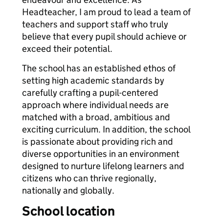
Headteacher, I am proud to lead a team of
teachers and support staff who truly
believe that every pupil should achieve or
exceed their potential.
The school has an established ethos of
setting high academic standards by
carefully crafting a pupil-centered
approach where individual needs are
matched with a broad, ambitious and
exciting curriculum. In addition, the school
is passionate about providing rich and
diverse opportunities in an environment
designed to nurture lifelong learners and
citizens who can thrive regionally,
nationally and globally.
School location