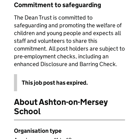
Commitment to safeguarding
The Dean Trust is committed to
safeguarding and promoting the welfare of
children and young people and expects all
staff and volunteers to share this
commitment. All post holders are subject to
pre-employment checks, including an
enhanced Disclosure and Barring Check.
This job post has expired.
About Ashton-on-Mersey
School
Organisation type