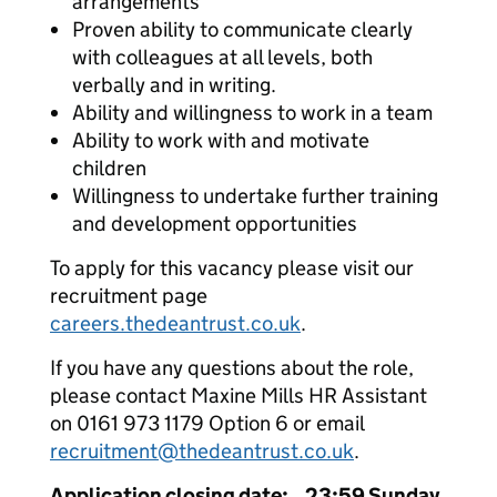
arrangements
Proven ability to communicate clearly
with colleagues at all levels, both
verbally and in writing.
Ability and willingness to work in a team
Ability to work with and motivate
children
Willingness to undertake further training
and development opportunities
To apply for this vacancy please visit our
recruitment page
careers.thedeantrust.co.uk
.
If you have any questions about the role,
please contact Maxine Mills HR Assistant
on 0161 973 1179 Option 6 or email
recruitment@thedeantrust.co.uk
.
Application closing date: 23:59 Sunday