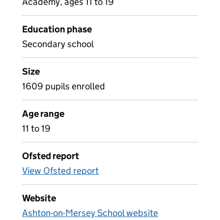
Academy, ages 11 to 19
Education phase
Secondary school
Size
1609 pupils enrolled
Age range
11 to 19
Ofsted report
View Ofsted report
Website
Ashton-on-Mersey School website