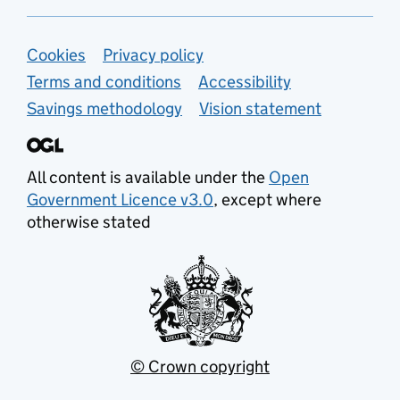
Support links
Cookies
Privacy policy
Terms and conditions
Accessibility
Savings methodology
Vision statement
All content is available under the
Open
Government Licence v3.0
, except where
otherwise stated
© Crown copyright