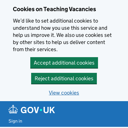
Skip to main content
Cookies on Teaching Vacancies
We’d like to set additional cookies to
understand how you use this service and
help us improve it. We also use cookies set
by other sites to help us deliver content
from their services.
Accept additional cookies
Reject additional cookies
View cookies
Sign in