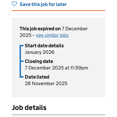
Save this job for later
This job expired on
7 December
2025 –
see similar jobs
Start date details
January 2026
Closing date
7 December 2025 at 11:59pm
Date listed
28 November 2025
Job details