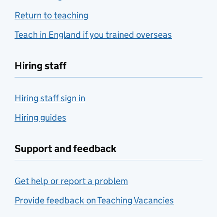
Return to teaching
Teach in England if you trained overseas
Hiring staff
Hiring staff sign in
Hiring guides
Support and feedback
Get help or report a problem
Provide feedback on Teaching Vacancies