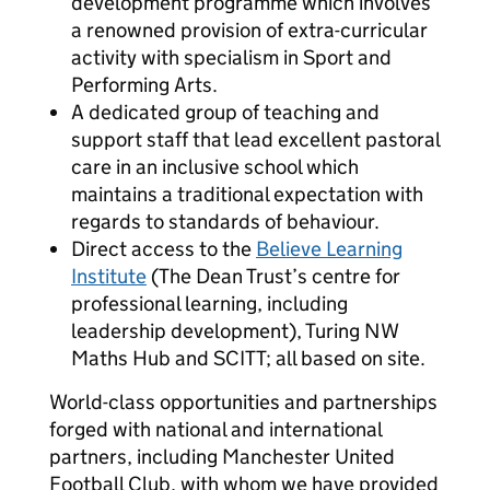
development programme which involves
a renowned provision of extra-curricular
activity with specialism in Sport and
Performing Arts.
A dedicated group of teaching and
support staff that lead excellent pastoral
care in an inclusive school which
maintains a traditional expectation with
regards to standards of behaviour.
Direct access to the
Believe Learning
Institute
(The Dean Trust’s centre for
professional learning, including
leadership development), Turing NW
Maths Hub and SCITT; all based on site.
World-class opportunities and partnerships
forged with national and international
partners, including Manchester United
Football Club, with whom we have provided