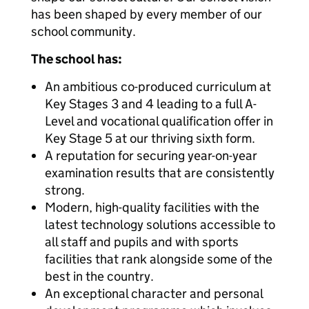
has been shaped by every member of our
school community.
The school has:
An ambitious co-produced curriculum at
Key Stages 3 and 4 leading to a full A-
Level and vocational qualification offer in
Key Stage 5 at our thriving sixth form.
A reputation for securing year-on-year
examination results that are consistently
strong.
Modern, high-quality facilities with the
latest technology solutions accessible to
all staff and pupils and with sports
facilities that rank alongside some of the
best in the country.
An exceptional character and personal