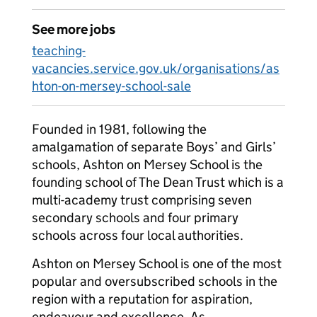
See more jobs
teaching-
vacancies.service.gov.uk/organisations/as
hton-on-mersey-school-sale
Founded in 1981, following the
amalgamation of separate Boys’ and Girls’
schools, Ashton on Mersey School is the
founding school of The Dean Trust which is a
multi-academy trust comprising seven
secondary schools and four primary
schools across four local authorities.
Ashton on Mersey School is one of the most
popular and oversubscribed schools in the
region with a reputation for aspiration,
endeavour and excellence. As