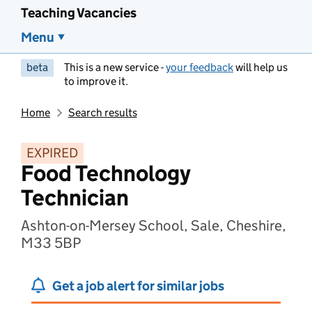
Teaching Vacancies
Menu
beta
This is a new service -
your feedback
will help us
to improve it.
Home
Search results
EXPIRED
Food Technology
Technician
Ashton-on-Mersey School, Sale, Cheshire,
M33 5BP
Get a job alert for similar jobs