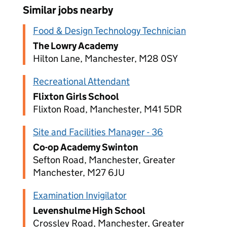
Similar jobs nearby
Food & Design Technology Technician
The Lowry Academy
Hilton Lane, Manchester, M28 0SY
Recreational Attendant
Flixton Girls School
Flixton Road, Manchester, M41 5DR
Site and Facilities Manager - 36
Co-op Academy Swinton
Sefton Road, Manchester, Greater
Manchester, M27 6JU
Examination Invigilator
Levenshulme High School
Crossley Road, Manchester, Greater