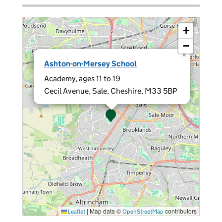
+
−
×
Ashton-on-Mersey School
Academy, ages 11 to 19
Cecil Avenue, Sale, Cheshire, M33 5BP
|
Map data ©
contributors
Leaflet
OpenStreetMap