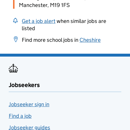
Manchester, M19 1FS
Get a job alert
when similar jobs are
listed
Find more school jobs in
Cheshire
Jobseekers
Jobseeker sign in
Find a job
Jobseeker guides