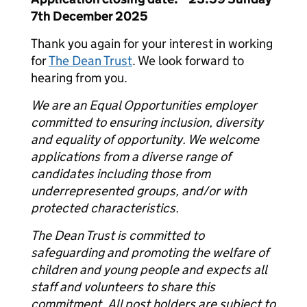
7
th
December 2025
Thank you again for your interest in working
for
The Dean Trust
. We look forward to
hearing from you.
We are an Equal Opportunities employer
committed to ensuring inclusion, diversity
and equality of opportunity. We welcome
applications from a diverse range of
candidates including those from
underrepresented groups, and/or with
protected characteristics.
The Dean Trust is committed to
safeguarding and promoting the welfare of
children and young people and expects all
staff and volunteers to share this
commitment. All post holders are subject to