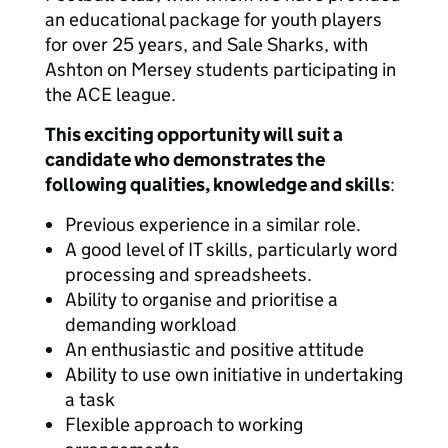
an educational package for youth players
for over 25 years, and Sale Sharks, with
Ashton on Mersey students participating in
the ACE league.
This exciting opportunity will suit a
candidate who demonstrates the
following qualities, knowledge and skills
:
Previous experience in a similar role.
A good level of IT skills, particularly word
processing and spreadsheets.
Ability to organise and prioritise a
demanding workload
An enthusiastic and positive attitude
Ability to use own initiative in undertaking
a task
Flexible approach to working