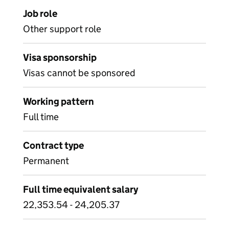
Job role
Other support role
Visa sponsorship
Visas cannot be sponsored
Working pattern
Full time
Contract type
Permanent
Full time equivalent salary
22,353.54 - 24,205.37