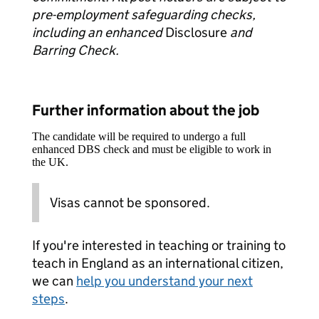
pre-employment safeguarding checks,
including an enhanced
Disclosure
and
Barring Check.
Further information about the job
The candidate will be required to undergo a full
enhanced DBS check and must be eligible to work in
the UK.
Visas cannot be sponsored.
If you're interested in teaching or training to
teach in England as an international citizen,
we can
help you understand your next
steps
.