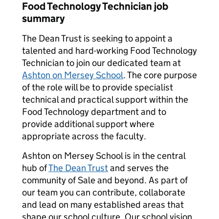
Food Technology Technician job
summary
The Dean Trust is seeking to appoint a
talented and hard-working Food Technology
Technician to join our dedicated team at
Ashton on Mersey School
. The core purpose
of the role will be to provide specialist
technical and practical support within the
Food Technology department and to
provide additional support where
appropriate across the faculty.
Ashton on Mersey School is in the central
hub of
The Dean Trust
and serves the
community of Sale and beyond. As part of
our team you can contribute, collaborate
and lead on many established areas that
shape our school culture. Our school vision