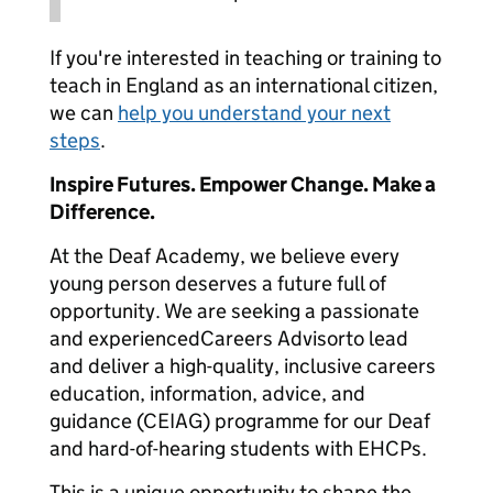
If you're interested in teaching or training to
teach in England as an international citizen,
we can
help you understand your next
steps
.
Inspire Futures. Empower Change. Make a
Difference.
At the Deaf Academy, we believe every
young person deserves a future full of
opportunity. We are seeking a passionate
and experiencedCareers Advisorto lead
and deliver a high-quality, inclusive careers
education, information, advice, and
guidance (CEIAG) programme for our Deaf
and hard-of-hearing students with EHCPs.
This is a unique opportunity to shape the