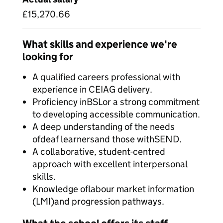
£15,270.66
What skills and experience we're
looking for
A qualified careers professional with
experience in CEIAG delivery.
Proficiency inBSLor a strong commitment
to developing accessible communication.
A deep understanding of the needs
ofdeaf learnersand those withSEND.
A collaborative, student-centred
approach with excellent interpersonal
skills.
Knowledge oflabour market information
(LMI)and progression pathways.