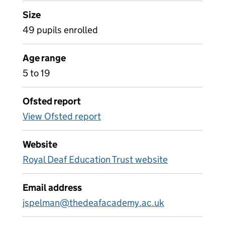
Size
49 pupils enrolled
Age range
5 to 19
Ofsted report
View Ofsted report
Website
Royal Deaf Education Trust website
Email address
jspelman@thedeafacademy.ac.uk