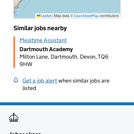
|
Map data ©
contributors
Leaflet
OpenStreetMap
Similar jobs nearby
Mealtime Assistant
Dartmouth Academy
Milton Lane, Dartmouth, Devon, TQ6
9HW
Get a job alert
when similar jobs are
listed