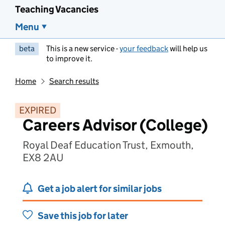
Teaching Vacancies
Menu
beta
This is a new service -
your feedback
will help us
to improve it.
Home
Search results
EXPIRED
Careers Advisor (College)
Royal Deaf Education Trust, Exmouth,
EX8 2AU
Get a job alert for similar jobs
Save this job for later