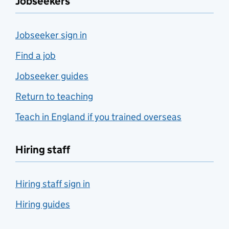
Jobseekers
Jobseeker sign in
Find a job
Jobseeker guides
Return to teaching
Teach in England if you trained overseas
Hiring staff
Hiring staff sign in
Hiring guides