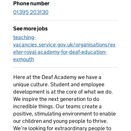
Phone number
01395 203130
See more jobs
teaching-
vacancies.service.gov.uk/organisations/ex
eter-royal-academy-for-deaf-education-
exmouth
Here at the Deaf Academy we have a
unique culture. Student and employee
development is at the core of what we do.
We inspire the next generation to do
incredible things. Our teams create a
positive, stimulating environment to enable
our children and young people to thrive.
We’re looking for extraordinary people to