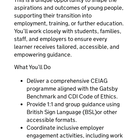
aspirations and outcomes of young people,
supporting their transition into
employment, training, or further education.
You’ll work closely with students, families,
staff, and employers to ensure every
learner receives tailored, accessible, and
empowering guidance.
What You’ll Do
Deliver a comprehensive CEIAG
programme aligned with the Gatsby
Benchmark and CDI Code of Ethics.
Provide 1:1 and group guidance using
British Sign Language (BSL)or other
accessible formats.
Coordinate inclusive employer
engagement activities, including work