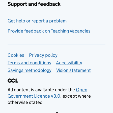
Support and feedback
Get help or report a problem
Provide feedback on Teaching Vacancies
Support links
Cookies
Privacy policy
Terms and conditions
Accessibility
Savings methodology
Vision statement
All content is available under the
Open
Government Licence v3.0
, except where
otherwise stated