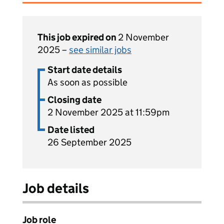
This job expired on
2 November
2025 –
see similar jobs
Start date details
As soon as possible
Closing date
2 November 2025 at 11:59pm
Date listed
26 September 2025
Job details
Job role