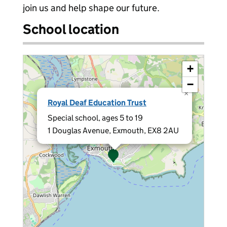
join us and help shape our future.
School location
+
−
×
Royal Deaf Education Trust
Special school, ages 5 to 19
1 Douglas Avenue, Exmouth, EX8 2AU