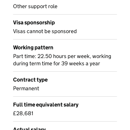
Other support role
Visa sponsorship
Visas cannot be sponsored
Working pattern
Part time: 22.50 hours per week, working
during term time for 39 weeks a year
Contract type
Permanent
Full time equivalent salary
£28,681
Actual salary