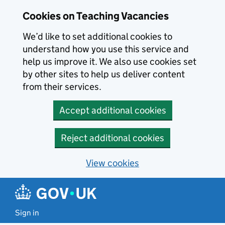
Skip to main content
Cookies on Teaching Vacancies
We’d like to set additional cookies to
understand how you use this service and
help us improve it. We also use cookies set
by other sites to help us deliver content
from their services.
Accept additional cookies
Reject additional cookies
View cookies
Sign in