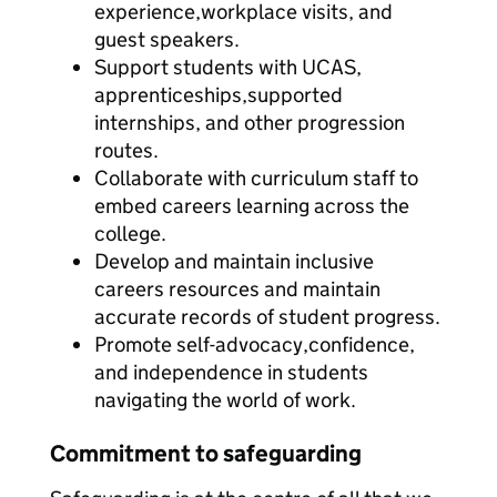
experience,workplace visits, and
guest speakers.
Support students with UCAS,
apprenticeships,supported
internships, and other progression
routes.
Collaborate with curriculum staff to
embed careers learning across the
college.
Develop and maintain inclusive
careers resources and maintain
accurate records of student progress.
Promote self-advocacy,confidence,
and independence in students
navigating the world of work.
Commitment to safeguarding