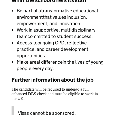
What the school offers its staff
Be part of atransformative educational
environmentthat values inclusion,
empowerment, and innovation.
Work in asupportive, multidisciplinary
teamcommitted to student success.
Access toongoing CPD, reflective
practice, and career development
opportunities.
Make areal differencein the lives of young
people every day.
Further information about the job
The candidate will be required to undergo a full
enhanced DBS check and must be eligible to work in
the UK.
Visas cannot be sponsored.