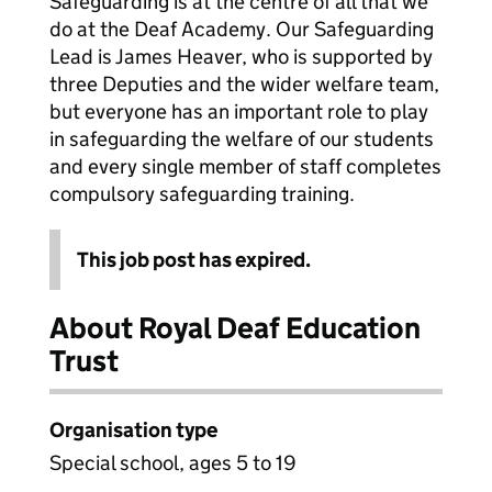
Safeguarding is at the centre of all that we
do at the Deaf Academy. Our Safeguarding
Lead is James Heaver, who is supported by
three Deputies and the wider welfare team,
but everyone has an important role to play
in safeguarding the welfare of our students
and every single member of staff completes
compulsory safeguarding training.
This job post has expired.
About Royal Deaf Education
Trust
Organisation type
Special school, ages 5 to 19