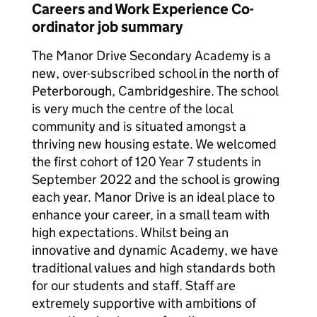
Careers and Work Experience Co-
ordinator job summary
The Manor Drive Secondary Academy is a
new, over-subscribed school in the north of
Peterborough, Cambridgeshire. The school
is very much the centre of the local
community and is situated amongst a
thriving new housing estate. We welcomed
the first cohort of 120 Year 7 students in
September 2022 and the school is growing
each year. Manor Drive is an ideal place to
enhance your career, in a small team with
high expectations. Whilst being an
innovative and dynamic Academy, we have
traditional values and high standards both
for our students and staff. Staff are
extremely supportive with ambitions of