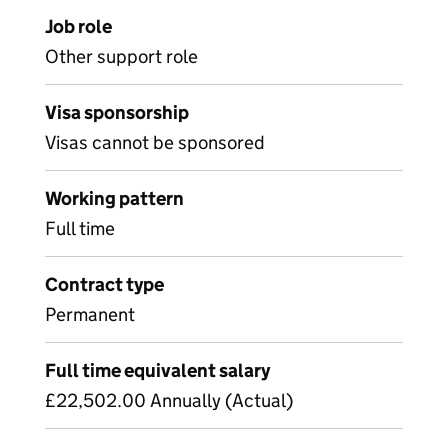
Job role
Other support role
Visa sponsorship
Visas cannot be sponsored
Working pattern
Full time
Contract type
Permanent
Full time equivalent salary
£22,502.00 Annually (Actual)