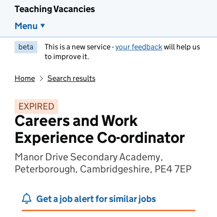
Teaching Vacancies
Menu
beta
This is a new service -
your feedback
will help us
to improve it.
Home
Search results
EXPIRED
Careers and Work
Experience Co-ordinator
Manor Drive Secondary Academy,
Peterborough, Cambridgeshire, PE4 7EP
Get a job alert for similar jobs