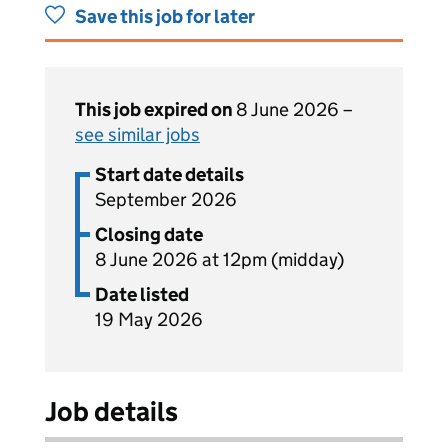
Save this job for later
This job expired on
8 June 2026 –
see similar jobs
Start date details
September 2026
Closing date
8 June 2026 at 12pm (midday)
Date listed
19 May 2026
Job details