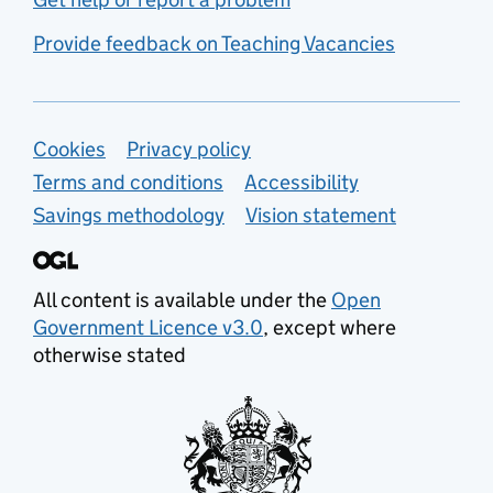
Provide feedback on Teaching Vacancies
Support links
Cookies
Privacy policy
Terms and conditions
Accessibility
Savings methodology
Vision statement
All content is available under the
Open
Government Licence v3.0
, except where
otherwise stated