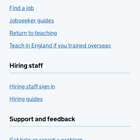
Find a job
Jobseeker guides
Return to teaching
Teach in England if you trained overseas
Hiring staff
Hiring staff sign in
Hiring guides
Support and feedback
Get help or report a problem