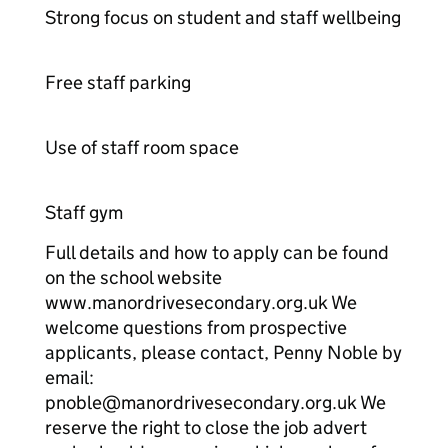
Strong focus on student and staff wellbeing
Free staff parking
Use of staff room space
Staff gym
Full details and how to apply can be found
on the school website
www.manordrivesecondary.org.uk We
welcome questions from prospective
applicants, please contact, Penny Noble by
email:
pnoble@manordrivesecondary.org.uk We
reserve the right to close the job advert