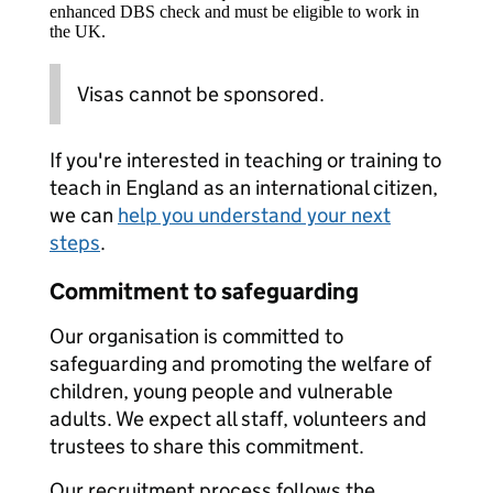
enhanced DBS check and must be eligible to work in
the UK.
Visas cannot be sponsored.
If you're interested in teaching or training to
teach in England as an international citizen,
we can
help you understand your next
steps
.
Commitment to safeguarding
Our organisation is committed to
safeguarding and promoting the welfare of
children, young people and vulnerable
adults. We expect all staff, volunteers and
trustees to share this commitment.
Our recruitment process follows the