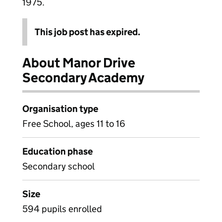
1975.
This job post has expired.
About Manor Drive
Secondary Academy
Organisation type
Free School, ages 11 to 16
Education phase
Secondary school
Size
594 pupils enrolled