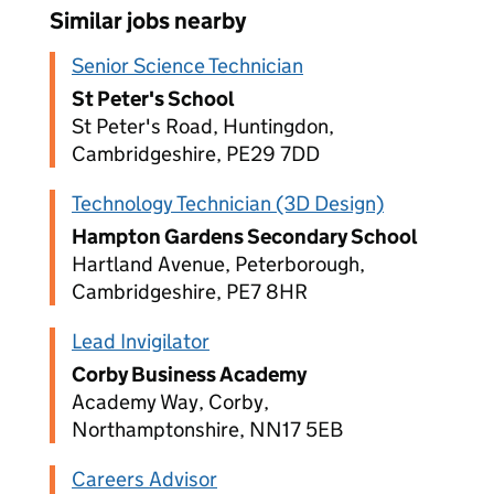
Similar jobs nearby
Senior Science Technician
St Peter's School
St Peter's Road, Huntingdon,
Cambridgeshire, PE29 7DD
Technology Technician (3D Design)
Hampton Gardens Secondary School
Hartland Avenue, Peterborough,
Cambridgeshire, PE7 8HR
Lead Invigilator
Corby Business Academy
Academy Way, Corby,
Northamptonshire, NN17 5EB
Careers Advisor