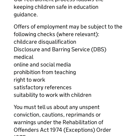
keeping children safe in education
guidance.
Offers of employment may be subject to the
following checks (where relevant):
childcare disqualification
Disclosure and Barring Service (DBS)
medical
online and social media
prohibition from teaching
right to work
satisfactory references
suitability to work with children
You must tell us about any unspent
conviction, cautions, reprimands or
warnings under the Rehabilitation of
Offenders Act 1974 (Exceptions) Order