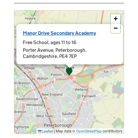
+
−
×
Manor Drive Secondary Academy
Free School, ages 11 to 16
Porter Avenue, Peterborough,
Cambridgeshire, PE4 7EP
|
Map data ©
contributors
Leaflet
OpenStreetMap