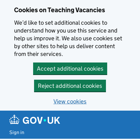
Skip to main content
Cookies on Teaching Vacancies
We’d like to set additional cookies to
understand how you use this service and
help us improve it. We also use cookies set
by other sites to help us deliver content
from their services.
Accept additional cookies
Reject additional cookies
View cookies
Sign in