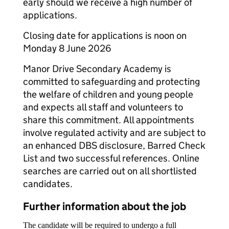
early should we receive a high number of
applications.
Closing date for applications is noon on
Monday 8 June 2026
Manor Drive Secondary Academy is
committed to safeguarding and protecting
the welfare of children and young people
and expects all staff and volunteers to
share this commitment. All appointments
involve regulated activity and are subject to
an enhanced DBS disclosure, Barred Check
List and two successful references. Online
searches are carried out on all shortlisted
candidates.
Further information about the job
The candidate will be required to undergo a full