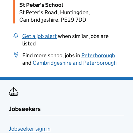
St Peter's School
St Peter's Road, Huntingdon,
Cambridgeshire, PE29 7DD
Get a job alert
when similar jobs are
listed
Find more school jobs in
Peterborough
and
Cambridgeshire and Peterborough
Jobseekers
Jobseeker sign in