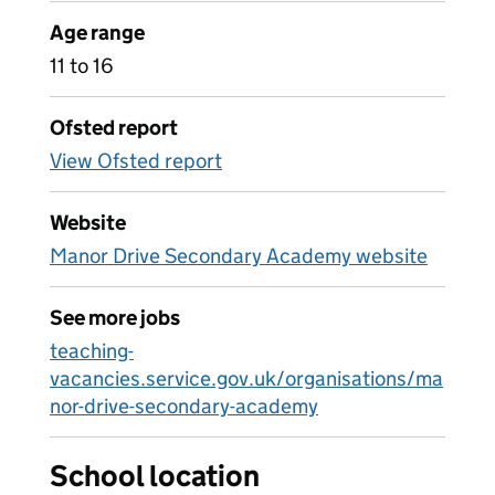
Age range
11 to 16
Ofsted report
View Ofsted report
Website
Manor Drive Secondary Academy website
See more jobs
teaching-
vacancies.service.gov.uk/organisations/ma
nor-drive-secondary-academy
School location