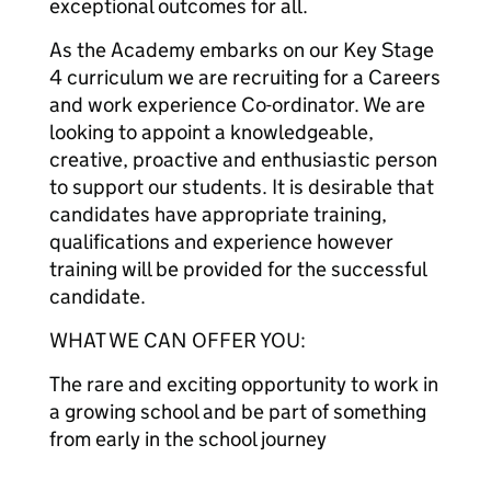
exceptional outcomes for all.
As the Academy embarks on our Key Stage
4 curriculum we are recruiting for a Careers
and work experience Co-ordinator. We are
looking to appoint a knowledgeable,
creative, proactive and enthusiastic person
to support our students. It is desirable that
candidates have appropriate training,
qualifications and experience however
training will be provided for the successful
candidate.
WHAT WE CAN OFFER YOU:
The rare and exciting opportunity to work in
a growing school and be part of something
from early in the school journey