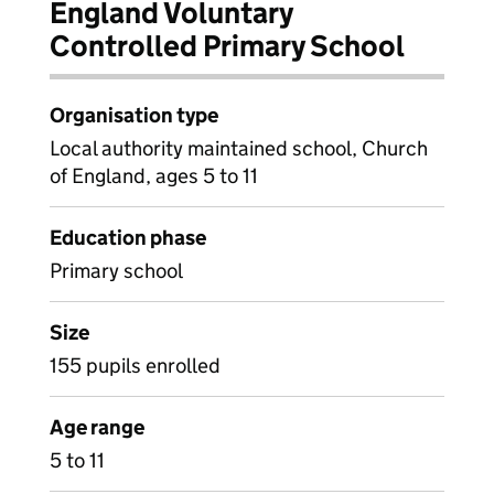
England Voluntary
Controlled Primary School
Organisation type
Local authority maintained school, Church
of England, ages 5 to 11
Education phase
Primary school
Size
155 pupils enrolled
Age range
5 to 11