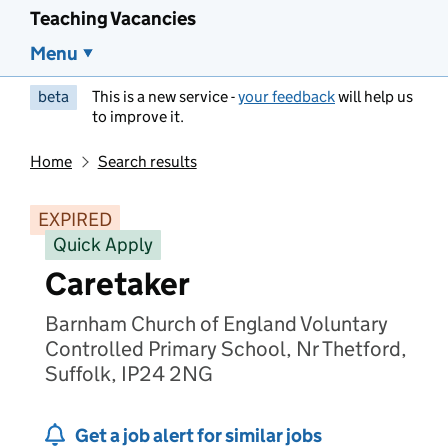
Teaching Vacancies
Menu
beta
This is a new service -
your feedback
will help us
to improve it.
Home
Search results
EXPIRED
Quick Apply
Caretaker
Barnham Church of England Voluntary
Controlled Primary School, Nr Thetford,
Suffolk, IP24 2NG
Get a job alert for similar jobs