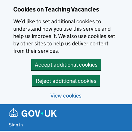
Skip to main content
Cookies on Teaching Vacancies
We’d like to set additional cookies to
understand how you use this service and
help us improve it. We also use cookies set
by other sites to help us deliver content
from their services.
Accept additional cookies
Reject additional cookies
View cookies
Sign in