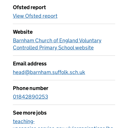
Ofsted report
View Ofsted report
Website
Barnham Church of England Voluntary
Controlled Primary School website
Email address
head@barnham.suffolk.sch.uk
Phone number
01842890253
See more jobs
teaching-