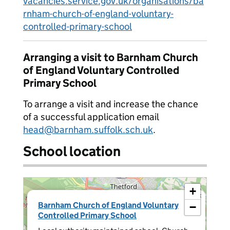
vacancies.service.gov.uk/organisations/ba
rnham-church-of-england-voluntary-
controlled-primary-school
Arranging a visit to Barnham Church
of England Voluntary Controlled
Primary School
To arrange a visit and increase the chance
of a successful application email
head@barnham.suffolk.sch.uk
.
School location
+
×
Barnham Church of England Voluntary
−
Controlled Primary School