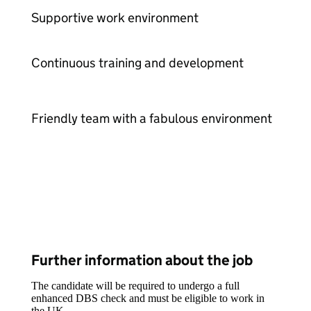
Supportive work environment
Continuous training and development
Friendly team with a fabulous environment
Further information about the job
The candidate will be required to undergo a full
enhanced DBS check and must be eligible to work in
the UK.