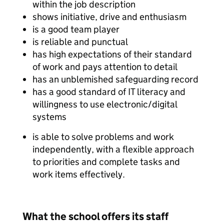
within the job description
shows initiative, drive and enthusiasm
is a good team player
is reliable and punctual
has high expectations of their standard
of work and pays attention to detail
has an unblemished safeguarding record
has a good standard of IT literacy and
willingness to use electronic/digital
systems
is able to solve problems and work
independently, with a flexible approach
to priorities and complete tasks and
work items effectively.
What the school offers its staff