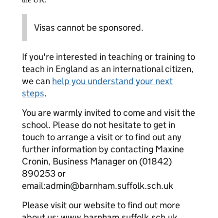
Visas cannot be sponsored.
If you're interested in teaching or training to
teach in England as an international citizen,
we can
help you understand your next
steps
.
You are warmly invited to come and visit the
school. Please do not hesitate to get in
touch to arrange a visit or to find out any
further information by contacting Maxine
Cronin, Business Manager on (01842)
890253 or
email:admin@barnham.suffolk.sch.uk
Please visit our website to find out more
about us: www.barnham.suffolk.sch.uk