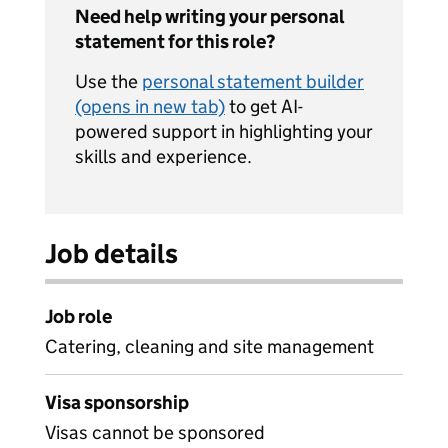
Need help writing your personal
statement for this role?
Use the
personal statement builder
(opens in new tab)
to get AI-
powered support in highlighting your
skills and experience.
Job details
Job role
Catering, cleaning and site management
Visa sponsorship
Visas cannot be sponsored