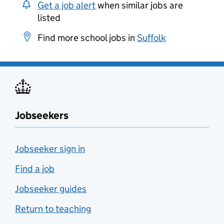
Get a job alert
when similar jobs are
listed
Find more school jobs in
Suffolk
Jobseekers
Jobseeker sign in
Find a job
Jobseeker guides
Return to teaching