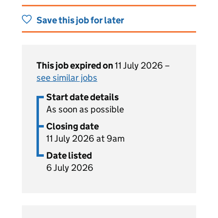
Save this job for later
This job expired on
11 July 2026 –
see similar jobs
Start date details
As soon as possible
Closing date
11 July 2026 at 9am
Date listed
6 July 2026