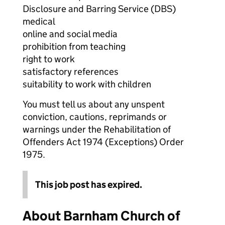
Disclosure and Barring Service (DBS)
medical
online and social media
prohibition from teaching
right to work
satisfactory references
suitability to work with children
You must tell us about any unspent
conviction, cautions, reprimands or
warnings under the Rehabilitation of
Offenders Act 1974 (Exceptions) Order
1975.
This job post has expired.
About Barnham Church of