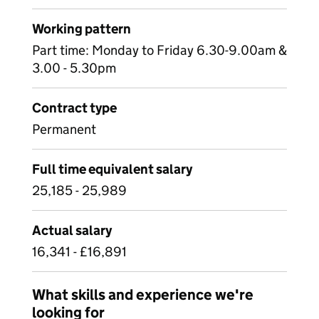
Working pattern
Part time: Monday to Friday 6.30-9.00am &
3.00 - 5.30pm
Contract type
Permanent
Full time equivalent salary
25,185 - 25,989
Actual salary
16,341 - £16,891
What skills and experience we're
looking for