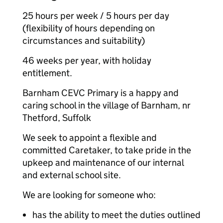
25 hours per week / 5 hours per day
(flexibility of hours depending on
circumstances and suitability)
46 weeks per year, with holiday
entitlement.
Barnham CEVC Primary is a happy and
caring school in the village of Barnham, nr
Thetford, Suffolk
We seek to appoint a flexible and
committed Caretaker, to take pride in the
upkeep and maintenance of our internal
and external school site.
We are looking for someone who:
has the ability to meet the duties outlined