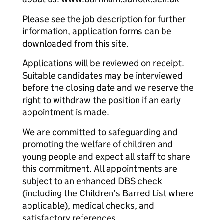
Please see the job description for further
information, application forms can be
downloaded from this site.
Applications will be reviewed on receipt.
Suitable candidates may be interviewed
before the closing date and we reserve the
right to withdraw the position if an early
appointment is made.
We are committed to safeguarding and
promoting the welfare of children and
young people and expect all staff to share
this commitment. All appointments are
subject to an enhanced DBS check
(including the Children’s Barred List where
applicable), medical checks, and
satisfactory references.