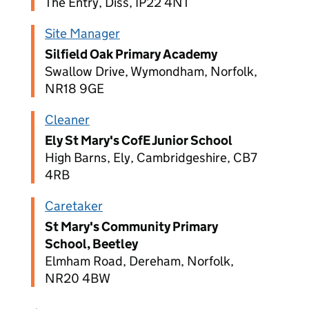
The Entry, Diss, IP22 4NT
Site Manager
Silfield Oak Primary Academy
Swallow Drive, Wymondham, Norfolk,
NR18 9GE
Cleaner
Ely St Mary's CofE Junior School
High Barns, Ely, Cambridgeshire, CB7
4RB
Caretaker
St Mary's Community Primary
School, Beetley
Elmham Road, Dereham, Norfolk,
NR20 4BW