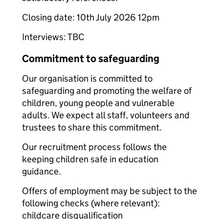
Closing date: 10th July 2026 12pm
Interviews: TBC
Commitment to safeguarding
Our organisation is committed to
safeguarding and promoting the welfare of
children, young people and vulnerable
adults. We expect all staff, volunteers and
trustees to share this commitment.
Our recruitment process follows the
keeping children safe in education
guidance.
Offers of employment may be subject to the
following checks (where relevant):
childcare disqualification