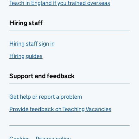
Teach in England if you trained overseas
Hiring staff
Hiring staff sign in
Hiring guides
Support and feedback
Get help or report a problem
Provide feedback on Teaching Vacancies
Cookies
Privacy policy