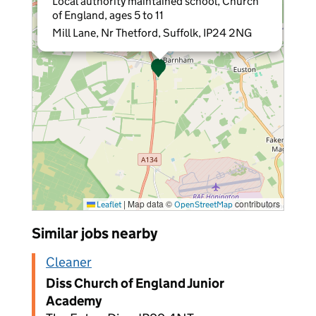
Local authority maintained school, Church
of England, ages 5 to 11
Mill Lane, Nr Thetford, Suffolk, IP24 2NG
|
Map data ©
contributors
Leaflet
OpenStreetMap
Similar jobs nearby
Cleaner
Diss Church of England Junior
Academy