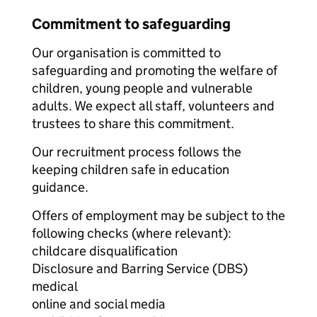
Commitment to safeguarding
Our organisation is committed to
safeguarding and promoting the welfare of
children, young people and vulnerable
adults. We expect all staff, volunteers and
trustees to share this commitment.
Our recruitment process follows the
keeping children safe in education
guidance.
Offers of employment may be subject to the
following checks (where relevant):
childcare disqualification
Disclosure and Barring Service (DBS)
medical
online and social media