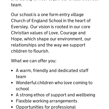
team.
Our school is a one form entry village
Church of England School in the heart of
Eversley. Our vision is rooted in our core
Christian values of Love, Courage and
Hope, which shape our environment, our
relationships and the way we support
children to flourish.
What we can offer you:
A warm, friendly and dedicated staff
team
Wonderful children who love coming to
school
A strong ethos of support and wellbeing
Flexible working arrangements
Opportunities for professional