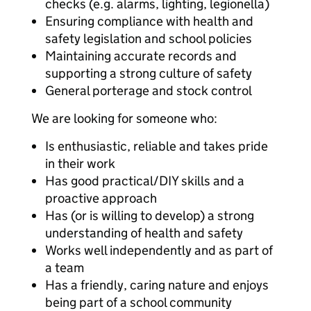
checks (e.g. alarms, lighting, legionella)
Ensuring compliance with health and
safety legislation and school policies
Maintaining accurate records and
supporting a strong culture of safety
General porterage and stock control
We are looking for someone who:
Is enthusiastic, reliable and takes pride
in their work
Has good practical/DIY skills and a
proactive approach
Has (or is willing to develop) a strong
understanding of health and safety
Works well independently and as part of
a team
Has a friendly, caring nature and enjoys
being part of a school community