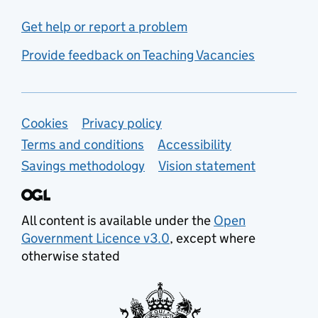
Get help or report a problem
Provide feedback on Teaching Vacancies
Support links
Cookies
Privacy policy
Terms and conditions
Accessibility
Savings methodology
Vision statement
All content is available under the
Open
Government Licence v3.0
, except where
otherwise stated