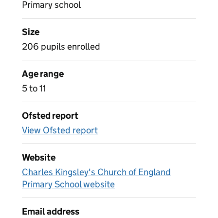
Primary school
Size
206 pupils enrolled
Age range
5 to 11
Ofsted report
View Ofsted report
Website
Charles Kingsley's Church of England
Primary School website
Email address