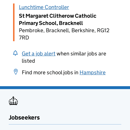
Lunchtime Controller
St Margaret Clitherow Catholic
Primary School, Bracknell
Pembroke, Bracknell, Berkshire, RG12
7RD
Get a job alert
when similar jobs are
listed
Find more school jobs in
Hampshire
Jobseekers