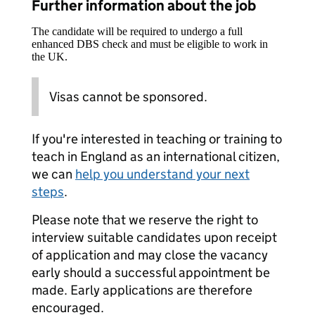
Further information about the job
The candidate will be required to undergo a full
enhanced DBS check and must be eligible to work in
the UK.
Visas cannot be sponsored.
If you're interested in teaching or training to
teach in England as an international citizen,
we can
help you understand your next
steps
.
Please note that we reserve the right to
interview suitable candidates upon receipt
of application and may close the vacancy
early should a successful appointment be
made. Early applications are therefore
encouraged.