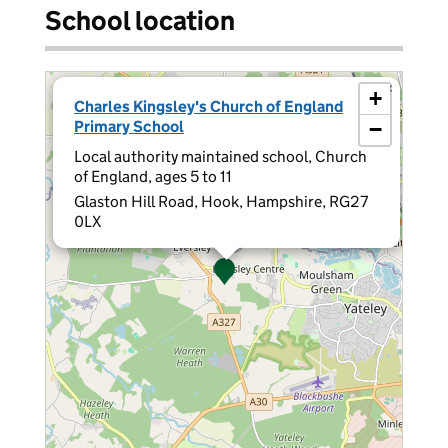
School location
×
+
Charles Kingsley's Church of England
Primary School
−
Local authority maintained school, Church
of England, ages 5 to 11
Glaston Hill Road, Hook, Hampshire, RG27
0LX