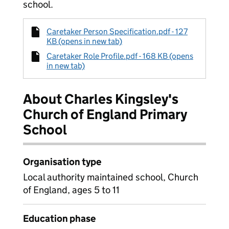
school.
Caretaker Person Specification.pdf - 127
KB (opens in new tab)
Caretaker Role Profile.pdf - 168 KB (opens
in new tab)
About Charles Kingsley's
Church of England Primary
School
Organisation type
Local authority maintained school, Church
of England, ages 5 to 11
Education phase