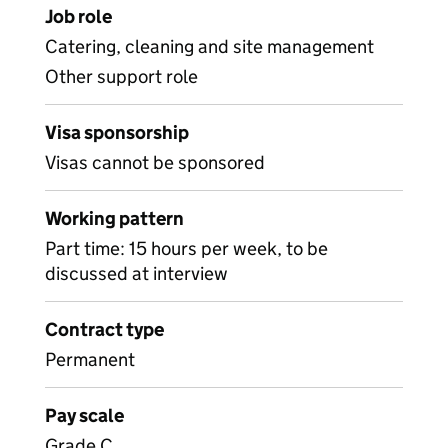
Job role
Catering, cleaning and site management
Other support role
Visa sponsorship
Visas cannot be sponsored
Working pattern
Part time: 15 hours per week, to be
discussed at interview
Contract type
Permanent
Pay scale
Grade C