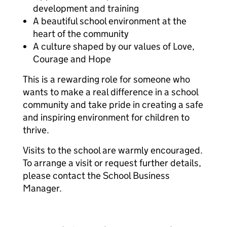
development and training
A beautiful school environment at the
heart of the community
A culture shaped by our values of Love,
Courage and Hope
This is a rewarding role for someone who
wants to make a real difference in a school
community and take pride in creating a safe
and inspiring environment for children to
thrive.
Visits to the school are warmly encouraged.
To arrange a visit or request further details,
please contact the School Business
Manager.