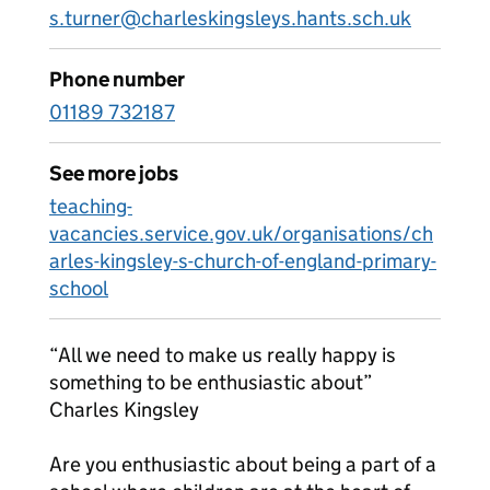
s.turner@charleskingsleys.hants.sch.uk
Phone number
01189 732187
See more jobs
teaching-
vacancies.service.gov.uk/organisations/ch
arles-kingsley-s-church-of-england-primary-
school
“All we need to make us really happy is
something to be enthusiastic about”
Charles Kingsley
Are you enthusiastic about being a part of a