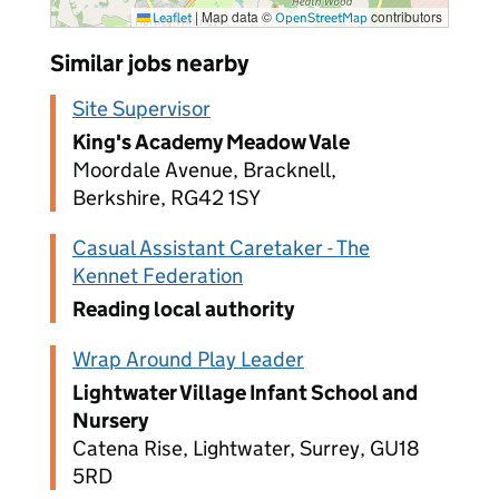
|
Map data ©
contributors
Leaflet
OpenStreetMap
Similar jobs nearby
Site Supervisor
King's Academy Meadow Vale
Moordale Avenue, Bracknell,
Berkshire, RG42 1SY
Casual Assistant Caretaker - The
Kennet Federation
Reading local authority
Wrap Around Play Leader
Lightwater Village Infant School and
Nursery
Catena Rise, Lightwater, Surrey, GU18
5RD