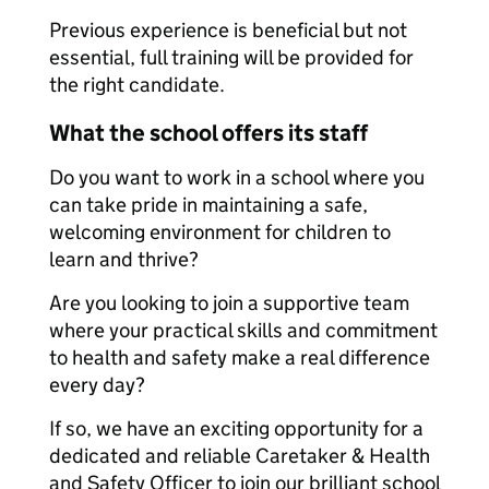
Previous experience is beneficial but not
essential, full training will be provided for
the right candidate.
What the school offers its staff
Do you want to work in a school where you
can take pride in maintaining a safe,
welcoming environment for children to
learn and thrive?
Are you looking to join a supportive team
where your practical skills and commitment
to health and safety make a real difference
every day?
If so, we have an exciting opportunity for a
dedicated and reliable Caretaker & Health
and Safety Officer to join our brilliant school