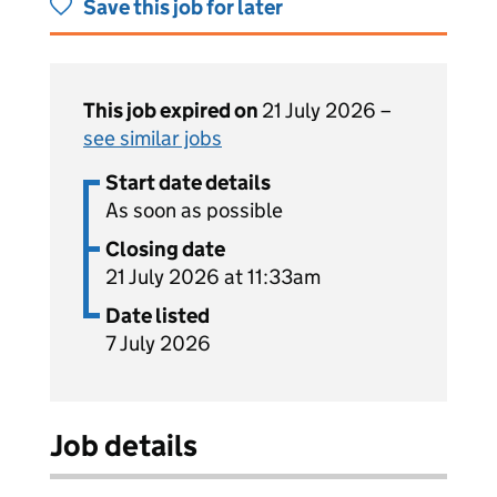
Save this job for later
This job expired on
21 July 2026 –
see similar jobs
Start date details
As soon as possible
Closing date
21 July 2026 at 11:33am
Date listed
7 July 2026
Job details