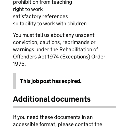
prohibition from teaching
right to work
satisfactory references
suitability to work with children
You must tell us about any unspent
conviction, cautions, reprimands or
warnings under the Rehabilitation of
Offenders Act 1974 (Exceptions) Order
1975.
This job post has expired.
Additional documents
If you need these documents in an
accessible format, please contact the