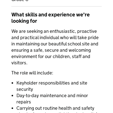
What skills and experience we're
looking for
We are seeking an enthusiastic, proactive
and practical individual who will take pride
in maintaining our beautiful school site and
ensuring a safe, secure and welcoming
environment for our children, staff and
visitors.
The role will include:
Keyholder responsibilities and site
security
Day-to-day maintenance and minor
repairs
Carrying out routine health and safety