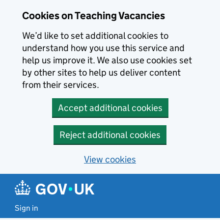
Skip to main content
Cookies on Teaching Vacancies
We’d like to set additional cookies to
understand how you use this service and
help us improve it. We also use cookies set
by other sites to help us deliver content
from their services.
Accept additional cookies
Reject additional cookies
View cookies
Sign in