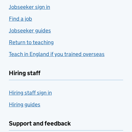
Jobseeker sign in
Find a job
Jobseeker guides
Return to teaching
Teach in England if you trained overseas
Hiring staff
Hiring staff sign in
Hiring guides
Support and feedback