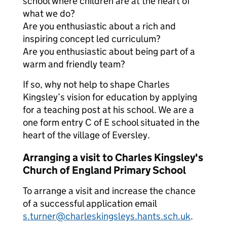
school where children are at the heart of
what we do?
Are you enthusiastic about a rich and
inspiring concept led curriculum?
Are you enthusiastic about being part of a
warm and friendly team?
If so, why not help to shape Charles
Kingsley’s vision for education by applying
for a teaching post at his school. We are a
one form entry C of E school situated in the
heart of the village of Eversley.
Arranging a visit to Charles Kingsley's
Church of England Primary School
To arrange a visit and increase the chance
of a successful application email
s.turner@charleskingsleys.hants.sch.uk
.