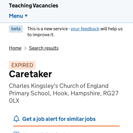
Teaching Vacancies
Menu
beta
This is a new service -
your feedback
will help us
to improve it.
Home
Search results
EXPIRED
Caretaker
Charles Kingsley's Church of England
Primary School, Hook, Hampshire, RG27
0LX
Get a job alert for similar jobs