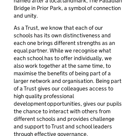
named after a local landmark, The Palladian
Bridge in Prior Park, a symbol of connection
and unity.
As a Trust, we know that each of our
schools has its own distinctiveness and
each one brings different strengths as an
equal partner. While we recognise what
each school has to offer individually, we
also work together at the same time, to
maximise the benefits of being part of a
larger network and organisation. Being part
of a Trust gives our colleagues access to
high quality professional
development opportunities, gives our pupils
the chance to interact with others from
different schools and provides challenge
and support to Trust and school leaders
through effective governance.