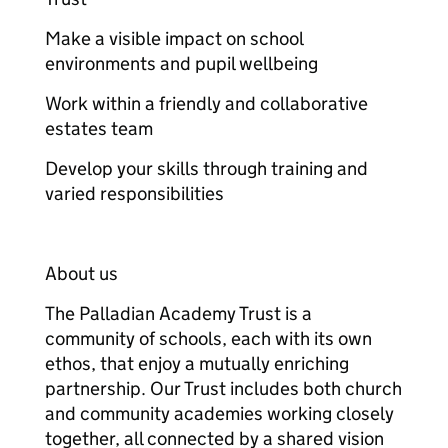
Make a visible impact on school
environments and pupil wellbeing
Work within a friendly and collaborative
estates team
Develop your skills through training and
varied responsibilities
About us
The Palladian Academy Trust is a
community of schools, each with its own
ethos, that enjoy a mutually enriching
partnership. Our Trust includes both church
and community academies working closely
together, all connected by a shared vision