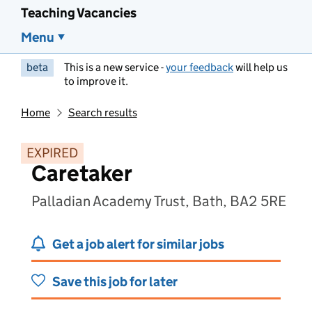
Teaching Vacancies
Menu
beta
This is a new service -
your feedback
will help us
to improve it.
Home
Search results
EXPIRED
Caretaker
Palladian Academy Trust, Bath, BA2 5RE
Get a job alert for similar jobs
Save this job for later