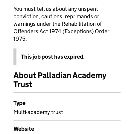
You must tell us about any unspent
conviction, cautions, reprimands or
warnings under the Rehabilitation of
Offenders Act 1974 (Exceptions) Order
1975.
This job post has expired.
About Palladian Academy
Trust
Type
Multi-academy trust
Website