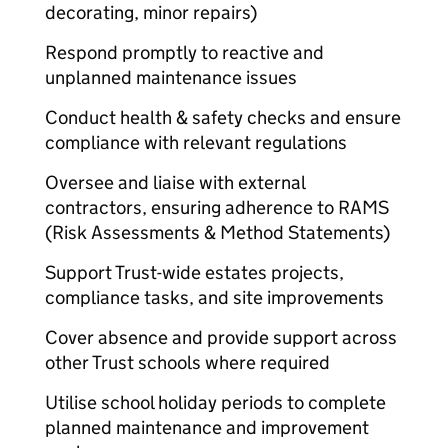
decorating, minor repairs)
Respond promptly to reactive and
unplanned maintenance issues
Conduct health & safety checks and ensure
compliance with relevant regulations
Oversee and liaise with external
contractors, ensuring adherence to RAMS
(Risk Assessments & Method Statements)
Support Trust-wide estates projects,
compliance tasks, and site improvements
Cover absence and provide support across
other Trust schools where required
Utilise school holiday periods to complete
planned maintenance and improvement