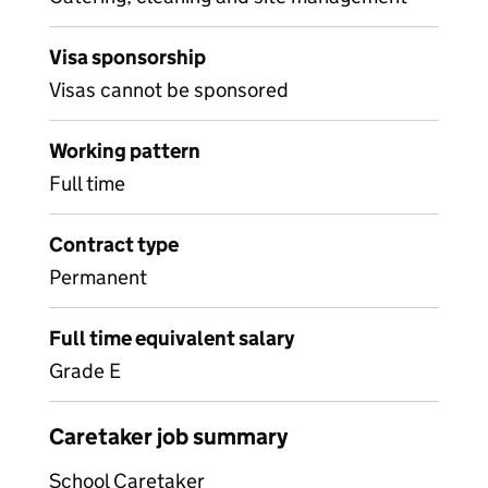
Visa sponsorship
Visas cannot be sponsored
Working pattern
Full time
Contract type
Permanent
Full time equivalent salary
Grade E
Caretaker job summary
School Caretaker