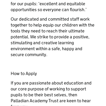
for our pupils: ‘excellent and equitable
opportunities so everyone can flourish.’
Our dedicated and committed staff work
together to help equip our children with the
tools they need to reach their ultimate
potential. We strike to provide a positive,
stimulating and creative learning
environment within a safe, happy and
secure community.
How to Apply
If you are passionate about education and
our core purpose of working to support
pupils to be their best selves, then
Palladian Academy Trust are keen to hear