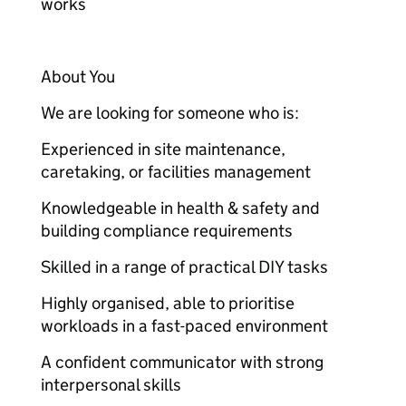
works
About You
We are looking for someone who is:
Experienced in site maintenance,
caretaking, or facilities management
Knowledgeable in health & safety and
building compliance requirements
Skilled in a range of practical DIY tasks
Highly organised, able to prioritise
workloads in a fast-paced environment
A confident communicator with strong
interpersonal skills