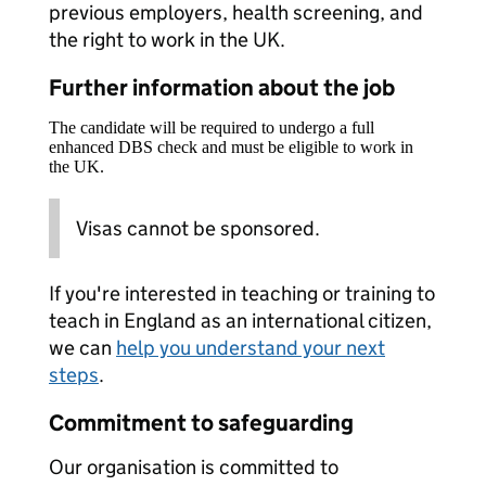
previous employers, health screening, and
the right to work in the UK.
Further information about the job
The candidate will be required to undergo a full
enhanced DBS check and must be eligible to work in
the UK.
Visas cannot be sponsored.
If you're interested in teaching or training to
teach in England as an international citizen,
we can
help you understand your next
steps
.
Commitment to safeguarding
Our organisation is committed to