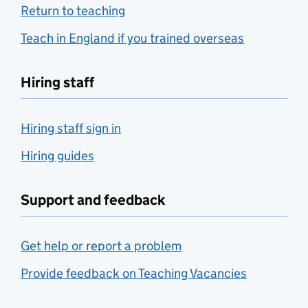
Return to teaching
Teach in England if you trained overseas
Hiring staff
Hiring staff sign in
Hiring guides
Support and feedback
Get help or report a problem
Provide feedback on Teaching Vacancies