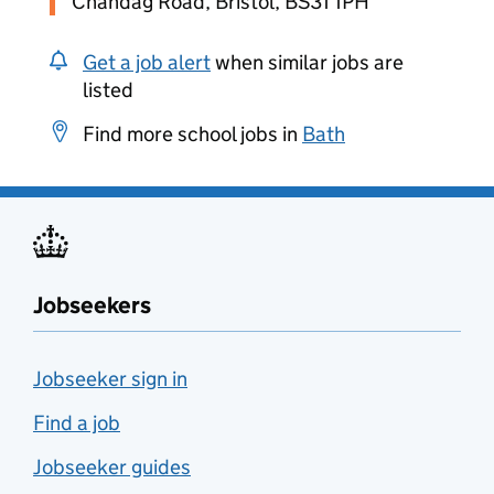
Chandag Road, Bristol, BS31 1PH
Get a job alert
when similar jobs are
listed
Find more school jobs in
Bath
Jobseekers
Jobseeker sign in
Find a job
Jobseeker guides