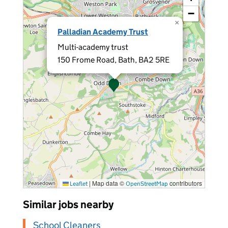
−
×
Palladian Academy Trust
Multi-academy trust
150 Frome Road, Bath, BA2 5RE
|
Map data ©
contributors
Leaflet
OpenStreetMap
Similar jobs nearby
School Cleaners