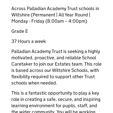
Across Palladian Academy Trust schools in
Wiltshire (Permanent | All Year Round |
Monday - Friday (8:00am – 4:00pm)
Grade E
37 Hours a week
Palladian Academy Trust is seeking a highly
motivated, proactive, and reliable School
Caretaker to join our Estates team. This role
is based across our Wiltshire Schools, with
flexibility required to support other Trust
schools when needed.
This is a fantastic opportunity to play a key
role in creating a safe, secure, and inspiring
learning environment for pupils, staff, and
the wider community. You will be working