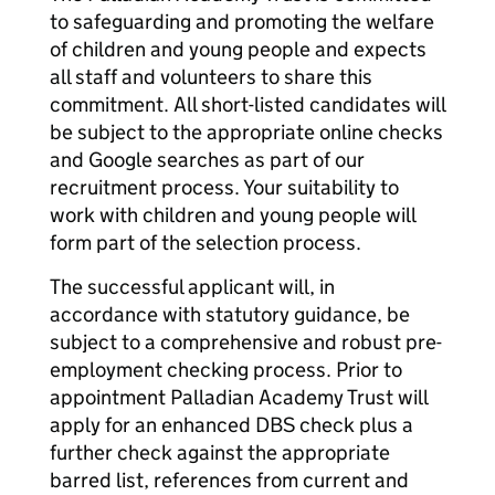
to safeguarding and promoting the welfare
of children and young people and expects
all staff and volunteers to share this
commitment. All short-listed candidates will
be subject to the appropriate online checks
and Google searches as part of our
recruitment process. Your suitability to
work with children and young people will
form part of the selection process.
The successful applicant will, in
accordance with statutory guidance, be
subject to a comprehensive and robust pre-
employment checking process. Prior to
appointment Palladian Academy Trust will
apply for an enhanced DBS check plus a
further check against the appropriate
barred list, references from current and