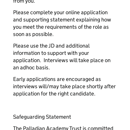
from you.
Please complete your online application
and supporting statement explaining how
you meet the requirements of the role as
soon as possible.
Please use the JD and additional
information to support with your
application. Interviews will take place on
an adhoc basis.
Early applications are encouraged as
interviews will/may take place shortly after
application for the right candidate.
Safeguarding Statement
The Palladian Academy Trust is committed