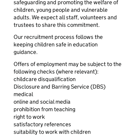
safeguarding and promoting the welfare of
children, young people and vulnerable
adults. We expect all staff, volunteers and
trustees to share this commitment.
Our recruitment process follows the
keeping children safe in education
guidance.
Offers of employment may be subject to the
following checks (where relevant):
childcare disqualification
Disclosure and Barring Service (DBS)
medical
online and social media
prohibition from teaching
right to work
satisfactory references
suitability to work with children