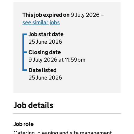
This job expired on
9 July 2026 –
see similar jobs
Job start date
25 June 2026
Closing date
9 July 2026 at 11:59pm
Date listed
25 June 2026
Job details
Job role
Catering, cleaning and site management