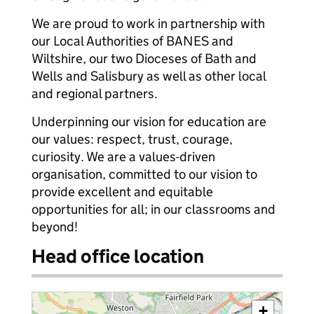
We are proud to work in partnership with
our Local Authorities of BANES and
Wiltshire, our two Dioceses of Bath and
Wells and Salisbury as well as other local
and regional partners.
Underpinning our vision for education are
our values: respect, trust, courage,
curiosity. We are a values-driven
organisation, committed to our vision to
provide excellent and equitable
opportunities for all; in our classrooms and
beyond!
Head office location
+