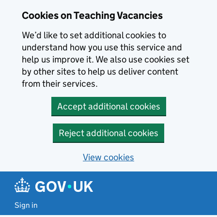
Skip to main content
Cookies on Teaching Vacancies
We’d like to set additional cookies to
understand how you use this service and
help us improve it. We also use cookies set
by other sites to help us deliver content
from their services.
Accept additional cookies
Reject additional cookies
View cookies
Sign in