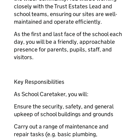
closely with the Trust Estates Lead and
school teams, ensuring our sites are well-
maintained and operate efficiently.
As the first and last face of the school each
day, you will be a friendly, approachable
presence for parents, pupils, staff, and
visitors.
Key Responsibilities
As School Caretaker, you will:
Ensure the security, safety, and general
upkeep of school buildings and grounds
Carry out a range of maintenance and
repair tasks (e.g. basic plumbing,