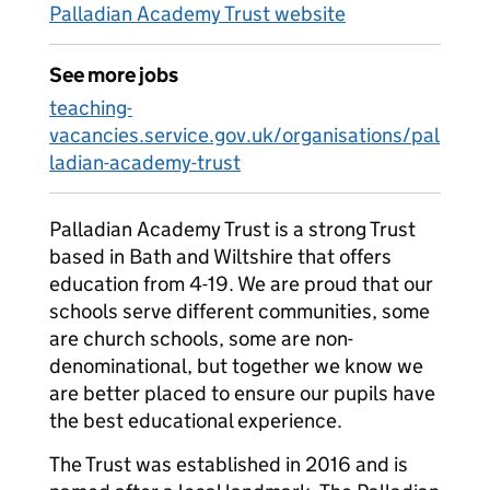
Palladian Academy Trust website
See more jobs
teaching-
vacancies.service.gov.uk/organisations/pal
ladian-academy-trust
Palladian Academy Trust is a strong Trust
based in Bath and Wiltshire that offers
education from 4-19. We are proud that our
schools serve different communities, some
are church schools, some are non-
denominational, but together we know we
are better placed to ensure our pupils have
the best educational experience.
The Trust was established in 2016 and is