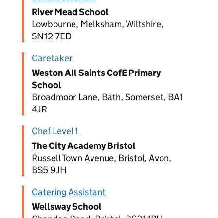
River Mead School
Lowbourne, Melksham, Wiltshire,
SN12 7ED
Caretaker
Weston All Saints CofE Primary
School
Broadmoor Lane, Bath, Somerset, BA1
4JR
Chef Level 1
The City Academy Bristol
Russell Town Avenue, Bristol, Avon,
BS5 9JH
Catering Assistant
Wellsway School