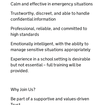
Calm and effective in emergency situations
Trustworthy, discreet, and able to handle
confidential information
Professional, reliable, and committed to
high standards
Emotionally intelligent, with the ability to
manage sensitive situations appropriately
Experience in a school setting is desirable
but not essential – full training will be
provided.
Why Join Us?
Be part of a supportive and values-driven
Trust