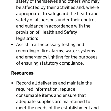
safety of themselves and others who may
be affected by their activities and, where
appropriate, to safeguard the health and
safety of all persons under their control
and guidance in accordance with the
provision of Health and Safety
legislation;
Assist in all necessary testing and
recording of fire alarms, water systems
and emergency lighting for the purposes
of ensuring statutory compliance.
Resources
-
Record all deliveries and maintain the
required information, replace
consumable items and ensure that
adequate supplies are maintained to
meet the needs of the establishment and