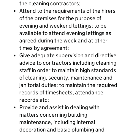
the cleaning contractors;
Attend to the requirements of the hirers
of the premises for the purpose of
evening and weekend lettings; to be
available to attend evening lettings as
agreed during the week and at other
times by agreement;
Give adequate supervision and directive
advice to contractors including cleaning
staff in order to maintain high standards
of cleaning, security, maintenance and
janitorial duties; to maintain the required
records of timesheets, attendance
records etc;
Provide and assist in dealing with
matters concerning building
maintenance, including internal
decoration and basic plumbing and