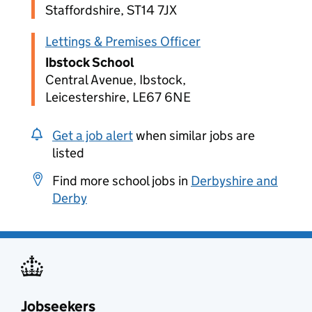
Staffordshire, ST14 7JX
Lettings & Premises Officer
Ibstock School
Central Avenue, Ibstock,
Leicestershire, LE67 6NE
Get a job alert
when similar jobs are
listed
Find more school jobs in
Derbyshire and
Derby
Jobseekers