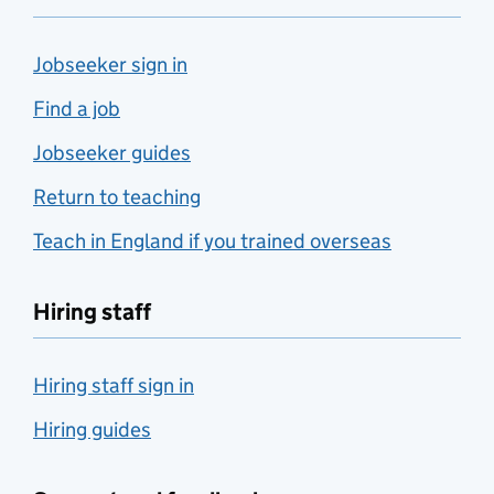
Jobseeker sign in
Find a job
Jobseeker guides
Return to teaching
Teach in England if you trained overseas
Hiring staff
Hiring staff sign in
Hiring guides