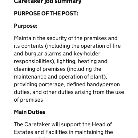
Caretaker job summary
PURPOSE OF THE POST:
Purpose:
Maintain the security of the premises and
its contents (including the operation of fire
and burglar alarms and key-holder
responsibilities), lighting, heating and
cleaning of premises (including the
maintenance and operation of plant),
providing porterage, defined handyperson
duties, and other duties arising from the use
of premises
Main Duties
The Caretaker will support the Head of
Estates and Facilities in maintaining the