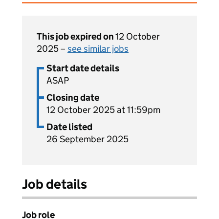
This job expired on
12 October
2025 –
see similar jobs
Start date details
ASAP
Closing date
12 October 2025 at 11:59pm
Date listed
26 September 2025
Job details
Job role