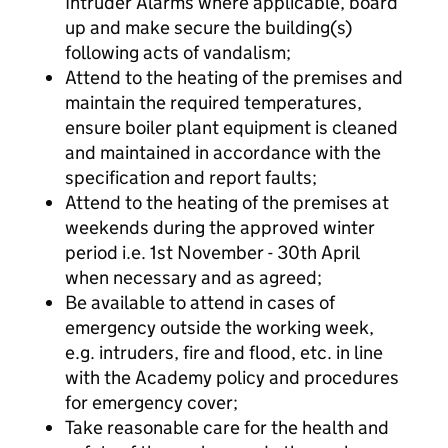
Intruder Alarms where applicable, board
up and make secure the building(s)
following acts of vandalism;
Attend to the heating of the premises and
maintain the required temperatures,
ensure boiler plant equipment is cleaned
and maintained in accordance with the
specification and report faults;
Attend to the heating of the premises at
weekends during the approved winter
period i.e. 1st November - 30th April
when necessary and as agreed;
Be available to attend in cases of
emergency outside the working week,
e.g. intruders, fire and flood, etc. in line
with the Academy policy and procedures
for emergency cover;
Take reasonable care for the health and