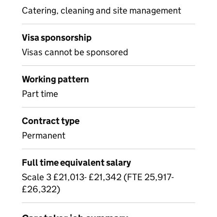
Catering, cleaning and site management
Visa sponsorship
Visas cannot be sponsored
Working pattern
Part time
Contract type
Permanent
Full time equivalent salary
Scale 3 £21,013- £21,342 (FTE 25,917-
£26,322)