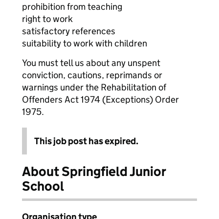
prohibition from teaching
right to work
satisfactory references
suitability to work with children
You must tell us about any unspent
conviction, cautions, reprimands or
warnings under the Rehabilitation of
Offenders Act 1974 (Exceptions) Order
1975.
This job post has expired.
About Springfield Junior
School
Organisation type