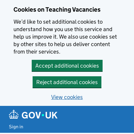
Skip to main content
Cookies on Teaching Vacancies
We’d like to set additional cookies to
understand how you use this service and
help us improve it. We also use cookies set
by other sites to help us deliver content
from their services.
Accept additional cookies
Reject additional cookies
View cookies
Sign in