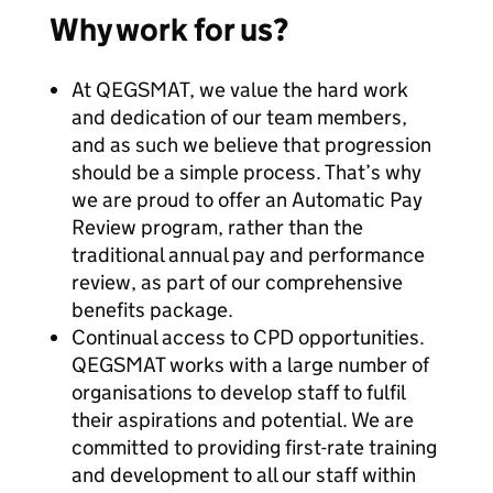
Why work for us?
At QEGSMAT, we value the hard work
and dedication of our team members,
and as such we believe that progression
should be a simple process. That’s why
we are proud to offer an Automatic Pay
Review program, rather than the
traditional annual pay and performance
review, as part of our comprehensive
benefits package.
Continual access to CPD opportunities.
QEGSMAT works with a large number of
organisations to develop staff to fulfil
their aspirations and potential. We are
committed to providing first-rate training
and development to all our staff within