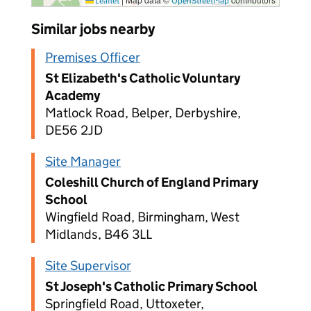
Leaflet
OpenStreetMap
Similar jobs nearby
Premises Officer
St Elizabeth's Catholic Voluntary
Academy
Matlock Road, Belper, Derbyshire,
DE56 2JD
Site Manager
Coleshill Church of England Primary
School
Wingfield Road, Birmingham, West
Midlands, B46 3LL
Site Supervisor
St Joseph's Catholic Primary School
Springfield Road, Uttoxeter,