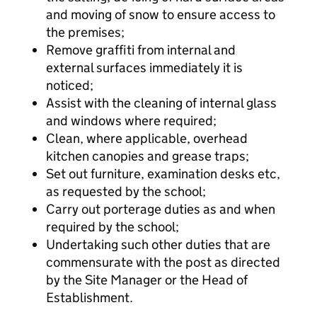
and moving of snow to ensure access to
the premises;
Remove graffiti from internal and
external surfaces immediately it is
noticed;
Assist with the cleaning of internal glass
and windows where required;
Clean, where applicable, overhead
kitchen canopies and grease traps;
Set out furniture, examination desks etc,
as requested by the school;
Carry out porterage duties as and when
required by the school;
Undertaking such other duties that are
commensurate with the post as directed
by the Site Manager or the Head of
Establishment.