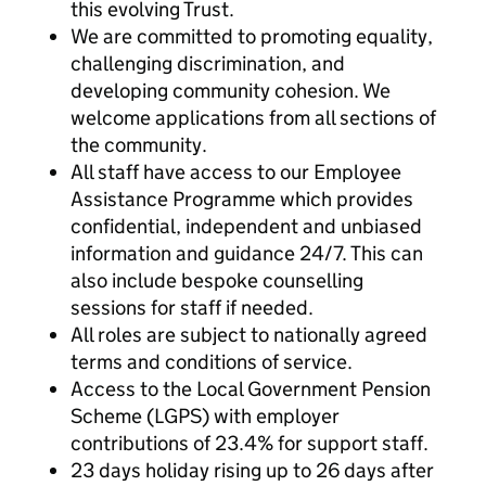
this evolving Trust.
We are committed to promoting equality,
challenging discrimination, and
developing community cohesion. We
welcome applications from all sections of
the community.
All staff have access to our Employee
Assistance Programme which provides
confidential, independent and unbiased
information and guidance 24/7. This can
also include bespoke counselling
sessions for staff if needed.
All roles are subject to nationally agreed
terms and conditions of service.
Access to the Local Government Pension
Scheme (LGPS) with employer
contributions of 23.4% for support staff.
23 days holiday rising up to 26
days after