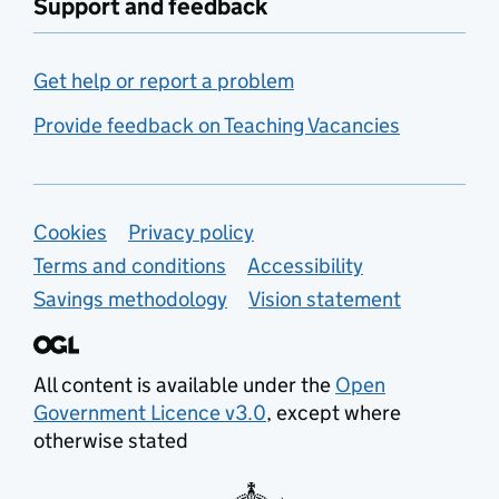
Support and feedback
Get help or report a problem
Provide feedback on Teaching Vacancies
Support links
Cookies
Privacy policy
Terms and conditions
Accessibility
Savings methodology
Vision statement
All content is available under the
Open
Government Licence v3.0
, except where
otherwise stated