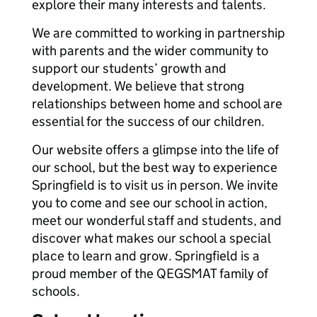
explore their many interests and talents.
We are committed to working in partnership
with parents and the wider community to
support our students’ growth and
development. We believe that strong
relationships between home and school are
essential for the success of our children.
Our website offers a glimpse into the life of
our school, but the best way to experience
Springfield is to visit us in person. We invite
you to come and see our school in action,
meet our wonderful staff and students, and
discover what makes our school a special
place to learn and grow. Springfield is a
proud member of the QEGSMAT family of
schools.