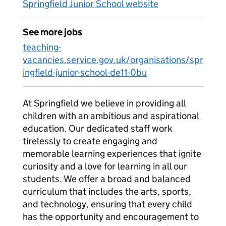
Springfield Junior School website
See more jobs
teaching-
vacancies.service.gov.uk/organisations/spr
ingfield-junior-school-de11-0bu
At Springfield we believe in providing all
children with an ambitious and aspirational
education. Our dedicated staff work
tirelessly to create engaging and
memorable learning experiences that ignite
curiosity and a love for learning in all our
students. We offer a broad and balanced
curriculum that includes the arts, sports,
and technology, ensuring that every child
has the opportunity and encouragement to