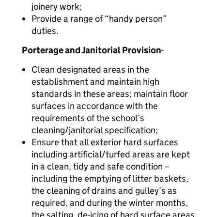
joinery work;
Provide a range of “handy person”
duties.
Porterage and Janitorial Provision
-
Clean designated areas in the
establishment and maintain high
standards in these areas; maintain floor
surfaces in accordance with the
requirements of the school’s
cleaning/janitorial specification;
Ensure that all exterior hard surfaces
including artificial/turfed areas are kept
in a clean, tidy and safe condition –
including the emptying of litter baskets,
the cleaning of drains and gulley’s as
required, and during the winter months,
the salting, de-icing of hard surface areas