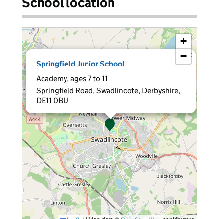
School location
+
−
×
Springfield Junior School
Academy, ages 7 to 11
Springfield Road, Swadlincote, Derbyshire,
DE11 0BU
|
Map data ©
contributors