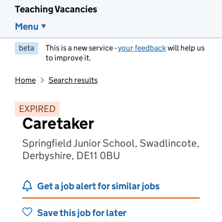
Teaching Vacancies
Menu
beta
This is a new service -
your feedback
will help us
to improve it.
Home
Search results
EXPIRED
Caretaker
Springfield Junior School, Swadlincote,
Derbyshire, DE11 0BU
Get a job alert for similar jobs
Save this job for later