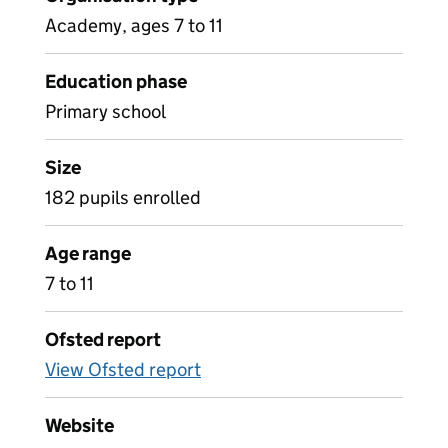
Academy, ages 7 to 11
Education phase
Primary school
Size
182 pupils enrolled
Age range
7 to 11
Ofsted report
View Ofsted report
Website