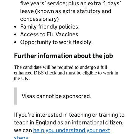
five years’ service; plus an extra 4 days’
leave (known as extra statutory and
concessionary)
Family-friendly policies.
Access to Flu Vaccines.
Opportunity to work flexibly.
Further information about the job
The candidate will be required to undergo a full
enhanced DBS check and must be eligible to work in
the UK.
Visas cannot be sponsored.
If you're interested in teaching or training to
teach in England as an international citizen,
we can
help you understand your next
steps
.