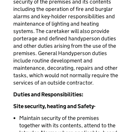
security of the premises and its contents
including the operation of fire and burglar
alarms and key-holder responsibilities and
maintenance of lighting and heating
systems. The caretaker will also provide
porterage and defined handyperson duties
and other duties arising from the use of the
premises. General Handyperson duties
include routine development and
maintenance, decorating, repairs and other
tasks, which would not normally require the
services of an outside contractor.
Duties and Responsibilities:
Site security, heating and Safety-
Maintain security of the premises
together with its contents, attend to the