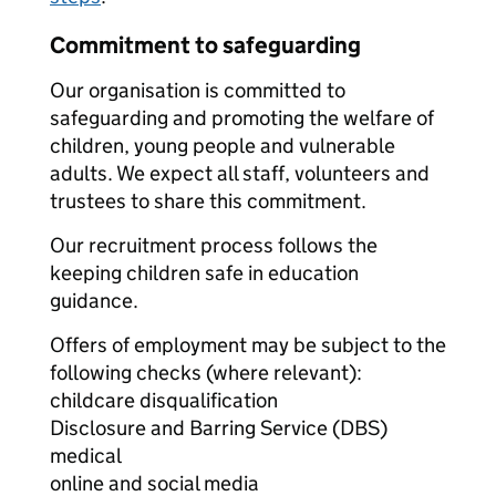
Commitment to safeguarding
Our organisation is committed to
safeguarding and promoting the welfare of
children, young people and vulnerable
adults. We expect all staff, volunteers and
trustees to share this commitment.
Our recruitment process follows the
keeping children safe in education
guidance.
Offers of employment may be subject to the
following checks (where relevant):
childcare disqualification
Disclosure and Barring Service (DBS)
medical
online and social media