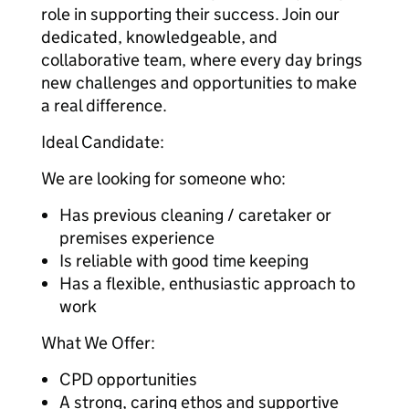
role in supporting their success. Join our
dedicated, knowledgeable, and
collaborative team, where every day brings
new challenges and opportunities to make
a real difference.
Ideal Candidate:
We are looking for someone who:
Has previous cleaning / caretaker or
premises experience
Is reliable with good time keeping
Has a flexible, enthusiastic approach to
work
What We Offer:
CPD opportunities
A strong, caring ethos and supportive