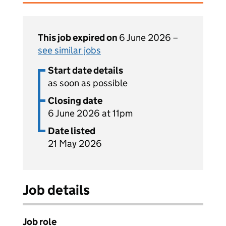
This job expired on
6 June 2026 –
see similar jobs
Start date details
as soon as possible
Closing date
6 June 2026 at 11pm
Date listed
21 May 2026
Job details
Job role