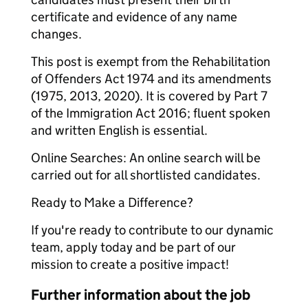
certificate and evidence of any name
changes.
This post is exempt from the Rehabilitation
of Offenders Act 1974 and its amendments
(1975, 2013, 2020). It is covered by Part 7
of the Immigration Act 2016; fluent spoken
and written English is essential.
Online Searches: An online search will be
carried out for all shortlisted candidates.
Ready to Make a Difference?
If you're ready to contribute to our dynamic
team, apply today and be part of our
mission to create a positive impact!
Further information about the job