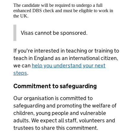
The candidate will be required to undergo a full
enhanced DBS check and must be eligible to work in
the UK.
Visas cannot be sponsored.
If you're interested in teaching or training to
teach in England as an international citizen,
we can
help you understand your next
steps
.
Commitment to safeguarding
Our organisation is committed to
safeguarding and promoting the welfare of
children, young people and vulnerable
adults. We expect all staff, volunteers and
trustees to share this commitment.