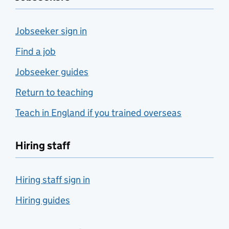
Jobseeker sign in
Find a job
Jobseeker guides
Return to teaching
Teach in England if you trained overseas
Hiring staff
Hiring staff sign in
Hiring guides