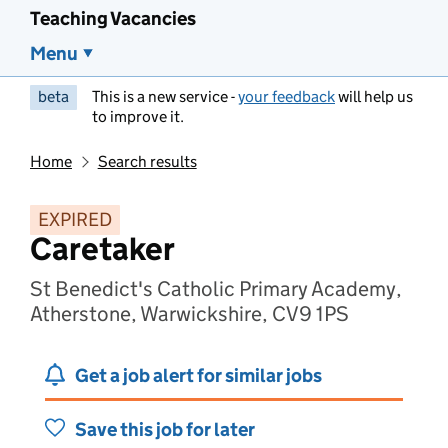
Teaching Vacancies
Menu
beta
This is a new service -
your feedback
will help us
to improve it.
Home
Search results
EXPIRED
Caretaker
St Benedict's Catholic Primary Academy,
Atherstone, Warwickshire, CV9 1PS
Get a job alert for similar jobs
Save this job for later