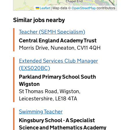
|
Map data ©
contributors
Leaflet
OpenStreetMap
Similar jobs nearby
Teacher (SEMH Specialism)
Central England Academy Trust
Morris Drive, Nuneaton, CV11 4QH
Extended Services Club Manager
(EXS020BC)
Parkland Primary School South
Wigston
St Thomas Road, Wigston,
Leicestershire, LE18 4TA
Swimming Teacher
Kingsbury School - A Specialist
Science and Mathematics Academy