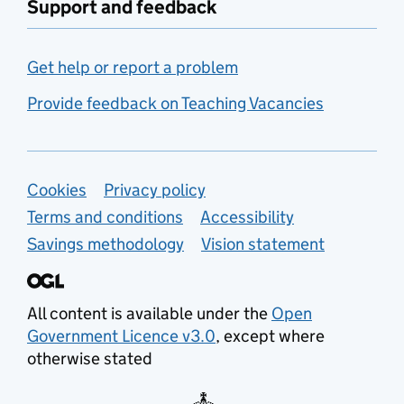
Support and feedback
Get help or report a problem
Provide feedback on Teaching Vacancies
Support links
Cookies
Privacy policy
Terms and conditions
Accessibility
Savings methodology
Vision statement
All content is available under the
Open
Government Licence v3.0
, except where
otherwise stated