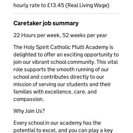
hourly rate to £13.45 (Real Living Wage)
Caretaker job summary
22 Hours per week, 52 weeks per year
The Holy Spirit Catholic Multi Academy is
delighted to offer an exciting opportunity to
join our vibrant school community. This vital
role supports the smooth running of our
school and contributes directly to our
mission of serving our students and their
families with excellence, care, and
compassion.
Why Join Us?
Every school in our academy has the
potential to excel, and you can play a key