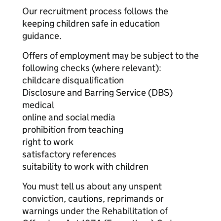
Our recruitment process follows the
keeping children safe in education
guidance.
Offers of employment may be subject to the
following checks (where relevant):
childcare disqualification
Disclosure and Barring Service (DBS)
medical
online and social media
prohibition from teaching
right to work
satisfactory references
suitability to work with children
You must tell us about any unspent
conviction, cautions, reprimands or
warnings under the Rehabilitation of