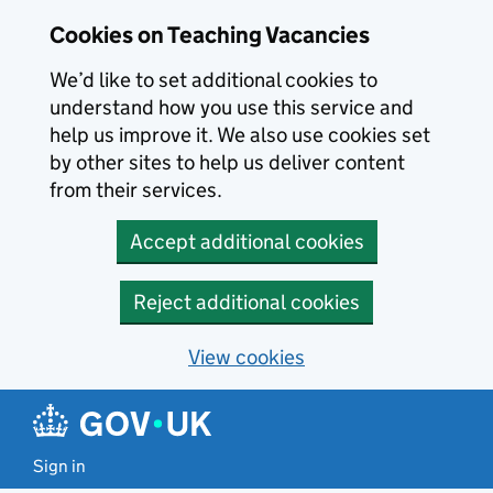
Skip to main content
Cookies on Teaching Vacancies
We’d like to set additional cookies to
understand how you use this service and
help us improve it. We also use cookies set
by other sites to help us deliver content
from their services.
Accept additional cookies
Reject additional cookies
View cookies
Sign in