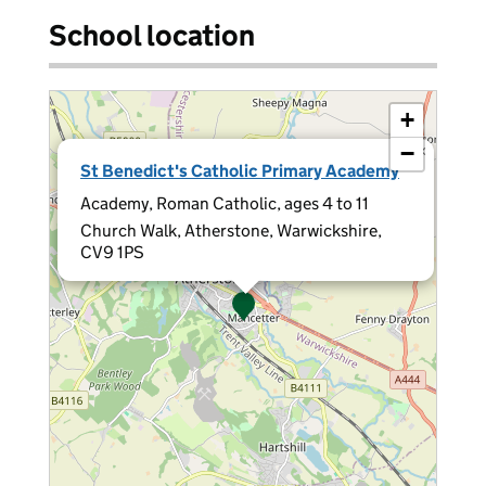
School location
+
−
×
St Benedict's Catholic Primary Academy
Academy, Roman Catholic, ages 4 to 11
Church Walk, Atherstone, Warwickshire,
CV9 1PS