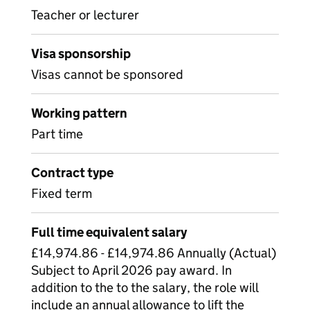
Teacher or lecturer
Visa sponsorship
Visas cannot be sponsored
Working pattern
Part time
Contract type
Fixed term
Full time equivalent salary
£14,974.86 - £14,974.86 Annually (Actual)
Subject to April 2026 pay award. In
addition to the to the salary, the role will
include an annual allowance to lift the