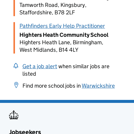
Tamworth Road, Kingsbury,
Staffordshire, B78 2LF
Pathfinders Early Help Practitioner
Highters Heath Community School
Highters Heath Lane, Birmingham,
West Midlands, B14 4LY
Get a job alert
when similar jobs are
listed
Find more school jobs in
Warwickshire
Jobseekers