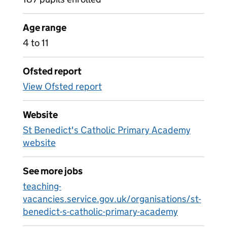
Age range
4 to 11
Ofsted report
View Ofsted report
Website
St Benedict's Catholic Primary Academy
website
See more jobs
teaching-
vacancies.service.gov.uk/organisations/st-
benedict-s-catholic-primary-academy