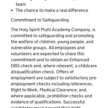
team
The chance to make a real difference
Commitment to Safeguarding
The Holy Spirit Multi Academy Company, is
committed to safeguarding and promoting
the welfare of children, young people, and
vulnerable groups. All employees and
volunteers are expected to share this
commitment and to obtain an Enhanced
DBS check and, where relevant, a childcare
disqualification check. Offers of
employment are subject to satisfactory pre-
employment checks including references,
Right to Work, Medical Clearance, and,
where applicable, prohibition checks and
evidence of qualifications. Successful
candidates must present their birth