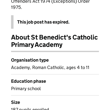
Offenders Act 1974 (Exceptions) Order
1975.
This job post has expired.
About St Benedict's Catholic
Primary Academy
Organisation type
Academy, Roman Catholic, ages 4 to 11
Education phase
Primary school
Size
187 pupils enrolled