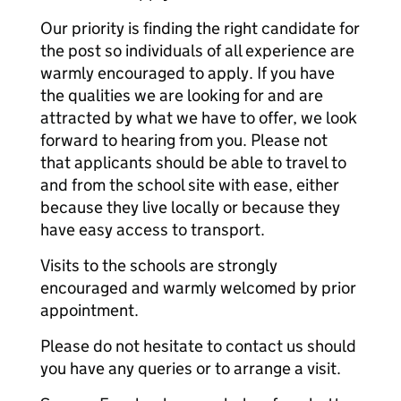
Our priority is finding the right candidate for
the post so individuals of all experience are
warmly encouraged to apply. If you have
the qualities we are looking for and are
attracted by what we have to offer, we look
forward to hearing from you. Please not
that applicants should be able to travel to
and from the school site with ease, either
because they live locally or because they
have easy access to transport.
Visits to the schools are strongly
encouraged and warmly welcomed by prior
appointment.
Please do not hesitate to contact us should
you have any queries or to arrange a visit.