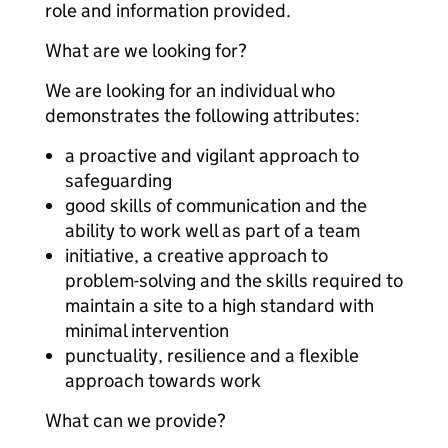
role and information provided.
What are we looking for?
We are looking for an individual who
demonstrates the following attributes:
a proactive and vigilant approach to
safeguarding
good skills of communication and the
ability to work well as part of a team
initiative, a creative approach to
problem-solving and the skills required to
maintain a site to a high standard with
minimal intervention
punctuality, resilience and a flexible
approach towards work
What can we provide?