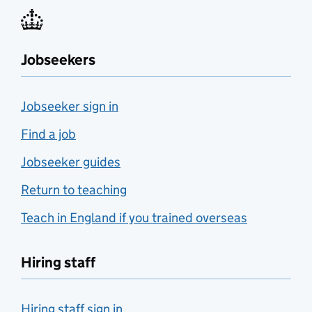
Jobseekers
Jobseeker sign in
Find a job
Jobseeker guides
Return to teaching
Teach in England if you trained overseas
Hiring staff
Hiring staff sign in