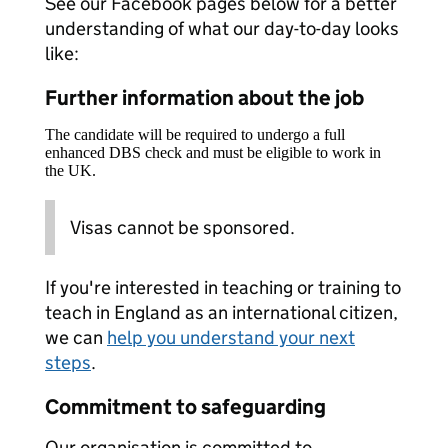
See our Facebook pages below for a better
understanding of what our day-to-day looks
like:
Further information about the job
The candidate will be required to undergo a full
enhanced DBS check and must be eligible to work in
the UK.
Visas cannot be sponsored.
If you're interested in teaching or training to
teach in England as an international citizen,
we can
help you understand your next
steps
.
Commitment to safeguarding
Our organisation is committed to