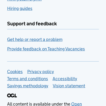
Hiring guides
Support and feedback
Get help or report a problem
Provide feedback on Teaching Vacancies
Support links
Cookies
Privacy policy
Terms and conditions
Accessibility
Savings methodology
Vision statement
All content is available under the
Open