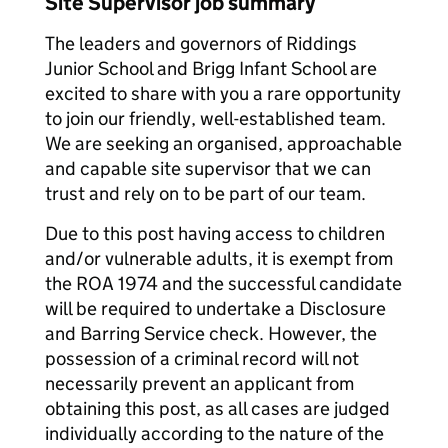
Site Supervisor job summary
The leaders and governors of Riddings
Junior School and Brigg Infant School are
excited to share with you a rare opportunity
to join our friendly, well-established team.
We are seeking an organised, approachable
and capable site supervisor that we can
trust and rely on to be part of our team.
Due to this post having access to children
and/or vulnerable adults, it is exempt from
the ROA 1974 and the successful candidate
will be required to undertake a Disclosure
and Barring Service check. However, the
possession of a criminal record will not
necessarily prevent an applicant from
obtaining this post, as all cases are judged
individually according to the nature of the