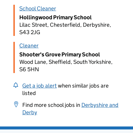
School Cleaner
Hollingwood Primary School
Lilac Street, Chesterfield, Derbyshire,
S43 2JG
Cleaner
Shooter's Grove Primary School
Wood Lane, Sheffield, South Yorkshire,
S6 5HN
Get a job alert
when similar jobs are
listed
Find more school jobs in
Derbyshire and
Derby