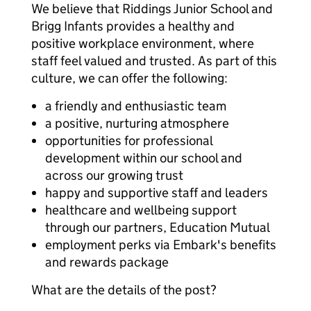
We believe that Riddings Junior School and
Brigg Infants provides a healthy and
positive workplace environment, where
staff feel valued and trusted. As part of this
culture, we can offer the following:
a friendly and enthusiastic team
a positive, nurturing atmosphere
opportunities for professional
development within our school and
across our growing trust
happy and supportive staff and leaders
healthcare and wellbeing support
through our partners, Education Mutual
employment perks via Embark's benefits
and rewards package
What are the details of the post?