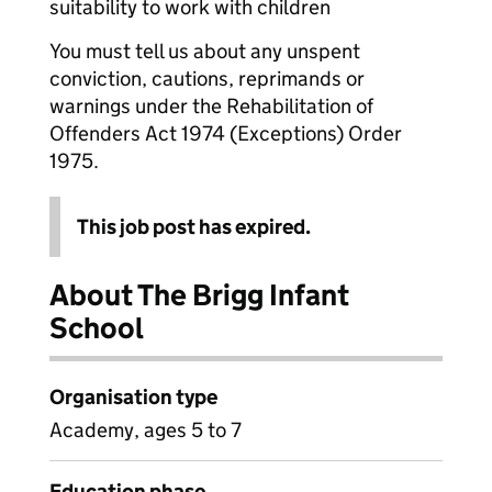
suitability to work with children
You must tell us about any unspent
conviction, cautions, reprimands or
warnings under the Rehabilitation of
Offenders Act 1974 (Exceptions) Order
1975.
This job post has expired.
About The Brigg Infant
School
Organisation type
Academy, ages 5 to 7
Education phase