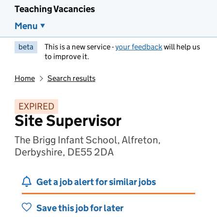
Teaching Vacancies
Menu
beta
This is a new service -
your feedback
will help us
to improve it.
Home
Search results
EXPIRED
Site Supervisor
The Brigg Infant School, Alfreton,
Derbyshire, DE55 2DA
Get a job alert for similar jobs
Save this job for later