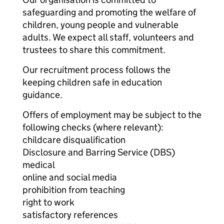
safeguarding and promoting the welfare of
children, young people and vulnerable
adults. We expect all staff, volunteers and
trustees to share this commitment.
Our recruitment process follows the
keeping children safe in education
guidance.
Offers of employment may be subject to the
following checks (where relevant):
childcare disqualification
Disclosure and Barring Service (DBS)
medical
online and social media
prohibition from teaching
right to work
satisfactory references