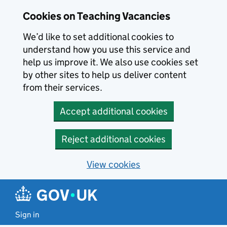
Skip to main content
Cookies on Teaching Vacancies
We’d like to set additional cookies to
understand how you use this service and
help us improve it. We also use cookies set
by other sites to help us deliver content
from their services.
Accept additional cookies
Reject additional cookies
View cookies
Sign in