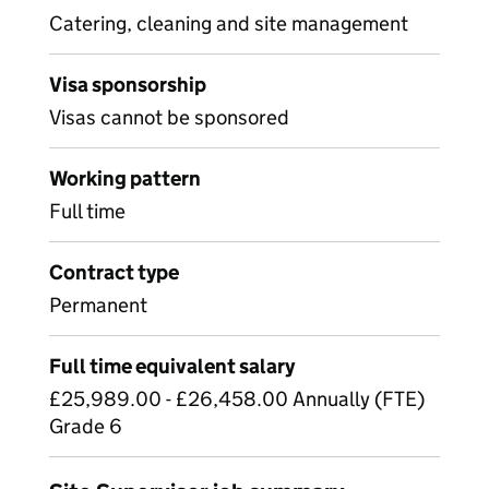
Catering, cleaning and site management
Visa sponsorship
Visas cannot be sponsored
Working pattern
Full time
Contract type
Permanent
Full time equivalent salary
£25,989.00 - £26,458.00 Annually (FTE)
Grade 6