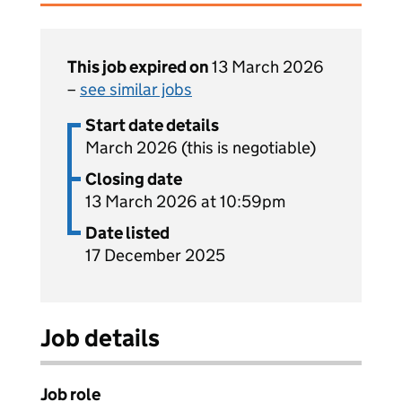
This job expired on
13 March 2026
–
see similar jobs
Start date details
March 2026 (this is negotiable)
Closing date
13 March 2026 at 10:59pm
Date listed
17 December 2025
Job details
Job role