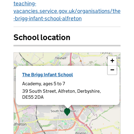
teaching-
vacancies.service.gov.uk/organisations/the
-brigg-infant-school-alfreton
School location
+
−
×
The Brigg Infant School
Academy, ages 5 to 7
39 South Street, Alfreton, Derbyshire,
DE55 2DA