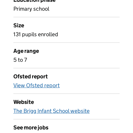
Primary school
Size
131 pupils enrolled
Age range
5 to 7
Ofsted report
View Ofsted report
Website
The Brigg Infant School website
See more jobs