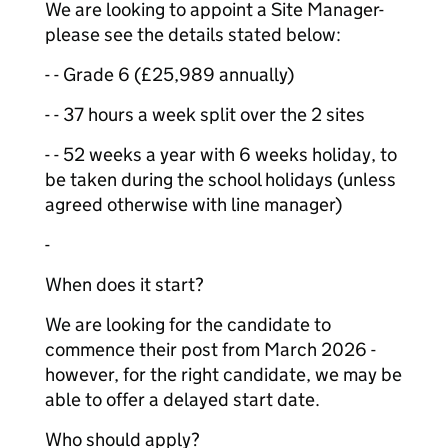
We are looking to appoint a Site Manager-
please see the details stated below:
- - Grade 6 (£25,989 annually)
- - 37 hours a week split over the 2 sites
- - 52 weeks a year with 6 weeks holiday, to
be taken during the school holidays (unless
agreed otherwise with line manager)
-
When does it start?
We are looking for the candidate to
commence their post from March 2026 -
however, for the right candidate, we may be
able to offer a delayed start date.
Who should apply?