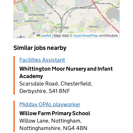
|
Map data ©
contributors
Leaflet
OpenStreetMap
Similar jobs nearby
Facilities Assistant
Whittington Moor Nursery and Infant
Academy
Scarsdale Road, Chesterfield,
Derbyshire, S41 8NF
Midday OPAL playworker
Willow Farm Primary School
Willow Lane, Nottingham,
Nottinghamshire, NG4 4BN