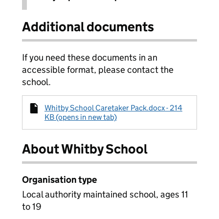
Additional documents
If you need these documents in an
accessible format, please contact the
school.
Whitby School Caretaker Pack.docx - 214
KB (opens in new tab)
About Whitby School
Organisation type
Local authority maintained school, ages 11
to 19