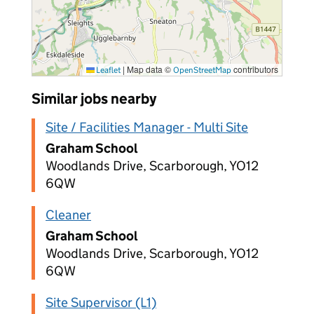
|
Map data ©
contributors
Leaflet
OpenStreetMap
Similar jobs nearby
Site / Facilities Manager - Multi Site
Graham School
Woodlands Drive, Scarborough, YO12
6QW
Cleaner
Graham School
Woodlands Drive, Scarborough, YO12
6QW
Site Supervisor (L1)