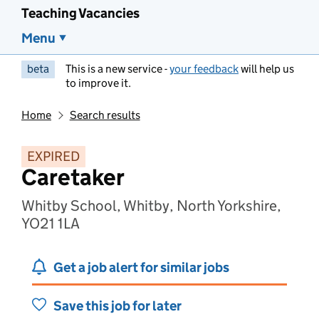
Teaching Vacancies
Menu
beta
This is a new service -
your feedback
will help us
to improve it.
Home
Search results
EXPIRED
Caretaker
Whitby School, Whitby, North Yorkshire,
YO21 1LA
Get a job alert for similar jobs
Save this job for later