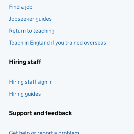
Find a job
Jobseeker guides
Return to teaching
Teach in England if you trained overseas
Hiring staff
Hiring staff sign in
Hiring guides
Support and feedback
Get help or report a problem