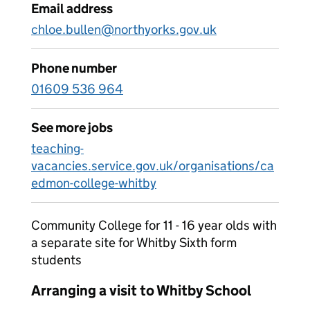
Email address
chloe.bullen@northyorks.gov.uk
Phone number
01609 536 964
See more jobs
teaching-
vacancies.service.gov.uk/organisations/ca
edmon-college-whitby
Community College for 11 - 16 year olds with
a separate site for Whitby Sixth form
students
Arranging a visit to Whitby School