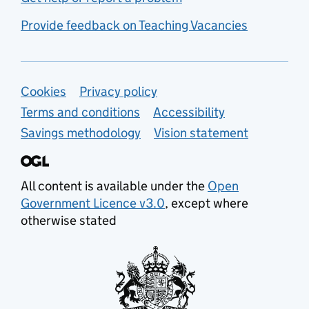
Provide feedback on Teaching Vacancies
Support links
Cookies
Privacy policy
Terms and conditions
Accessibility
Savings methodology
Vision statement
All content is available under the
Open
Government Licence v3.0
, except where
otherwise stated