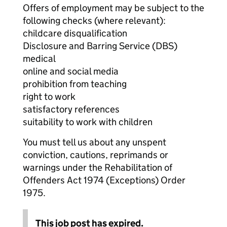
Offers of employment may be subject to the
following checks (where relevant):
childcare disqualification
Disclosure and Barring Service (DBS)
medical
online and social media
prohibition from teaching
right to work
satisfactory references
suitability to work with children
You must tell us about any unspent
conviction, cautions, reprimands or
warnings under the Rehabilitation of
Offenders Act 1974 (Exceptions) Order
1975.
This job post has expired.