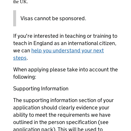
the UK.
Visas cannot be sponsored.
If you're interested in teaching or training to
teach in England as an international citizen,
we can
help you understand your next
steps
.
When applying please take into account the
following:
Supporting Information
The supporting information section of your
application should clearly evidence your
ability to meet the requirements we have
outlined in the person specification (see
application pack). This will be used to