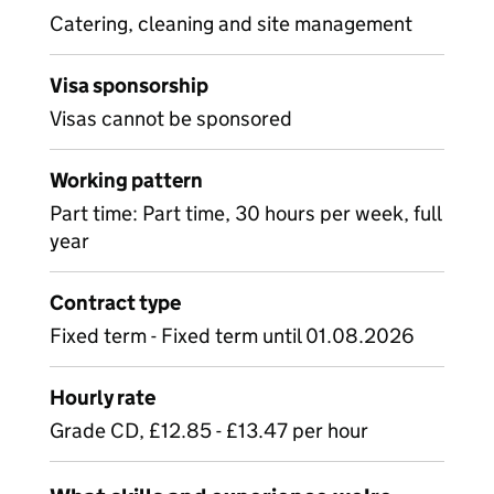
Catering, cleaning and site management
Visa sponsorship
Visas cannot be sponsored
Working pattern
Part time: Part time, 30 hours per week, full
year
Contract type
Fixed term - Fixed term until 01.08.2026
Hourly rate
Grade CD, £12.85 - £13.47 per hour