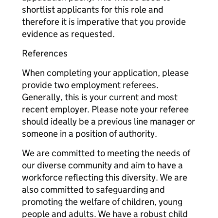
shortlist applicants for this role and
therefore it is imperative that you provide
evidence as requested.
References
When completing your application, please
provide two employment referees.
Generally, this is your current and most
recent employer. Please note your referee
should ideally be a previous line manager or
someone in a position of authority.
We are committed to meeting the needs of
our diverse community and aim to have a
workforce reflecting this diversity. We are
also committed to safeguarding and
promoting the welfare of children, young
people and adults. We have a robust child