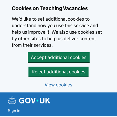
Skip to main content
Cookies on Teaching Vacancies
We’d like to set additional cookies to
understand how you use this service and
help us improve it. We also use cookies set
by other sites to help us deliver content
from their services.
Accept additional cookies
Reject additional cookies
View cookies
Sign in