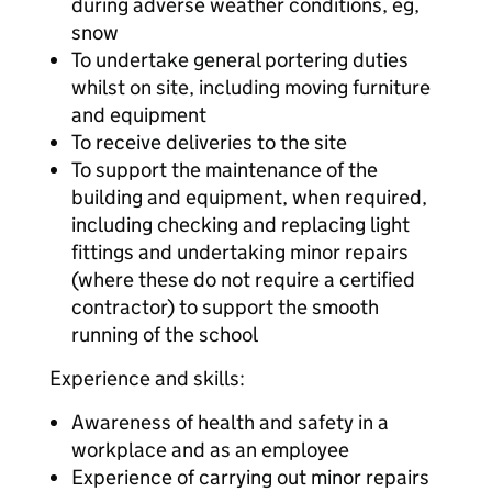
during adverse weather conditions, eg,
snow
To undertake general portering duties
whilst on site, including moving furniture
and equipment
To receive deliveries to the site
To support the maintenance of the
building and equipment, when required,
including checking and replacing light
fittings and undertaking minor repairs
(where these do not require a certified
contractor) to support the smooth
running of the school
Experience and skills:
Awareness of health and safety in a
workplace and as an employee
Experience of carrying out minor repairs