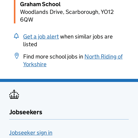
Graham School
Woodlands Drive, Scarborough, YO12
6QW
Get a job alert
when similar jobs are
listed
Find more school jobs in
North Riding of
Yorkshire
Jobseekers
Jobseeker sign in