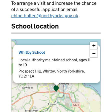
To arrange a visit and increase the chance
of a successful application email
chloe.bullen@northyorks.gov.uk
.
School location
+
×
Whitby School
−
Local authority maintained school, ages 11
to 19
Prospect Hill, Whitby, North Yorkshire,
YO21 1LA