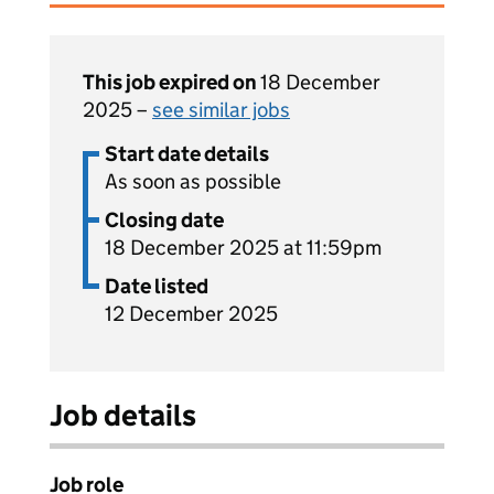
This job expired on
18 December
2025 –
see similar jobs
Start date details
As soon as possible
Closing date
18 December 2025 at 11:59pm
Date listed
12 December 2025
Job details
Job role