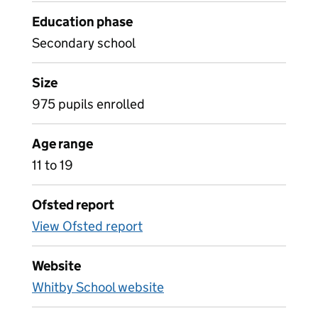
Education phase
Secondary school
Size
975 pupils enrolled
Age range
11 to 19
Ofsted report
View Ofsted report
Website
Whitby School website