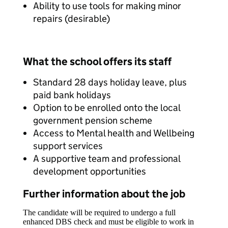
Ability to use tools for making minor
repairs (desirable)
What the school offers its staff
Standard 28 days holiday leave, plus
paid bank holidays
Option to be enrolled onto the local
government pension scheme
Access to Mental health and Wellbeing
support services
A supportive team and professional
development opportunities
Further information about the job
The candidate will be required to undergo a full
enhanced DBS check and must be eligible to work in