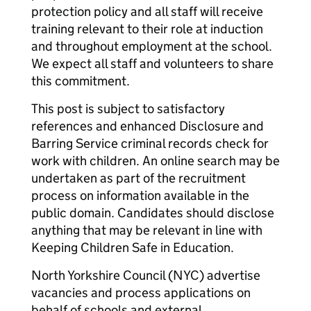
protection policy and all staff will receive
training relevant to their role at induction
and throughout employment at the school.
We expect all staff and volunteers to share
this commitment.
This post is subject to satisfactory
references and enhanced Disclosure and
Barring Service criminal records check for
work with children. An online search may be
undertaken as part of the recruitment
process on information available in the
public domain. Candidates should disclose
anything that may be relevant in line with
Keeping Children Safe in Education.
North Yorkshire Council (NYC) advertise
vacancies and process applications on
behalf of schools and external