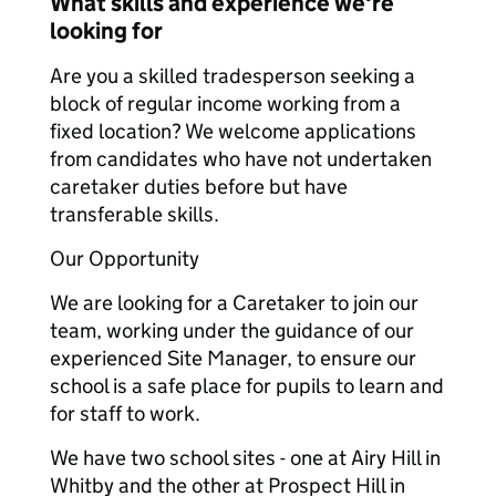
What skills and experience we're
looking for
Are you a skilled tradesperson seeking a
block of regular income working from a
fixed location? We welcome applications
from candidates who have not undertaken
caretaker duties before but have
transferable skills.
Our Opportunit
y
We are looking for a Caretaker to join our
team, working under the guidance of our
experienced Site Manager, to ensure our
school is a safe place for pupils to learn and
for staff to work.
We have two school sites - one at Airy Hill in
Whitby and the other at Prospect Hill in