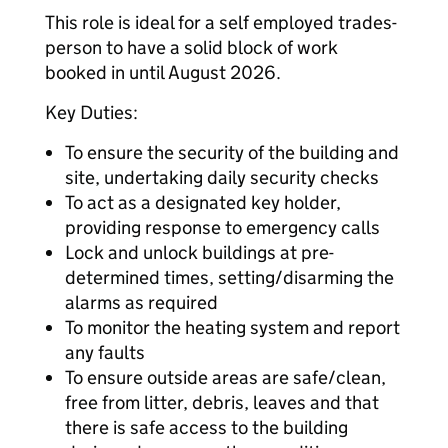
This role is ideal for a self employed trades-
person to have a solid block of work
booked in until August 2026.
Key Duties:
To ensure the security of the building and
site, undertaking daily security checks
To act as a designated key holder,
providing response to emergency calls
Lock and unlock buildings at pre-
determined times, setting/disarming the
alarms as required
To monitor the heating system and report
any faults
To ensure outside areas are safe/clean,
free from litter, debris, leaves and that
there is safe access to the building