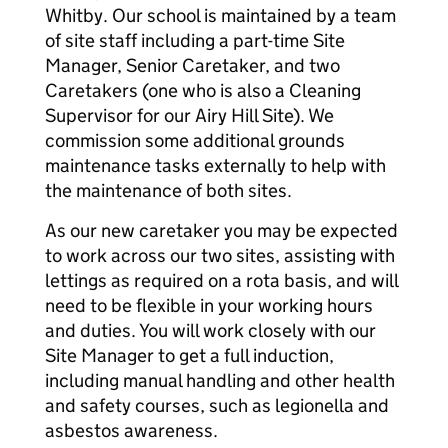
Whitby. Our school is maintained by a team
of site staff including a part-time Site
Manager, Senior Caretaker, and two
Caretakers (one who is also a Cleaning
Supervisor for our Airy Hill Site). We
commission some additional grounds
maintenance tasks externally to help with
the maintenance of both sites.
As our new caretaker you may be expected
to work across our two sites, assisting with
lettings as required on a rota basis, and will
need to be flexible in your working hours
and duties. You will work closely with our
Site Manager to get a full induction,
including manual handling and other health
and safety courses, such as legionella and
asbestos awareness.