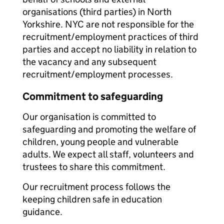
organisations (third parties) in North
Yorkshire. NYC are not responsible for the
recruitment/employment practices of third
parties and accept no liability in relation to
the vacancy and any subsequent
recruitment/employment processes.
Commitment to safeguarding
Our organisation is committed to
safeguarding and promoting the welfare of
children, young people and vulnerable
adults. We expect all staff, volunteers and
trustees to share this commitment.
Our recruitment process follows the
keeping children safe in education
guidance.