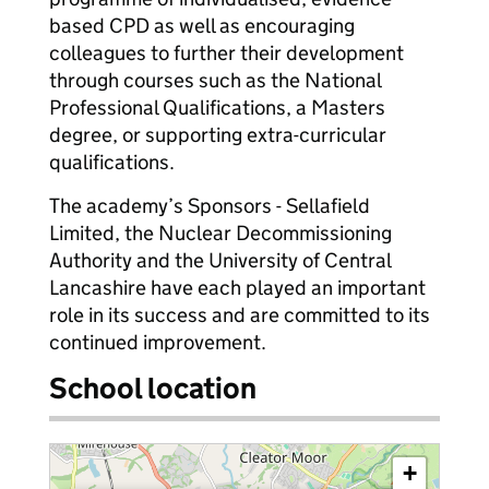
based CPD as well as encouraging
colleagues to further their development
through courses such as the National
Professional Qualifications, a Masters
degree, or supporting extra-curricular
qualifications.
The academy’s Sponsors - Sellafield
Limited, the Nuclear Decommissioning
Authority and the University of Central
Lancashire have each played an important
role in its success and are committed to its
continued improvement.
School location
+