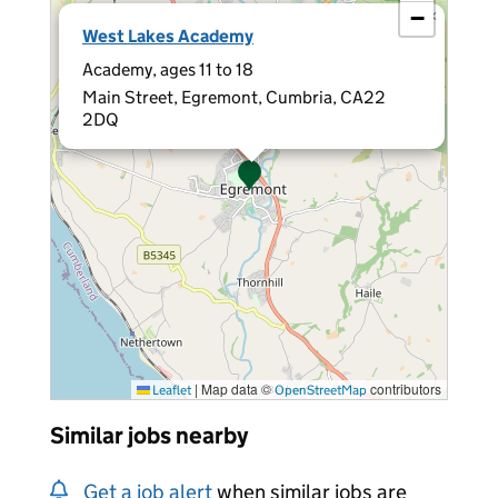
−
×
West Lakes Academy
Academy, ages 11 to 18
Main Street, Egremont, Cumbria, CA22
2DQ
|
Map data ©
contributors
Leaflet
OpenStreetMap
Similar jobs nearby
Get a job alert
when similar jobs are