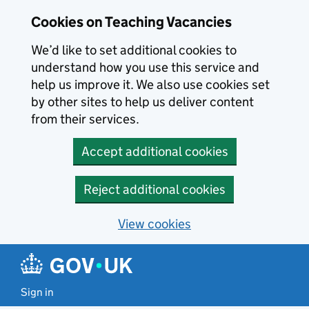
Skip to main content
Cookies on Teaching Vacancies
We’d like to set additional cookies to
understand how you use this service and
help us improve it. We also use cookies set
by other sites to help us deliver content
from their services.
Accept additional cookies
Reject additional cookies
View cookies
Sign in