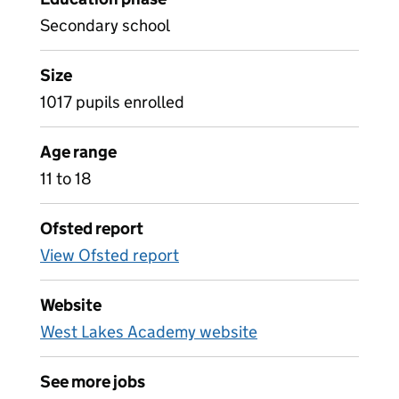
Secondary school
Size
1017 pupils enrolled
Age range
11 to 18
Ofsted report
View Ofsted report
Website
West Lakes Academy website
See more jobs