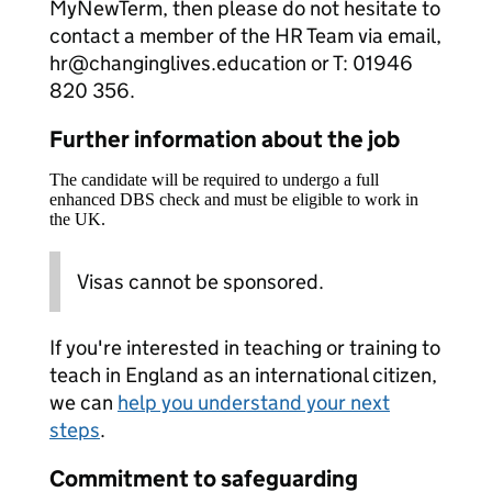
MyNewTerm, then please do not hesitate to
contact a member of the HR Team via email,
hr@changinglives.education or T: 01946
820 356.
Further information about the job
The candidate will be required to undergo a full
enhanced DBS check and must be eligible to work in
the UK.
Visas cannot be sponsored.
If you're interested in teaching or training to
teach in England as an international citizen,
we can
help you understand your next
steps
.
Commitment to safeguarding