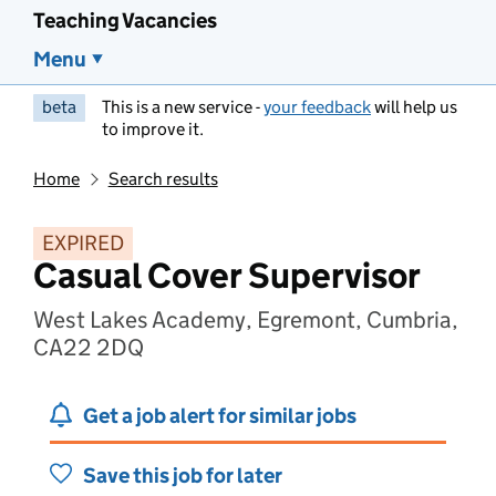
Teaching Vacancies
Menu
beta
This is a new service -
your feedback
will help us
to improve it.
Home
Search results
EXPIRED
Casual Cover Supervisor
West Lakes Academy, Egremont, Cumbria,
CA22 2DQ
Get a job alert for similar jobs
Save this job for later