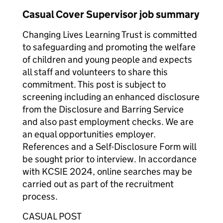
Casual Cover Supervisor job summary
Changing Lives Learning Trust is committed
to safeguarding and promoting the welfare
of children and young people and expects
all staff and volunteers to share this
commitment. This post is subject to
screening including an enhanced disclosure
from the Disclosure and Barring Service
and also past employment checks. We are
an equal opportunities employer.
References and a Self-Disclosure Form will
be sought prior to interview. In accordance
with KCSIE 2024, online searches may be
carried out as part of the recruitment
process.
CASUAL POST