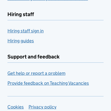
Hiring staff
Hiring staff sign in
Hiring guides
Support and feedback
Get help or report a problem
Provide feedback on Teaching Vacancies
Support links
Cookies
Privacy policy