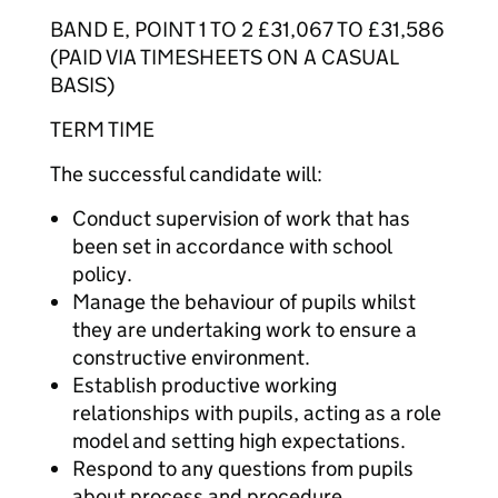
BAND E, POINT 1 TO 2 £31,067 TO £31,586
(PAID VIA TIMESHEETS ON A CASUAL
BASIS)
TERM TIME
The successful candidate will:
Conduct supervision of work that has
been set in accordance with school
policy.
Manage the behaviour of pupils whilst
they are undertaking work to ensure a
constructive environment.
Establish productive working
relationships with pupils, acting as a role
model and setting high expectations.
Respond to any questions from pupils
about process and procedure.