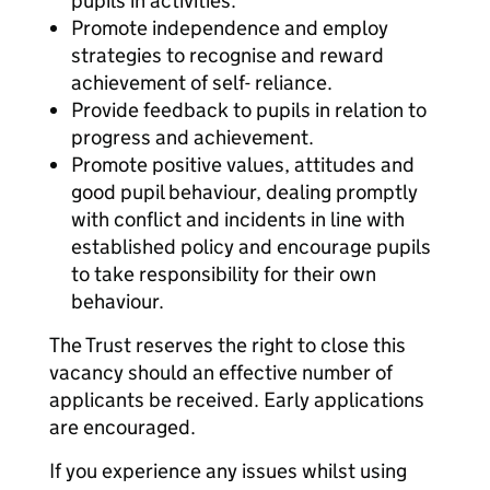
pupils in activities.
Promote independence and employ
strategies to recognise and reward
achievement of self- reliance.
Provide feedback to pupils in relation to
progress and achievement.
Promote positive values, attitudes and
good pupil behaviour, dealing promptly
with conflict and incidents in line with
established policy and encourage pupils
to take responsibility for their own
behaviour.
The Trust reserves the right to close this
vacancy should an effective number of
applicants be received. Early applications
are encouraged.
If you experience any issues whilst using