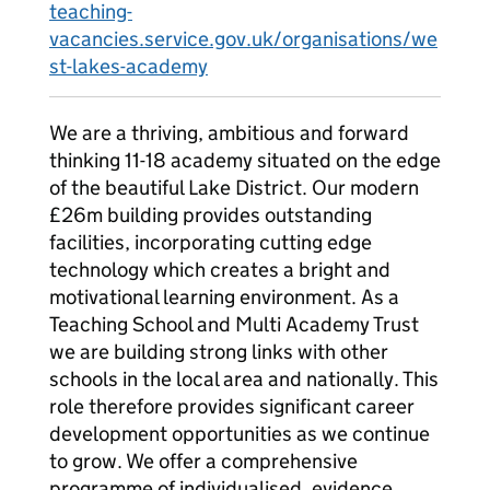
teaching-
vacancies.service.gov.uk/organisations/we
st-lakes-academy
We are a thriving, ambitious and forward
thinking 11-18 academy situated on the edge
of the beautiful Lake District. Our modern
£26m building provides outstanding
facilities, incorporating cutting edge
technology which creates a bright and
motivational learning environment. As a
Teaching School and Multi Academy Trust
we are building strong links with other
schools in the local area and nationally. This
role therefore provides significant career
development opportunities as we continue
to grow. We offer a comprehensive
programme of individualised, evidence