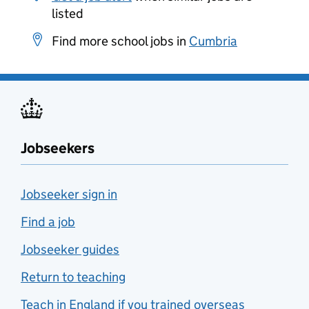
listed
Find more school jobs in
Cumbria
Jobseekers
Jobseeker sign in
Find a job
Jobseeker guides
Return to teaching
Teach in England if you trained overseas