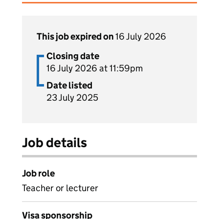
This job expired on
16 July 2026
Closing date
16 July 2026 at 11:59pm
Date listed
23 July 2025
Job details
Job role
Teacher or lecturer
Visa sponsorship