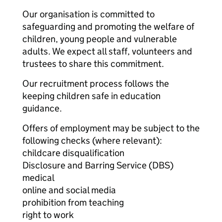
Our organisation is committed to
safeguarding and promoting the welfare of
children, young people and vulnerable
adults. We expect all staff, volunteers and
trustees to share this commitment.
Our recruitment process follows the
keeping children safe in education
guidance.
Offers of employment may be subject to the
following checks (where relevant):
childcare disqualification
Disclosure and Barring Service (DBS)
medical
online and social media
prohibition from teaching
right to work