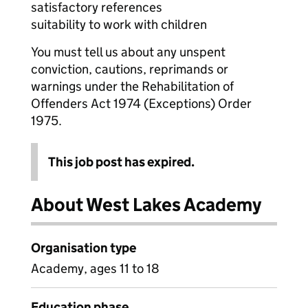
satisfactory references
suitability to work with children
You must tell us about any unspent
conviction, cautions, reprimands or
warnings under the Rehabilitation of
Offenders Act 1974 (Exceptions) Order
1975.
This job post has expired.
About West Lakes Academy
Organisation type
Academy, ages 11 to 18
Education phase