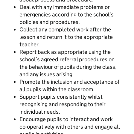
Deal with any immediate problems or
emergencies according to the school’s
policies and procedures.
Collect any completed work after the
lesson and return it to the appropriate
teacher.
Report back as appropriate using the
school’s agreed referral procedures on
the behaviour of pupils during the class,
and any issues arising.
Promote the inclusion and acceptance of
all pupils within the classroom.
Support pupils consistently whilst
recognising and responding to their
individual needs.
Encourage pupils to interact and work
co-operatively with others and engage all