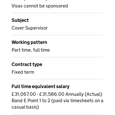
Visas cannot be sponsored
Subject
Cover Supervisor
Working pattern
Part time, full time
Contract type
Fixed term
Full time equivalent salary
£31,067.00 - £31,586.00 Annually (Actual)
Band E Point 1 to 2 (paid via timesheets on a
casual basis)