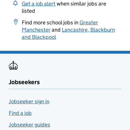
Get a job alert
when similar jobs are
listed
Find more school jobs in
Greater
Manchester
and
Lancashire, Blackburn
and Blackpool
Jobseekers
Jobseeker sign in
Find a job
Jobseeker guides