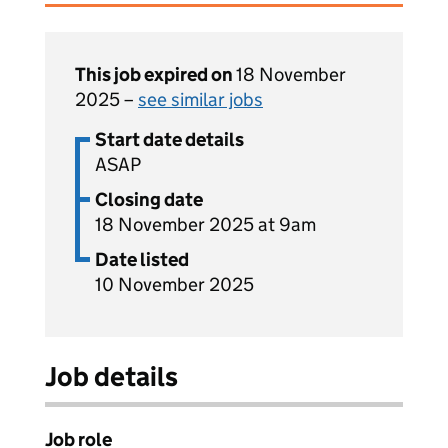
This job expired on
18 November
2025 –
see similar jobs
Start date details
ASAP
Closing date
18 November 2025 at 9am
Date listed
10 November 2025
Job details
Job role