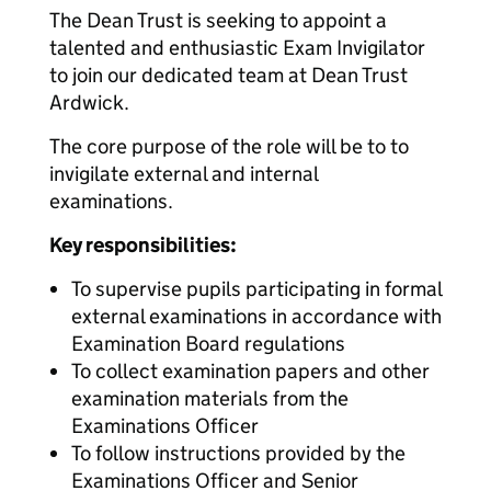
The Dean Trust is seeking to appoint a
talented and enthusiastic Exam Invigilator
to join our dedicated team at Dean Trust
Ardwick.
The core purpose of the role will be to to
invigilate external and internal
examinations.
Key responsibilities:
To supervise pupils participating in formal
external examinations in accordance with
Examination Board regulations
To collect examination papers and other
examination materials from the
Examinations Officer
To follow instructions provided by the
Examinations Officer and Senior