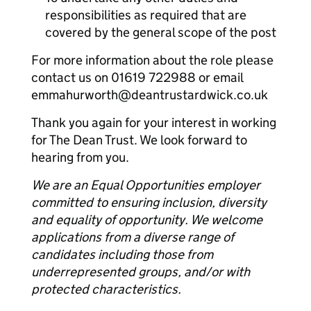
responsibilities as required that are
covered by the general scope of the post
For more information about the role please
contact us on 01619 722988 or email
emmahurworth@deantrustardwick.co.uk
Thank you again for your interest in working
for The Dean Trust. We look forward to
hearing from you.
We are an Equal Opportunities employer
committed to ensuring inclusion, diversity
and equality of opportunity. We welcome
applications from a diverse range of
candidates including those from
underrepresented groups, and/or with
protected characteristics.