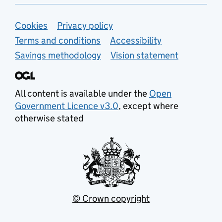
Support links
Cookies
Privacy policy
Terms and conditions
Accessibility
Savings methodology
Vision statement
All content is available under the
Open
Government Licence v3.0
, except where
otherwise stated
© Crown copyright