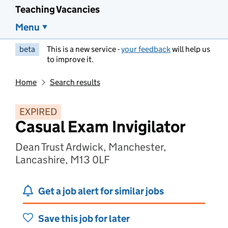
Teaching Vacancies
Menu
beta
This is a new service -
your feedback
will help us
to improve it.
Home
Search results
EXPIRED
Casual Exam Invigilator
Dean Trust Ardwick, Manchester,
Lancashire, M13 0LF
Get a job alert for similar jobs
Save this job for later