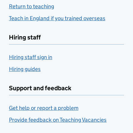
Return to teaching
Teach in England if you trained overseas
Hiring staff
Hiring staff sign in
Hiring guides
Support and feedback
Get help or report a problem
Provide feedback on Teaching Vacancies