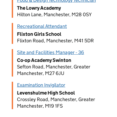
Food & Design Technology Technician
The Lowry Academy
Hilton Lane, Manchester, M28 0SY
Recreational Attendant
Flixton Girls School
Flixton Road, Manchester, M41 5DR
Site and Facilities Manager - 36
Co-op Academy Swinton
Sefton Road, Manchester, Greater
Manchester, M27 6JU
Examination Invigilator
Levenshulme High School
Crossley Road, Manchester, Greater
Manchester, M19 1FS