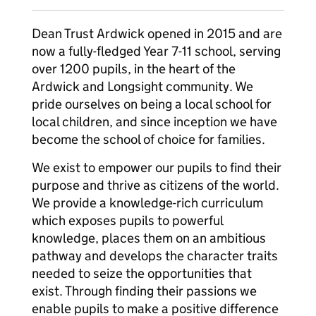
Dean Trust Ardwick opened in 2015 and are
now a fully-fledged Year 7-11 school, serving
over 1200 pupils, in the heart of the
Ardwick and Longsight community. We
pride ourselves on being a local school for
local children, and since inception we have
become the school of choice for families.
We exist to empower our pupils to find their
purpose and thrive as citizens of the world.
We provide a knowledge-rich curriculum
which exposes pupils to powerful
knowledge, places them on an ambitious
pathway and develops the character traits
needed to seize the opportunities that
exist. Through finding their passions we
enable pupils to make a positive difference