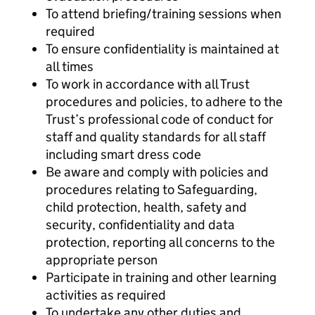
To attend briefing/training sessions when
required
To ensure confidentiality is maintained at
all times
To work in accordance with all Trust
procedures and policies, to adhere to the
Trust’s professional code of conduct for
staff and quality standards for all staff
including smart dress code
Be aware and comply with policies and
procedures relating to Safeguarding,
child protection, health, safety and
security, confidentiality and data
protection, reporting all concerns to the
appropriate person
Participate in training and other learning
activities as required
To undertake any other duties and