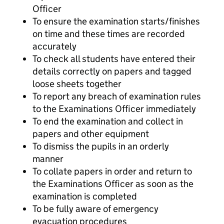
Officer
To ensure the examination starts/finishes
on time and these times are recorded
accurately
To check all students have entered their
details correctly on papers and tagged
loose sheets together
To report any breach of examination rules
to the Examinations Officer immediately
To end the examination and collect in
papers and other equipment
To dismiss the pupils in an orderly
manner
To collate papers in order and return to
the Examinations Officer as soon as the
examination is completed
To be fully aware of emergency
evacuation procedures