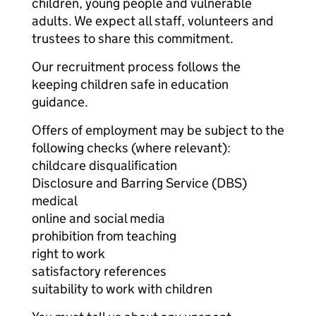
children, young people and vulnerable
adults. We expect all staff, volunteers and
trustees to share this commitment.
Our recruitment process follows the
keeping children safe in education
guidance.
Offers of employment may be subject to the
following checks (where relevant):
childcare disqualification
Disclosure and Barring Service (DBS)
medical
online and social media
prohibition from teaching
right to work
satisfactory references
suitability to work with children