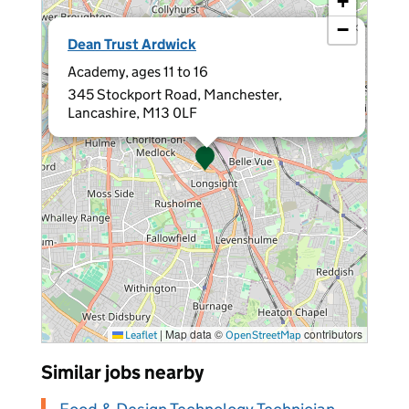
+
−
×
Dean Trust Ardwick
Academy, ages 11 to 16
345 Stockport Road, Manchester,
Lancashire, M13 0LF
|
Map data ©
contributors
Leaflet
OpenStreetMap
Similar jobs nearby