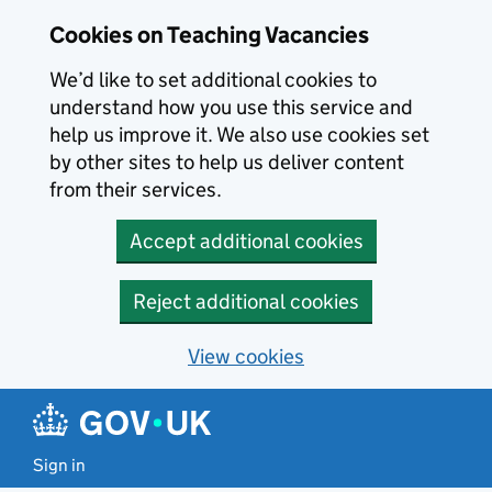
Skip to main content
Cookies on Teaching Vacancies
We’d like to set additional cookies to
understand how you use this service and
help us improve it. We also use cookies set
by other sites to help us deliver content
from their services.
Accept additional cookies
Reject additional cookies
View cookies
Sign in