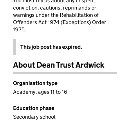
You must tell us about any unspent
conviction, cautions, reprimands or
warnings under the Rehabilitation of
Offenders Act 1974 (Exceptions) Order
1975.
This job post has expired.
About Dean Trust Ardwick
Organisation type
Academy, ages 11 to 16
Education phase
Secondary school