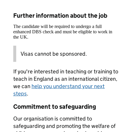
Further information about the job
The candidate will be required to undergo a full
enhanced DBS check and must be eligible to work in
the UK.
Visas cannot be sponsored.
If you're interested in teaching or training to
teach in England as an international citizen,
we can
help you understand your next
steps
.
Commitment to safeguarding
Our organisation is committed to
safeguarding and promoting the welfare of