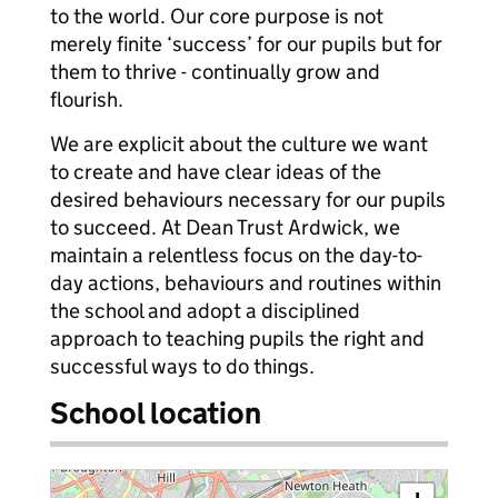
to the world. Our core purpose is not
merely finite ‘success’ for our pupils but for
them to thrive - continually grow and
flourish.
We are explicit about the culture we want
to create and have clear ideas of the
desired behaviours necessary for our pupils
to succeed. At Dean Trust Ardwick, we
maintain a relentless focus on the day-to-
day actions, behaviours and routines within
the school and adopt a disciplined
approach to teaching pupils the right and
successful ways to do things.
School location