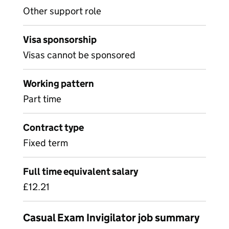
Other support role
Visa sponsorship
Visas cannot be sponsored
Working pattern
Part time
Contract type
Fixed term
Full time equivalent salary
£12.21
Casual Exam Invigilator job summary