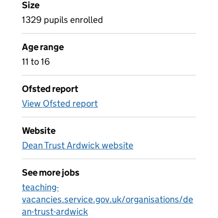
Size
1329 pupils enrolled
Age range
11 to 16
Ofsted report
View Ofsted report
Website
Dean Trust Ardwick website
See more jobs
teaching-
vacancies.service.gov.uk/organisations/de
an-trust-ardwick