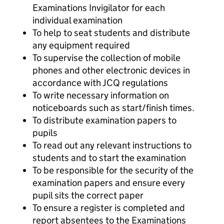
Examinations Invigilator for each
individual examination
To help to seat students and distribute
any equipment required
To supervise the collection of mobile
phones and other electronic devices in
accordance with JCQ regulations
To write necessary information on
noticeboards such as start/finish times.
To distribute examination papers to
pupils
To read out any relevant instructions to
students and to start the examination
To be responsible for the security of the
examination papers and ensure every
pupil sits the correct paper
To ensure a register is completed and
report absentees to the Examinations