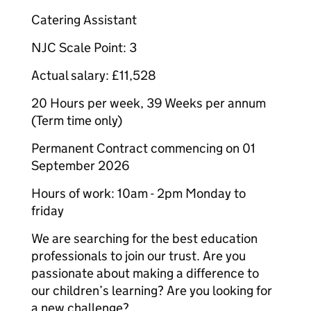
Catering Assistant
NJC Scale Point: 3
Actual salary: £11,528
20 Hours per week, 39 Weeks per annum
(Term time only)
Permanent Contract commencing on 01
September 2026
Hours of work: 10am - 2pm Monday to
friday
We are searching for the best education
professionals to join our trust. Are you
passionate about making a difference to
our children’s learning? Are you looking for
a new challenge?