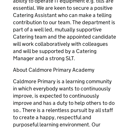
ability to operate IT equipment e.g. tills are
essential. We are keen to secure a positive
Catering Assistant who can make a telling
contribution to our team. The department is
part of a well led, mutually supportive
Catering team and the appointed candidate
will work collaboratively with colleagues
and will be supported by a Catering
Manager and a strong SLT.
About Caldmore Primary Academy
Caldmore Primary is a learning community
in which everybody wants to continuously
improve, is expected to continuously
improve and has a duty to help others to do
so.. There is a relentless pursuit by all staff
to create a happy, respectful and
purposeful learning environment. Our