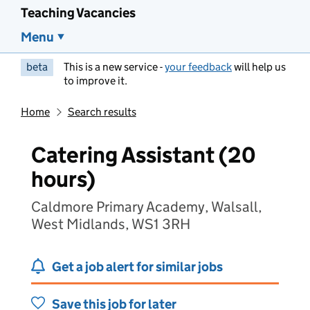
Teaching Vacancies
Menu
beta
This is a new service -
your feedback
will help us
to improve it.
Home
Search results
Catering Assistant (20
hours)
Caldmore Primary Academy, Walsall,
West Midlands, WS1 3RH
Get a job alert for similar jobs
Save this job for later