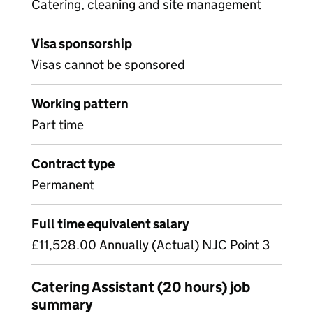
Catering, cleaning and site management
Visa sponsorship
Visas cannot be sponsored
Working pattern
Part time
Contract type
Permanent
Full time equivalent salary
£11,528.00 Annually (Actual) NJC Point 3
Catering Assistant (20 hours) job
summary