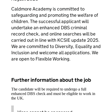
Caldmore Academy is committed to
safeguarding and promoting the welfare of
children. The successful applicant will
undertake an enhanced DBS criminal
record check, and online searches will be
carried out in line with KCSIE update 2025.
We are committed to Diversity, Equality and
Inclusion and welcome all applications. We
are open to Flexible Working.
Further information about the job
The candidate will be required to undergo a full
enhanced DBS check and must be eligible to work in
the UK.