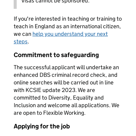
Visas cannot be sponsored.
If you're interested in teaching or training to
teach in England as an international citizen,
we can
help you understand your next
steps
.
Commitment to safeguarding
The successful applicant will undertake an
enhanced DBS criminal record check, and
online searches will be carried out in line
with KCSIE update 2023. We are
committed to Diversity, Equality and
Inclusion and welcome all applications. We
are open to Flexible Working.
Applying for the job