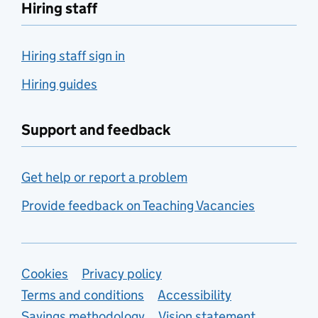
Hiring staff
Hiring staff sign in
Hiring guides
Support and feedback
Get help or report a problem
Provide feedback on Teaching Vacancies
Support links
Cookies
Privacy policy
Terms and conditions
Accessibility
Savings methodology
Vision statement