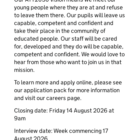
young people where they are at and refuse
to leave them there. Our pupils will leave us
capable, competent and confident and
take their place in the community of
educated people. Our staff will be cared
for, developed and they do will be capable,
competent and confident. We would love to
hear from those who want to join us in that
mission.
To learn more and apply online, please see
our application pack for more information
and visit our careers page.
Closing date: Friday 14 August 2026 at
9am
Interview date: Week commencing 17
August 2026