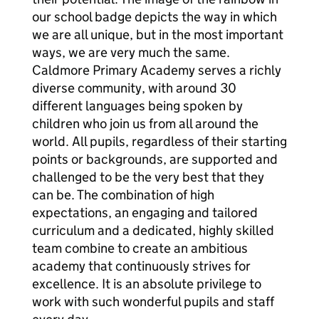
our school badge depicts the way in which
we are all unique, but in the most important
ways, we are very much the same.
Caldmore Primary Academy serves a richly
diverse community, with around 30
different languages being spoken by
children who join us from all around the
world. All pupils, regardless of their starting
points or backgrounds, are supported and
challenged to be the very best that they
can be. The combination of high
expectations, an engaging and tailored
curriculum and a dedicated, highly skilled
team combine to create an ambitious
academy that continuously strives for
excellence. It is an absolute privilege to
work with such wonderful pupils and staff