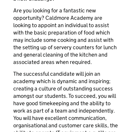
Are you looking for a fantastic new
opportunity? Caldmore Academy are
looking to appoint an individual to assist
with the basic preparation of food which
may include some cooking and assist with
the setting up of servery counters for lunch
and general cleaning of the kitchen and
associated areas when required.
The successful candidate will join an
academy which is dynamic and inspiring;
creating a culture of outstanding success
amongst our students. To succeed, you will
have good timekeeping and the ability to
work as part of a team and independently.
You will have excellent communication,
organisational and customer care skills, the