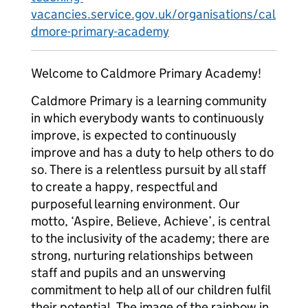
vacancies.service.gov.uk/organisations/cal
dmore-primary-academy
Welcome to Caldmore Primary Academy!
Caldmore Primary is a learning community
in which everybody wants to continuously
improve, is expected to continuously
improve and has a duty to help others to do
so. There is a relentless pursuit by all staff
to create a happy, respectful and
purposeful learning environment. Our
motto, ‘Aspire, Believe, Achieve’, is central
to the inclusivity of the academy; there are
strong, nurturing relationships between
staff and pupils and an unswerving
commitment to help all of our children fulfil
their potential. The image of the rainbow in