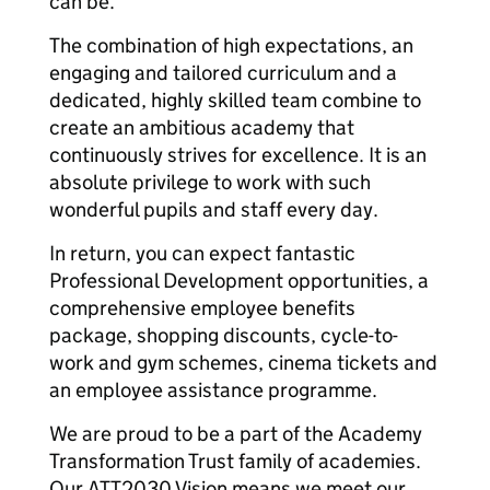
can be.
The combination of high expectations, an
engaging and tailored curriculum and a
dedicated, highly skilled team combine to
create an ambitious academy that
continuously strives for excellence. It is an
absolute privilege to work with such
wonderful pupils and staff every day.
In return, you can expect fantastic
Professional Development opportunities, a
comprehensive employee benefits
package, shopping discounts, cycle-to-
work and gym schemes, cinema tickets and
an employee assistance programme.
We are proud to be a part of the Academy
Transformation Trust family of academies.
Our ATT2030 Vision means we meet our