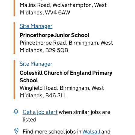
Malins Road, Wolverhampton, West
Midlands, WV4 6AW
Site Manager
Princethorpe Junior School
Princethorpe Road, Birmingham, West
Midlands, B29 5QB
Site Manager
Coleshill Church of England Primary
School
Wingfield Road, Birmingham, West
Midlands, B46 3LL
Get a job alert
when similar jobs are
listed
Find more school jobs in
Walsall
and