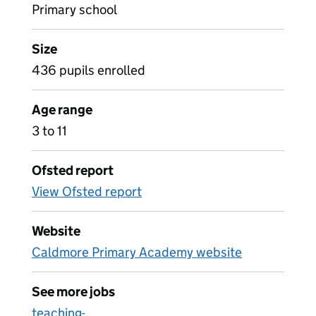
Primary school
Size
436 pupils enrolled
Age range
3 to 11
Ofsted report
View Ofsted report
Website
Caldmore Primary Academy website
See more jobs
teaching-