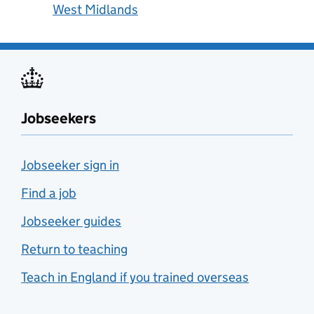
West Midlands
Jobseekers
Jobseeker sign in
Find a job
Jobseeker guides
Return to teaching
Teach in England if you trained overseas