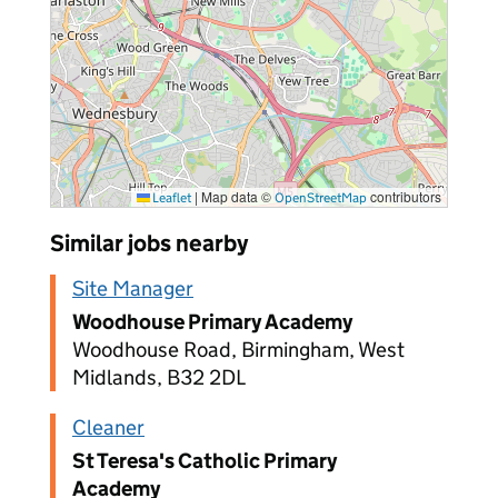
|
Map data ©
contributors
Leaflet
OpenStreetMap
Similar jobs nearby
Site Manager
Woodhouse Primary Academy
Woodhouse Road, Birmingham, West
Midlands, B32 2DL
Cleaner
St Teresa's Catholic Primary
Academy