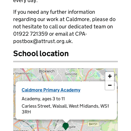
every day.
If you need any further information
regarding our work at Caldmore, please do
not hesitate to call our dedicated team on
01922 721359 or email at CPA-
postbox@attrust.org.uk.
School location
+
−
×
Caldmore Primary Academy
Academy, ages 3 to 11
Carless Street, Walsall, West Midlands, WS1
3RH