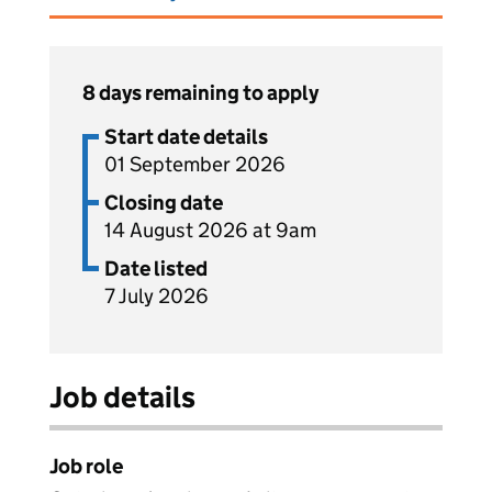
8 days remaining to apply
Start date details
01 September 2026
Closing date
14 August 2026 at 9am
Date listed
7 July 2026
Job details
Job role