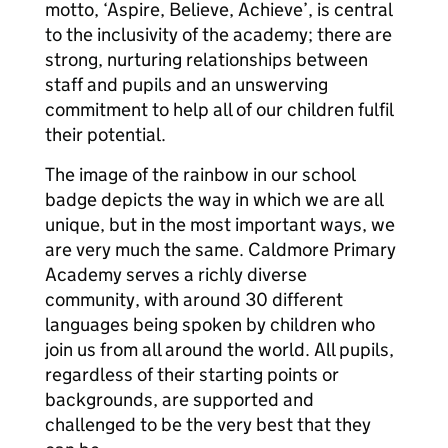
motto, ‘Aspire, Believe, Achieve’, is central
to the inclusivity of the academy; there are
strong, nurturing relationships between
staff and pupils and an unswerving
commitment to help all of our children fulfil
their potential.
The image of the rainbow in our school
badge depicts the way in which we are all
unique, but in the most important ways, we
are very much the same. Caldmore Primary
Academy serves a richly diverse
community, with around 30 different
languages being spoken by children who
join us from all around the world. All pupils,
regardless of their starting points or
backgrounds, are supported and
challenged to be the very best that they