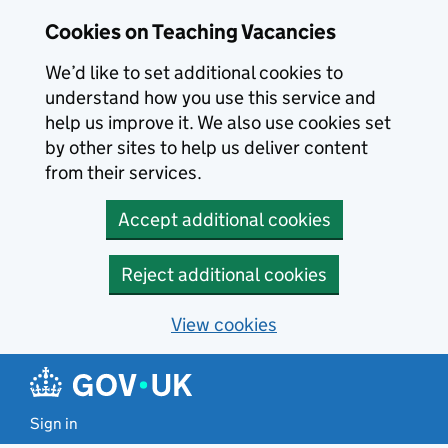
Skip to main content
Cookies on Teaching Vacancies
We’d like to set additional cookies to
understand how you use this service and
help us improve it. We also use cookies set
by other sites to help us deliver content
from their services.
Accept additional cookies
Reject additional cookies
View cookies
Sign in