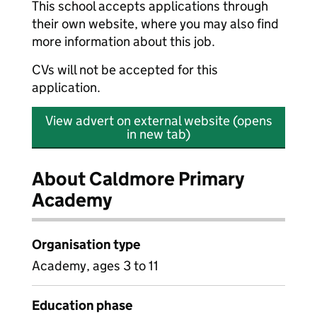
This school accepts applications through
their own website, where you may also find
more information about this job.
CVs will not be accepted for this
application.
View advert on external website (opens
in new tab)
About Caldmore Primary
Academy
Organisation type
Academy, ages 3 to 11
Education phase