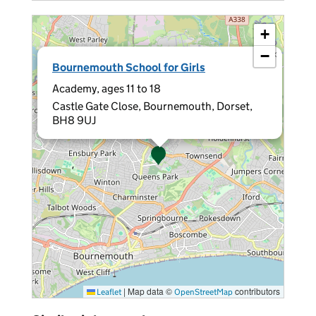
+
−
×
Bournemouth School for Girls
Academy, ages 11 to 18
Castle Gate Close, Bournemouth, Dorset,
BH8 9UJ
|
Map data ©
contributors
Leaflet
OpenStreetMap