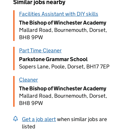
Similar jobs nearby
Facilities Assistant with DIY skills
The Bishop of Winchester Academy
Mallard Road, Bournemouth, Dorset,
BH8 9PW
Part Time Cleaner
Parkstone Grammar School
Sopers Lane, Poole, Dorset, BH17 7EP
Cleaner
The Bishop of Winchester Academy
Mallard Road, Bournemouth, Dorset,
BH8 9PW
Get a job alert
when similar jobs are
listed