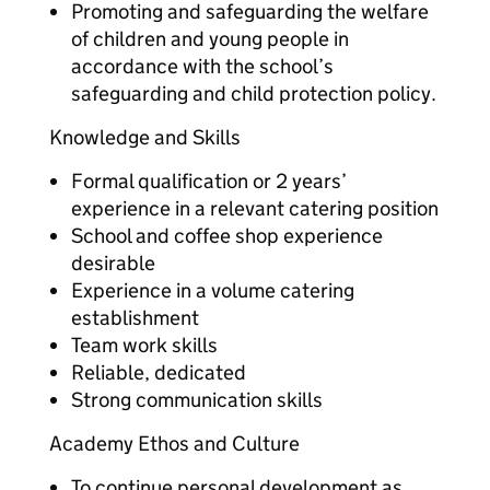
Promoting and safeguarding the welfare
of children and young people in
accordance with the school’s
safeguarding and child protection policy.
Knowledge and Skills
Formal qualification or 2 years’
experience in a relevant catering position
School and coffee shop experience
desirable
Experience in a volume catering
establishment
Team work skills
Reliable, dedicated
Strong communication skills
Academy Ethos and Culture
To continue personal development as