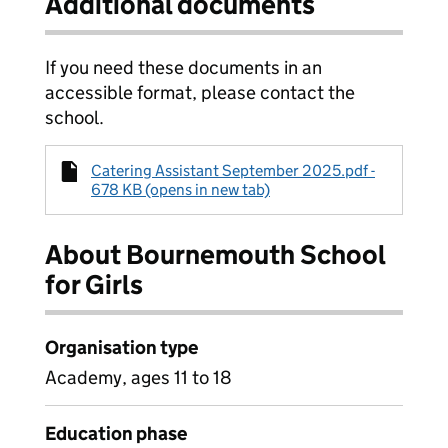
Additional documents
If you need these documents in an
accessible format, please contact the
school.
Catering Assistant September 2025.pdf -
678 KB (opens in new tab)
About Bournemouth School
for Girls
Organisation type
Academy, ages 11 to 18
Education phase