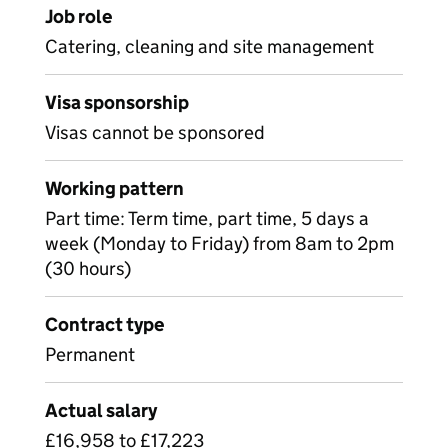
Job role
Catering, cleaning and site management
Visa sponsorship
Visas cannot be sponsored
Working pattern
Part time: Term time, part time, 5 days a
week (Monday to Friday) from 8am to 2pm
(30 hours)
Contract type
Permanent
Actual salary
£16,958 to £17,223