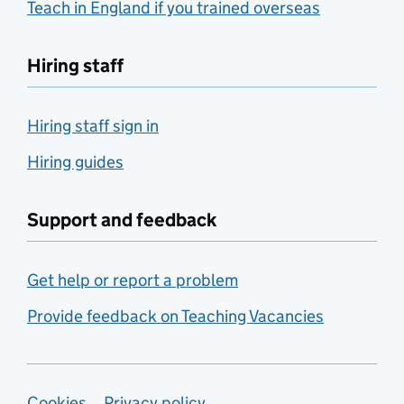
Teach in England if you trained overseas
Hiring staff
Hiring staff sign in
Hiring guides
Support and feedback
Get help or report a problem
Provide feedback on Teaching Vacancies
Cookies
Privacy policy