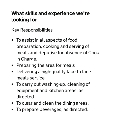
What skills and experience we're
looking for
Key Responsibilities
To assist in all aspects of food
preparation, cooking and serving of
meals and deputise for absence of Cook
in Charge.
Preparing the area for meals
Delivering a high-quality face to face
meals service
To carry out washing-up, cleaning of
equipment and kitchen areas, as
directed
To clear and clean the dining areas.
To prepare beverages, as directed.