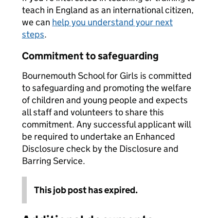
teach in England as an international citizen,
we can
help you understand your next
steps
.
Commitment to safeguarding
Bournemouth School for Girls is committed
to safeguarding and promoting the welfare
of children and young people and expects
all staff and volunteers to share this
commitment. Any successful applicant will
be required to undertake an Enhanced
Disclosure check by the Disclosure and
Barring Service.
This job post has expired.