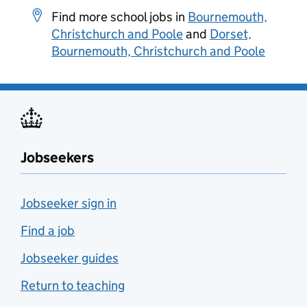
Find more school jobs in
Bournemouth,
Christchurch and Poole
and
Dorset,
Bournemouth, Christchurch and Poole
Jobseekers
Jobseeker sign in
Find a job
Jobseeker guides
Return to teaching