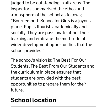
judged to be outstanding in all areas. The
inspectors summarised the ethos and
atmosphere of the school as follows;
“Bournemouth School for Girls is a joyous
place. Pupils flourish academically and
socially. They are passionate about their
learning and embrace the multitude of
wider development opportunities that the
school provides.”
The school's vision is: The Best For Our
Students, The Best From Our Students and
the curriculum in place ensures that
students are provided with the best
opportunities to prepare them for their
future.
School location