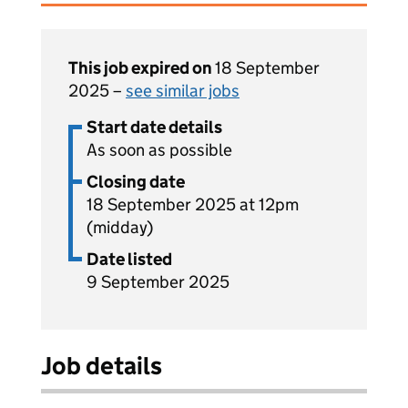
This job expired on
18 September
2025 –
see similar jobs
Start date details
As soon as possible
Closing date
18 September 2025 at 12pm
(midday)
Date listed
9 September 2025
Job details