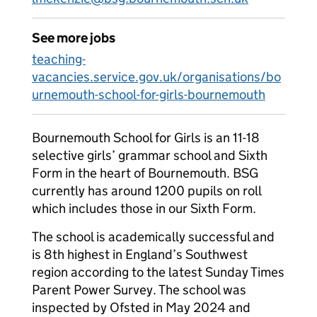
See more jobs
teaching-
vacancies.service.gov.uk/organisations/bo
urnemouth-school-for-girls-bournemouth
Bournemouth School for Girls is an 11-18
selective girls’ grammar school and Sixth
Form in the heart of Bournemouth. BSG
currently has around 1200 pupils on roll
which includes those in our Sixth Form.
The school is academically successful and
is 8th highest in England’s Southwest
region according to the latest Sunday Times
Parent Power Survey. The school was
inspected by Ofsted in May 2024 and