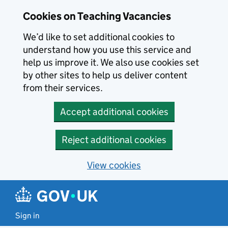
Skip to main content
Cookies on Teaching Vacancies
We’d like to set additional cookies to
understand how you use this service and
help us improve it. We also use cookies set
by other sites to help us deliver content
from their services.
Accept additional cookies
Reject additional cookies
View cookies
Sign in