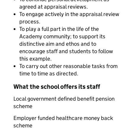
agreed at appraisal reviews.
To engage actively in the appraisal review
process.
To play a full part in the life of the
Academy community; to support its
distinctive aim and ethos and to
encourage staff and students to follow
this example.
To carry out other reasonable tasks from
time to time as directed.
What the school offers its staff
Local government defined benefit pension
scheme
Employer funded healthcare money back
scheme