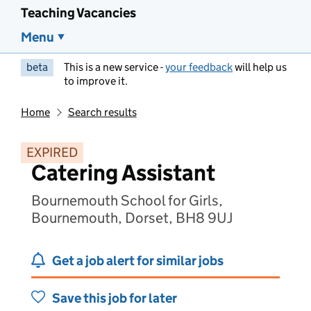
Teaching Vacancies
Menu
beta
This is a new service -
your feedback
will help us
to improve it.
Home
Search results
EXPIRED
Catering Assistant
Bournemouth School for Girls,
Bournemouth, Dorset, BH8 9UJ
Get a job alert for similar jobs
Save this job for later