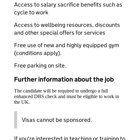
Access to salary sacrifice benefits such as
cycle to work
Access to wellbeing resources, discounts
and other special offers for services
Free use of new and highly equipped gym
(conditions apply).
Free parking on site.
Further information about the job
The candidate will be required to undergo a full
enhanced DBS check and must be eligible to work in
the UK.
Visas cannot be sponsored.
If you're interested in teaching or training to