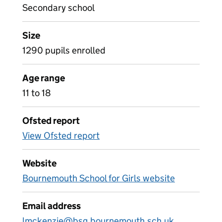
Secondary school
Size
1290 pupils enrolled
Age range
11 to 18
Ofsted report
View Ofsted report
Website
Bournemouth School for Girls website
Email address
lmckenzie@bsg.bournemouth.sch.uk