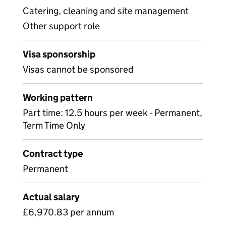
Catering, cleaning and site management
Other support role
Visa sponsorship
Visas cannot be sponsored
Working pattern
Part time: 12.5 hours per week - Permanent,
Term Time Only
Contract type
Permanent
Actual salary
£6,970.83 per annum