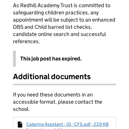
As Redhill Academy Trust is committed to
safeguarding children practices, any
appointment will be subject to an enhanced
DBS and Child barred list checks,
candidate online search and successful
references.
This job post has expired.
Additional documents
If you need these documents in an
accessible format, please contact the
school.
Catering Assistant - JD - CFS.pdf - 229 KB