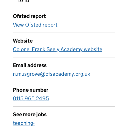
11 to 18
Ofsted report
View Ofsted report
Website
Colonel Frank Seely Academy website
Email address
n.musgrove@cfsacademy.org.uk
Phone number
0115 965 2495
See more jobs
teaching-