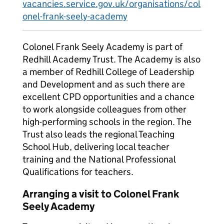
vacancies.service.gov.uk/organisations/col
onel-frank-seely-academy
Colonel Frank Seely Academy is part of
Redhill Academy Trust. The Academy is also
a member of Redhill College of Leadership
and Development and as such there are
excellent CPD opportunities and a chance
to work alongside colleagues from other
high-performing schools in the region. The
Trust also leads the regional Teaching
School Hub, delivering local teacher
training and the National Professional
Qualifications for teachers.
Arranging a visit to Colonel Frank
Seely Academy