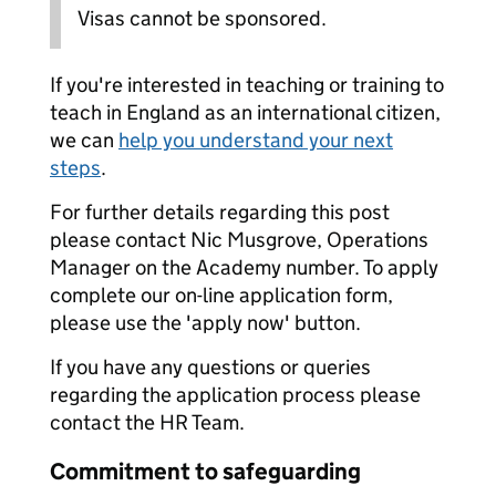
Visas cannot be sponsored.
If you're interested in teaching or training to
teach in England as an international citizen,
we can
help you understand your next
steps
.
For further details regarding this post
please contact Nic Musgrove, Operations
Manager on the Academy number. To apply
complete our on-line application form,
please use the 'apply now' button.
If you have any questions or queries
regarding the application process please
contact the HR Team.
Commitment to safeguarding