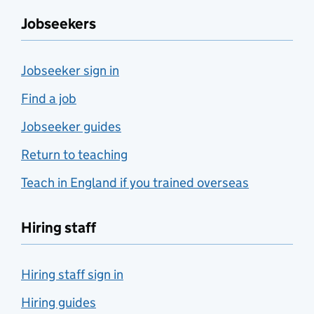
Jobseekers
Jobseeker sign in
Find a job
Jobseeker guides
Return to teaching
Teach in England if you trained overseas
Hiring staff
Hiring staff sign in
Hiring guides