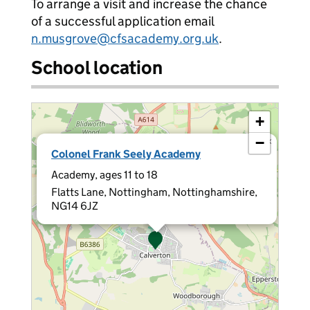
To arrange a visit and increase the chance
of a successful application email
n.musgrove@cfsacademy.org.uk
.
School location
+
−
×
Colonel Frank Seely Academy
Academy, ages 11 to 18
Flatts Lane, Nottingham, Nottinghamshire,
NG14 6JZ