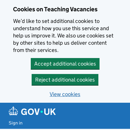
Skip to main content
Cookies on Teaching Vacancies
We’d like to set additional cookies to
understand how you use this service and
help us improve it. We also use cookies set
by other sites to help us deliver content
from their services.
Accept additional cookies
Reject additional cookies
View cookies
Sign in