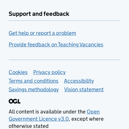
Support and feedback
Get help or report a problem
Provide feedback on Teaching Vacancies
Support links
Cookies
Privacy policy
Terms and conditions
Accessibility
Savings methodology
Vision statement
All content is available under the
Open
Government Licence v3.0
, except where
otherwise stated