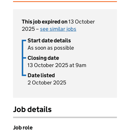
This job expired on
13 October
2025 –
see similar jobs
Start date details
As soon as possible
Closing date
13 October 2025 at 9am
Date listed
2 October 2025
Job details
Job role