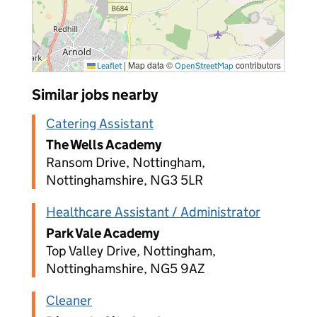
|
Map data ©
contributors
Leaflet
OpenStreetMap
Similar jobs nearby
Catering Assistant
The Wells Academy
Ransom Drive, Nottingham,
Nottinghamshire, NG3 5LR
Healthcare Assistant / Administrator
Park Vale Academy
Top Valley Drive, Nottingham,
Nottinghamshire, NG5 9AZ
Cleaner