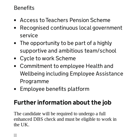
Benefits
Access to Teachers Pension Scheme
Recognised continuous local government
service
The opportunity to be part of a highly
supportive and ambitious team/school
Cycle to work Scheme
Commitment to employee Health and
Wellbeing including Employee Assistance
Programme
Employee benefits platform
Further information about the job
The candidate will be required to undergo a full
enhanced DBS check and must be eligible to work in
the UK.