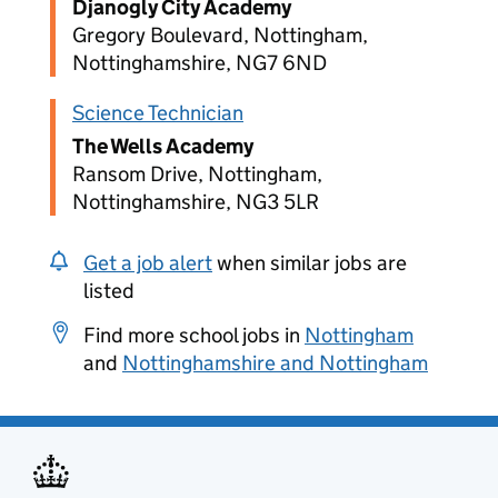
Djanogly City Academy
Gregory Boulevard, Nottingham,
Nottinghamshire, NG7 6ND
Science Technician
The Wells Academy
Ransom Drive, Nottingham,
Nottinghamshire, NG3 5LR
Get a job alert
when similar jobs are
listed
Find more school jobs in
Nottingham
and
Nottinghamshire and Nottingham