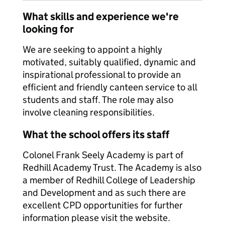
What skills and experience we're
looking for
We are seeking to appoint a highly
motivated, suitably qualified, dynamic and
inspirational professional to provide an
efficient and friendly canteen service to all
students and staff. The role may also
involve cleaning responsibilities.
What the school offers its staff
Colonel Frank Seely Academy is part of
Redhill Academy Trust. The Academy is also
a member of Redhill College of Leadership
and Development and as such there are
excellent CPD opportunities for further
information please visit the website.