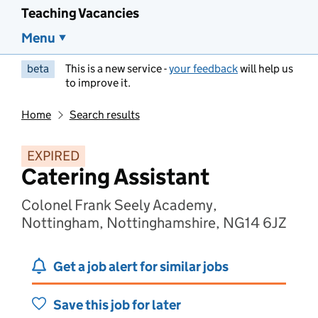
Teaching Vacancies
Menu
beta
This is a new service -
your feedback
will help us
to improve it.
Home
Search results
EXPIRED
Catering Assistant
Colonel Frank Seely Academy,
Nottingham, Nottinghamshire, NG14 6JZ
Get a job alert for similar jobs
Save this job for later