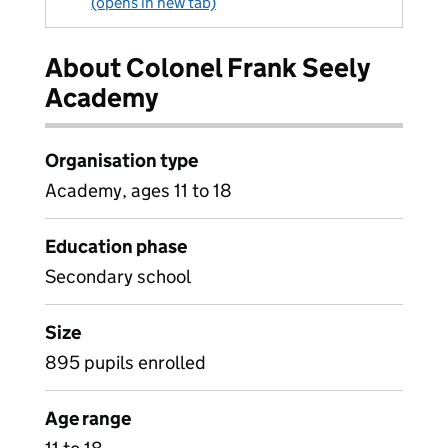
(opens in new tab)
About Colonel Frank Seely
Academy
Organisation type
Academy, ages 11 to 18
Education phase
Secondary school
Size
895 pupils enrolled
Age range