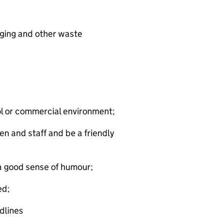
ging and other waste
ool or commercial environment;
en and staff and be a friendly
 a good sense of humour;
ed;
dlines