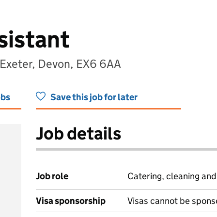
sistant
 Exeter, Devon, EX6 6AA
obs
Save this job for later
Job details
Job role
Catering, cleaning an
Visa sponsorship
Visas cannot be spons