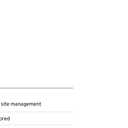
d site management
ored