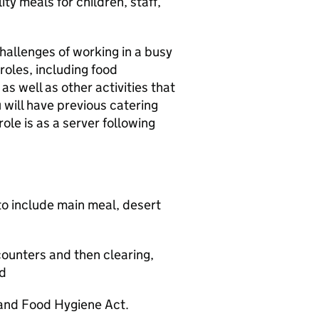
ity meals for children, staff,
challenges of working in a busy
 roles, including food
as well as other activities that
 will have previous catering
role is as a server following
to include main meal, desert
 counters and then clearing,
od
 and Food Hygiene Act.