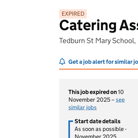
EXPIRED
Catering As
Tedburn St Mary School,
Get a job alert for similar j
This job expired on
10
November 2025 –
see
similar jobs
Start date details
As soon as possible -
November 2025