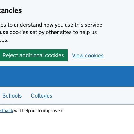
cancies
kies to understand how you use this service
use cookies set by other sites to help us
ces.
Reject additional cookies
View cookies
Schools
Colleges
edback
will help us to improve it.