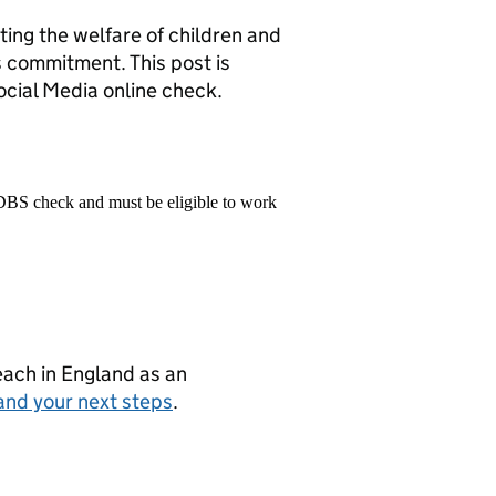
ng the welfare of children and
s commitment. This post is
cial Media online check.
 DBS check and must be eligible to work
teach in England as an
and your next steps
.