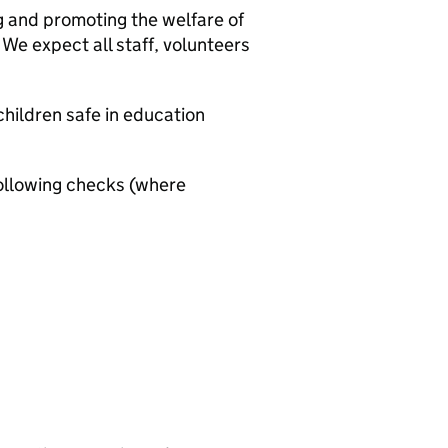
g and promoting the welfare of
We expect all staff, volunteers
hildren safe in education
ollowing checks (where