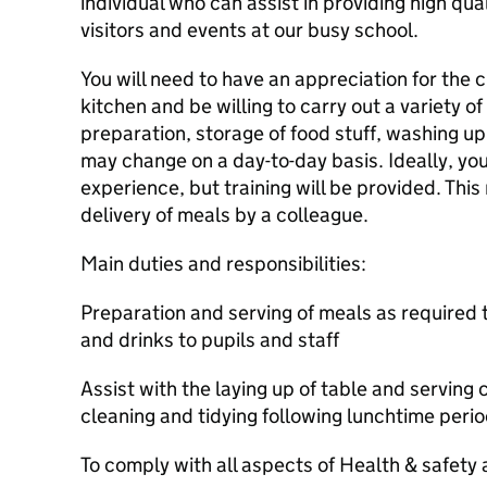
individual who can assist in providing high qual
visitors and events at our busy school.
You will need to have an appreciation for the 
kitchen and be willing to carry out a variety of
preparation, storage of food stuff, washing up 
may change on a day-to-day basis. Ideally, you
experience, but training will be provided. This 
delivery of meals by a colleague.
Main duties and responsibilities:
Preparation and serving of meals as required 
and drinks to pupils and staff
Assist with the laying up of table and serving
cleaning and tidying following lunchtime peri
To comply with all aspects of Health & safety