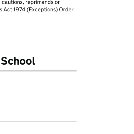
, cautions, reprimands or
rs Act 1974 (Exceptions) Order
 School