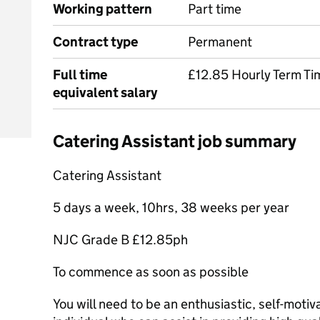
Working pattern
Part time
Contract type
Permanent
Full time
£12.85 Hourly Term Ti
equivalent salary
Catering Assistant job summary
Catering Assistant
5 days a week, 10hrs, 38 weeks per year
NJC Grade B £12.85ph
To commence as soon as possible
You will need to be an enthusiastic, self-mot