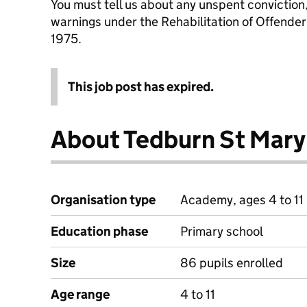
You must tell us about any unspent conviction
warnings under the Rehabilitation of Offende
1975.
This job post has expired.
About Tedburn St Mary
Organisation type
Academy, ages 4 to 11
Education phase
Primary school
Size
86 pupils enrolled
Age range
4 to 11