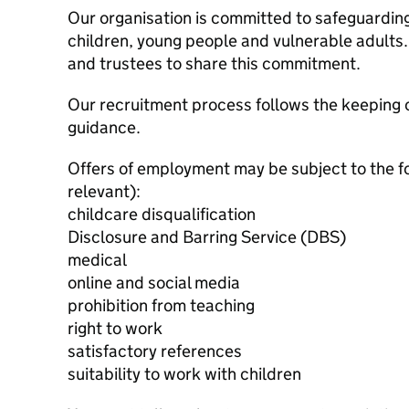
Our organisation is committed to safeguardin
children, young people and vulnerable adults. 
and trustees to share this commitment.
Our recruitment process follows the keeping c
guidance.
Offers of employment may be subject to the f
relevant):
childcare disqualification
Disclosure and Barring Service (DBS)
medical
online and social media
prohibition from teaching
right to work
satisfactory references
suitability to work with children