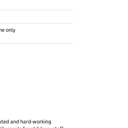
me only
ivated and hard-working