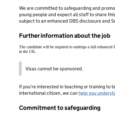
We are committed to safeguarding and promoti
young people and expect all staff to share thi
subject to an enhanced DBS disclosure and So
Further information about the job
The candidate will be required to undergo a full enhanced
in the UK.
Visas cannot be sponsored.
If you're interested in teaching or training to 
international citizen, we can
help you underst
Commitment to safeguarding