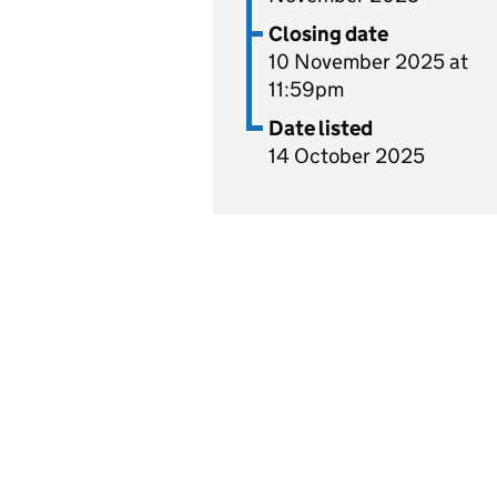
Closing date
10 November 2025 at
11:59pm
Date listed
14 October 2025