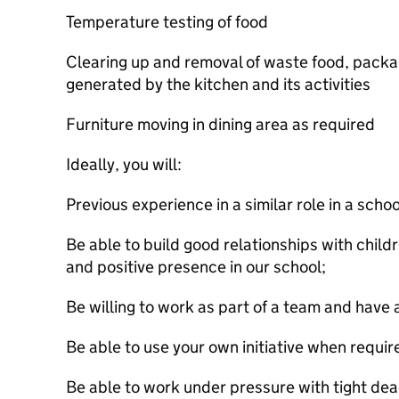
Temperature testing of food
Clearing up and removal of waste food, packa
generated by the kitchen and its activities
Furniture moving in dining area as required
Ideally, you will:
Previous experience in a similar role in a sch
Be able to build good relationships with childr
and positive presence in our school;
Be willing to work as part of a team and have
Be able to use your own initiative when requir
Be able to work under pressure with tight dea