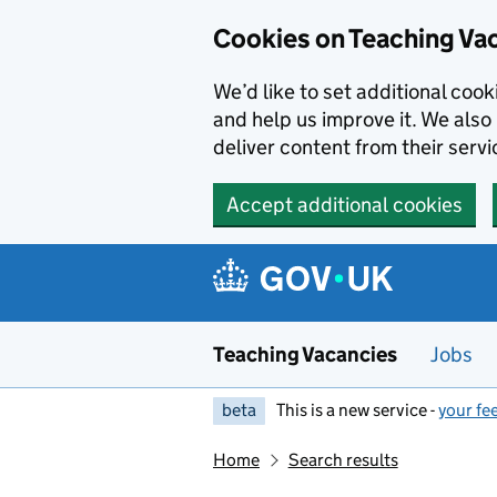
Skip to main content
Cookies on Teaching Va
We’d like to set additional coo
and help us improve it. We also 
deliver content from their servi
Accept additional cookies
Teaching Vacancies
Jobs
beta
This is a new service -
your fe
Home
Search results