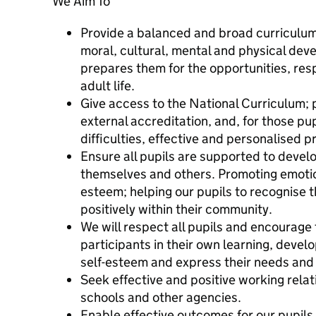
We Aim To
Provide a balanced and broad curriculum 
moral, cultural, mental and physical dev
prepares them for the opportunities, resp
adult life.
Give access to the National Curriculum; 
external accreditation, and, for those pup
difficulties, effective and personalised
Ensure all pupils are supported to devel
themselves and others. Promoting emotion
esteem; helping our pupils to recognise t
positively within their community.
We will respect all pupils and encourag
participants in their own learning, deve
self-esteem and express their needs and 
Seek effective and positive working relati
schools and other agencies.
Enable effective outcomes for our pupils