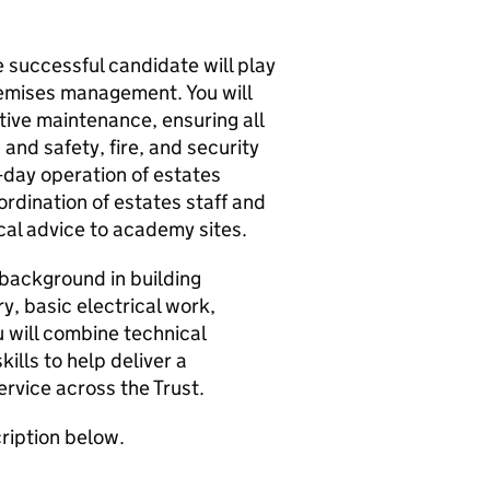
 successful candidate will play
premises management. You will
ive maintenance, ensuring all
and safety, fire, and security
-day operation of estates
ordination of estates staff and
cal advice to academy sites.
 background in building
y, basic electrical work,
u will combine technical
ills to help deliver a
ervice across the Trust.
cription below.