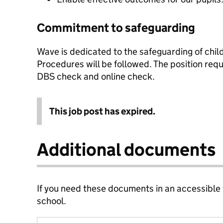
Commitment to safeguarding
Wave is dedicated to the safeguarding of chi
Procedures will be followed. The position req
DBS check and online check.
This job post has expired.
Additional documents
If you need these documents in an accessible
school.