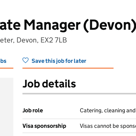
ate Manager (Devon
xeter, Devon, EX2 7LB
obs
Save this job for later
Job details
Job role
Catering, cleaning an
Visa sponsorship
Visas cannot be spons