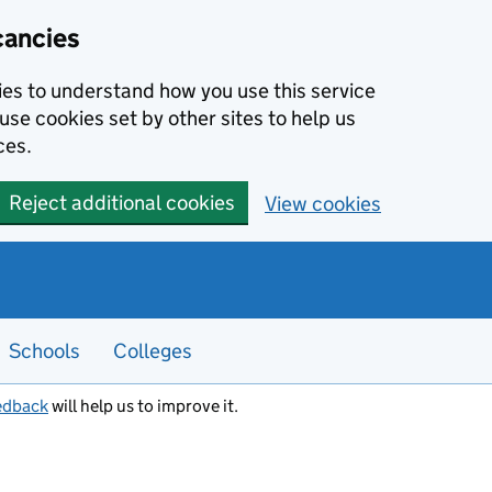
cancies
kies to understand how you use this service
use cookies set by other sites to help us
ces.
Reject additional cookies
View cookies
Schools
Colleges
edback
will help us to improve it.