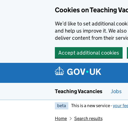
Skip to main content
Cookies on Teaching Va
We’d like to set additional coo
and help us improve it. We also 
deliver content from their servi
Accept additional cookies
Teaching Vacancies
Jobs
beta
This is a new service -
your fe
Home
Search results