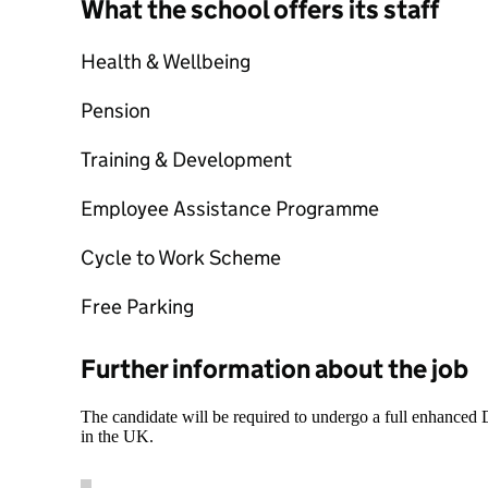
What the school offers its staff
Health & Wellbeing
Pension
Training & Development
Employee Assistance Programme
Cycle to Work Scheme
Free Parking
Further information about the job
The candidate will be required to undergo a full enhanced
in the UK.