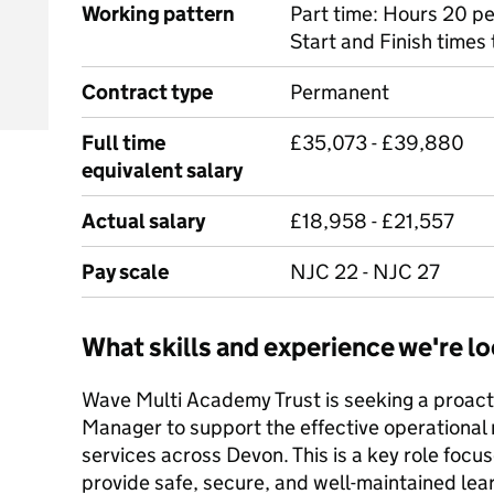
Working pattern
Part time: Hours 20 pe
Start and Finish times
Contract type
Permanent
Full time
£35,073 - £39,880
equivalent salary
Actual salary
£18,958 - £21,557
Pay scale
NJC 22 - NJC 27
What skills and experience we're lo
Wave Multi Academy Trust is seeking a proact
Manager to support the effective operational
services across Devon. This is a key role foc
provide safe, secure, and well-maintained lea