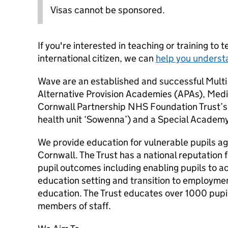
Visas cannot be sponsored.
If you're interested in teaching or training to 
international citizen, we can
help you underst
Wave are an established and successful Multi
Alternative Provision Academies (APAs), Medi
Cornwall Partnership NHS Foundation Trust’s
health unit ‘Sowenna’) and a Special Academy
We provide education for vulnerable pupils a
Cornwall. The Trust has a national reputation f
pupil outcomes including enabling pupils to 
education setting and transition to employment
education. The Trust educates over 1000 pup
members of staff.