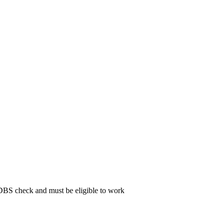
 DBS check and must be eligible to work