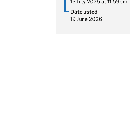
13 July 2026 at 11:59pm
Date listed
19 June 2026