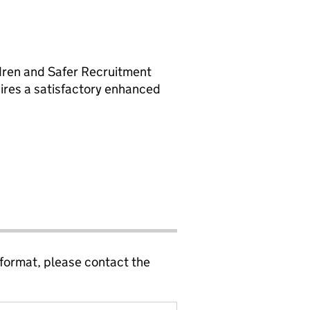
ldren and Safer Recruitment
uires a satisfactory enhanced
 format, please contact the