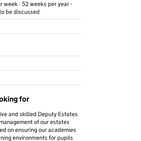
r week - 52 weeks per year -
 to be discussed
oking for
ive and skilled Deputy Estates
 management of our estates
used on ensuring our academies
rning environments for pupils