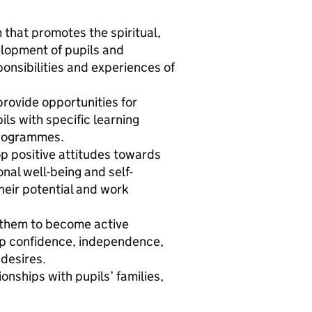
that promotes the spiritual,
elopment of pupils and
onsibilities and experiences of
provide opportunities for
ils with specific learning
 programmes.
op positive attitudes towards
al well-being and self-
heir potential and work
e them to become active
lop confidence, independence,
desires.
onships with pupils’ families,
.