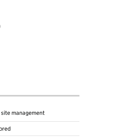
)
d site management
ored