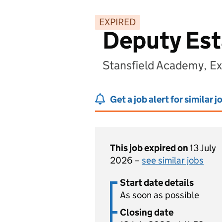
EXPIRED
Deputy Est
Stansfield Academy, E
Get a job alert for similar j
This job expired on
13 July
2026 –
see similar jobs
Start date details
As soon as possible
Closing date