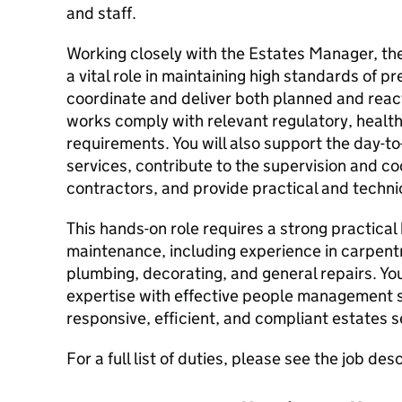
and staff.
Working closely with the Estates Manager, the
a vital role in maintaining high standards of 
coordinate and deliver both planned and react
works comply with relevant regulatory, health 
requirements. You will also support the day-to
services, contribute to the supervision and co
contractors, and provide practical and techni
This hands-on role requires a strong practical
maintenance, including experience in carpentr
plumbing, decorating, and general repairs. Yo
expertise with effective people management sk
responsive, efficient, and compliant estates s
For a full list of duties, please see the job des