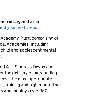
teach in England as an
and your next steps
.
 Academy Trust, comprising of
cal Academies (including
 child and adolescent mental
.
ged 4 – 19 across Devon and
or the delivery of outstanding
access the most appropriate
, training and higher or further
ils and employs over 350