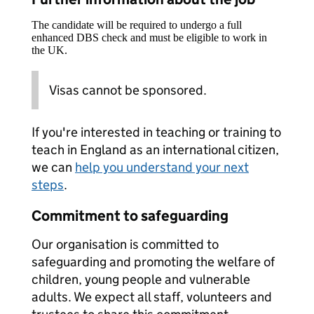
The candidate will be required to undergo a full
enhanced DBS check and must be eligible to work in
the UK.
Visas cannot be sponsored.
If you're interested in teaching or training to
teach in England as an international citizen,
we can
help you understand your next
steps
.
Commitment to safeguarding
Our organisation is committed to
safeguarding and promoting the welfare of
children, young people and vulnerable
adults. We expect all staff, volunteers and