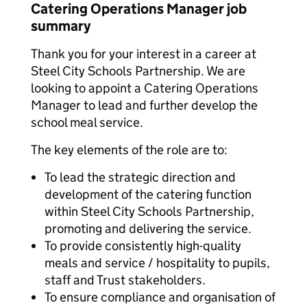
Catering Operations Manager job
summary
Thank you for your interest in a career at
Steel City Schools Partnership. We are
looking to appoint a Catering Operations
Manager to lead and further develop the
school meal service.
The key elements of the role are to:
To lead the strategic direction and
development of the catering function
within Steel City Schools Partnership,
promoting and delivering the service.
To provide consistently high-quality
meals and service / hospitality to pupils,
staff and Trust stakeholders.
To ensure compliance and organisation of