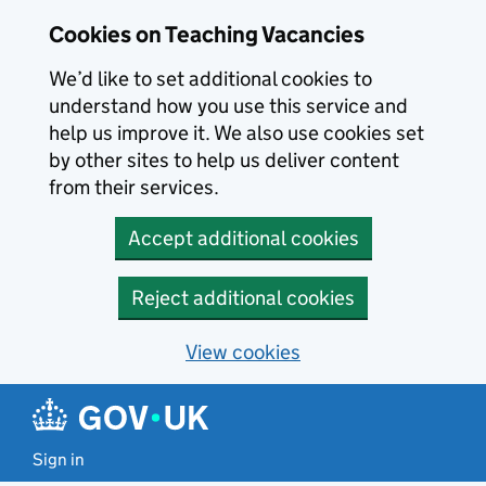
Skip to main content
Cookies on Teaching Vacancies
We’d like to set additional cookies to
understand how you use this service and
help us improve it. We also use cookies set
by other sites to help us deliver content
from their services.
Accept additional cookies
Reject additional cookies
View cookies
Sign in