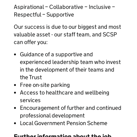
Aspirational ~ Collaborative ~ Inclusive ~
Respectful ~ Supportive
Our success is due to our biggest and most
valuable asset - our staff team, and SCSP
can offer you:
Guidance of a supportive and
experienced leadership team who invest
in the development of their teams and
the Trust
Free on-site parking
Access to healthcare and wellbeing
services
Encouragement of further and continued
professional development
Local Government Pension Scheme
Further information about the job