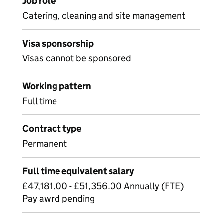
Job role
Catering, cleaning and site management
Visa sponsorship
Visas cannot be sponsored
Working pattern
Full time
Contract type
Permanent
Full time equivalent salary
£47,181.00 - £51,356.00 Annually (FTE)
Pay awrd pending