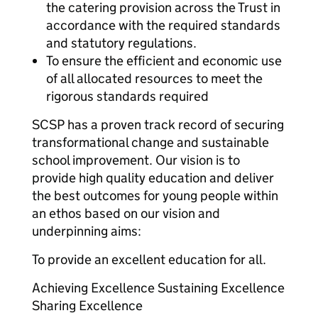
the catering provision across the Trust in
accordance with the required standards
and statutory regulations.
To ensure the efficient and economic use
of all allocated resources to meet the
rigorous standards required
SCSP has a proven track record of securing
transformational change and sustainable
school improvement. Our vision is to
provide high quality education and deliver
the best outcomes for young people within
an ethos based on our vision and
underpinning aims:
To provide an excellent education for all.
Achieving Excellence Sustaining Excellence
Sharing Excellence