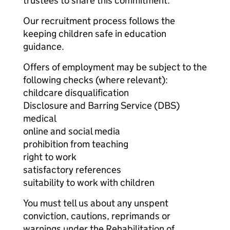
trustees to share this commitment.
Our recruitment process follows the
keeping children safe in education
guidance.
Offers of employment may be subject to the
following checks (where relevant):
childcare disqualification
Disclosure and Barring Service (DBS)
medical
online and social media
prohibition from teaching
right to work
satisfactory references
suitability to work with children
You must tell us about any unspent
conviction, cautions, reprimands or
warnings under the Rehabilitation of