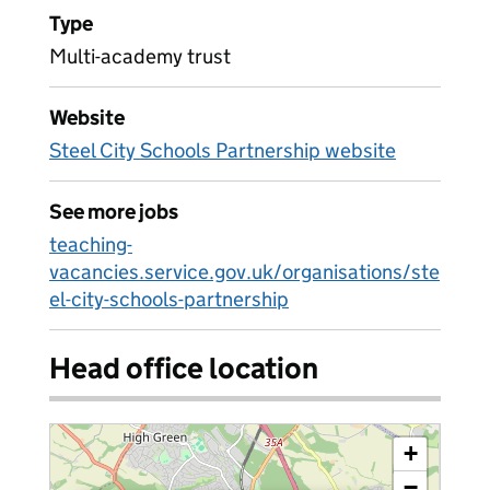
Type
Multi-academy trust
Website
Steel City Schools Partnership website
See more jobs
teaching-
vacancies.service.gov.uk/organisations/ste
el-city-schools-partnership
Head office location
+
−