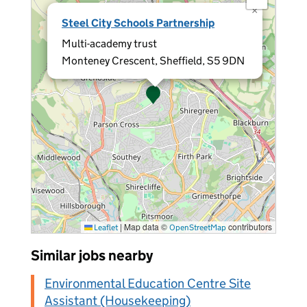
×
Steel City Schools Partnership
Multi-academy trust
Monteney Crescent, Sheffield, S5 9DN
|
Map data ©
contributors
Leaflet
OpenStreetMap
Similar jobs nearby
Environmental Education Centre Site
Assistant (Housekeeping)