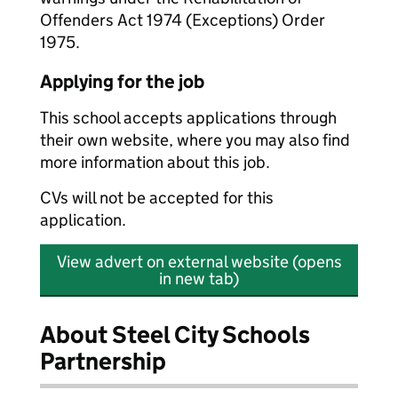
Offenders Act 1974 (Exceptions) Order
1975.
Applying for the job
This school accepts applications through
their own website, where you may also find
more information about this job.
CVs will not be accepted for this
application.
View advert on external website (opens
in new tab)
About Steel City Schools
Partnership