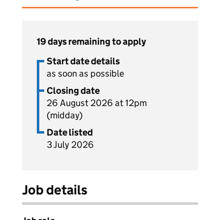
19 days remaining to apply
Start date details
as soon as possible
Closing date
26 August 2026 at 12pm
(midday)
Date listed
3 July 2026
Job details