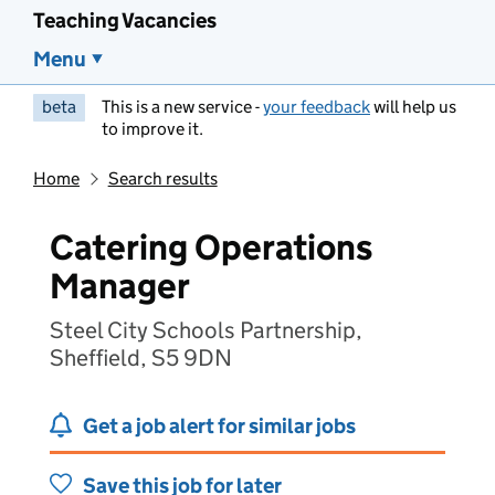
Teaching Vacancies
Menu
beta
This is a new service -
your feedback
will help us
to improve it.
Home
Search results
Catering Operations
Manager
Steel City Schools Partnership,
Sheffield, S5 9DN
Get a job alert for similar jobs
Save this job for later