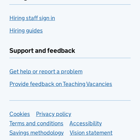
Hiring staff sign in
Hiring guides
Support and feedback
Get help or report a problem
Provide feedback on Teaching Vacancies
Support links
Cookies
Privacy policy
Terms and conditions
Accessibility
Savings methodology
Vision statement