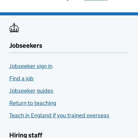
Jobseekers
Jobseeker sign in
Find a job
Jobseeker guides
Return to teaching
Teach in England if you trained overseas
Hiring staff