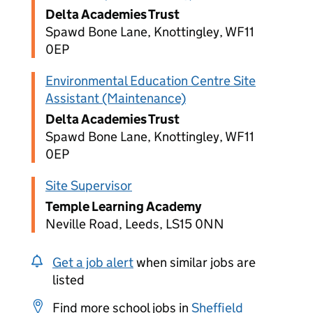
Delta Academies Trust
Spawd Bone Lane, Knottingley, WF11
0EP
Environmental Education Centre Site
Assistant (Maintenance)
Delta Academies Trust
Spawd Bone Lane, Knottingley, WF11
0EP
Site Supervisor
Temple Learning Academy
Neville Road, Leeds, LS15 0NN
Get a job alert
when similar jobs are
listed
Find more school jobs in
Sheffield