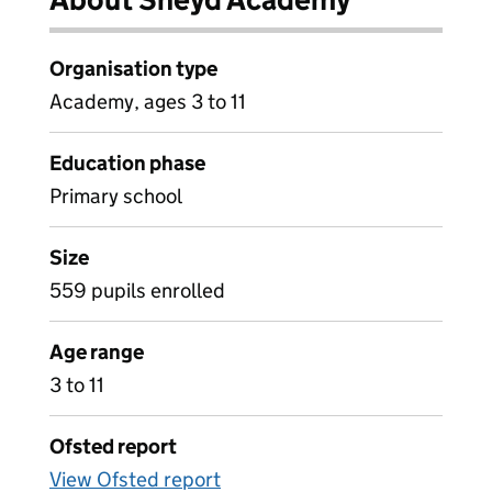
Organisation type
Academy, ages 3 to 11
Education phase
Primary school
Size
559 pupils enrolled
Age range
3 to 11
Ofsted report
View Ofsted report