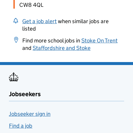
CW8 4QL
Get a job alert
when similar jobs are
listed
Find more school jobs in
Stoke On Trent
and
Staffordshire and Stoke
Jobseekers
Jobseeker sign in
Find a job