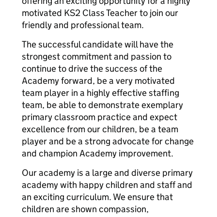
offering an exciting opportunity for a highly
motivated KS2 Class Teacher to join our
friendly and professional team.
The successful candidate will have the
strongest commitment and passion to
continue to drive the success of the
Academy forward, be a very motivated
team player in a highly effective staffing
team, be able to demonstrate exemplary
primary classroom practice and expect
excellence from our children, be a team
player and be a strong advocate for change
and champion Academy improvement.
Our academy is a large and diverse primary
academy with happy children and staff and
an exciting curriculum. We ensure that
children are shown compassion,