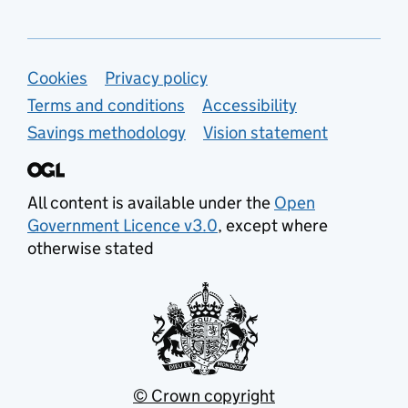
Support links
Cookies
Privacy policy
Terms and conditions
Accessibility
Savings methodology
Vision statement
All content is available under the
Open
Government Licence v3.0
, except where
otherwise stated
© Crown copyright