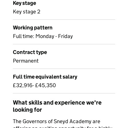
Key stage
Key stage 2
Working pattern
Full time: Monday - Friday
Contract type
Permanent
Full time equivalent salary
£32,916- £45,350
What skills and experience we're
looking for
The Governors of Sneyd Academy are