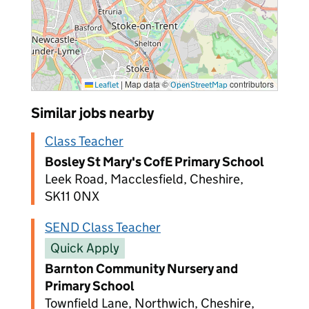
|
Map data ©
contributors
Leaflet
OpenStreetMap
Similar jobs nearby
Class Teacher
Bosley St Mary's CofE Primary School
Leek Road, Macclesfield, Cheshire,
SK11 0NX
SEND Class Teacher
Quick Apply
Barnton Community Nursery and
Primary School
Townfield Lane, Northwich, Cheshire,