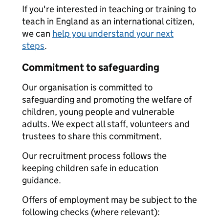
If you're interested in teaching or training to
teach in England as an international citizen,
we can
help you understand your next
steps
.
Commitment to safeguarding
Our organisation is committed to
safeguarding and promoting the welfare of
children, young people and vulnerable
adults. We expect all staff, volunteers and
trustees to share this commitment.
Our recruitment process follows the
keeping children safe in education
guidance.
Offers of employment may be subject to the
following checks (where relevant):