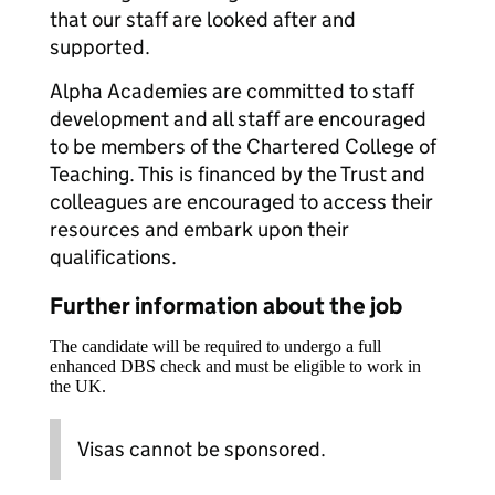
that our staff are looked after and
supported.
Alpha Academies are committed to staff
development and all staff are encouraged
to be members of the Chartered College of
Teaching. This is financed by the Trust and
colleagues are encouraged to access their
resources and embark upon their
qualifications.
Further information about the job
The candidate will be required to undergo a full
enhanced DBS check and must be eligible to work in
the UK.
Visas cannot be sponsored.