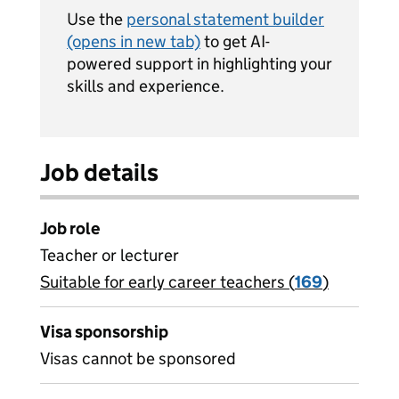
Use the
personal statement builder
(opens in new tab)
to get AI-
powered support in highlighting your
skills and experience.
Job details
Job role
Teacher or lecturer
Suitable for early career teachers (
View all
169
)
jobs
Visa sponsorship
Visas cannot be sponsored