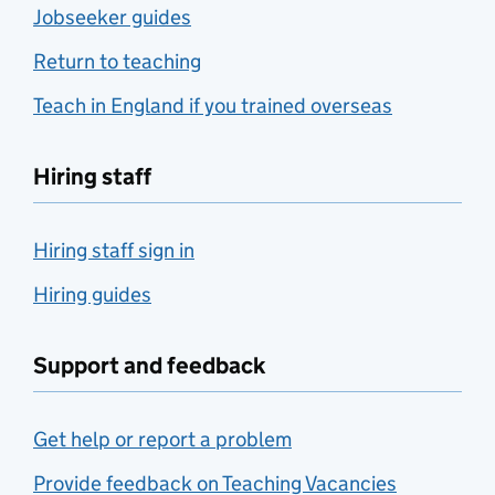
Jobseeker guides
Return to teaching
Teach in England if you trained overseas
Hiring staff
Hiring staff sign in
Hiring guides
Support and feedback
Get help or report a problem
Provide feedback on Teaching Vacancies