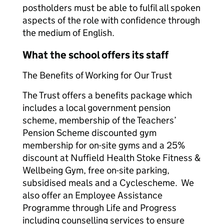
postholders must be able to fulfil all spoken
aspects of the role with confidence through
the medium of English.
What the school offers its staff
The Benefits of Working for Our Trust
The Trust offers a benefits package which
includes a local government pension
scheme, membership of the Teachers’
Pension Scheme discounted gym
membership for on-site gyms and a 25%
discount at Nuffield Health Stoke Fitness &
Wellbeing Gym, free on-site parking,
subsidised meals and a Cyclescheme. We
also offer an Employee Assistance
Programme through Life and Progress
including counselling services to ensure