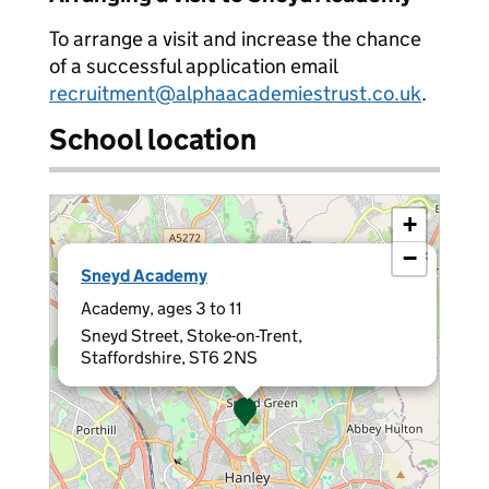
To arrange a visit and increase the chance
of a successful application email
recruitment@alphaacademiestrust.co.uk
.
School location
+
−
×
Sneyd Academy
Academy, ages 3 to 11
Sneyd Street, Stoke-on-Trent,
Staffordshire, ST6 2NS