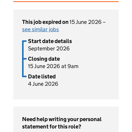
This job expired on
15 June 2026 –
see similar jobs
Start date details
September 2026
Closing date
15 June 2026 at 9am
Date listed
4 June 2026
Need help writing your personal
statement for this role?