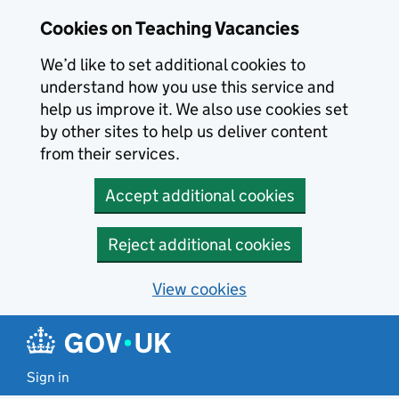
Skip to main content
Cookies on Teaching Vacancies
We’d like to set additional cookies to
understand how you use this service and
help us improve it. We also use cookies set
by other sites to help us deliver content
from their services.
Accept additional cookies
Reject additional cookies
View cookies
Sign in