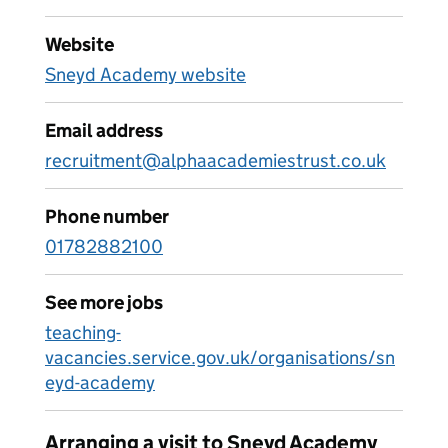
Website
Sneyd Academy website
Email address
recruitment@alphaacademiestrust.co.uk
Phone number
01782882100
See more jobs
teaching-
vacancies.service.gov.uk/organisations/sn
eyd-academy
Arranging a visit to Sneyd Academy