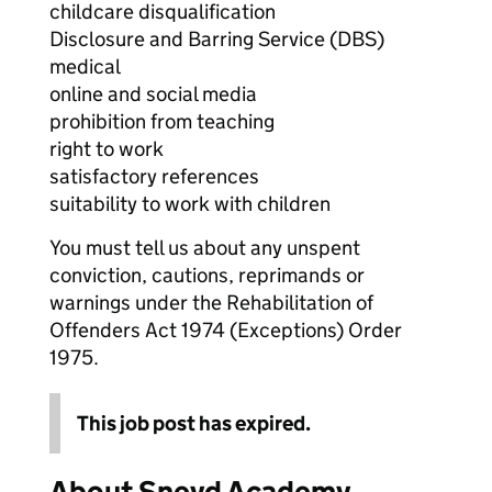
childcare disqualification
Disclosure and Barring Service (DBS)
medical
online and social media
prohibition from teaching
right to work
satisfactory references
suitability to work with children
You must tell us about any unspent
conviction, cautions, reprimands or
warnings under the Rehabilitation of
Offenders Act 1974 (Exceptions) Order
1975.
This job post has expired.
About Sneyd Academy