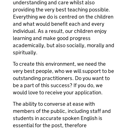
understanding and care whilst also
providing the very best teaching possible.
Everything we do is centred on the children
and what would benefit each and every
individual. As a result, our children enjoy
learning and make good progress
academically, but also socially, morally and
spiritually.
To create this environment, we need the
very best people, who we will support to be
outstanding practitioners. Do you want to
be a part of this success? If you do, we
would love to receive your application.
The ability to converse at ease with
members of the public, including staff and
students in accurate spoken English is
essential for the post, therefore