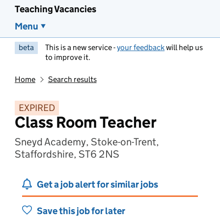
Teaching Vacancies
Menu
beta
This is a new service -
your feedback
will help us
to improve it.
Home
Search results
EXPIRED
Class Room Teacher
Sneyd Academy, Stoke-on-Trent,
Staffordshire, ST6 2NS
Get a job alert for similar jobs
Save this job for later