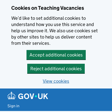
Skip to main content
Cookies on Teaching Vacancies
We’d like to set additional cookies to
understand how you use this service and
help us improve it. We also use cookies set
by other sites to help us deliver content
from their services.
Accept additional cookies
Reject additional cookies
View cookies
Sign in