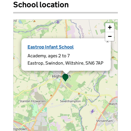
School location
+
−
×
Eastrop Infant School
Academy, ages 2 to 7
Eastrop, Swindon, Wiltshire, SN6 7AP