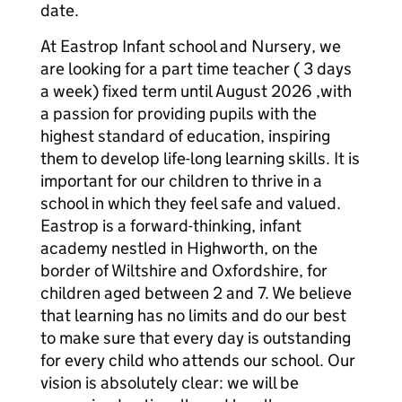
date.
At Eastrop Infant school and Nursery, we
are looking for a part time teacher ( 3 days
a week) fixed term until August 2026 ,with
a passion for providing pupils with the
highest standard of education, inspiring
them to develop life-long learning skills. It is
important for our children to thrive in a
school in which they feel safe and valued.
Eastrop is a forward-thinking, infant
academy nestled in Highworth, on the
border of Wiltshire and Oxfordshire, for
children aged between 2 and 7. We believe
that learning has no limits and do our best
to make sure that every day is outstanding
for every child who attends our school. Our
vision is absolutely clear: we will be