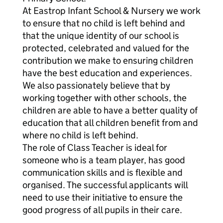
At Eastrop Infant School & Nursery we work
to ensure that no child is left behind and
that the unique identity of our school is
protected, celebrated and valued for the
contribution we make to ensuring children
have the best education and experiences.
We also passionately believe that by
working together with other schools, the
children are able to have a better quality of
education that all children benefit from and
where no child is left behind.
The role of Class Teacher is ideal for
someone who is a team player, has good
communication skills and is flexible and
organised. The successful applicants will
need to use their initiative to ensure the
good progress of all pupils in their care.