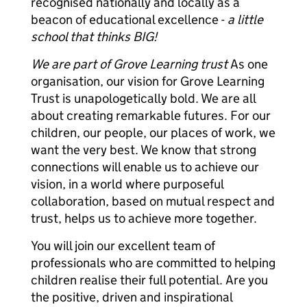
recognised nationally and locally as a
beacon of educational excellence -
a little
school that thinks BIG!
We are part of Grove Learning trust
As one
organisation, our vision for Grove Learning
Trust is unapologetically bold. We are all
about creating remarkable futures. For our
children, our people, our places of work, we
want the very best. We know that strong
connections will enable us to achieve our
vision, in a world where purposeful
collaboration, based on mutual respect and
trust, helps us to achieve more together.
You will join our excellent team of
professionals who are committed to helping
children realise their full potential. Are you
the positive, driven and inspirational