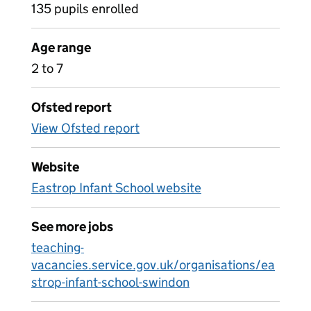
135 pupils enrolled
Age range
2 to 7
Ofsted report
View Ofsted report
Website
Eastrop Infant School website
See more jobs
teaching-
vacancies.service.gov.uk/organisations/ea
strop-infant-school-swindon