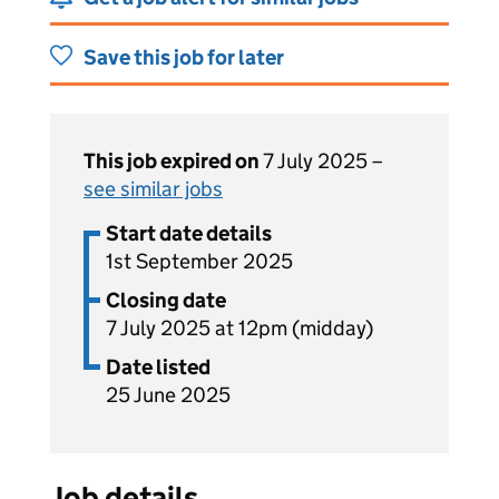
Save this job for later
This job expired on
7 July 2025 –
see similar jobs
Start date details
1st September 2025
Closing date
7 July 2025 at 12pm (midday)
Date listed
25 June 2025
Job details