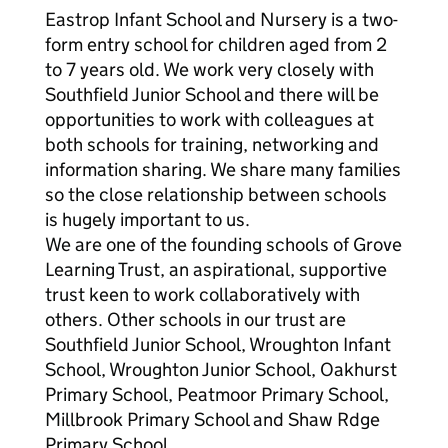
Eastrop Infant School and Nursery is a two-
form entry school for children aged from 2
to 7 years old. We work very closely with
Southfield Junior School and there will be
opportunities to work with colleagues at
both schools for training, networking and
information sharing. We share many families
so the close relationship between schools
is hugely important to us.
We are one of the founding schools of Grove
Learning Trust, an aspirational, supportive
trust keen to work collaboratively with
others. Other schools in our trust are
Southfield Junior School, Wroughton Infant
School, Wroughton Junior School, Oakhurst
Primary School, Peatmoor Primary School,
Millbrook Primary School and Shaw Rdge
Primary School.