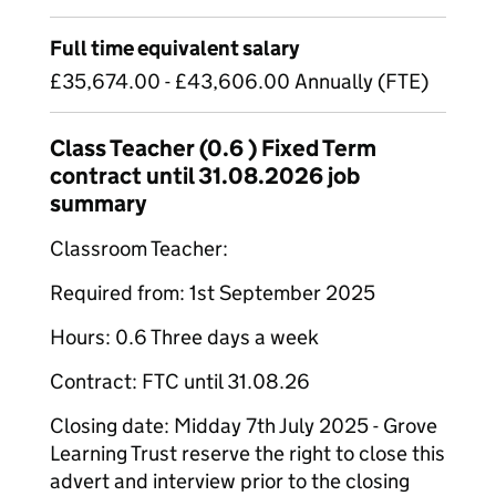
Full time equivalent salary
£35,674.00 - £43,606.00 Annually (FTE)
Class Teacher (0.6 ) Fixed Term
contract until 31.08.2026 job
summary
Classroom Teacher:
Required from: 1st September 2025
Hours: 0.6 Three days a week
Contract: FTC until 31.08.26
Closing date: Midday 7th July 2025 - Grove
Learning Trust reserve the right to close this
advert and interview prior to the closing