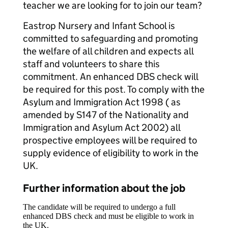
teacher we are looking for to join our team?
Eastrop Nursery and Infant School is
committed to safeguarding and promoting
the welfare of all children and expects all
staff and volunteers to share this
commitment. An enhanced DBS check will
be required for this post. To comply with the
Asylum and Immigration Act 1998 ( as
amended by S147 of the Nationality and
Immigration and Asylum Act 2002) all
prospective employees will be required to
supply evidence of eligibility to work in the
UK.
Further information about the job
The candidate will be required to undergo a full
enhanced DBS check and must be eligible to work in
the UK.