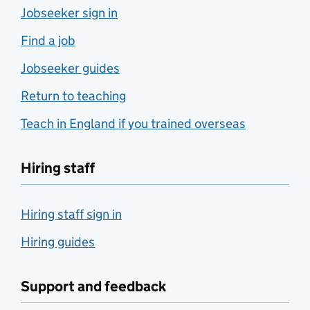
Jobseeker sign in
Find a job
Jobseeker guides
Return to teaching
Teach in England if you trained overseas
Hiring staff
Hiring staff sign in
Hiring guides
Support and feedback