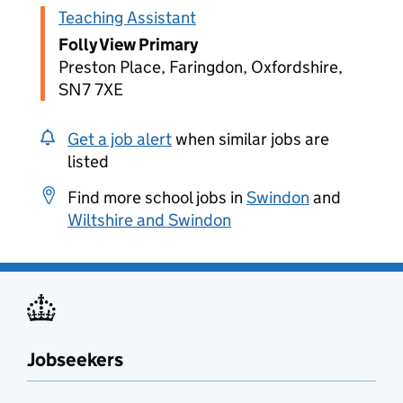
Teaching Assistant
Folly View Primary
Preston Place, Faringdon, Oxfordshire,
SN7 7XE
Get a job alert
when similar jobs are
listed
Find more school jobs in
Swindon
and
Wiltshire and Swindon
Jobseekers