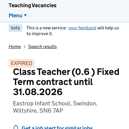
Teaching Vacancies
Menu
beta
This is a new service -
your feedback
will help us
to improve it.
Home
Search results
EXPIRED
Class Teacher (0.6 ) Fixed
Term contract until
31.08.2026
Eastrop Infant School, Swindon,
Wiltshire, SN6 7AP
Get a job alert for similar jobs