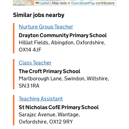
|
Map data ©
contributors
Leaflet
OpenStreetMap
Similar jobs nearby
Nurture Group Teacher
Drayton Community Primary School
Hilliat Fields, Abingdon, Oxfordshire,
OX14 4JF
Class Teacher
The Croft Primary School
Marlborough Lane, Swindon, Wiltshire,
SN3 1RA
Teaching Assistant
St Nicholas CofE Primary School
Sarajac Avenue, Wantage,
Oxfordshire, OX12 9RY