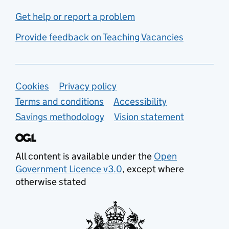
Get help or report a problem
Provide feedback on Teaching Vacancies
Support links
Cookies
Privacy policy
Terms and conditions
Accessibility
Savings methodology
Vision statement
All content is available under the
Open
Government Licence v3.0
, except where
otherwise stated