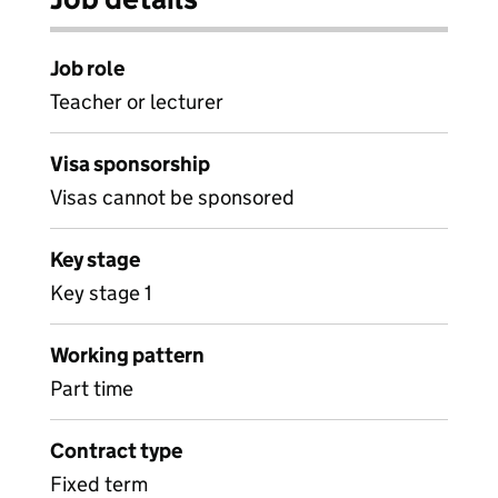
Job role
Teacher or lecturer
Visa sponsorship
Visas cannot be sponsored
Key stage
Key stage 1
Working pattern
Part time
Contract type
Fixed term