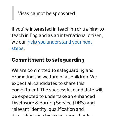
Visas cannot be sponsored.
If you're interested in teaching or training to
teach in England as an international citizen,
we can
help you understand your next
steps
.
Commitment to safeguarding
We are committed to safeguarding and
promoting the welfare of all children. We
expect all candidates to share this
commitment. The successful candidate will
be expected to undertake an enhanced
Disclosure & Barring Service (DBS) and
relevant identity, qualification and
disqualification by association checks