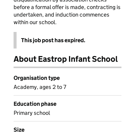
before a formal offer is made, contracting is
undertaken, and induction commences
within our school.
This job post has expired.
About Eastrop Infant School
Organisation type
Academy, ages 2 to 7
Education phase
Primary school
Size