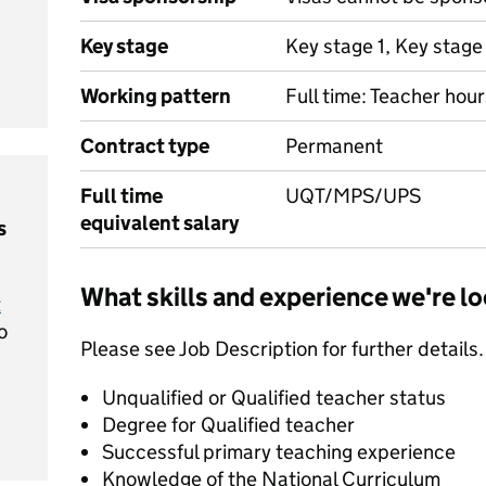
Key stage
Key stage 1, Key stage
Working pattern
Full time: Teacher hour
Contract type
Permanent
Full time
UQT/MPS/UPS
equivalent salary
s
What skills and experience we're lo
t
o
Please see Job Description for further details.
Unqualified or Qualified teacher status
Degree for Qualified teacher
Successful primary teaching experience
Knowledge of the National Curriculum