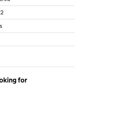
 2
s
oking for