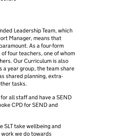
tended Leadership Team, which
port Manager, means that
 paramount. As a four-form
s of four teachers, one of whom
hers. Our Curriculum is also
 a year group, the team share
as shared planning, extra-
other tasks.
for all staff and have a SEND
spoke CPD for SEND and
e SLT take wellbeing and
he work we do towards