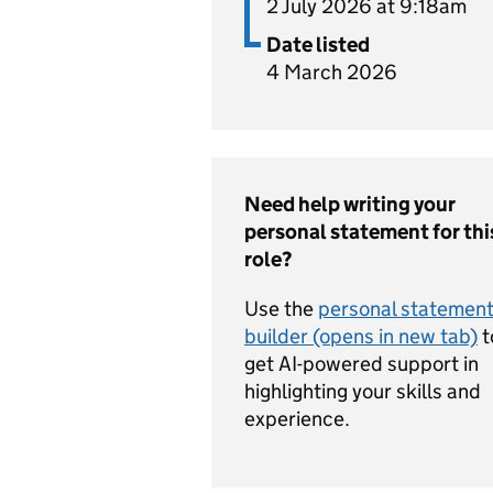
2 July 2026 at 9:18am
Date listed
4 March 2026
Need help writing your
personal statement for thi
role?
Use the
personal statemen
builder (opens in new tab)
t
get AI-powered support in
highlighting your skills and
experience.