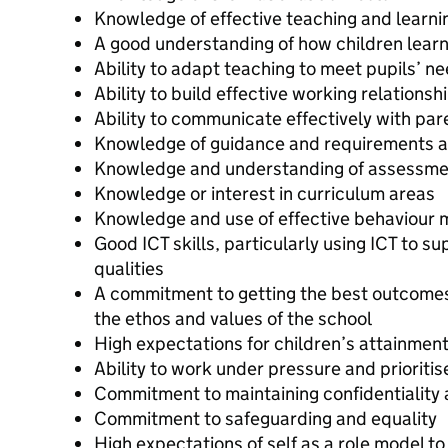
Knowledge of effective teaching and learni
A good understanding of how children lear
Ability to adapt teaching to meet pupils’ n
Ability to build effective working relationsh
Ability to communicate effectively with pa
Knowledge of guidance and requirements a
Knowledge and understanding of assessmen
Knowledge or interest in curriculum areas
Knowledge and use of effective behaviour
Good ICT skills, particularly using ICT to s
qualities
A commitment to getting the best outcomes 
the ethos and values of the school
High expectations for children’s attainmen
Ability to work under pressure and prioritis
Commitment to maintaining confidentiality a
Commitment to safeguarding and equality
High expectations of self as a role model to