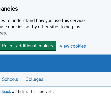
cancies
kies to understand how you use this service
use cookies set by other sites to help us
ces.
Reject additional cookies
View cookies
Schools
Colleges
edback
will help us to improve it.