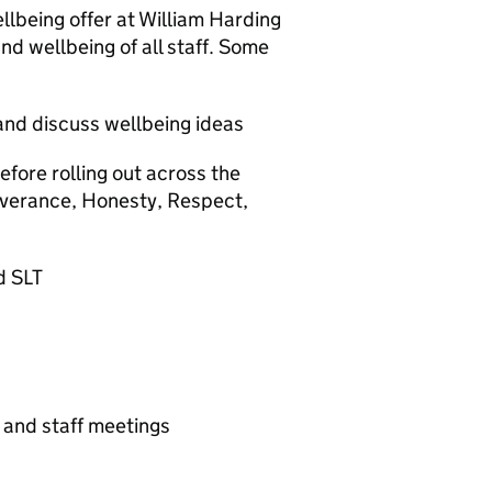
llbeing offer at William Harding
nd wellbeing of all staff. Some
and discuss wellbeing ideas
efore rolling out across the
severance, Honesty, Respect,
d SLT
g and staff meetings