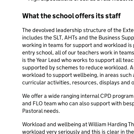
What the school offers its staff
The devolved leadership structure of the Ex
includes the SLT, AHTs and the Business Sup
working in teams for support and workload is
entry school, all of our teachers work in team
is the Year Lead who works to support all teac
supported by schemes to reduce workload. As
workload to support wellbeing, in areas such 
curricular activities, resources, displays and 
We offer a wide ranging internal CPD program 
and FLO team who can also support with be
Pastoral needs.
Workload and wellbeing at William Harding Th
workload very seriously and this is clear in t