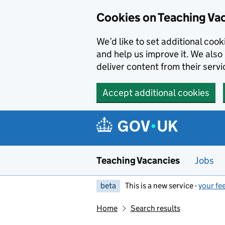
Skip to main content
Cookies on Teaching Va
We’d like to set additional coo
and help us improve it. We also 
deliver content from their servi
Accept additional cookies
Teaching Vacancies
Jobs
beta
This is a new service -
your fe
Home
Search results