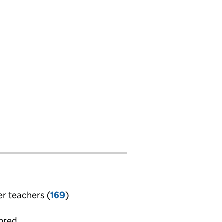
er teachers (
169
)
jobs
ored