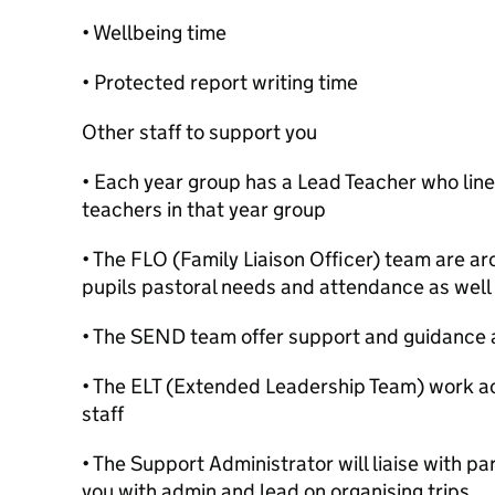
• Wellbeing time
• Protected report writing time
Other staff to support you
• Each year group has a Lead Teacher who li
teachers in that year group
• The FLO (Family Liaison Officer) team are a
pupils pastoral needs and attendance as well
• The SEND team offer support and guidance 
• The ELT (Extended Leadership Team) work a
staff
• The Support Administrator will liaise with p
you with admin and lead on organising trips