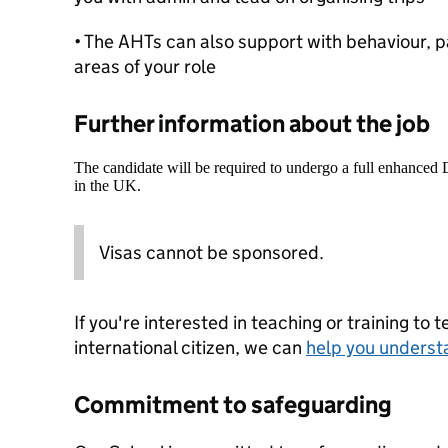
• The AHTs can also support with behaviour, 
areas of your role
Further information about the job
The candidate will be required to undergo a full enhanced
in the UK.
Visas cannot be sponsored.
If you're interested in teaching or training to 
international citizen, we can
help you underst
Commitment to safeguarding