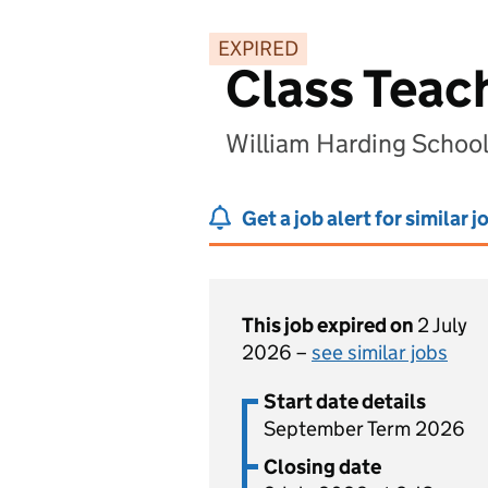
EXPIRED
Class Teac
William Harding School
Get a job alert for similar j
This job expired on
2 July
2026 –
see similar jobs
Start date details
September Term 2026
Closing date