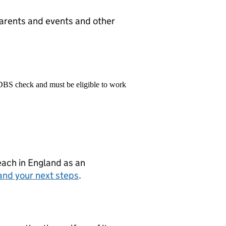
parents and events and other
 DBS check and must be eligible to work
teach in England as an
and your next steps
.