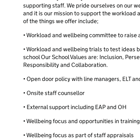
supporting staff. We pride ourselves on our we
and it is our mission to support the workload a
of the things we offer include;
• Workload and wellbeing committee to raise 
• Workload and wellbeing trials to test ideas b
school Our School Values are: Inclusion, Per
Responsibility and Collaboration.
• Open door policy with line managers, ELT an
• Onsite staff counsellor
• External support including EAP and OH
• Wellbeing focus and opportunities in trainin
• Wellbeing focus as part of staff appraisals