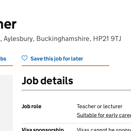
her
, Aylesbury, Buckinghamshire, HP21 9TJ
obs
Save this job for later
Job details
Job role
Teacher or lecturer
Suitable for early care
View all
Visa sponsorship
Visas cannot be spons