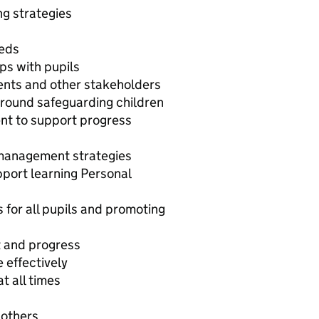
ng strategies
n
eeds
ips with pupils
rents and other stakeholders
round safeguarding children
t to support progress
 management strategies
upport learning Personal
for all pupils and promoting
t and progress
e effectively
t all times
 others