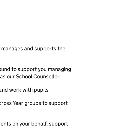
ne manages and supports the
round to support you managing
 as our School Counsellor
and work with pupils
cross Year groups to support
arents on your behalf, support