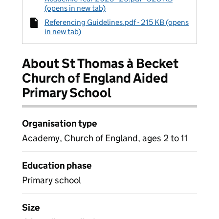
(opens in new tab)
Referencing Guidelines.pdf - 215 KB (opens
in new tab)
About St Thomas à Becket
Church of England Aided
Primary School
Organisation type
Academy, Church of England, ages 2 to 11
Education phase
Primary school
Size