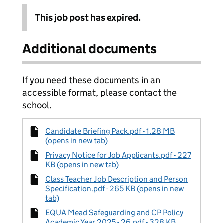
This job post has expired.
Additional documents
If you need these documents in an
accessible format, please contact the
school.
Candidate Briefing Pack.pdf - 1.28 MB
(opens in new tab)
Privacy Notice for Job Applicants.pdf - 227
KB (opens in new tab)
Class Teacher Job Description and Person
Specification.pdf - 265 KB (opens in new
tab)
EQUA Mead Safeguarding and CP Policy
Academic Year 2025 - 26.pdf - 328 KB