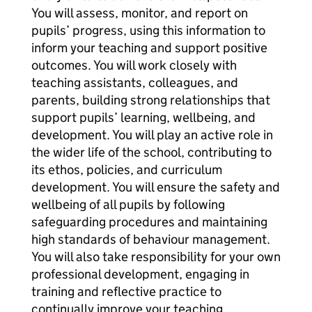
You will assess, monitor, and report on
pupils’ progress, using this information to
inform your teaching and support positive
outcomes. You will work closely with
teaching assistants, colleagues, and
parents, building strong relationships that
support pupils’ learning, wellbeing, and
development. You will play an active role in
the wider life of the school, contributing to
its ethos, policies, and curriculum
development. You will ensure the safety and
wellbeing of all pupils by following
safeguarding procedures and maintaining
high standards of behaviour management.
You will also take responsibility for your own
professional development, engaging in
training and reflective practice to
continually improve your teaching.