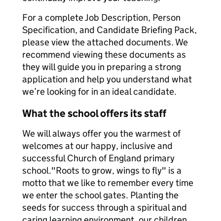
For a complete Job Description, Person
Specification, and Candidate Briefing Pack,
please view the attached documents. We
recommend viewing these documents as
they will guide you in preparing a strong
application and help you understand what
we’re looking for in an ideal candidate.
What the school offers its staff
We will always offer you the warmest of
welcomes at our happy, inclusive and
successful Church of England primary
school."Roots to grow, wings to fly" is a
motto that we like to remember every time
we enter the school gates. Planting the
seeds for success through a spiritual and
caring learning environment, our children