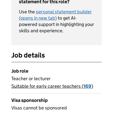
statement for this role?
Use the
personal statement builder
(opens in new tab)
to get AI-
powered support in highlighting your
skills and experience.
Job details
Job role
Teacher or lecturer
Suitable for early career teachers (
View all
169
)
jobs
Visa sponsorship
Visas cannot be sponsored