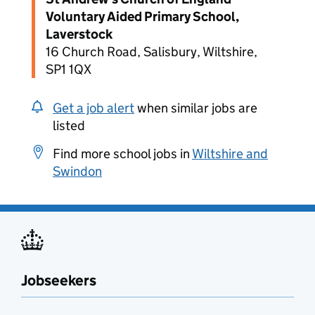
Voluntary Aided Primary School,
Laverstock
16 Church Road, Salisbury, Wiltshire,
SP1 1QX
Get a job alert
when similar jobs are
listed
Find more school jobs in
Wiltshire and
Swindon
Jobseekers