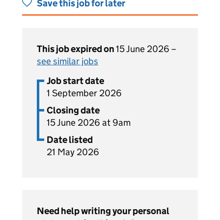
Save this job for later
This job expired on
15 June 2026 –
see similar jobs
Job start date
1 September 2026
Closing date
15 June 2026 at 9am
Date listed
21 May 2026
Need help writing your personal