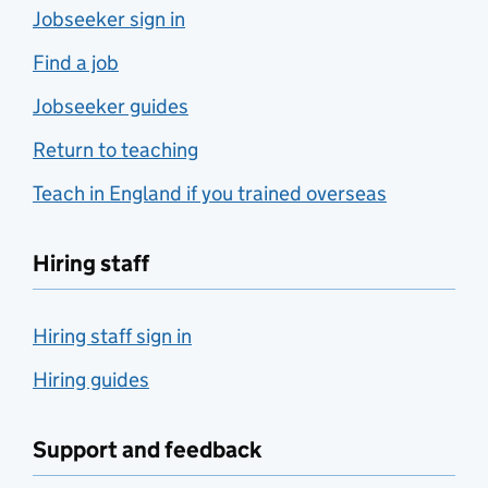
Jobseeker sign in
Find a job
Jobseeker guides
Return to teaching
Teach in England if you trained overseas
Hiring staff
Hiring staff sign in
Hiring guides
Support and feedback