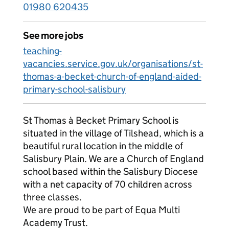
01980 620435
See more jobs
teaching-
vacancies.service.gov.uk/organisations/st-
thomas-a-becket-church-of-england-aided-
primary-school-salisbury
St Thomas à Becket Primary School is
situated in the village of Tilshead, which is a
beautiful rural location in the middle of
Salisbury Plain. We are a Church of England
school based within the Salisbury Diocese
with a net capacity of 70 children across
three classes.
We are proud to be part of Equa Multi
Academy Trust.