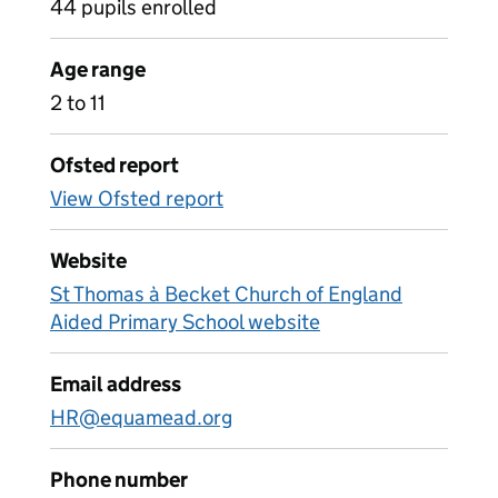
44 pupils enrolled
Age range
2 to 11
Ofsted report
View Ofsted report
Website
St Thomas à Becket Church of England
Aided Primary School website
Email address
HR@equamead.org
Phone number