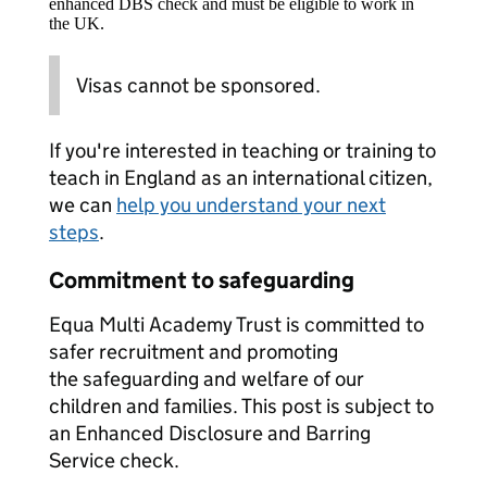
enhanced DBS check and must be eligible to work in
the UK.
Visas cannot be sponsored.
If you're interested in teaching or training to
teach in England as an international citizen,
we can
help you understand your next
steps
.
Commitment to safeguarding
Equa Multi Academy Trust is committed to
safer recruitment and promoting
the safeguarding and welfare of our
children and families. This post is subject to
an Enhanced Disclosure and Barring
Service check.