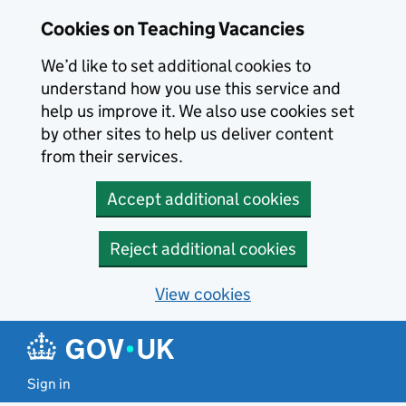
Skip to main content
Cookies on Teaching Vacancies
We’d like to set additional cookies to
understand how you use this service and
help us improve it. We also use cookies set
by other sites to help us deliver content
from their services.
Accept additional cookies
Reject additional cookies
View cookies
Sign in