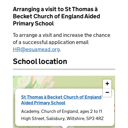
Arranging a visit to St Thomas à
Becket Church of England Aided
Primary School
To arrange a visit and increase the chance
of a successful application email
HR@equamead.org
.
School location
+
−
×
St Thomas à Becket Church of England
Aided Primary School
Academy, Church of England, ages 2 to 11
High Street, Salisbury, Wiltshire, SP3 4RZ