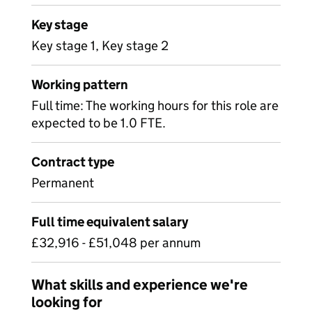
Key stage
Key stage 1, Key stage 2
Working pattern
Full time: The working hours for this role are
expected to be 1.0 FTE.
Contract type
Permanent
Full time equivalent salary
£32,916 - £51,048 per annum
What skills and experience we're
looking for