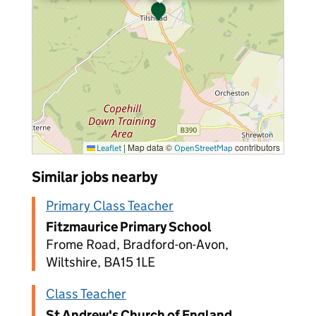
|
Map data ©
contributors
Leaflet
OpenStreetMap
Similar jobs nearby
Primary Class Teacher
Fitzmaurice Primary School
Frome Road, Bradford-on-Avon,
Wiltshire, BA15 1LE
Class Teacher
St Andrew's Church of England