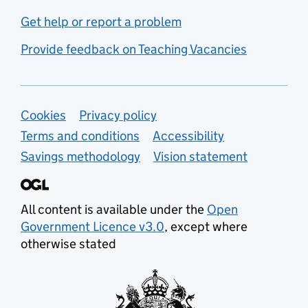
Get help or report a problem
Provide feedback on Teaching Vacancies
Support links
Cookies
Privacy policy
Terms and conditions
Accessibility
Savings methodology
Vision statement
All content is available under the
Open
Government Licence v3.0
, except where
otherwise stated