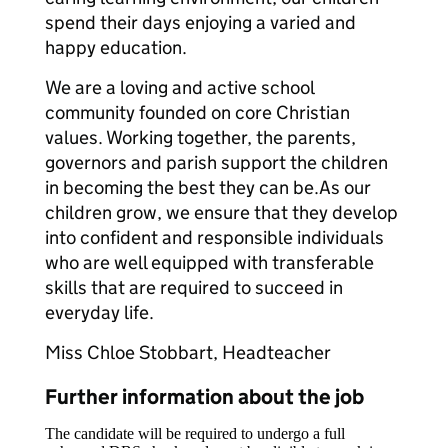
spend their days enjoying a varied and
happy education.
We are a loving and active school
community founded on core Christian
values. Working together, the parents,
governors and parish support the children
in becoming the best they can be.As our
children grow, we ensure that they develop
into confident and responsible individuals
who are well equipped with transferable
skills that are required to succeed in
everyday life.
Miss Chloe Stobbart, Headteacher
Further information about the job
The candidate will be required to undergo a full