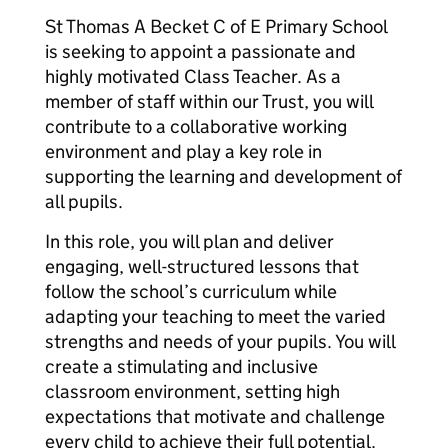
St Thomas A Becket C of E Primary School
is seeking to appoint a passionate and
highly motivated Class Teacher. As a
member of staff within our Trust, you will
contribute to a collaborative working
environment and play a key role in
supporting the learning and development of
all pupils.
In this role, you will plan and deliver
engaging, well-structured lessons that
follow the school’s curriculum while
adapting your teaching to meet the varied
strengths and needs of your pupils. You will
create a stimulating and inclusive
classroom environment, setting high
expectations that motivate and challenge
every child to achieve their full potential.