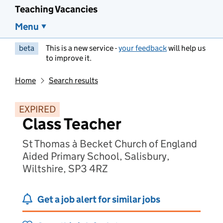
Teaching Vacancies
Menu
beta
This is a new service -
your feedback
will help us
to improve it.
Home
Search results
EXPIRED
Class Teacher
St Thomas à Becket Church of England
Aided Primary School, Salisbury,
Wiltshire, SP3 4RZ
Get a job alert for similar jobs