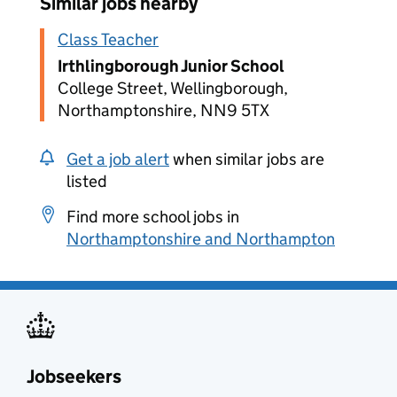
Similar jobs nearby
Class Teacher
Irthlingborough Junior School
College Street, Wellingborough,
Northamptonshire, NN9 5TX
Get a job alert
when similar jobs are
listed
Find more school jobs in
Northamptonshire and Northampton
Jobseekers