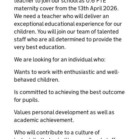
teacher to join our school as 0.6 FTE
maternity cover from the 13th April 2026.
We need a teacher who will deliver an
exceptional educational experience for our
children. You will join our team of talented
staff who are all determined to provide the
very best education.
We are looking for an individual who:
Wants to work with enthusiastic and well-
behaved children.
Is committed to achieving the best outcome
for pupils.
Values personal development as well as
academic achievement.
Who will contribute to a culture of