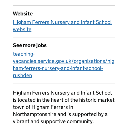
Website
Higham Ferrers Nursery and Infant School
website
See more jobs
teaching-
vacancies.service.gov.uk/organisations/hig
ham-ferrers-nursery-and-infant-school-
rushden
Higham Ferrers Nursery and Infant School
is located in the heart of the historic market
town of Higham Ferrers in
Northamptonshire and is supported by a
vibrant and supportive community.