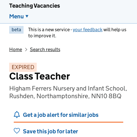
Teaching Vacancies
Menu
beta
This is a new service -
your feedback
will help us
to improve it.
Home
Search results
EXPIRED
Class Teacher
Higham Ferrers Nursery and Infant School,
Rushden, Northamptonshire, NN10 8BQ
Get a job alert for similar jobs
Save this job for later