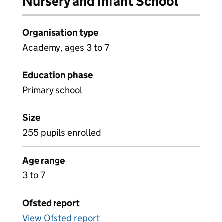
Nursery and Infant School
Organisation type
Academy, ages 3 to 7
Education phase
Primary school
Size
255 pupils enrolled
Age range
3 to 7
Ofsted report
View Ofsted report