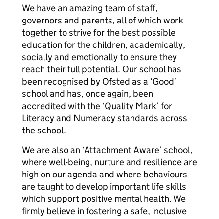
We have an amazing team of staff,
governors and parents, all of which work
together to strive for the best possible
education for the children, academically,
socially and emotionally to ensure they
reach their full potential. Our school has
been recognised by Ofsted as a ‘Good’
school and has, once again, been
accredited with the ‘Quality Mark’ for
Literacy and Numeracy standards across
the school.
We are also an ‘Attachment Aware’ school,
where well-being, nurture and resilience are
high on our agenda and where behaviours
are taught to develop important life skills
which support positive mental health. We
firmly believe in fostering a safe, inclusive