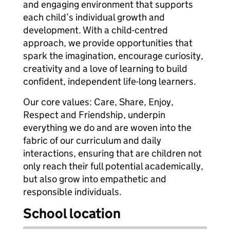
and engaging environment that supports
each child’s individual growth and
development. With a child-centred
approach, we provide opportunities that
spark the imagination, encourage curiosity,
creativity and a love of learning to build
confident, independent life-long learners.
Our core values: Care, Share, Enjoy,
Respect and Friendship, underpin
everything we do and are woven into the
fabric of our curriculum and daily
interactions, ensuring that are children not
only reach their full potential academically,
but also grow into empathetic and
responsible individuals.
School location