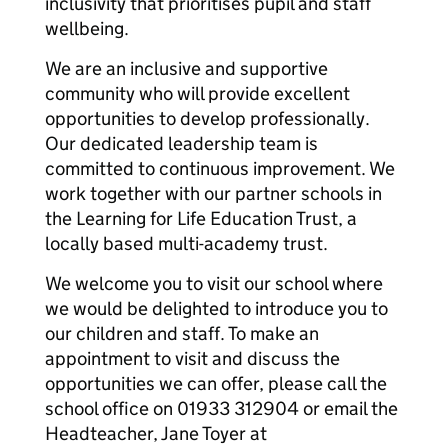
inclusivity that prioritises pupil and staff
wellbeing.
We are an inclusive and supportive
community who will provide excellent
opportunities to develop professionally.
Our dedicated leadership team is
committed to continuous improvement. We
work together with our partner schools in
the Learning for Life Education Trust, a
locally based multi-academy trust.
We welcome you to visit our school where
we would be delighted to introduce you to
our children and staff. To make an
appointment to visit and discuss the
opportunities we can offer, please call the
school office on 01933 312904 or email the
Headteacher, Jane Toyer at