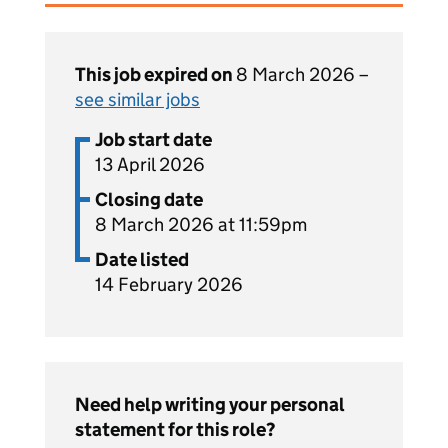
This job expired on
8 March 2026 –
see similar jobs
Job start date
13 April 2026
Closing date
8 March 2026 at 11:59pm
Date listed
14 February 2026
Need help writing your personal
statement for this role?