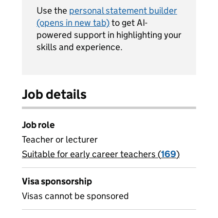
Use the
personal statement builder
(opens in new tab)
to get AI-
powered support in highlighting your
skills and experience.
Job details
Job role
Teacher or lecturer
Suitable for early career teachers (
View all
169
)
jobs
Visa sponsorship
Visas cannot be sponsored