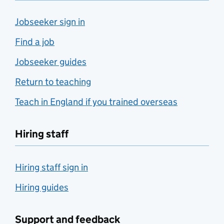
Jobseeker sign in
Find a job
Jobseeker guides
Return to teaching
Teach in England if you trained overseas
Hiring staff
Hiring staff sign in
Hiring guides
Support and feedback