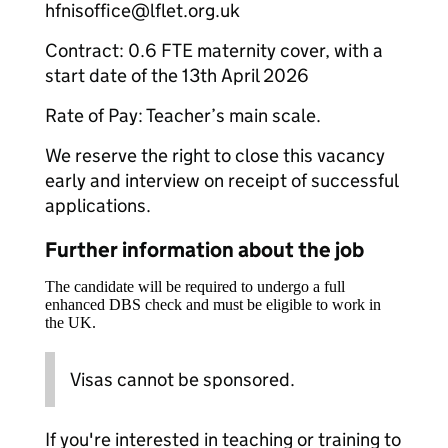
hfnisoffice@lflet.org.uk
Contract: 0.6 FTE maternity cover, with a
start date of the 13th April 2026
Rate of Pay: Teacher’s main scale.
We reserve the right to close this vacancy
early and interview on receipt of successful
applications.
Further information about the job
The candidate will be required to undergo a full
enhanced DBS check and must be eligible to work in
the UK.
Visas cannot be sponsored.
If you're interested in teaching or training to