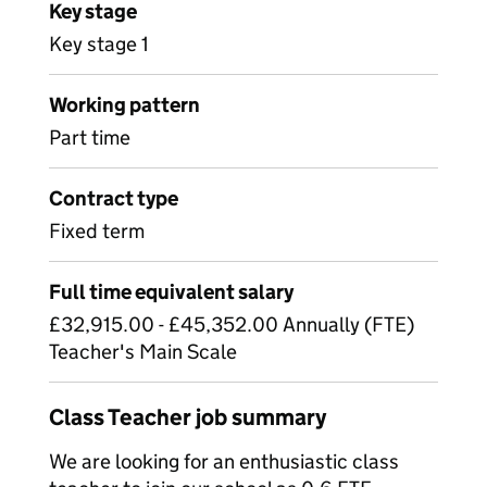
Key stage
Key stage 1
Working pattern
Part time
Contract type
Fixed term
Full time equivalent salary
£32,915.00 - £45,352.00 Annually (FTE)
Teacher's Main Scale
Class Teacher job summary
We are looking for an enthusiastic class