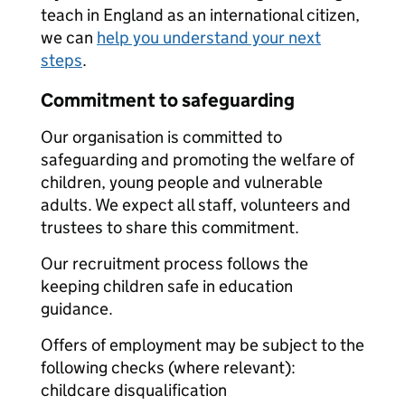
teach in England as an international citizen,
we can
help you understand your next
steps
.
Commitment to safeguarding
Our organisation is committed to
safeguarding and promoting the welfare of
children, young people and vulnerable
adults. We expect all staff, volunteers and
trustees to share this commitment.
Our recruitment process follows the
keeping children safe in education
guidance.
Offers of employment may be subject to the
following checks (where relevant):
childcare disqualification