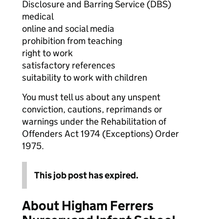
Disclosure and Barring Service (DBS)
medical
online and social media
prohibition from teaching
right to work
satisfactory references
suitability to work with children
You must tell us about any unspent
conviction, cautions, reprimands or
warnings under the Rehabilitation of
Offenders Act 1974 (Exceptions) Order
1975.
This job post has expired.
About Higham Ferrers