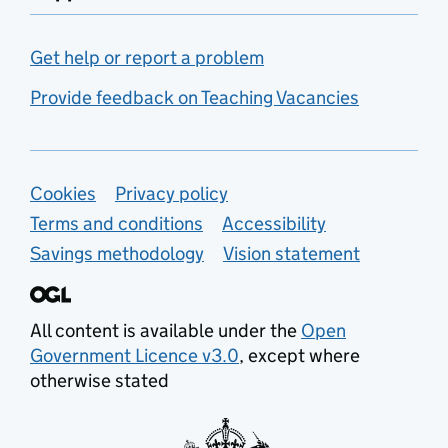
Get help or report a problem
Provide feedback on Teaching Vacancies
Support links
Cookies
Privacy policy
Terms and conditions
Accessibility
Savings methodology
Vision statement
All content is available under the
Open
Government Licence v3.0
, except where
otherwise stated