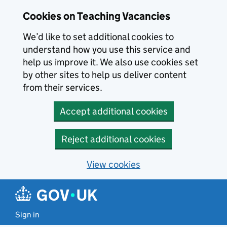
Skip to main content
Cookies on Teaching Vacancies
We’d like to set additional cookies to
understand how you use this service and
help us improve it. We also use cookies set
by other sites to help us deliver content
from their services.
Accept additional cookies
Reject additional cookies
View cookies
Sign in