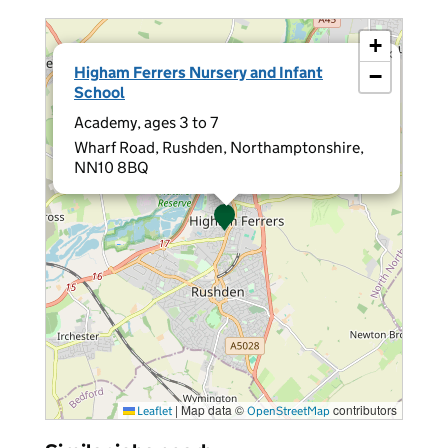
+
×
Higham Ferrers Nursery and Infant
−
School
Academy, ages 3 to 7
Wharf Road, Rushden, Northamptonshire,
NN10 8BQ
|
Map data ©
contributors
Leaflet
OpenStreetMap