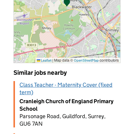
|
Map data ©
contributors
Leaflet
OpenStreetMap
Similar jobs nearby
Class Teacher - Maternity Cover (fixed
term)
Cranleigh Church of England Primary
School
Parsonage Road, Guildford, Surrey,
GU6 7AN