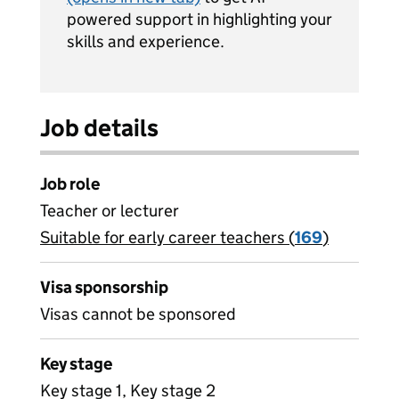
powered support in highlighting your
skills and experience.
Job details
Job role
Teacher or lecturer
Suitable for early career teachers (
View all
169
)
jobs
Visa sponsorship
Visas cannot be sponsored
Key stage
Key stage 1, Key stage 2