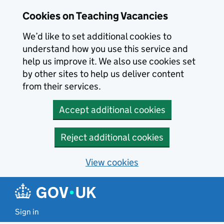
Skip to main content
Cookies on Teaching Vacancies
We’d like to set additional cookies to
understand how you use this service and
help us improve it. We also use cookies set
by other sites to help us deliver content
from their services.
Accept additional cookies
Reject additional cookies
View cookies
Sign in