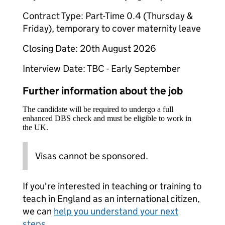
Contract Type: Part-Time 0.4 (Thursday &
Friday), temporary to cover maternity leave
Closing Date: 20th August 2026
Interview Date: TBC - Early September
Further information about the job
The candidate will be required to undergo a full
enhanced DBS check and must be eligible to work in
the UK.
Visas cannot be sponsored.
If you're interested in teaching or training to
teach in England as an international citizen,
we can
help you understand your next
steps
.