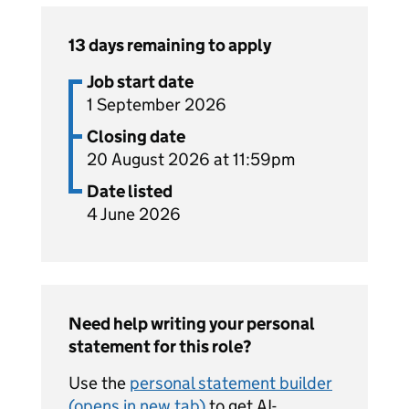
13 days remaining to apply
Job start date
1 September 2026
Closing date
20 August 2026 at 11:59pm
Date listed
4 June 2026
Need help writing your personal
statement for this role?
Use the
personal statement builder
(opens in new tab)
to get AI-