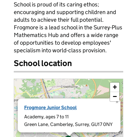
School is proud of its caring ethos;
encouraging and supporting children and
adults to achieve their full potential.
Frogmore is a lead school in the Surrey-Plus
Mathematics Hub and offers a wide range
of opportunities to develop employees'
specialism into world-class provision.
School location
+
−
×
Frogmore Junior School
Academy, ages 7 to 11
Green Lane, Camberley, Surrey, GU17 0NY