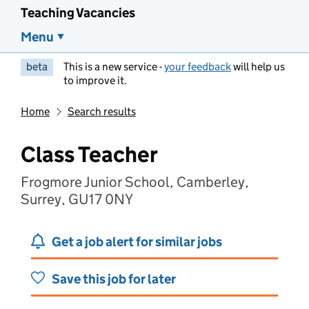
Teaching Vacancies
Menu
beta
This is a new service -
your feedback
will help us
to improve it.
Home
Search results
Class Teacher
Frogmore Junior School, Camberley,
Surrey, GU17 0NY
Get a job alert for similar jobs
Save this job for later