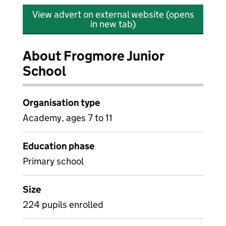
View advert on external website (opens
in new tab)
About Frogmore Junior
School
Organisation type
Academy, ages 7 to 11
Education phase
Primary school
Size
224 pupils enrolled