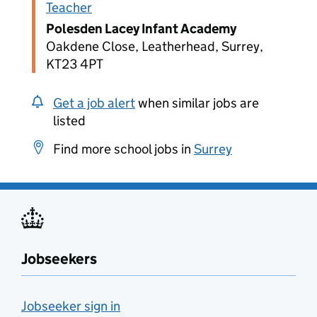
Teacher
Polesden Lacey Infant Academy
Oakdene Close, Leatherhead, Surrey,
KT23 4PT
Get a job alert
when similar jobs are
listed
Find more school jobs in
Surrey
Jobseekers
Jobseeker sign in