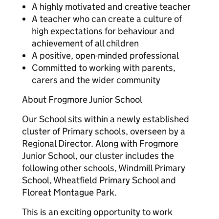
A highly motivated and creative teacher
A teacher who can create a culture of
high expectations for behaviour and
achievement of all children
A positive, open-minded professional
Committed to working with parents,
carers and the wider community
About Frogmore Junior School
Our School sits within a newly established
cluster of Primary schools, overseen by a
Regional Director. Along with Frogmore
Junior School, our cluster includes the
following other schools, Windmill Primary
School, Wheatfield Primary School and
Floreat Montague Park.
This is an exciting opportunity to work