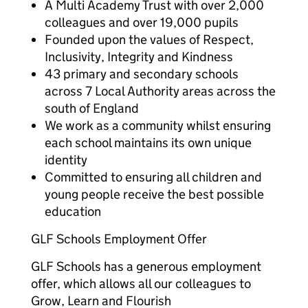
A Multi Academy Trust with over 2,000
colleagues and over 19,000 pupils
Founded upon the values of Respect,
Inclusivity, Integrity and Kindness
43 primary and secondary schools
across 7 Local Authority areas across the
south of England
We work as a community whilst ensuring
each school maintains its own unique
identity
Committed to ensuring all children and
young people receive the best possible
education
GLF Schools Employment Offer
GLF Schools has a generous employment
offer, which allows all our colleagues to
Grow, Learn and Flourish