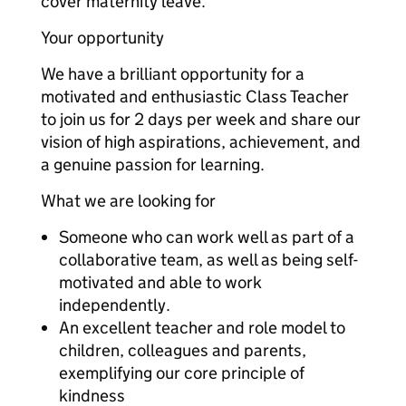
cover maternity leave.
Your opportunity
We have a brilliant opportunity for a
motivated and enthusiastic Class Teacher
to join us for 2 days per week and share our
vision of high aspirations, achievement, and
a genuine passion for learning.
What we are looking for
Someone who can work well as part of a
collaborative team, as well as being self-
motivated and able to work
independently.
An excellent teacher and role model to
children, colleagues and parents,
exemplifying our core principle of
kindness