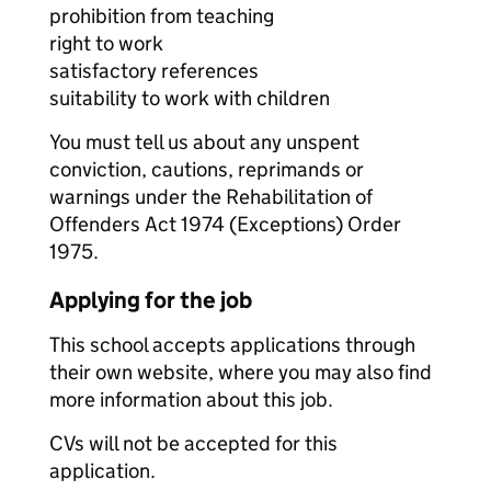
prohibition from teaching
right to work
satisfactory references
suitability to work with children
You must tell us about any unspent
conviction, cautions, reprimands or
warnings under the Rehabilitation of
Offenders Act 1974 (Exceptions) Order
1975.
Applying for the job
This school accepts applications through
their own website, where you may also find
more information about this job.
CVs will not be accepted for this
application.