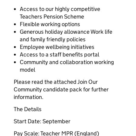
Access to our highly competitive
Teachers Pension Scheme
Flexible working options
Generous holiday allowance Work life
and family friendly policies
Employee wellbeing initiatives
Access to a staff benefits portal
Community and collaboration working
model
Please read the attached Join Our
Community candidate pack for further
information.
The Details
Start Date: September
Pay Scale: Teacher MPR (England)