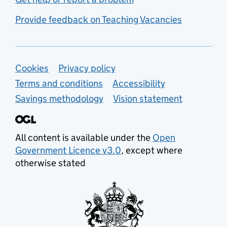
Provide feedback on Teaching Vacancies
Support links
Cookies
Privacy policy
Terms and conditions
Accessibility
Savings methodology
Vision statement
All content is available under the
Open
Government Licence v3.0
, except where
otherwise stated