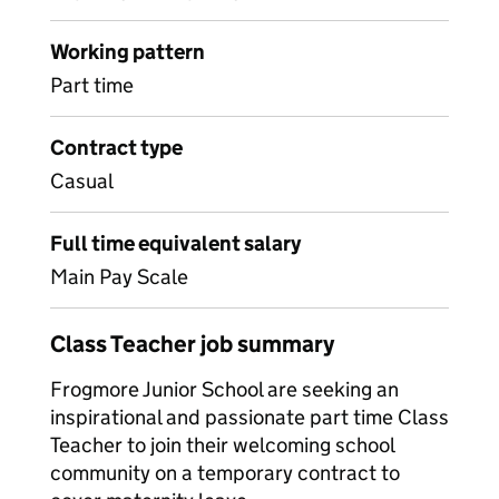
Working pattern
Part time
Contract type
Casual
Full time equivalent salary
Main Pay Scale
Class Teacher job summary
Frogmore Junior School are seeking an
inspirational and passionate part time Class
Teacher to join their welcoming school
community on a temporary contract to