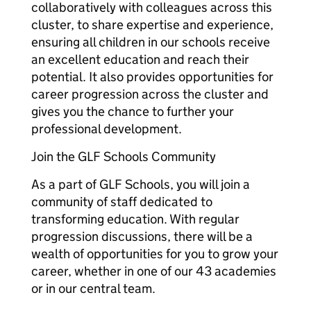
collaboratively with colleagues across this
cluster, to share expertise and experience,
ensuring all children in our schools receive
an excellent education and reach their
potential. It also provides opportunities for
career progression across the cluster and
gives you the chance to further your
professional development.
Join the GLF Schools Community
As a part of GLF Schools, you will join a
community of staff dedicated to
transforming education. With regular
progression discussions, there will be a
wealth of opportunities for you to grow your
career, whether in one of our 43 academies
or in our central team.