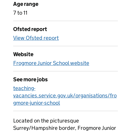
Age range
7 to 11
Ofsted report
View Ofsted report
Website
Frogmore Junior School website
See more jobs
teaching-
vacancies.service.gov.uk/organisations/fro
gmore-junior-school
Located on the picturesque
Surrey/Hampshire border, Frogmore Junior