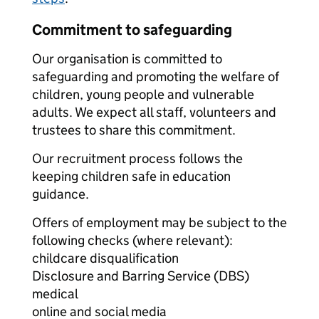
Commitment to safeguarding
Our organisation is committed to
safeguarding and promoting the welfare of
children, young people and vulnerable
adults. We expect all staff, volunteers and
trustees to share this commitment.
Our recruitment process follows the
keeping children safe in education
guidance.
Offers of employment may be subject to the
following checks (where relevant):
childcare disqualification
Disclosure and Barring Service (DBS)
medical
online and social media