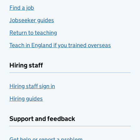
Find a job
Jobseeker guides
Return to teaching
Teach in England if you trained overseas
Hiring staff
Hiring staff sign in
Hiring guides
Support and feedback
Get help or report a problem