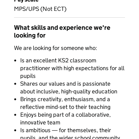
MPS/UPS (Not ECT)
What skills and experience we're
looking for
We are looking for someone who:
Is an excellent KS2 classroom
practitioner with high expectations for all
pupils
Shares our values and is passionate
about inclusive, high-quality education
Brings creativity, enthusiasm, and a
reflective mind-set to their teaching
Enjoys being part of a collaborative,
innovative team
Is ambitious — for themselves, their
pupils, and the wider school community