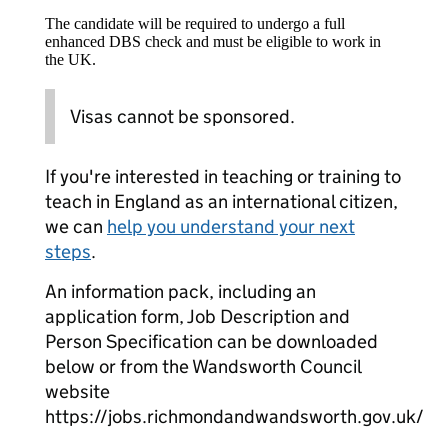
The candidate will be required to undergo a full
enhanced DBS check and must be eligible to work in
the UK.
Visas cannot be sponsored.
If you're interested in teaching or training to
teach in England as an international citizen,
we can
help you understand your next
steps
.
An information pack, including an
application form, Job Description and
Person Specification can be downloaded
below or from the Wandsworth Council
website
https://jobs.richmondandwandsworth.gov.uk/