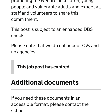
promoting the welfare of children, young
people and vulnerable adults and expect all
staff and volunteers to share this
commitment.
This post is subject to an enhanced DBS
check.
Please note that we do not accept CVs and
no agencies
This job post has expired.
Additional documents
If you need these documents in an
accessible format, please contact the
school.