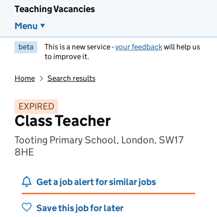
Teaching Vacancies
Menu
beta
This is a new service -
your feedback
will help us
to improve it.
Home
Search results
EXPIRED
Class Teacher
Tooting Primary School, London, SW17
8HE
Get a job alert for similar jobs
Save this job for later