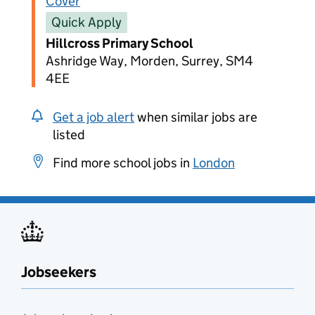
Cover
Quick Apply
Hillcross Primary School
Ashridge Way, Morden, Surrey, SM4
4EE
Get a job alert
when similar jobs are
listed
Find more school jobs in
London
Jobseekers