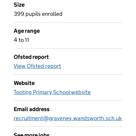
Size
399 pupils enrolled
Age range
4 to 11
Ofsted report
View Ofsted report
Website
Tooting Primary School website
Email address
recruitment@graveney.wandsworth.sch.uk
See more jobs