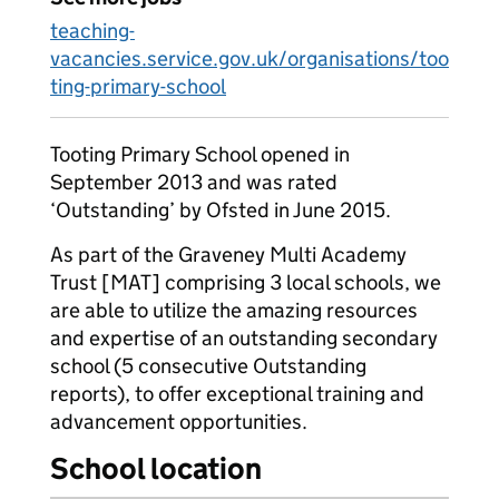
teaching-
vacancies.service.gov.uk/organisations/too
ting-primary-school
Tooting Primary School opened in
September 2013 and was rated
‘Outstanding’ by Ofsted in June 2015.
As part of the Graveney Multi Academy
Trust [MAT] comprising 3 local schools, we
are able to utilize the amazing resources
and expertise of an outstanding secondary
school (5 consecutive Outstanding
reports), to offer exceptional training and
advancement opportunities.
School location