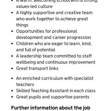
A warm, welcoming school with a strong,
values-led culture
A highly supportive and creative team
who work together to achieve great
things
Opportunities for professional
development and career progression
Children who are eager to learn, kind,
and full of potential
A leadership team committed to staff
wellbeing and continuous improvement
Great transport links
An enriched curriculum with specialist
teachers
Skilled Teaching Assistant in each class
Great pupils and supportive parents
Further information about the job