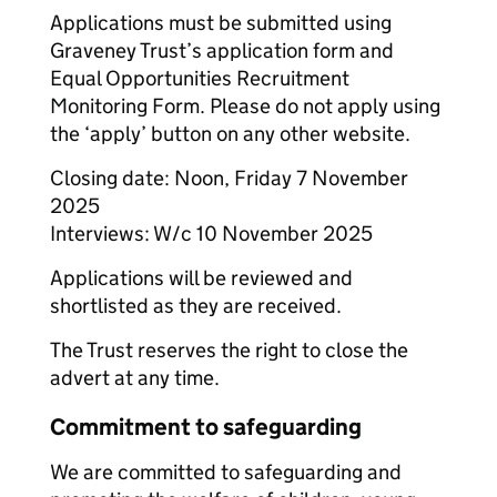
Applications must be submitted using
Graveney Trust’s application form and
Equal Opportunities Recruitment
Monitoring Form. Please do not apply using
the ‘apply’ button on any other website.
Closing date: Noon, Friday 7 November
2025
Interviews: W/c 10 November 2025
Applications will be reviewed and
shortlisted as they are received.
The Trust reserves the right to close the
advert at any time.
Commitment to safeguarding
We are committed to safeguarding and