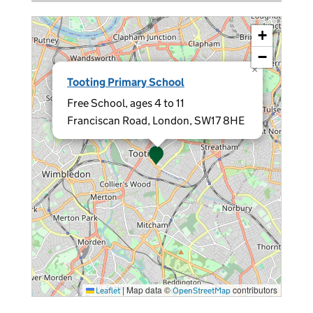
+
−
×
Tooting Primary School
Free School, ages 4 to 11
Franciscan Road, London, SW17 8HE
|
Map data ©
contributors
Leaflet
OpenStreetMap