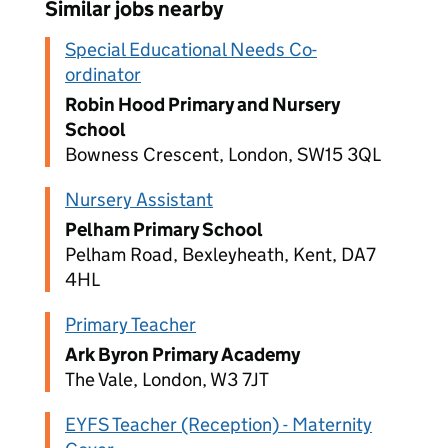
Similar jobs nearby
Special Educational Needs Co-
ordinator
Robin Hood Primary and Nursery
School
Bowness Crescent, London, SW15 3QL
Nursery Assistant
Pelham Primary School
Pelham Road, Bexleyheath, Kent, DA7
4HL
Primary Teacher
Ark Byron Primary Academy
The Vale, London, W3 7JT
EYFS Teacher (Reception) - Maternity