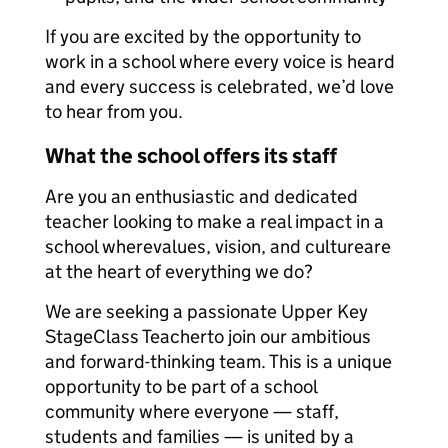
If you are excited by the opportunity to
work in a school where every voice is heard
and every success is celebrated, we’d love
to hear from you.
What the school offers its staff
Are you an enthusiastic and dedicated
teacher looking to make a real impact in a
school wherevalues, vision, and cultureare
at the heart of everything we do?
We are seeking a passionate Upper Key
StageClass Teacherto join our ambitious
and forward-thinking team. This is a unique
opportunity to be part of a school
community where everyone — staff,
students and families — is united by a