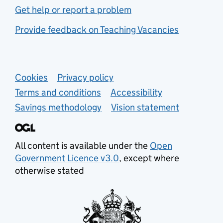
Get help or report a problem
Provide feedback on Teaching Vacancies
Support links
Cookies
Privacy policy
Terms and conditions
Accessibility
Savings methodology
Vision statement
All content is available under the
Open
Government Licence v3.0
, except where
otherwise stated