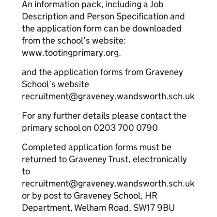
An information pack, including a Job
Description and Person Specification and
the application form can be downloaded
from the school’s website:
www.tootingprimary.org.
and the application forms from Graveney
School’s website
recruitment@graveney.wandsworth.sch.uk
For any further details please contact the
primary school on 0203 700 0790
Completed application forms must be
returned to Graveney Trust, electronically
to
recruitment@graveney.wandsworth.sch.uk
or by post to Graveney School, HR
Department, Welham Road, SW17 9BU