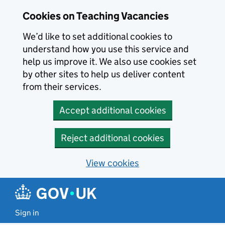
Skip to main content
Cookies on Teaching Vacancies
We’d like to set additional cookies to
understand how you use this service and
help us improve it. We also use cookies set
by other sites to help us deliver content
from their services.
Accept additional cookies
Reject additional cookies
View cookies
Sign in