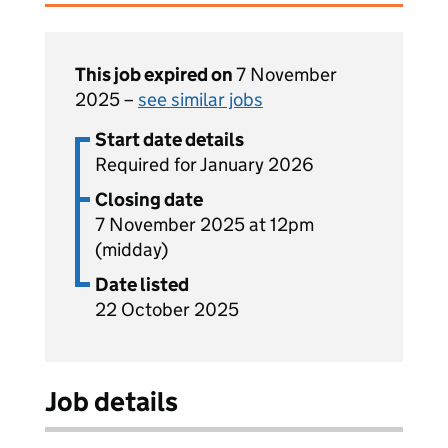
This job expired on
7 November
2025 –
see similar jobs
Start date details
Required for January 2026
Closing date
7 November 2025 at 12pm
(midday)
Date listed
22 October 2025
Job details