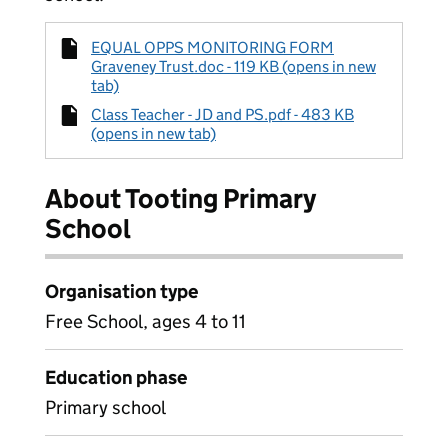
EQUAL OPPS MONITORING FORM
Graveney Trust.doc - 119 KB (opens in new
tab)
Class Teacher - JD and PS.pdf - 483 KB
(opens in new tab)
About Tooting Primary
School
Organisation type
Free School, ages 4 to 11
Education phase
Primary school