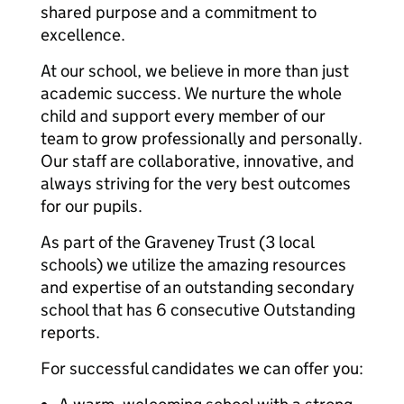
shared purpose and a commitment to
excellence.
At our school, we believe in more than just
academic success. We nurture the whole
child and support every member of our
team to grow professionally and personally.
Our staff are collaborative, innovative, and
always striving for the very best outcomes
for our pupils.
As part of the Graveney Trust (3 local
schools) we utilize the amazing resources
and expertise of an outstanding secondary
school that has 6 consecutive Outstanding
reports.
For successful candidates we can offer you: