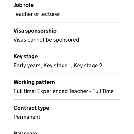
Job role
Teacher or lecturer
Visa sponsorship
Visas cannot be sponsored
Key stage
Early years, Key stage 1, Key stage 2
Working pattern
Full time: Experienced Teacher - Full Time
Contract type
Permanent
Pay scale