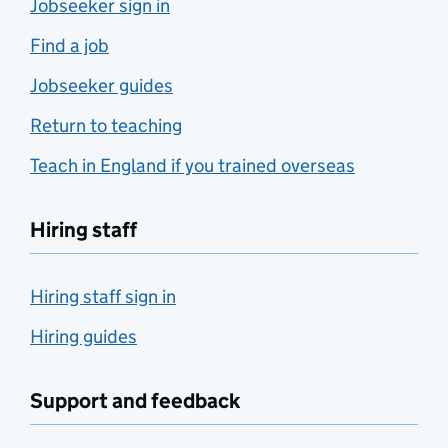
Jobseeker sign in
Find a job
Jobseeker guides
Return to teaching
Teach in England if you trained overseas
Hiring staff
Hiring staff sign in
Hiring guides
Support and feedback