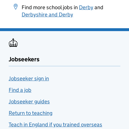
Find more school jobs in
Derby
and
Derbyshire and Derby
Jobseekers
Jobseeker sign in
Find a job
Jobseeker guides
Return to teaching
Teach in England if you trained overseas