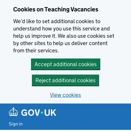
Skip to main content
Cookies on Teaching Vacancies
We’d like to set additional cookies to
understand how you use this service and
help us improve it. We also use cookies set
by other sites to help us deliver content
from their services.
Accept additional cookies
Reject additional cookies
View cookies
Sign in