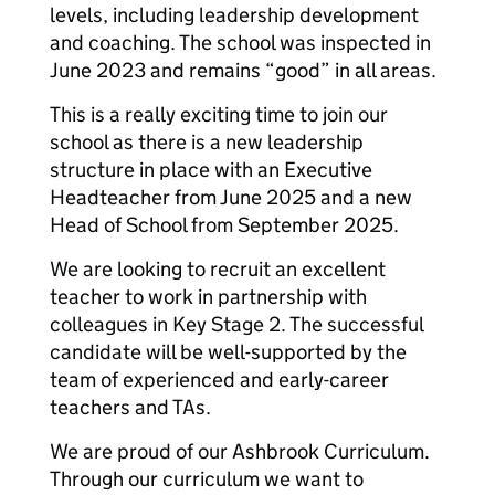
levels, including leadership development
and coaching. The school was inspected in
June 2023 and remains “good” in all areas.
This is a really exciting time to join our
school as there is a new leadership
structure in place with an Executive
Headteacher from June 2025 and a new
Head of School from September 2025.
We are looking to recruit an excellent
teacher to work in partnership with
colleagues in Key Stage 2. The successful
candidate will be well-supported by the
team of experienced and early-career
teachers and TAs.
We are proud of our Ashbrook Curriculum.
Through our curriculum we want to