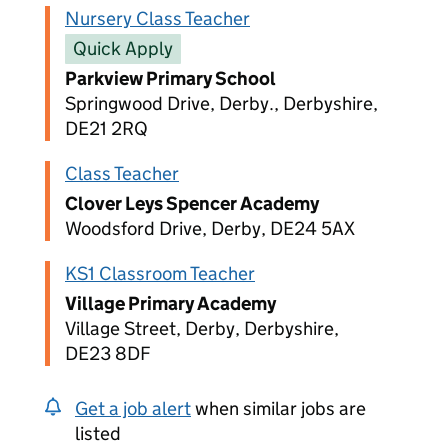
Nursery Class Teacher
Quick Apply
Parkview Primary School
Springwood Drive, Derby., Derbyshire,
DE21 2RQ
Class Teacher
Clover Leys Spencer Academy
Woodsford Drive, Derby, DE24 5AX
KS1 Classroom Teacher
Village Primary Academy
Village Street, Derby, Derbyshire,
DE23 8DF
Get a job alert
when similar jobs are
listed