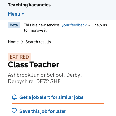
Teaching Vacancies
Menu
beta
This is a new service -
your feedback
will help us
to improve it.
Home
Search results
EXPIRED
Class Teacher
Ashbrook Junior School, Derby,
Derbyshire, DE72 3HF
Get a job alert for similar jobs
Save this job for later