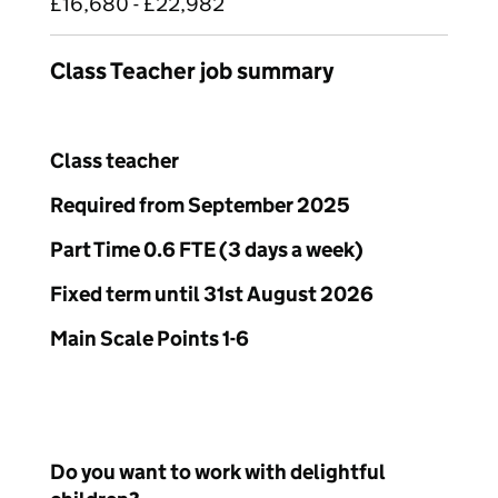
£16,680 - £22,982
Class Teacher job summary
Class teacher
Required from September 2025
Part Time 0.6 FTE (3 days a week)
Fixed term until 31
st
August 2026
Main Scale Points 1-6
Do you want to work with delightful