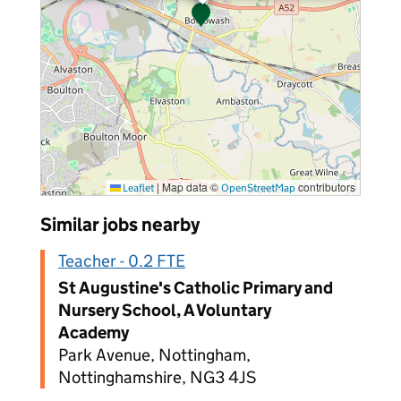
|
Map data ©
contributors
Leaflet
OpenStreetMap
Similar jobs nearby
Teacher - 0.2 FTE
St Augustine's Catholic Primary and
Nursery School, A Voluntary
Academy
Park Avenue, Nottingham,
Nottinghamshire, NG3 4JS