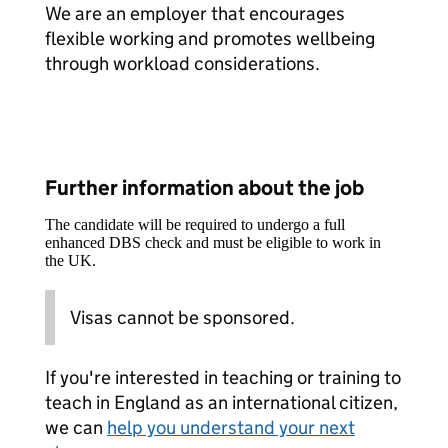
We are an employer that encourages
flexible working and promotes wellbeing
through workload considerations.
Further information about the job
The candidate will be required to undergo a full
enhanced DBS check and must be eligible to work in
the UK.
Visas cannot be sponsored.
If you're interested in teaching or training to
teach in England as an international citizen,
we can
help you understand your next