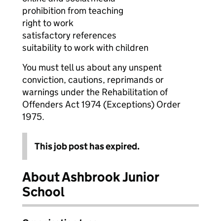
prohibition from teaching
right to work
satisfactory references
suitability to work with children
You must tell us about any unspent
conviction, cautions, reprimands or
warnings under the Rehabilitation of
Offenders Act 1974 (Exceptions) Order
1975.
This job post has expired.
About Ashbrook Junior
School