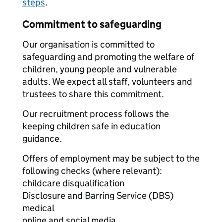
steps
.
Commitment to safeguarding
Our organisation is committed to
safeguarding and promoting the welfare of
children, young people and vulnerable
adults. We expect all staff, volunteers and
trustees to share this commitment.
Our recruitment process follows the
keeping children safe in education
guidance.
Offers of employment may be subject to the
following checks (where relevant):
childcare disqualification
Disclosure and Barring Service (DBS)
medical
online and social media