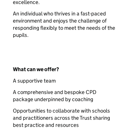
excellence.
An individual who thrives in a fast-paced
environment and enjoys the challenge of
responding flexibly to meet the needs of the
pupils.
What can we offer?
A supportive team
A comprehensive and bespoke CPD
package underpinned by coaching
Opportunities to collaborate with schools
and practitioners across the Trust sharing
best practice and resources