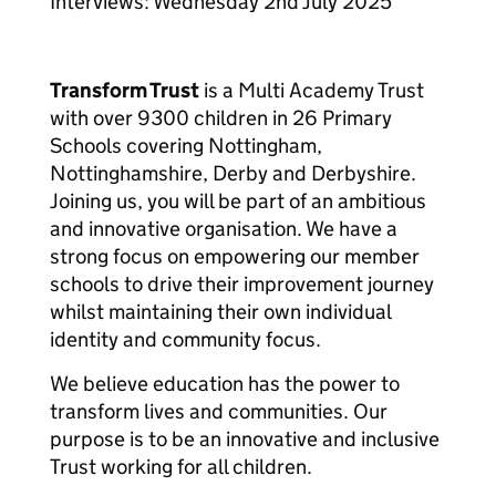
Interviews: Wednesday 2nd July 2025
Transform Trust
is a Multi Academy Trust
with over 9300 children in 26 Primary
Schools covering Nottingham,
Nottinghamshire, Derby and Derbyshire.
Joining us, you will be part of an ambitious
and innovative organisation. We have a
strong focus on empowering our member
schools to drive their improvement journey
whilst maintaining their own individual
identity and community focus.
We believe education has the power to
transform lives and communities. Our
purpose is to be an innovative and inclusive
Trust working for all children.