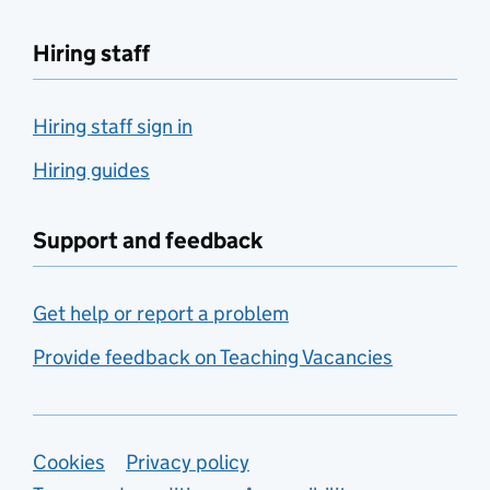
Hiring staff
Hiring staff sign in
Hiring guides
Support and feedback
Get help or report a problem
Provide feedback on Teaching Vacancies
Support links
Cookies
Privacy policy