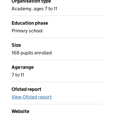
Organisation type
Academy, ages 7 to 11
Education phase
Primary school
Size
168 pupils enrolled
Age range
7 to 11
Ofsted report
View Ofsted report
Website