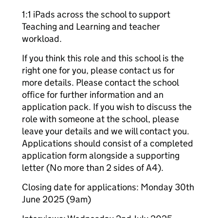
1:1 iPads across the school to support
Teaching and Learning and teacher
workload.
If you think this role and this school is the
right one for you, please contact us for
more details. Please contact the school
office for further information and an
application pack. If you wish to discuss the
role with someone at the school, please
leave your details and we will contact you.
Applications should consist of a completed
application form alongside a supporting
letter (No more than 2 sides of A4).
Closing date for applications: Monday 30th
June 2025 (9am)