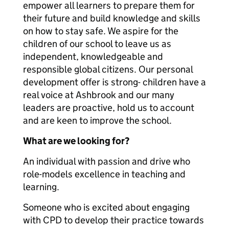
empower all learners to prepare them for
their future and build knowledge and skills
on how to stay safe. We aspire for the
children of our school to leave us as
independent, knowledgeable and
responsible global citizens. Our personal
development offer is strong- children have a
real voice at Ashbrook and our many
leaders are proactive, hold us to account
and are keen to improve the school.
What are we looking for?
An individual with passion and drive who
role-models excellence in teaching and
learning.
Someone who is excited about engaging
with CPD to develop their practice towards