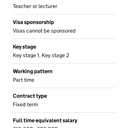
Teacher or lecturer
Visa sponsorship
Visas cannot be sponsored
Key stage
Key stage 1, Key stage 2
Working pattern
Part time
Contract type
Fixed term
Full time equivalent salary