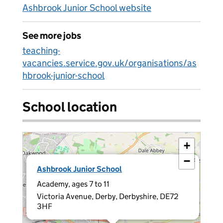
Ashbrook Junior School website
See more jobs
teaching-
vacancies.service.gov.uk/organisations/as
hbrook-junior-school
School location
+
−
×
Ashbrook Junior School
Academy, ages 7 to 11
Victoria Avenue, Derby, Derbyshire, DE72
3HF