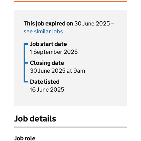
This job expired on
30 June 2025 –
see similar jobs
Job start date
1 September 2025
Closing date
30 June 2025 at 9am
Date listed
16 June 2025
Job details
Job role