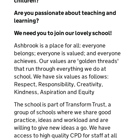
children?
Are you passionate about teaching and
learning?
We need you to join our lovely school!
Ashbrook is a place for all: everyone
belongs; everyone is valued; and everyone
achieves. Our values are 'golden threads'
that run through everything we do at
school. We have six values as follows:
Respect, Responsibility, Creativity,
Kindness, Aspiration and Equity
The school is part of Transform Trust, a
group of schools where we share good
practice, ideas and workload and are
willing to give new ideas a go. We have
access to high quality CPD for staff at all