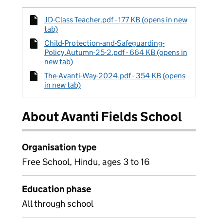
JD-Class Teacher.pdf - 177 KB (opens in new
tab)
Child-Protection-and-Safeguarding-
Policy.Autumn-25-2.pdf - 664 KB (opens in
new tab)
The-Avanti-Way-2024.pdf - 354 KB (opens
in new tab)
About Avanti Fields School
Organisation type
Free School, Hindu, ages 3 to 16
Education phase
All through school