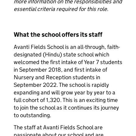
more information on the responsibilities and
essential criteria required for this role.
What the school offers its staff
Avanti Fields School is an all-through, faith-
designated (Hindu) state school which
welcomed the first intake of Year 7 students
in September 2018, and first intake of
Nursery and Reception students in
September 2022. The school is rapidly
expanding and will grow year by year to a
full cohort of 1,320. This is an exciting time
to join the school as it continues its journey
to outstanding.
The staff at Avanti Fields School are
passionate about our school and are