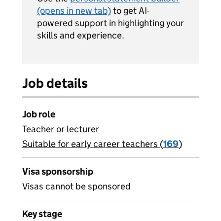
(opens in new tab)
to get AI-
powered support in highlighting your
skills and experience.
Job details
Job role
Teacher or lecturer
Suitable for early career teachers (
View all
169
)
jobs
Visa sponsorship
Visas cannot be sponsored
Key stage