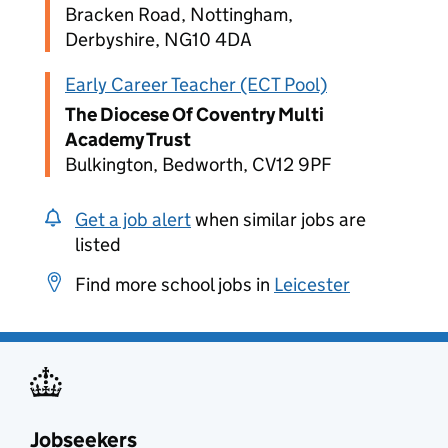
Bracken Road, Nottingham,
Derbyshire, NG10 4DA
Early Career Teacher (ECT Pool)
The Diocese Of Coventry Multi
Academy Trust
Bulkington, Bedworth, CV12 9PF
Get a job alert
when similar jobs are
listed
Find more school jobs in
Leicester
Jobseekers