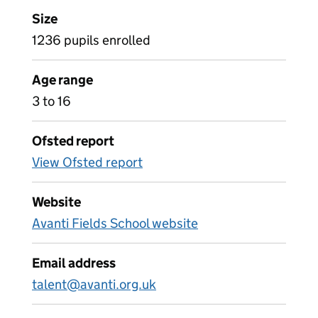
Size
1236 pupils enrolled
Age range
3 to 16
Ofsted report
View Ofsted report
Website
Avanti Fields School website
Email address
talent@avanti.org.uk