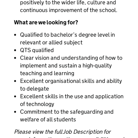
positively to the wider life, culture and
continuous improvement of the school.
What are we looking for?
Qualified to bachelor’s degree level in
relevant or allied subject
QTS qualified
Clear vision and understanding of how to
implement and sustain a high-quality
teaching and learning
Excellent organisational skills and ability
to delegate
Excellent skills in the use and application
of technology
Commitment to the safeguarding and
welfare of all students
Please view the full Job Description for