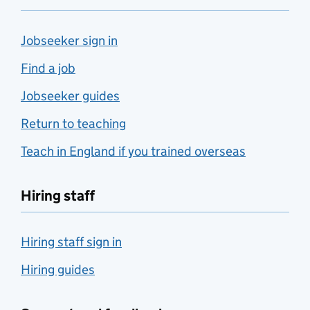
Jobseeker sign in
Find a job
Jobseeker guides
Return to teaching
Teach in England if you trained overseas
Hiring staff
Hiring staff sign in
Hiring guides