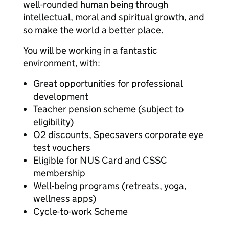
well-rounded human being through
intellectual, moral and spiritual growth, and
so make the world a better place.
You will be working in a fantastic
environment, with:
Great opportunities for professional
development
Teacher pension scheme (subject to
eligibility)
O2 discounts, Specsavers corporate eye
test vouchers
Eligible for NUS Card and CSSC
membership
Well-being programs (retreats, yoga,
wellness apps)
Cycle-to-work Scheme