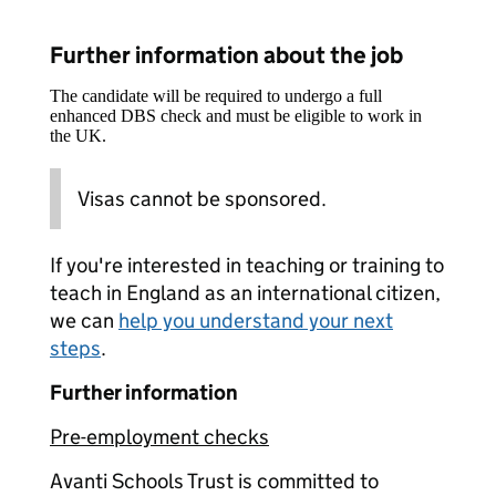
Further information about the job
The candidate will be required to undergo a full
enhanced DBS check and must be eligible to work in
the UK.
Visas cannot be sponsored.
If you're interested in teaching or training to
teach in England as an international citizen,
we can
help you understand your next
steps
.
Further information
Pre-employment checks
Avanti Schools Trust is committed to