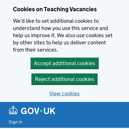
Skip to main content
Cookies on Teaching Vacancies
We’d like to set additional cookies to
understand how you use this service and
help us improve it. We also use cookies set
by other sites to help us deliver content
from their services.
Accept additional cookies
Reject additional cookies
View cookies
Sign in