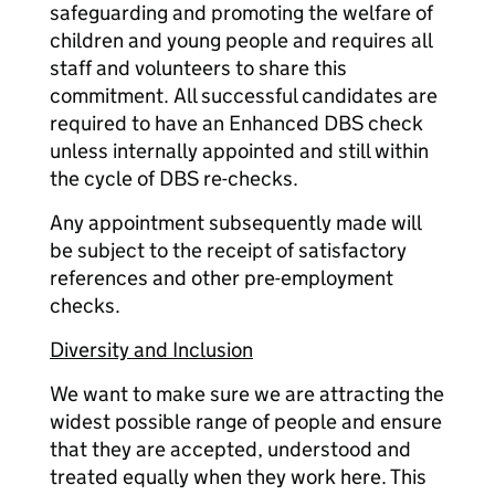
safeguarding and promoting the welfare of
children and young people and requires all
staff and volunteers to share this
commitment. All successful candidates are
required to have an Enhanced DBS check
unless internally appointed and still within
the cycle of DBS re-checks.
Any appointment subsequently made will
be subject to the receipt of satisfactory
references and other pre-employment
checks.
Diversity and Inclusion
We want to make sure we are attracting the
widest possible range of people and ensure
that they are accepted, understood and
treated equally when they work here. This