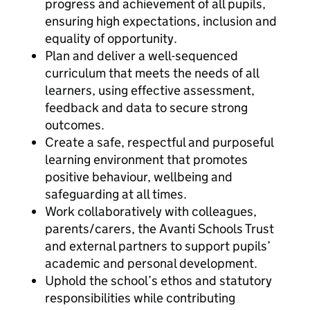
progress and achievement of all pupils,
ensuring high expectations, inclusion and
equality of opportunity.
Plan and deliver a well-sequenced
curriculum that meets the needs of all
learners, using effective assessment,
feedback and data to secure strong
outcomes.
Create a safe, respectful and purposeful
learning environment that promotes
positive behaviour, wellbeing and
safeguarding at all times.
Work collaboratively with colleagues,
parents/carers, the Avanti Schools Trust
and external partners to support pupils’
academic and personal development.
Uphold the school’s ethos and statutory
responsibilities while contributing