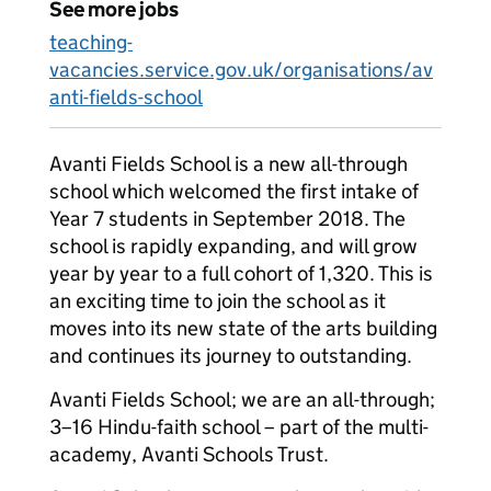
See more jobs
teaching-
vacancies.service.gov.uk/organisations/av
anti-fields-school
Avanti Fields School is a new all-through
school which welcomed the first intake of
Year 7 students in September 2018. The
school is rapidly expanding, and will grow
year by year to a full cohort of 1,320. This is
an exciting time to join the school as it
moves into its new state of the arts building
and continues its journey to outstanding.
Avanti Fields School; we are an all-through;
3–16 Hindu-faith school – part of the multi-
academy, Avanti Schools Trust.