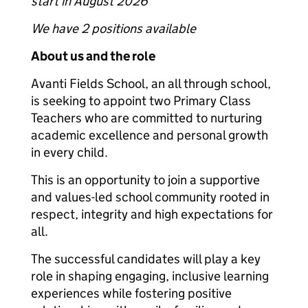
start in August 2026
We have 2 positions available
About us and the role
Avanti Fields School, an all through school,
is seeking to appoint two Primary Class
Teachers who are committed to nurturing
academic excellence and personal growth
in every child.
This is an opportunity to join a supportive
and values-led school community rooted in
respect, integrity and high expectations for
all.
The successful candidates will play a key
role in shaping engaging, inclusive learning
experiences while fostering positive