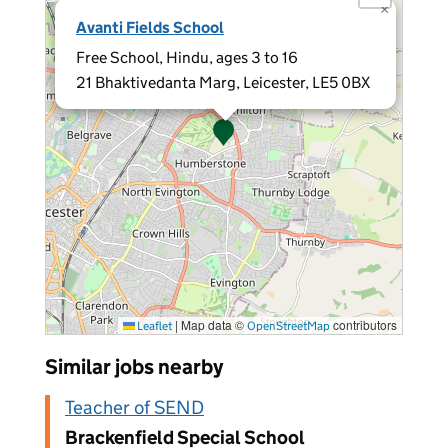
×
Avanti Fields School
Free School, Hindu, ages 3 to 16
21 Bhaktivedanta Marg, Leicester, LE5 0BX
|
Map data ©
contributors
Leaflet
OpenStreetMap
Similar jobs nearby
Teacher of SEND
Brackenfield Special School