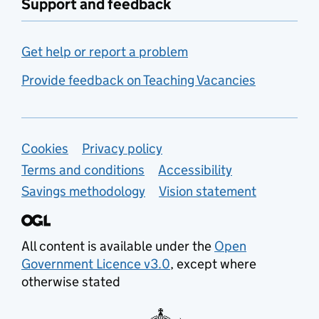
Support and feedback
Get help or report a problem
Provide feedback on Teaching Vacancies
Support links
Cookies
Privacy policy
Terms and conditions
Accessibility
Savings methodology
Vision statement
All content is available under the
Open
Government Licence v3.0
, except where
otherwise stated