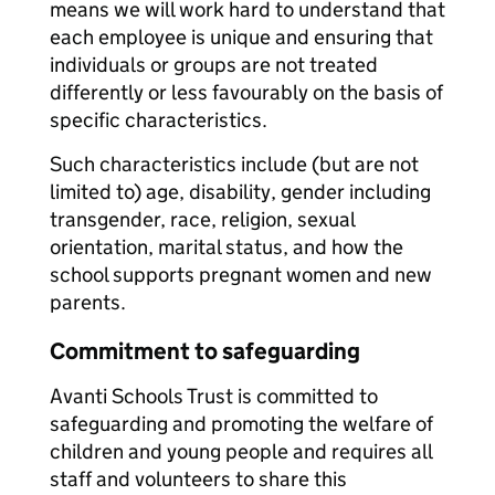
means we will work hard to understand that
each employee is unique and ensuring that
individuals or groups are not treated
differently or less favourably on the basis of
specific characteristics.
Such characteristics include (but are not
limited to) age, disability, gender including
transgender, race, religion, sexual
orientation, marital status, and how the
school supports pregnant women and new
parents.
Commitment to safeguarding
Avanti Schools Trust is committed to
safeguarding and promoting the welfare of
children and young people and requires all
staff and volunteers to share this