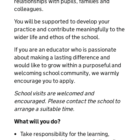
relationships with pupils, families and
colleagues.
You will be supported to develop your
practice and contribute meaningfully to the
wider life and ethos of the school.
If you are an educator who is passionate
about making a lasting difference and
would like to grow within a purposeful and
welcoming school community, we warmly
encourage you to apply.
School visits are welcomed and
encouraged. Please contact the school to
arrange a suitable time.
What will you do?
Take responsibility for the learning,