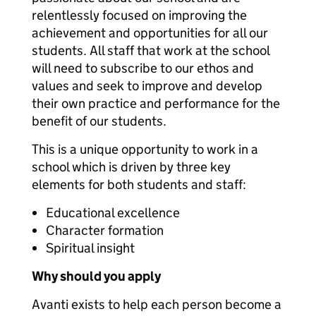
relentlessly focused on improving the
achievement and opportunities for all our
students. All staff that work at the school
will need to subscribe to our ethos and
values and seek to improve and develop
their own practice and performance for the
benefit of our students.
This is a unique opportunity to work in a
school which is driven by three key
elements for both students and staff:
Educational excellence
Character formation
Spiritual insight
Why should you apply
Avanti exists to help each person become a