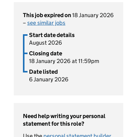
This job expired on
18 January 2026
–
see similar jobs
Start date details
August 2026
Closing date
18 January 2026 at 11:59pm
Date listed
6 January 2026
Need help writing your personal
statement for this role?
Use the
personal statement builder