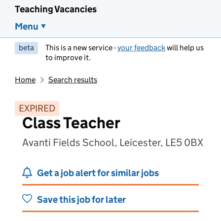
Teaching Vacancies
Menu
beta
This is a new service -
your feedback
will help us
to improve it.
Home
Search results
EXPIRED
Class Teacher
Avanti Fields School, Leicester, LE5 0BX
Get a job alert for similar jobs
Save this job for later