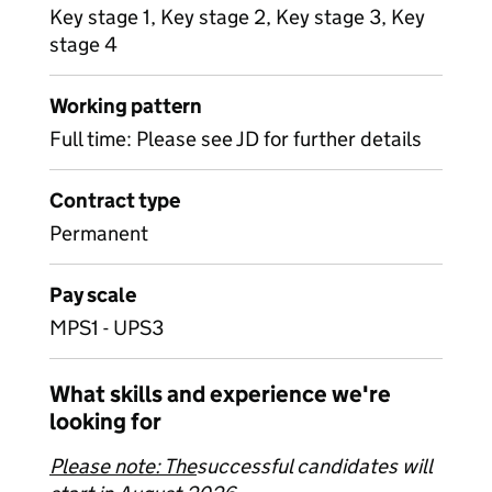
Key stage 1, Key stage 2, Key stage 3, Key
stage 4
Working pattern
Full time: Please see JD for further details
Contract type
Permanent
Pay scale
MPS1 - UPS3
What skills and experience we're
looking for
Please note: The
successful candidates will