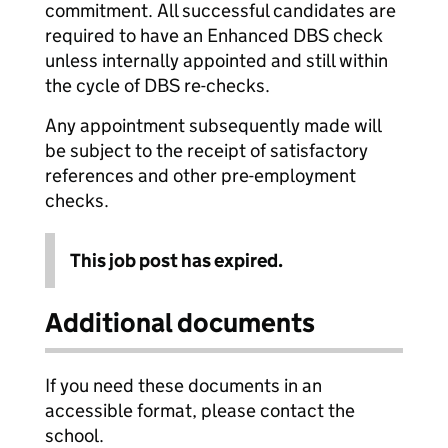
commitment. All successful candidates are
required to have an Enhanced DBS check
unless internally appointed and still within
the cycle of DBS re-checks.
Any appointment subsequently made will
be subject to the receipt of satisfactory
references and other pre-employment
checks.
This job post has expired.
Additional documents
If you need these documents in an
accessible format, please contact the
school.