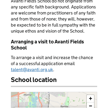
Avanti Fields School do not originate from
any specific faith background. Applications
are welcome from practitioners of any faith
and from those of none; they will, however,
be expected to be in full sympathy with the
unique ethos and vision of the School.
Arranging a visit to Avanti Fields
School
To arrange a visit and increase the chance
of a successful application email
talent@avanti.org.uk
.
School location
+
−