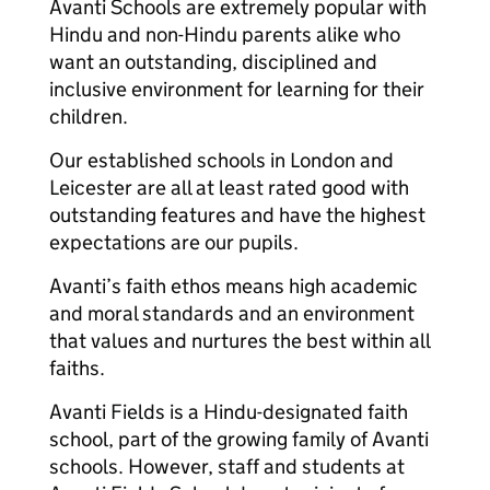
Avanti Schools are extremely popular with
Hindu and non-Hindu parents alike who
want an outstanding, disciplined and
inclusive environment for learning for their
children.
Our established schools in London and
Leicester are all at least rated good with
outstanding features and have the highest
expectations are our pupils.
Avanti’s faith ethos means high academic
and moral standards and an environment
that values and nurtures the best within all
faiths.
Avanti Fields is a Hindu-designated faith
school, part of the growing family of Avanti
schools. However, staff and students at