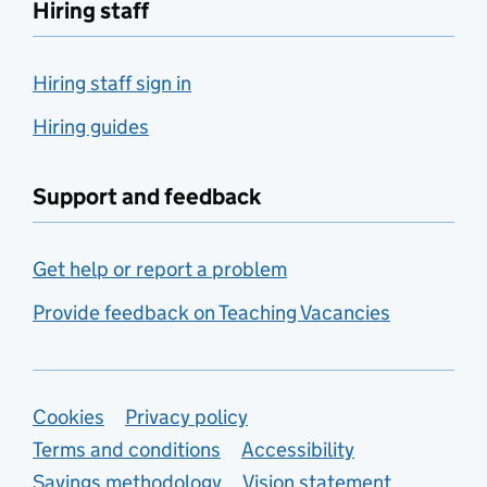
Hiring staff
Hiring staff sign in
Hiring guides
Support and feedback
Get help or report a problem
Provide feedback on Teaching Vacancies
Support links
Cookies
Privacy policy
Terms and conditions
Accessibility
Savings methodology
Vision statement