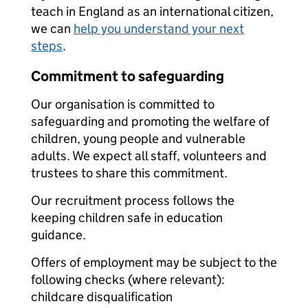
teach in England as an international citizen,
we can
help you understand your next
steps
.
Commitment to safeguarding
Our organisation is committed to
safeguarding and promoting the welfare of
children, young people and vulnerable
adults. We expect all staff, volunteers and
trustees to share this commitment.
Our recruitment process follows the
keeping children safe in education
guidance.
Offers of employment may be subject to the
following checks (where relevant):
childcare disqualification