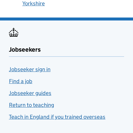
Yorkshire
Jobseekers
Jobseeker sign in
Find a job
Jobseeker guides
Return to teaching
Teach in England if you trained overseas