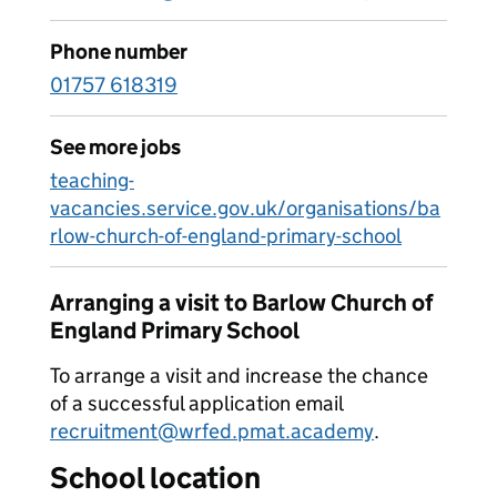
Phone number
01757 618319
See more jobs
teaching-
vacancies.service.gov.uk/organisations/ba
rlow-church-of-england-primary-school
Arranging a visit to Barlow Church of
England Primary School
To arrange a visit and increase the chance
of a successful application email
recruitment@wrfed.pmat.academy
.
School location