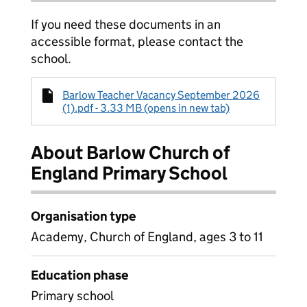
If you need these documents in an
accessible format, please contact the
school.
Barlow Teacher Vacancy September 2026
(1).pdf - 3.33 MB (opens in new tab)
About Barlow Church of
England Primary School
Organisation type
Academy, Church of England, ages 3 to 11
Education phase
Primary school