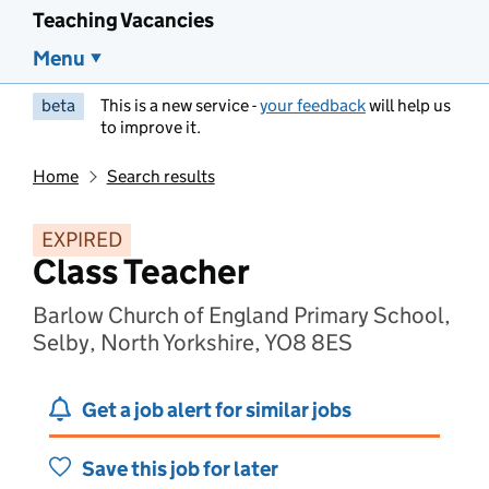
Teaching Vacancies
Menu
beta
This is a new service -
your feedback
will help us
to improve it.
Home
Search results
EXPIRED
Class Teacher
Barlow Church of England Primary School,
Selby, North Yorkshire, YO8 8ES
Get a job alert for similar jobs
Save this job for later