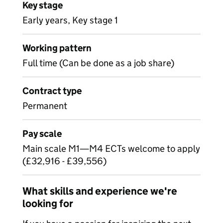
Key stage
Early years, Key stage 1
Working pattern
Full time (Can be done as a job share)
Contract type
Permanent
Pay scale
Main scale M1—M4 ECTs welcome to apply
(£32,916 - £39,556)
What skills and experience we're
looking for