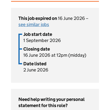
This job expired on
16 June 2026 –
see similar jobs
Job start date
1 September 2026
Closing date
16 June 2026 at 12pm (midday)
Date listed
2 June 2026
Need help writing your personal
statement for this role?