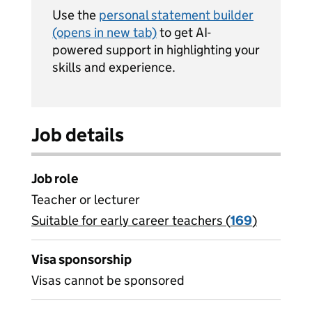
Use the
personal statement builder
(opens in new tab)
to get AI-
powered support in highlighting your
skills and experience.
Job details
Job role
Teacher or lecturer
Suitable for early career teachers (
View all
169
)
jobs
Visa sponsorship
Visas cannot be sponsored