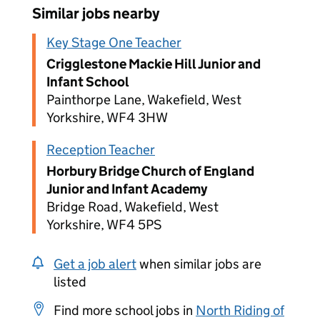
Similar jobs nearby
Key Stage One Teacher
Crigglestone Mackie Hill Junior and
Infant School
Painthorpe Lane, Wakefield, West
Yorkshire, WF4 3HW
Reception Teacher
Horbury Bridge Church of England
Junior and Infant Academy
Bridge Road, Wakefield, West
Yorkshire, WF4 5PS
Get a job alert
when similar jobs are
listed
Find more school jobs in
North Riding of