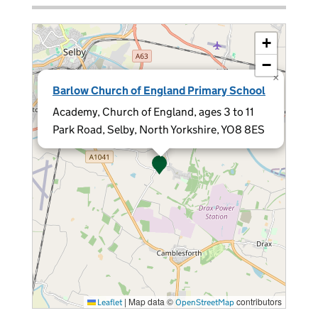
+
−
×
Barlow Church of England Primary School
Academy, Church of England, ages 3 to 11
Park Road, Selby, North Yorkshire, YO8 8ES
|
Map data ©
contributors
Leaflet
OpenStreetMap