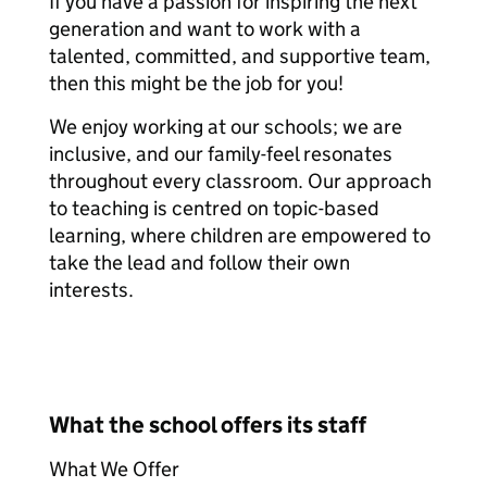
If you have a passion for inspiring the next
generation and want to work with a
talented, committed, and supportive team,
then this might be the job for you!
We enjoy working at our schools; we are
inclusive, and our family-feel resonates
throughout every classroom. Our approach
to teaching is centred on topic-based
learning, where children are empowered to
take the lead and follow their own
interests.
What the school offers its staff
What We Offer