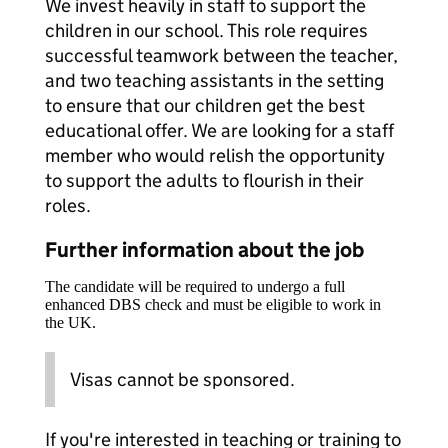
We invest heavily in staff to support the
children in our school. This role requires
successful teamwork between the teacher,
and two teaching assistants in the setting
to ensure that our children get the best
educational offer. We are looking for a staff
member who would relish the opportunity
to support the adults to flourish in their
roles.
Further information about the job
The candidate will be required to undergo a full
enhanced DBS check and must be eligible to work in
the UK.
Visas cannot be sponsored.
If you're interested in teaching or training to