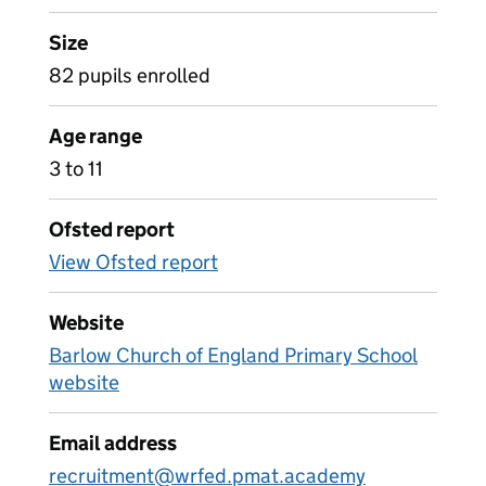
Size
82 pupils enrolled
Age range
3 to 11
Ofsted report
View Ofsted report
Website
Barlow Church of England Primary School
website
Email address
recruitment@wrfed.pmat.academy