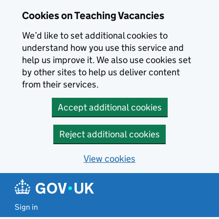
Skip to main content
Cookies on Teaching Vacancies
We’d like to set additional cookies to
understand how you use this service and
help us improve it. We also use cookies set
by other sites to help us deliver content
from their services.
Accept additional cookies
Reject additional cookies
View cookies
Sign in