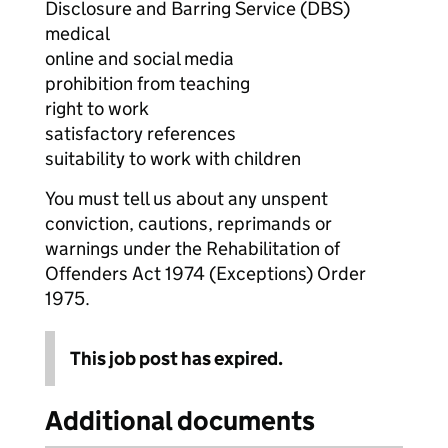
Disclosure and Barring Service (DBS)
medical
online and social media
prohibition from teaching
right to work
satisfactory references
suitability to work with children
You must tell us about any unspent
conviction, cautions, reprimands or
warnings under the Rehabilitation of
Offenders Act 1974 (Exceptions) Order
1975.
This job post has expired.
Additional documents