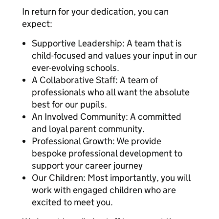
In return for your dedication, you can
expect:
Supportive Leadership: A team that is
child-focused and values your input in our
ever-evolving schools.
A Collaborative Staff: A team of
professionals who all want the absolute
best for our pupils.
An Involved Community: A committed
and loyal parent community.
Professional Growth: We provide
bespoke professional development to
support your career journey
Our Children: Most importantly, you will
work with engaged children who are
excited to meet you.