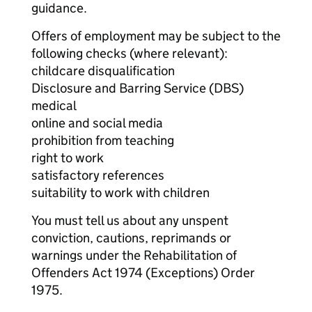
guidance.
Offers of employment may be subject to the
following checks (where relevant):
childcare disqualification
Disclosure and Barring Service (DBS)
medical
online and social media
prohibition from teaching
right to work
satisfactory references
suitability to work with children
You must tell us about any unspent
conviction, cautions, reprimands or
warnings under the Rehabilitation of
Offenders Act 1974 (Exceptions) Order
1975.