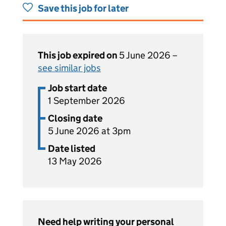
Save this job for later
This job expired on
5 June 2026 –
see similar jobs
Job start date
1 September 2026
Closing date
5 June 2026 at 3pm
Date listed
13 May 2026
Need help writing your personal