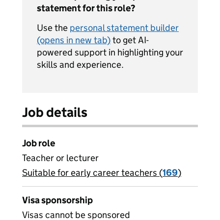
statement for this role?
Use the
personal statement builder
(opens in new tab)
to get AI-
powered support in highlighting your
skills and experience.
Job details
Job role
Teacher or lecturer
Suitable for early career teachers (
View all
169
)
jobs
Visa sponsorship
Visas cannot be sponsored