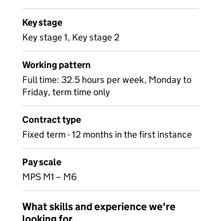
Key stage
Key stage 1, Key stage 2
Working pattern
Full time: 32.5 hours per week, Monday to
Friday, term time only
Contract type
Fixed term - 12 months in the first instance
Pay scale
MPS M1 – M6
What skills and experience we're
looking for