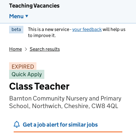
Teaching Vacancies
Menu
beta
This is a new service -
your feedback
will help us
to improve it.
Home
Search results
EXPIRED
Quick Apply
Class Teacher
Barnton Community Nursery and Primary
School, Northwich, Cheshire, CW8 4QL
Get a job alert for similar jobs