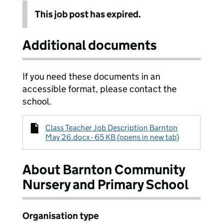
This job post has expired.
Additional documents
If you need these documents in an
accessible format, please contact the
school.
Class Teacher Job Description Barnton
May 26.docx - 65 KB (opens in new tab)
About Barnton Community
Nursery and Primary School
Organisation type