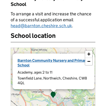
School
To arrange a visit and increase the chance
of a successful application email
head@barnton.cheshire.sch.uk
.
School location
+
×
Barnton Community Nursery and Primary
−
School
Academy, ages 2 to 11
Townfield Lane, Northwich, Cheshire, CW8
4QL