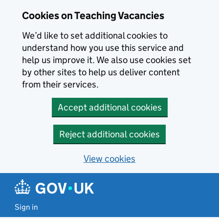
Skip to main content
Cookies on Teaching Vacancies
We’d like to set additional cookies to
understand how you use this service and
help us improve it. We also use cookies set
by other sites to help us deliver content
from their services.
Accept additional cookies
Reject additional cookies
View cookies
Sign in