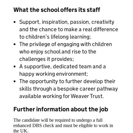
What the school offers its staff
Support, inspiration, passion, creativity
and the chance to make a real difference
to children’s lifelong learning;
The privilege of engaging with children
who enjoy school and rise to the
challenges it provides;
A supportive, dedicated team and a
happy working environment;
The opportunity to further develop their
skills through a bespoke career pathway
available working for Weaver Trust.
Further information about the job
The candidate will be required to undergo a full
enhanced DBS check and must be eligible to work in
the UK.