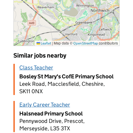
|
Map data ©
contributors
Leaflet
OpenStreetMap
Similar jobs nearby
Class Teacher
Bosley St Mary's CofE Primary School
Leek Road, Macclesfield, Cheshire,
SK11 0NX
Early Career Teacher
Halsnead Primary School
Pennywood Drive, Prescot,
Merseyside, L35 3TX