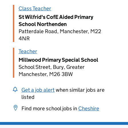
Class Teacher
St Wilfrid's CofE Aided Primary
School Northenden
Patterdale Road, Manchester, M22
4NR
Teacher
Millwood Primary Special School
School Street, Bury, Greater
Manchester, M26 3BW
Get a job alert
when similar jobs are
listed
Find more school jobs in
Cheshire