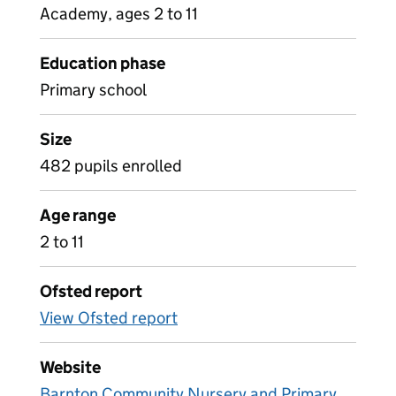
Academy, ages 2 to 11
Education phase
Primary school
Size
482 pupils enrolled
Age range
2 to 11
Ofsted report
View Ofsted report
Website
Barnton Community Nursery and Primary