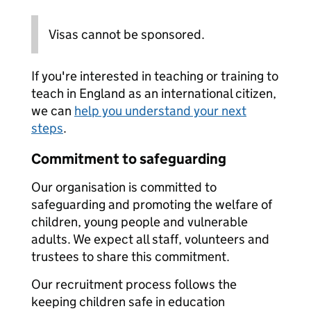
Visas cannot be sponsored.
If you're interested in teaching or training to
teach in England as an international citizen,
we can
help you understand your next
steps
.
Commitment to safeguarding
Our organisation is committed to
safeguarding and promoting the welfare of
children, young people and vulnerable
adults. We expect all staff, volunteers and
trustees to share this commitment.
Our recruitment process follows the
keeping children safe in education