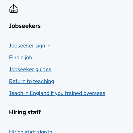
Jobseekers
Jobseeker sign in
Find a job
Jobseeker guides
Return to teaching
Teach in England if you trained overseas
Hiring staff
Hiring staff sign in