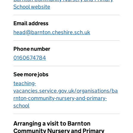
School website
Email address
head@barnton.cheshire.sch.uk
Phone number
0160674784
See more jobs
teaching-
vacancies.service.gov.uk/organisations/ba
rnton-community-nursery-and-primary-
school
Arranging a visit to Barnton
Community Nursery and Primary