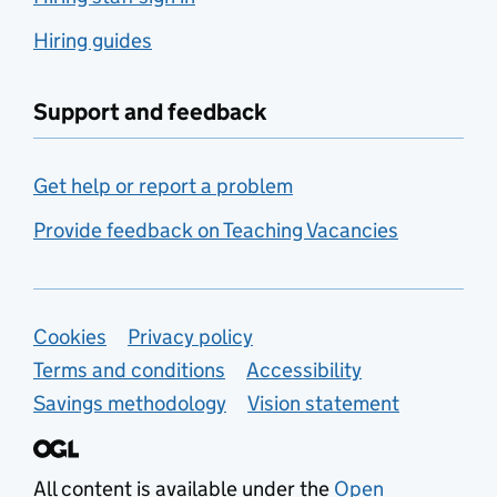
Hiring guides
Support and feedback
Get help or report a problem
Provide feedback on Teaching Vacancies
Support links
Cookies
Privacy policy
Terms and conditions
Accessibility
Savings methodology
Vision statement
All content is available under the
Open