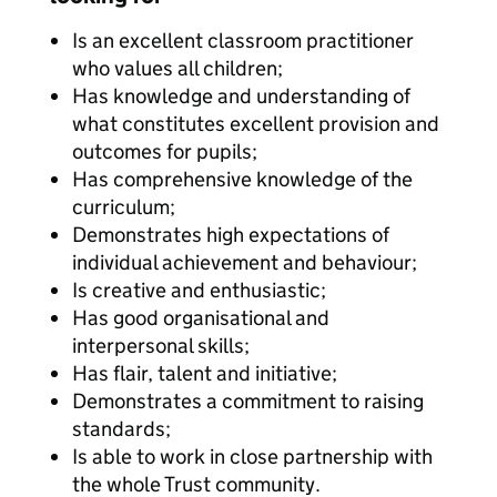
Is an excellent classroom practitioner
who values all children;
Has knowledge and understanding of
what constitutes excellent provision and
outcomes for pupils;
Has comprehensive knowledge of the
curriculum;
Demonstrates high expectations of
individual achievement and behaviour;
Is creative and enthusiastic;
Has good organisational and
interpersonal skills;
Has flair, talent and initiative;
Demonstrates a commitment to raising
standards;
Is able to work in close partnership with
the whole Trust community.