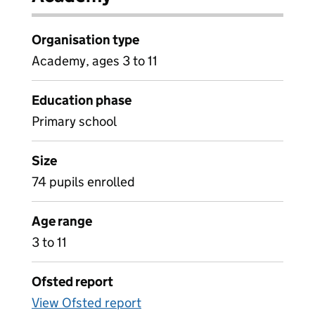
Organisation type
Academy, ages 3 to 11
Education phase
Primary school
Size
74 pupils enrolled
Age range
3 to 11
Ofsted report
View Ofsted report