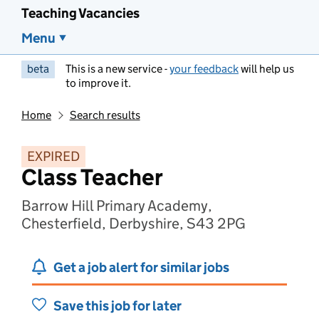
Teaching Vacancies
Menu
beta
This is a new service -
your feedback
will help us
to improve it.
Home
Search results
EXPIRED
Class Teacher
Barrow Hill Primary Academy,
Chesterfield, Derbyshire, S43 2PG
Get a job alert for similar jobs
Save this job for later