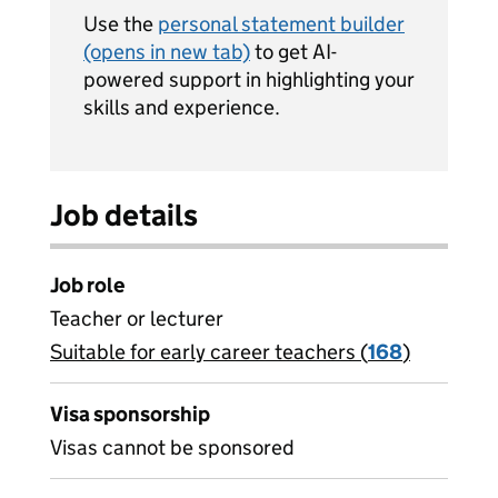
Use the
personal statement builder
(opens in new tab)
to get AI-
powered support in highlighting your
skills and experience.
Job details
Job role
Teacher or lecturer
Suitable for early career teachers (
View all
168
)
jobs
Visa sponsorship
Visas cannot be sponsored