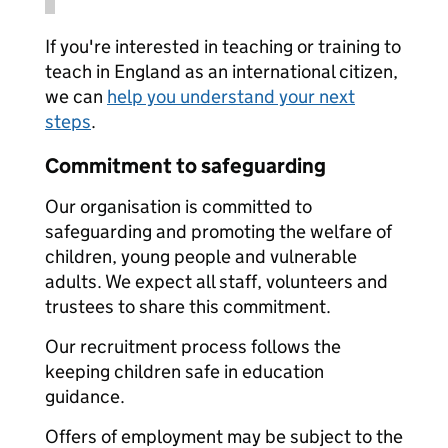
If you're interested in teaching or training to
teach in England as an international citizen,
we can
help you understand your next
steps
.
Commitment to safeguarding
Our organisation is committed to
safeguarding and promoting the welfare of
children, young people and vulnerable
adults. We expect all staff, volunteers and
trustees to share this commitment.
Our recruitment process follows the
keeping children safe in education
guidance.
Offers of employment may be subject to the