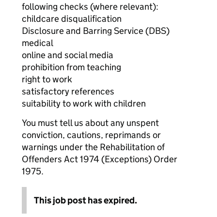
following checks (where relevant):
childcare disqualification
Disclosure and Barring Service (DBS)
medical
online and social media
prohibition from teaching
right to work
satisfactory references
suitability to work with children
You must tell us about any unspent
conviction, cautions, reprimands or
warnings under the Rehabilitation of
Offenders Act 1974 (Exceptions) Order
1975.
This job post has expired.