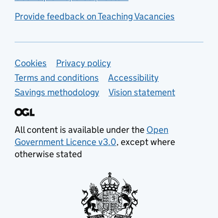
Provide feedback on Teaching Vacancies
Support links
Cookies
Privacy policy
Terms and conditions
Accessibility
Savings methodology
Vision statement
All content is available under the
Open
Government Licence v3.0
, except where
otherwise stated