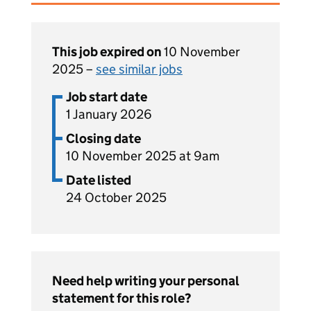
This job expired on
10 November
2025 –
see similar jobs
Job start date
1 January 2026
Closing date
10 November 2025 at 9am
Date listed
24 October 2025
Need help writing your personal
statement for this role?