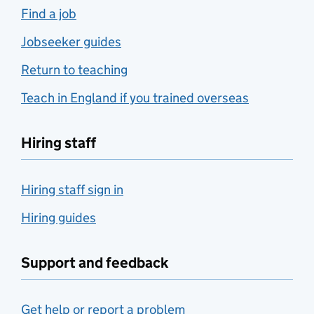
Find a job
Jobseeker guides
Return to teaching
Teach in England if you trained overseas
Hiring staff
Hiring staff sign in
Hiring guides
Support and feedback
Get help or report a problem