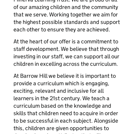
of our amazing children and the community
that we serve. Working together we aim for
the highest possible standards and support
each other to ensure they are achieved.
At the heart of our offer is a commitment to
staff development. We believe that through
investing in our staff, we can support all our
children in excelling across the curriculum.
At Barrow Hill we believe it is important to
provide a curriculum which is engaging,
exciting, relevant and inclusive for all
learners in the 21st century. We teach a
curriculum based on the knowledge and
skills that children need to acquire in order
to be successful in each subject. Alongside
this, children are given opportunities to