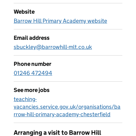
Website
Barrow Hill Primary Academy website
Email address
sbuckley@barrowhill-mlt.co.uk
Phone number
01246 472494
See more jobs
teaching-
vacancies.service.gov.uk/organisations/ba
rrow-hill-primary-academy-chesterfield
Arranging a visit to Barrow Hill