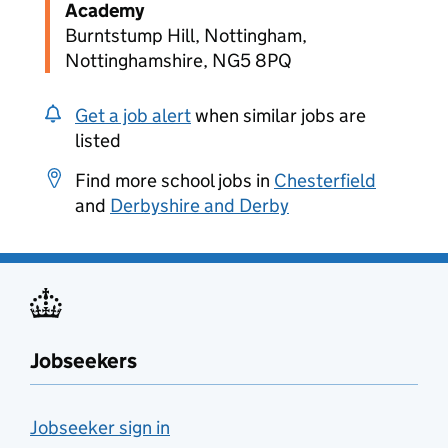
Academy
Burntstump Hill, Nottingham,
Nottinghamshire, NG5 8PQ
Get a job alert
when similar jobs are
listed
Find more school jobs in
Chesterfield
and
Derbyshire and Derby
Jobseekers
Jobseeker sign in