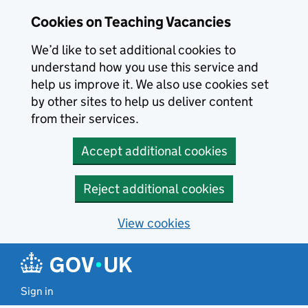
Skip to main content
Cookies on Teaching Vacancies
We’d like to set additional cookies to
understand how you use this service and
help us improve it. We also use cookies set
by other sites to help us deliver content
from their services.
Accept additional cookies
Reject additional cookies
View cookies
Sign in