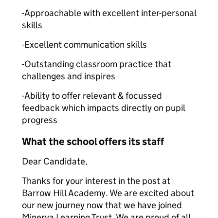
-Approachable with excellent inter-personal
skills
-Excellent communication skills
-Outstanding classroom practice that
challenges and inspires
-Ability to offer relevant & focussed
feedback which impacts directly on pupil
progress
What the school offers its staff
Dear Candidate,
Thanks for your interest in the post at
Barrow Hill Academy. We are excited about
our new journey now that we have joined
Minerva Learning Trust. We are proud of all