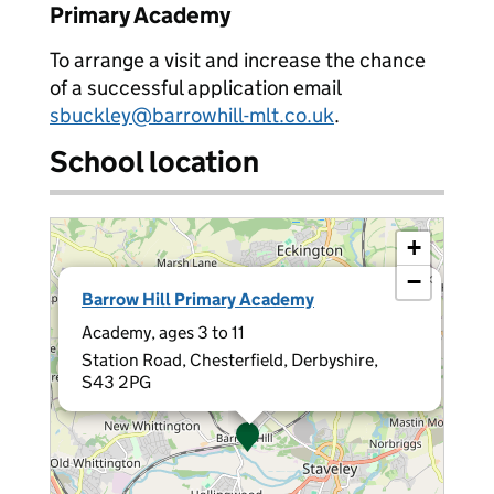
Primary Academy
To arrange a visit and increase the chance
of a successful application email
sbuckley@barrowhill-mlt.co.uk
.
School location
+
−
×
Barrow Hill Primary Academy
Academy, ages 3 to 11
Station Road, Chesterfield, Derbyshire,
S43 2PG