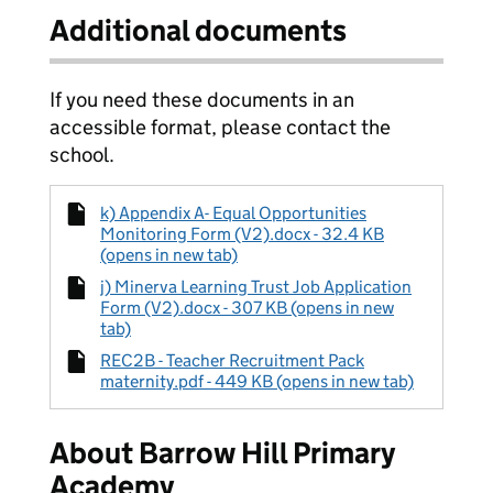
Additional documents
If you need these documents in an
accessible format, please contact the
school.
k) Appendix A- Equal Opportunities
Monitoring Form (V2).docx - 32.4 KB
(opens in new tab)
j) Minerva Learning Trust Job Application
Form (V2).docx - 307 KB (opens in new
tab)
REC2B - Teacher Recruitment Pack
maternity.pdf - 449 KB (opens in new tab)
About Barrow Hill Primary
Academy