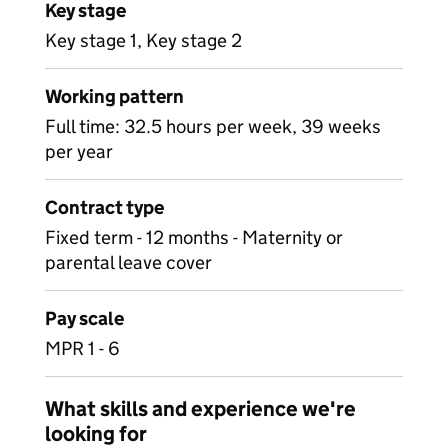
Key stage
Key stage 1, Key stage 2
Working pattern
Full time: 32.5 hours per week, 39 weeks
per year
Contract type
Fixed term - 12 months - Maternity or
parental leave cover
Pay scale
MPR 1 - 6
What skills and experience we're
looking for