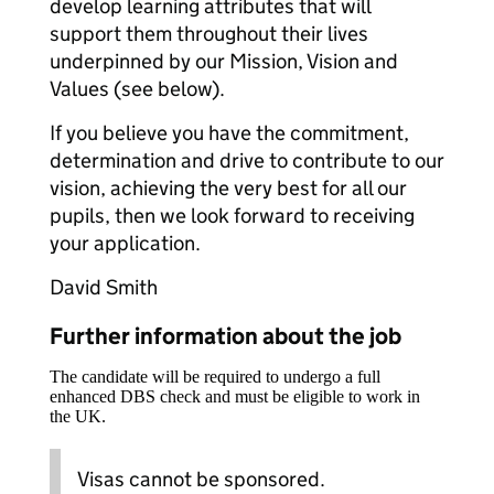
develop learning attributes that will
support them throughout their lives
underpinned by our Mission, Vision and
Values (see below).
If you believe you have the commitment,
determination and drive to contribute to our
vision, achieving the very best for all our
pupils, then we look forward to receiving
your application.
David Smith
Further information about the job
The candidate will be required to undergo a full
enhanced DBS check and must be eligible to work in
the UK.
Visas cannot be sponsored.