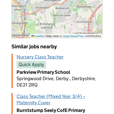
|
Map data ©
contributors
Leaflet
OpenStreetMap
Similar jobs nearby
Nursery Class Teacher
Quick Apply
Parkview Primary School
Springwood Drive, Derby., Derbyshire,
DE21 2RQ
Class Teacher (Mixed Year 3/4) –
Maternity Cover
Burntstump Seely CofE Primary