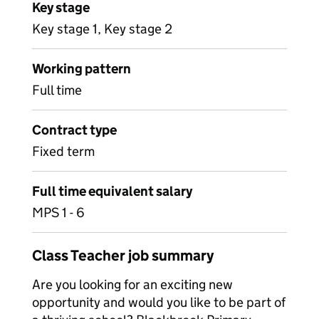
Key stage
Key stage 1, Key stage 2
Working pattern
Full time
Contract type
Fixed term
Full time equivalent salary
MPS 1 - 6
Class Teacher job summary
Are you looking for an exciting new
opportunity and would you like to be part of