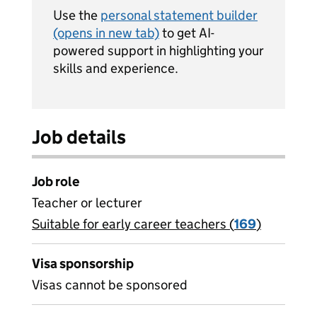
Use the
personal statement builder
(opens in new tab)
to get AI-
powered support in highlighting your
skills and experience.
Job details
Job role
Teacher or lecturer
Suitable for early career teachers (
View all
169
)
jobs
Visa sponsorship
Visas cannot be sponsored