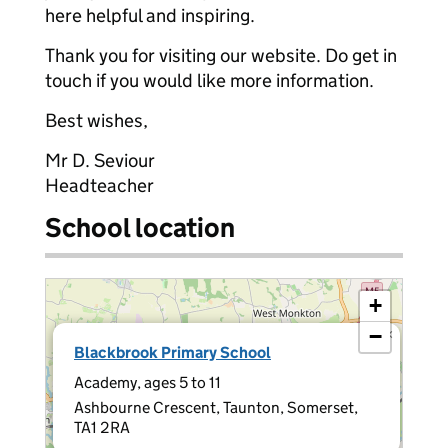
here helpful and inspiring.
Thank you for visiting our website. Do get in
touch if you would like more information.
Best wishes,
Mr D. Seviour
Headteacher
School location
+
−
×
Blackbrook Primary School
Academy, ages 5 to 11
Ashbourne Crescent, Taunton, Somerset,
TA1 2RA