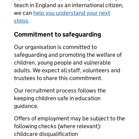
teach in England as an international citizen,
we can
help you understand your next
steps
.
Commitment to safeguarding
Our organisation is committed to
safeguarding and promoting the welfare of
children, young people and vulnerable
adults. We expect all staff, volunteers and
trustees to share this commitment.
Our recruitment process follows the
keeping children safe in education
guidance.
Offers of employment may be subject to the
following checks (where relevant):
childcare disqualification