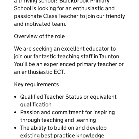
a thriving school? Blackbrook Primary
School‌‌ is looking for an enthusiastic and
passionate Class Teacher‌‌ to join our friendly
and motivated team.
Overview of the role
We are seeking an excellent educator to
join our fantastic teaching staff in Taunton‌‌.
You’ll be an experienced primary teacher or
an enthusiastic ECT.
Key requirements
Qualified Teacher Status or equivalent
qualification
Passion and commitment for inspiring
through teaching and learning
The ability to build on and develop
existing best practice knowledge