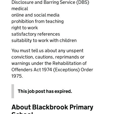
Disclosure and Barring Service (DBS)
medical
online and social media
prohibition from teaching
right to work
satisfactory references
suitability to work with children
You must tell us about any unspent
conviction, cautions, reprimands or
warnings under the Rehabilitation of
Offenders Act 1974 (Exceptions) Order
1975.
This job post has expired.
About Blackbrook Primary