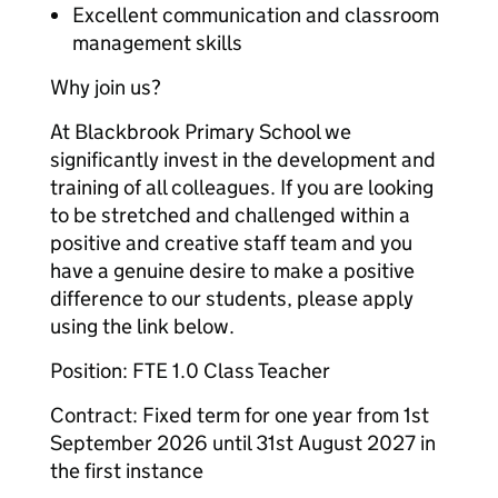
Excellent communication and classroom
management skills
Why join us?
At Blackbrook Primary School‌‌ we
significantly invest in the development and
training of all colleagues. If you are looking
to be stretched and challenged within a
positive and creative staff team and you
have a genuine desire to make a positive
difference to our students, please apply
using the link below.
Position: FTE 1.0 Class Teacher
Contract: Fixed term for one year from 1st
September 2026 until 31st August 2027 in
the first instance