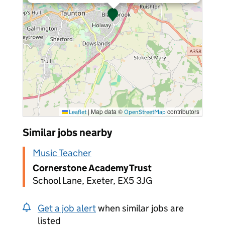
|
Map data ©
contributors
Leaflet
OpenStreetMap
Similar jobs nearby
Music Teacher
Cornerstone Academy Trust
School Lane, Exeter, EX5 3JG
Get a job alert
when similar jobs are
listed