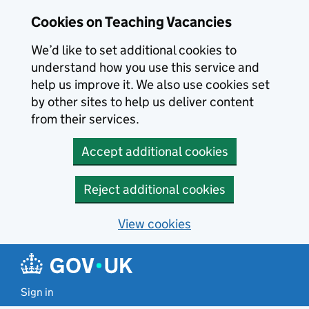
Skip to main content
Cookies on Teaching Vacancies
We’d like to set additional cookies to
understand how you use this service and
help us improve it. We also use cookies set
by other sites to help us deliver content
from their services.
Accept additional cookies
Reject additional cookies
View cookies
Sign in