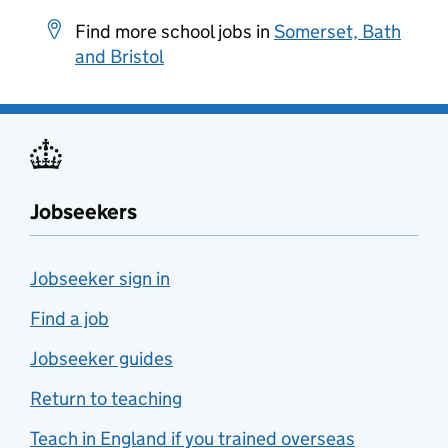
Find more school jobs in
Somerset, Bath
and Bristol
Jobseekers
Jobseeker sign in
Find a job
Jobseeker guides
Return to teaching
Teach in England if you trained overseas