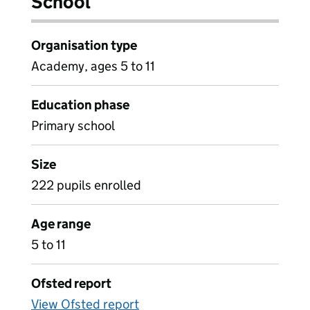
School
Organisation type
Academy, ages 5 to 11
Education phase
Primary school
Size
222 pupils enrolled
Age range
5 to 11
Ofsted report
View Ofsted report