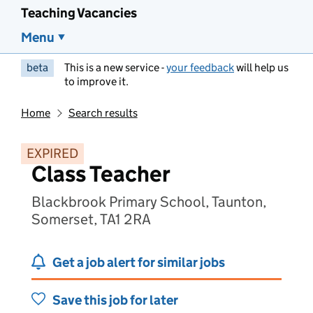
Teaching Vacancies
Menu
beta
This is a new service -
your feedback
will help us
to improve it.
Home
Search results
EXPIRED
Class Teacher
Blackbrook Primary School, Taunton,
Somerset, TA1 2RA
Get a job alert for similar jobs
Save this job for later