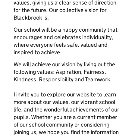
values, giving us a clear sense of direction
for the future. Our collective vision for
Blackbrook is:
Our school will be a happy community that
encourages and celebrates individuality,
where everyone feels safe, valued and
inspired to achieve.
We will achieve our vision by living out the
following values: Aspiration, Fairness,
Kindness, Responsibility and Teamwork.
I invite you to explore our website to learn
more about our values, our vibrant school
life, and the wonderful achievements of our
pupils. Whether you are a current member
of our school community or considering
joining us, we hope you find the information