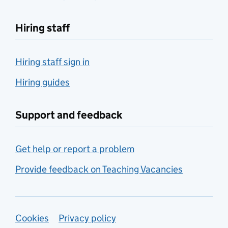
Hiring staff
Hiring staff sign in
Hiring guides
Support and feedback
Get help or report a problem
Provide feedback on Teaching Vacancies
Support links
Cookies
Privacy policy