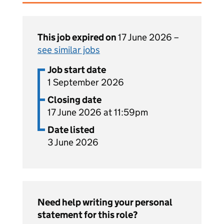
This job expired on
17 June 2026 –
see similar jobs
Job start date
1 September 2026
Closing date
17 June 2026 at 11:59pm
Date listed
3 June 2026
Need help writing your personal
statement for this role?