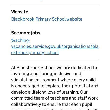
Website
Blackbrook Primary School website
See more jobs
teaching-
vacancies.service.gov.uk/organisations/bla
ckbrook-primary-school
At Blackbrook School, we are dedicated to
fostering a nurturing, inclusive, and
stimulating environment where every child
is encouraged to explore their potential and
develop a lifelong love of learning. Our
committed team of teachers and staff work
collaboratively to ensure that each pupil