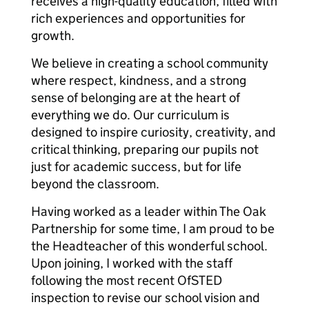
receives a high-quality education, filled with
rich experiences and opportunities for
growth.
We believe in creating a school community
where respect, kindness, and a strong
sense of belonging are at the heart of
everything we do. Our curriculum is
designed to inspire curiosity, creativity, and
critical thinking, preparing our pupils not
just for academic success, but for life
beyond the classroom.
Having worked as a leader within The Oak
Partnership for some time, I am proud to be
the Headteacher of this wonderful school.
Upon joining, I worked with the staff
following the most recent OfSTED
inspection to revise our school vision and