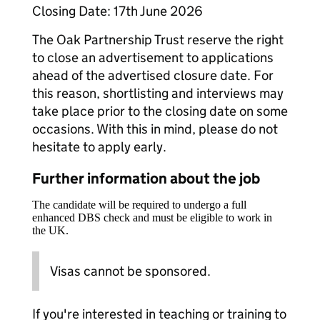
Closing Date: 17th June 2026
The Oak Partnership Trust reserve the right
to close an advertisement to applications
ahead of the advertised closure date. For
this reason, shortlisting and interviews may
take place prior to the closing date on some
occasions. With this in mind, please do not
hesitate to apply early.
Further information about the job
The candidate will be required to undergo a full
enhanced DBS check and must be eligible to work in
the UK.
Visas cannot be sponsored.
If you're interested in teaching or training to