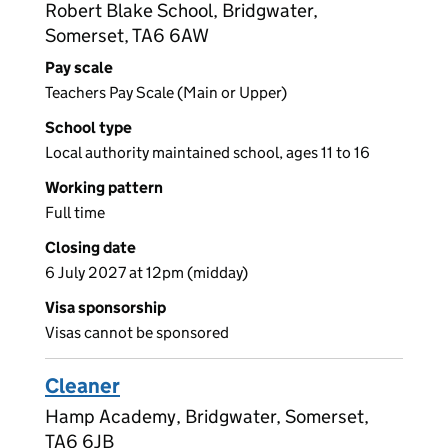
Robert Blake School, Bridgwater,
Somerset, TA6 6AW
Pay scale
Teachers Pay Scale (Main or Upper)
School type
Local authority maintained school, ages 11 to 16
Working pattern
Full time
Closing date
6 July 2027 at 12pm (midday)
Visa sponsorship
Visas cannot be sponsored
Cleaner
Hamp Academy, Bridgwater, Somerset,
TA6 6JB