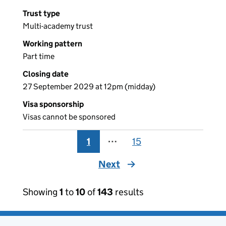
Trust type
Multi-academy trust
Working pattern
Part time
Closing date
27 September 2029 at 12pm (midday)
Visa sponsorship
Visas cannot be sponsored
1
⋯
15
Next
page
Showing
1
to
10
of
143
results