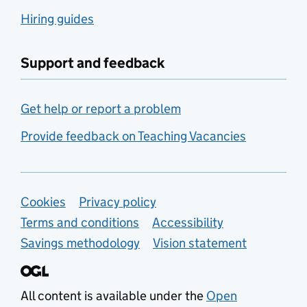
Hiring guides
Support and feedback
Get help or report a problem
Provide feedback on Teaching Vacancies
Support links
Cookies
Privacy policy
Terms and conditions
Accessibility
Savings methodology
Vision statement
All content is available under the
Open