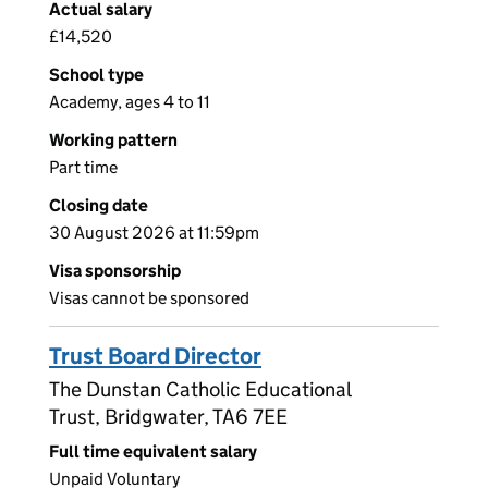
Actual salary
£14,520
School type
Academy, ages 4 to 11
Working pattern
Part time
Closing date
30 August 2026 at 11:59pm
Visa sponsorship
Visas cannot be sponsored
Trust Board Director
The Dunstan Catholic Educational
Trust, Bridgwater, TA6 7EE
Full time equivalent salary
Unpaid Voluntary