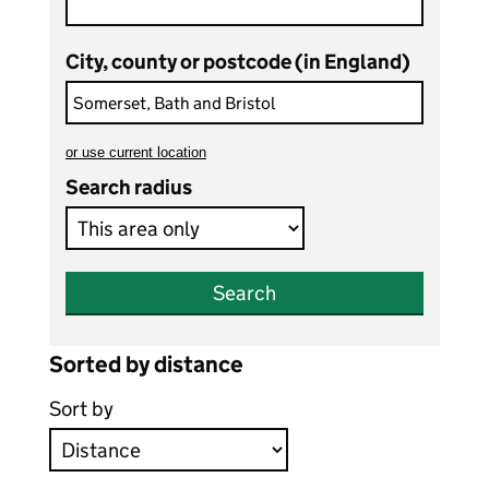
City, county or postcode (in England)
or
use current location
to search teaching vacancies
Search radius
Search
Sorted by distance
Sort by