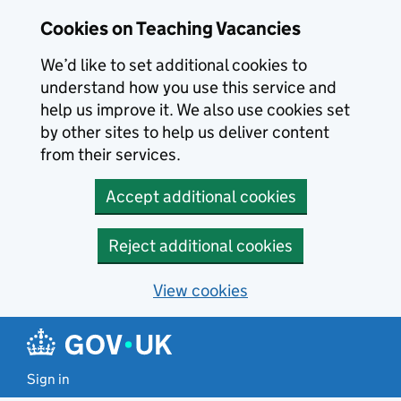
Skip to main content
Skip to search results
Cookies on Teaching Vacancies
We’d like to set additional cookies to
understand how you use this service and
help us improve it. We also use cookies set
by other sites to help us deliver content
from their services.
Accept additional cookies
Reject additional cookies
View cookies
Sign in