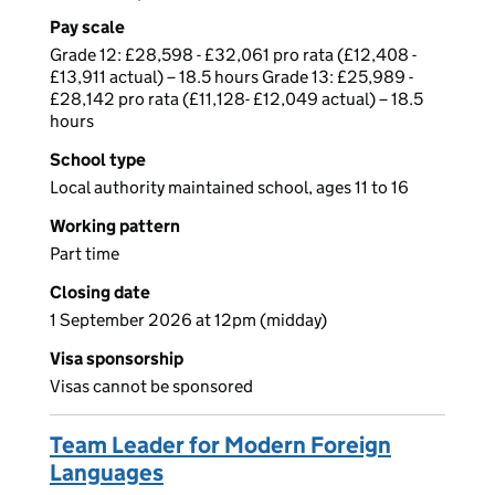
Pay scale
Grade 12: £28,598 - £32,061 pro rata (£12,408 -
£13,911 actual) – 18.5 hours Grade 13: £25,989 -
£28,142 pro rata (£11,128- £12,049 actual) – 18.5
hours
School type
Local authority maintained school, ages 11 to 16
Working pattern
Part time
Closing date
1 September 2026 at 12pm (midday)
Visa sponsorship
Visas cannot be sponsored
Team Leader for Modern Foreign
Languages