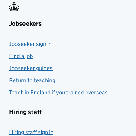
Jobseekers
Jobseeker sign in
Find a job
Jobseeker guides
Return to teaching
Teach in England if you trained overseas
Hiring staff
Hiring staff sign in