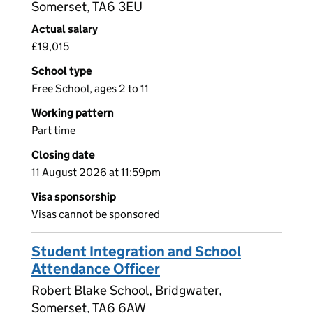
Somerset, TA6 3EU
Actual salary
£19,015
School type
Free School, ages 2 to 11
Working pattern
Part time
Closing date
11 August 2026 at 11:59pm
Visa sponsorship
Visas cannot be sponsored
Student Integration and School
Attendance Officer
Robert Blake School, Bridgwater,
Somerset, TA6 6AW