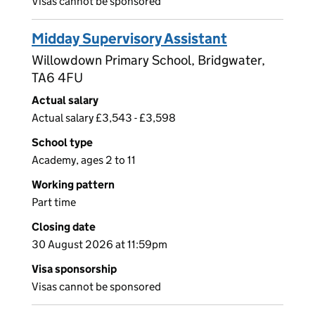
Visas cannot be sponsored
Midday Supervisory Assistant
Willowdown Primary School, Bridgwater,
TA6 4FU
Actual salary
Actual salary £3,543 - £3,598
School type
Academy, ages 2 to 11
Working pattern
Part time
Closing date
30 August 2026 at 11:59pm
Visa sponsorship
Visas cannot be sponsored