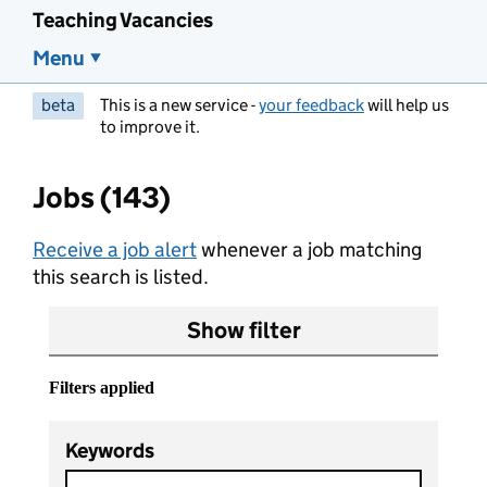
Teaching Vacancies
Menu
beta
This is a new service -
your feedback
will help us
to improve it.
Jobs (143)
Receive a job alert
whenever a job matching
this search is listed.
Show filter
Filters applied
Keywords