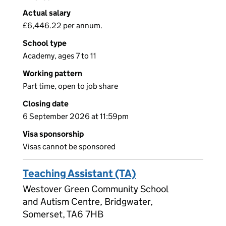
Actual salary
£6,446.22 per annum.
School type
Academy, ages 7 to 11
Working pattern
Part time, open to job share
Closing date
6 September 2026 at 11:59pm
Visa sponsorship
Visas cannot be sponsored
Teaching Assistant (TA)
Westover Green Community School
and Autism Centre, Bridgwater,
Somerset, TA6 7HB