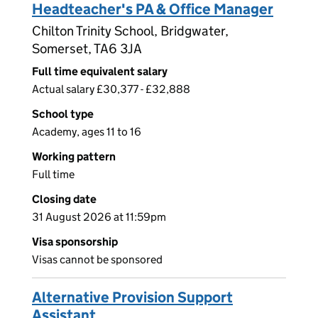
Headteacher's PA & Office Manager
Chilton Trinity School, Bridgwater,
Somerset, TA6 3JA
Full time equivalent salary
Actual salary £30,377 - £32,888
School type
Academy, ages 11 to 16
Working pattern
Full time
Closing date
31 August 2026 at 11:59pm
Visa sponsorship
Visas cannot be sponsored
Alternative Provision Support
Assistant