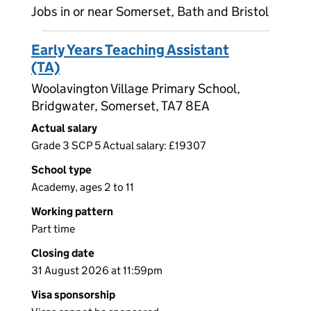
Jobs in or near Somerset, Bath and Bristol
Early Years Teaching Assistant
(TA)
Woolavington Village Primary School,
Bridgwater, Somerset, TA7 8EA
Actual salary
Grade 3 SCP 5 Actual salary: £19307
School type
Academy, ages 2 to 11
Working pattern
Part time
Closing date
31 August 2026 at 11:59pm
Visa sponsorship