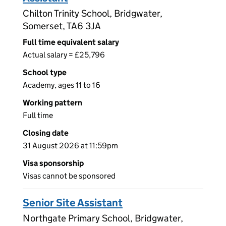
Chilton Trinity School, Bridgwater,
Somerset, TA6 3JA
Full time equivalent salary
Actual salary = £25,796
School type
Academy, ages 11 to 16
Working pattern
Full time
Closing date
31 August 2026 at 11:59pm
Visa sponsorship
Visas cannot be sponsored
Senior Site Assistant
Northgate Primary School, Bridgwater,