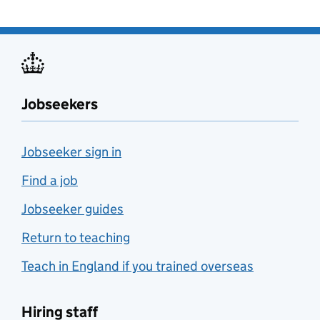
Jobseekers
Jobseeker sign in
Find a job
Jobseeker guides
Return to teaching
Teach in England if you trained overseas
Hiring staff