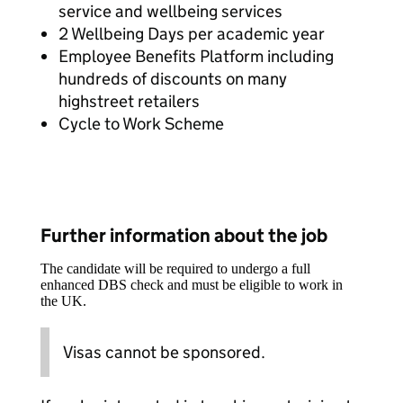
service and wellbeing services
2 Wellbeing Days per academic year
Employee Benefits Platform including
hundreds of discounts on many
highstreet retailers
Cycle to Work Scheme
Further information about the job
The candidate will be required to undergo a full
enhanced DBS check and must be eligible to work in
the UK.
Visas cannot be sponsored.