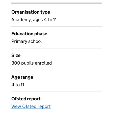
Organisation type
Academy, ages 4 to 11
Education phase
Primary school
Size
300 pupils enrolled
Age range
4 to 11
Ofsted report
View Ofsted report