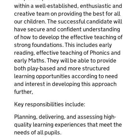
within a well-established, enthusiastic and
creative team on providing the best for all
our children. The successful candidate will
have secure and confident understanding
of how to develop the effective teaching of
strong foundations. This includes early
reading, effective teaching of Phonics and
early Maths. They will be able to provide
both play-based and more structured
learning opportunities according to need
and interest in developing this approach
further,
Key responsibilities include:
Planning, delivering, and assessing high-
quality learning experiences that meet the
needs of all pupils.