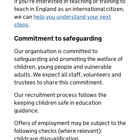
If you're interested in teaching or training to
teach in England as an international citizen,
we can
help you understand your next
steps
.
Commitment to safeguarding
Our organisation is committed to
safeguarding and promoting the welfare of
children, young people and vulnerable
adults. We expect all staff, volunteers and
trustees to share this commitment.
Our recruitment process follows the
keeping children safe in education
guidance.
Offers of employment may be subject to the
following checks (where relevant):
childcare disqualification