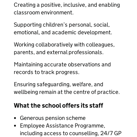
Creating a positive, inclusive, and enabling
classroom environment.
Supporting children’s personal, social,
emotional, and academic development.
Working collaboratively with colleagues,
parents, and external professionals.
Maintaining accurate observations and
records to track progress.
Ensuring safeguarding, welfare, and
wellbeing remain at the centre of practice.
What the school offers its staff
Generous pension scheme
Employee Assistance Programme,
including access to counselling, 24/7 GP