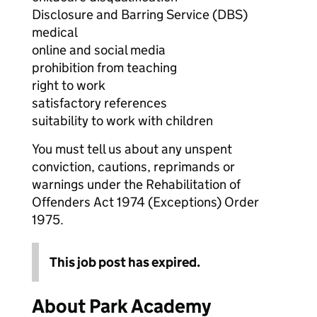
Disclosure and Barring Service (DBS)
medical
online and social media
prohibition from teaching
right to work
satisfactory references
suitability to work with children
You must tell us about any unspent
conviction, cautions, reprimands or
warnings under the Rehabilitation of
Offenders Act 1974 (Exceptions) Order
1975.
This job post has expired.
About Park Academy