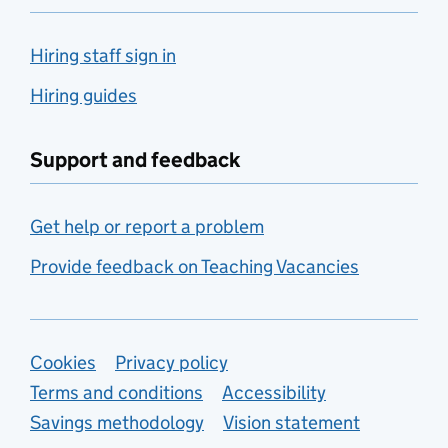
Hiring staff sign in
Hiring guides
Support and feedback
Get help or report a problem
Provide feedback on Teaching Vacancies
Support links
Cookies
Privacy policy
Terms and conditions
Accessibility
Savings methodology
Vision statement