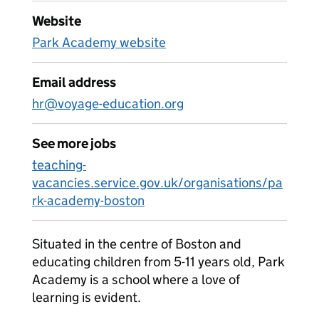
Website
Park Academy website
Email address
hr@voyage-education.org
See more jobs
teaching-
vacancies.service.gov.uk/organisations/pa
rk-academy-boston
Situated in the centre of Boston and
educating children from 5-11 years old, Park
Academy is a school where a love of
learning is evident.