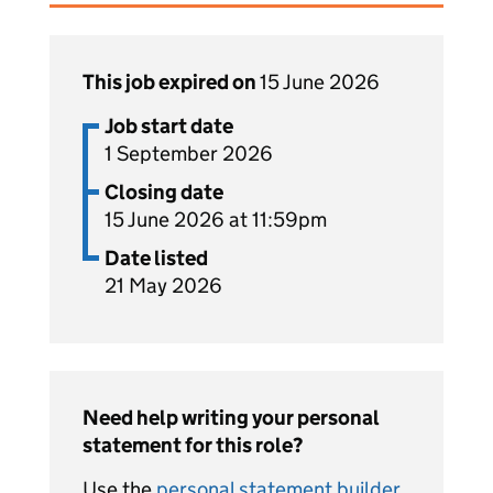
This job expired on
15 June 2026
Job start date
1 September 2026
Closing date
15 June 2026 at 11:59pm
Date listed
21 May 2026
Need help writing your personal
statement for this role?
Use the
personal statement builder