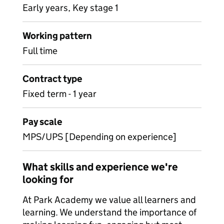
Early years, Key stage 1
Working pattern
Full time
Contract type
Fixed term - 1 year
Pay scale
MPS/UPS [Depending on experience]
What skills and experience we're
looking for
At Park Academy we value all learners and
learning. We understand the importance of