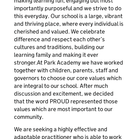
making learning fun, engaging but most
importantly purposeful and we strive to do
this everyday. Our school is a large, vibrant
and thriving place, where every individual is
cherished and valued. We celebrate
difference and respect each other’s
cultures and traditions, building our
learning family and making it ever
stronger.At Park Academy we have worked
together with children, parents, staff and
governors to choose our core values which
are integral to our school. After much
discussion and excitement, we decided
that the word PROUD represented those
values which are most important to our
community.
We are seeking a highly effective and
adaptable practitioner who is able to work