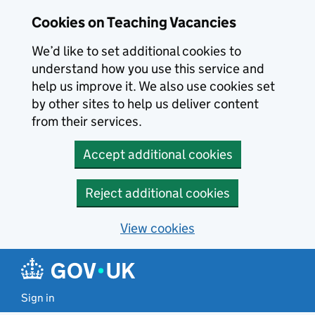
Skip to main content
Cookies on Teaching Vacancies
We’d like to set additional cookies to
understand how you use this service and
help us improve it. We also use cookies set
by other sites to help us deliver content
from their services.
Accept additional cookies
Reject additional cookies
View cookies
Sign in