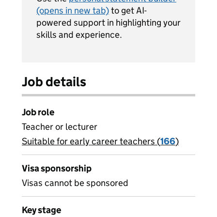
(opens in new tab)
to get AI-
powered support in highlighting your
skills and experience.
Job details
Job role
Teacher or lecturer
Suitable for early career teachers (
View all
166
)
jobs
Visa sponsorship
Visas cannot be sponsored
Key stage