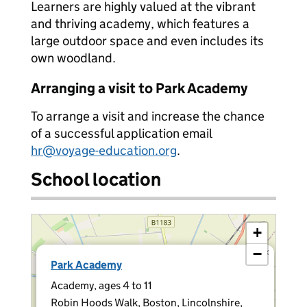
Learners are highly valued at the vibrant
and thriving academy, which features a
large outdoor space and even includes its
own woodland.
Arranging a visit to Park Academy
To arrange a visit and increase the chance
of a successful application email
hr@voyage-education.org
.
School location
+
−
×
Park Academy
Academy, ages 4 to 11
Robin Hoods Walk, Boston, Lincolnshire,