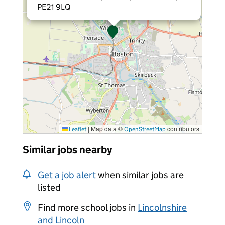
PE21 9LQ
|
Map data ©
contributors
Leaflet
OpenStreetMap
Similar jobs nearby
Get a job alert
when similar jobs are
listed
Find more school jobs in
Lincolnshire
and Lincoln