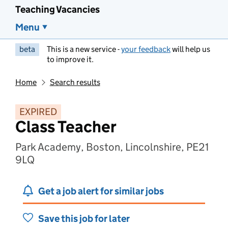
Teaching Vacancies
Menu
beta
This is a new service -
your feedback
will help us
to improve it.
Home
Search results
EXPIRED
Class Teacher
Park Academy, Boston, Lincolnshire, PE21
9LQ
Get a job alert for similar jobs
Save this job for later