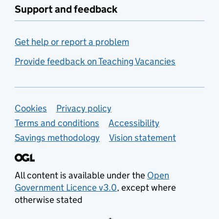
Support and feedback
Get help or report a problem
Provide feedback on Teaching Vacancies
Support links
Cookies
Privacy policy
Terms and conditions
Accessibility
Savings methodology
Vision statement
All content is available under the
Open
Government Licence v3.0
, except where
otherwise stated