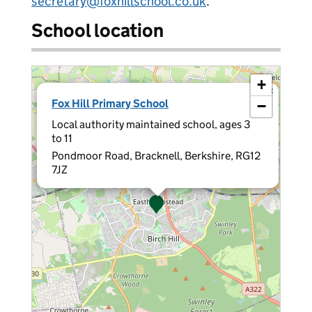
secretary@foxhillschool.co.uk
.
School location
+
×
Fox Hill Primary School
−
Local authority maintained school, ages 3
to 11
Pondmoor Road, Bracknell, Berkshire, RG12
7JZ