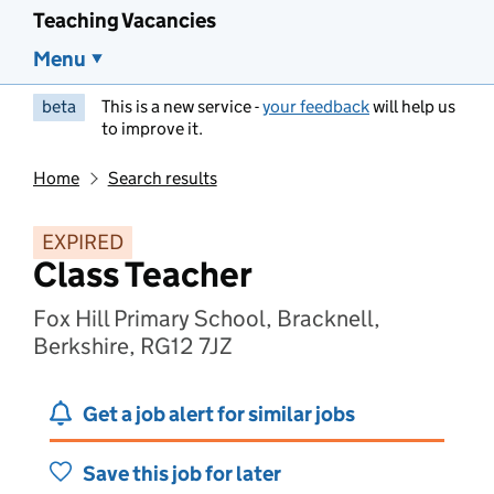
Teaching Vacancies
Menu
beta
This is a new service -
your feedback
will help us
to improve it.
Home
Search results
EXPIRED
Class Teacher
Fox Hill Primary School, Bracknell,
Berkshire, RG12 7JZ
Get a job alert for similar jobs
Save this job for later