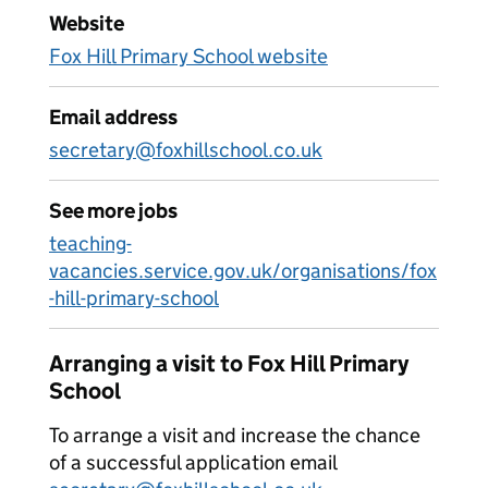
Website
Fox Hill Primary School website
Email address
secretary@foxhillschool.co.uk
See more jobs
teaching-
vacancies.service.gov.uk/organisations/fox
-hill-primary-school
Arranging a visit to Fox Hill Primary
School
To arrange a visit and increase the chance
of a successful application email