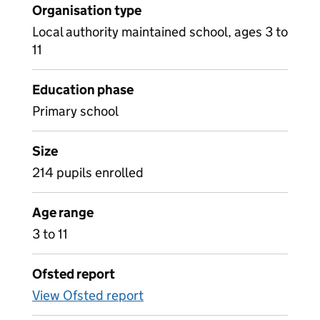
Organisation type
Local authority maintained school, ages 3 to
11
Education phase
Primary school
Size
214 pupils enrolled
Age range
3 to 11
Ofsted report
View Ofsted report