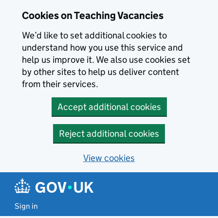
Skip to main content
Cookies on Teaching Vacancies
We’d like to set additional cookies to
understand how you use this service and
help us improve it. We also use cookies set
by other sites to help us deliver content
from their services.
Accept additional cookies
Reject additional cookies
View cookies
Sign in