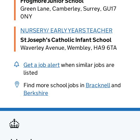
Frogmore Junior School
Green Lane, Camberley, Surrey, GU17
0NY
NURSERY/ EARLY YEARS TEACHER
St Joseph's Catholic Infant School
Waverley Avenue, Wembley, HA9 6TA
Get a job alert
when similar jobs are
listed
Find more school jobs in
Bracknell
and
Berkshire