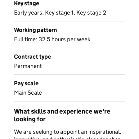
Key stage
Early years, Key stage 1, Key stage 2
Working pattern
Full time: 32.5 hours per week
Contract type
Permanent
Pay scale
Main Scale
What skills and experience we're
looking for
We are seeking to appoint an inspirational,