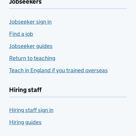
Jobseekers
Jobseeker sign in
Find a job
Jobseeker guides
Return to teaching
Teach in England if you trained overseas
Hiring staff
Hiring staff sign in
Hiring guides