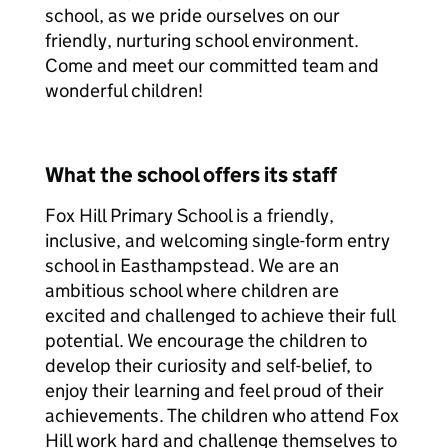
school, as we pride ourselves on our
friendly, nurturing school environment.
Come and meet our committed team and
wonderful children!
What the school offers its staff
Fox Hill Primary School is a friendly,
inclusive, and welcoming single-form entry
school in Easthampstead. We are an
ambitious school where children are
excited and challenged to achieve their full
potential. We encourage the children to
develop their curiosity and self-belief, to
enjoy their learning and feel proud of their
achievements. The children who attend Fox
Hill work hard and challenge themselves to