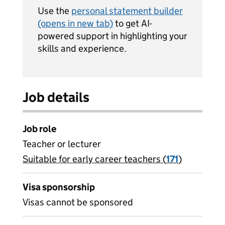
Use the
personal statement builder
(opens in new tab)
to get AI-
powered support in highlighting your
skills and experience.
Job details
Job role
Teacher or lecturer
Suitable for early career teachers (
View all
171
)
jobs
Visa sponsorship
Visas cannot be sponsored