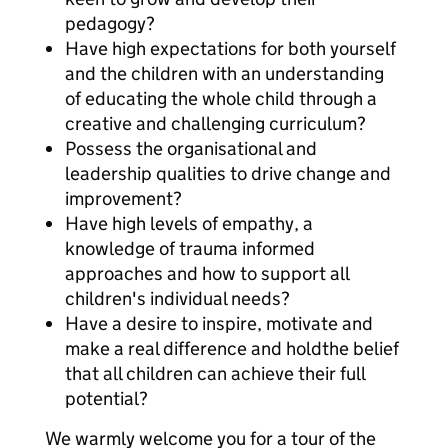
pedagogy?
Have high expectations for both yourself
and the children with an understanding
of educating the whole child through a
creative and challenging curriculum?
Possess the organisational and
leadership qualities to drive change and
improvement?
Have high levels of empathy, a
knowledge of trauma informed
approaches and how to support all
children's individual needs?
Have a desire to inspire, motivate and
make a real difference and holdthe belief
that all children can achieve their full
potential?
We warmly welcome you for a tour of the