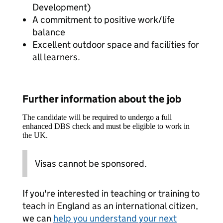
Development)
A commitment to positive work/life
balance
Excellent outdoor space and facilities for
all learners.
Further information about the job
The candidate will be required to undergo a full
enhanced DBS check and must be eligible to work in
the UK.
Visas cannot be sponsored.
If you're interested in teaching or training to
teach in England as an international citizen,
we can
help you understand your next