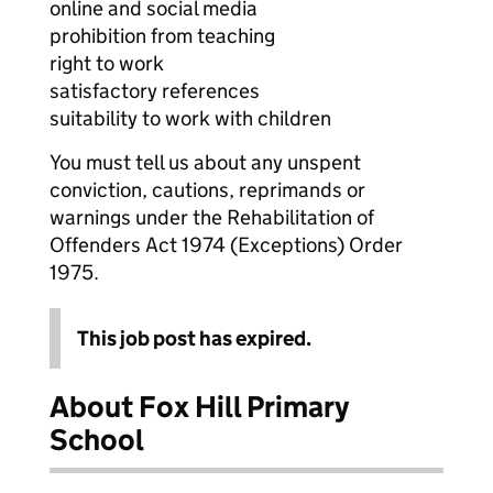
online and social media
prohibition from teaching
right to work
satisfactory references
suitability to work with children
You must tell us about any unspent
conviction, cautions, reprimands or
warnings under the Rehabilitation of
Offenders Act 1974 (Exceptions) Order
1975.
This job post has expired.
About Fox Hill Primary
School