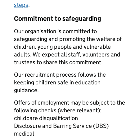
steps
.
Commitment to safeguarding
Our organisation is committed to
safeguarding and promoting the welfare of
children, young people and vulnerable
adults. We expect all staff, volunteers and
trustees to share this commitment.
Our recruitment process follows the
keeping children safe in education
guidance.
Offers of employment may be subject to the
following checks (where relevant):
childcare disqualification
Disclosure and Barring Service (DBS)
medical