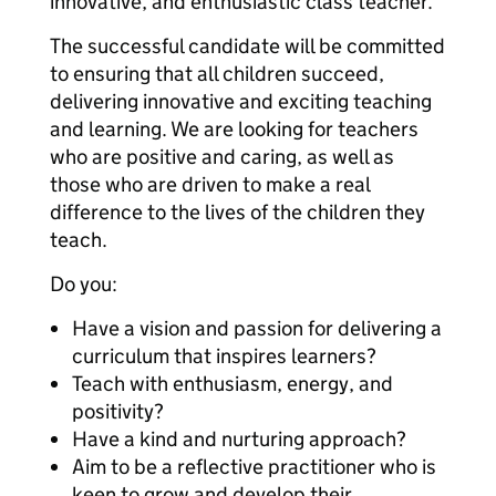
innovative, and enthusiastic class teacher.
The successful candidate will be committed
to ensuring that all children succeed,
delivering innovative and exciting teaching
and learning. We are looking for teachers
who are positive and caring, as well as
those who are driven to make a real
difference to the lives of the children they
teach.
Do you:
Have a vision and passion for delivering a
curriculum that inspires learners?
Teach with enthusiasm, energy, and
positivity?
Have a kind and nurturing approach?
Aim to be a reflective practitioner who is
keen to grow and develop their