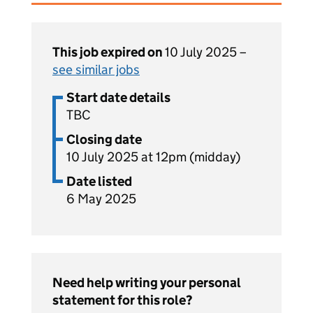
This job expired on
10 July 2025 –
see similar jobs
Start date details
TBC
Closing date
10 July 2025 at 12pm (midday)
Date listed
6 May 2025
Need help writing your personal
statement for this role?