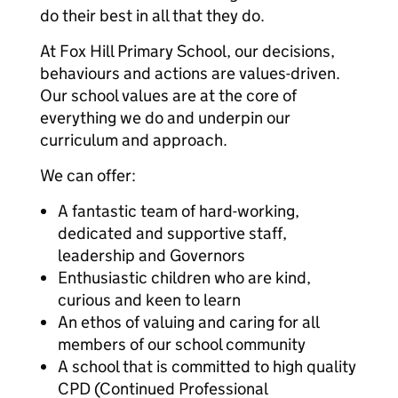
do their best in all that they do.
At Fox Hill Primary School, our decisions,
behaviours and actions are values-driven.
Our school values are at the core of
everything we do and underpin our
curriculum and approach.
We can offer:
A fantastic team of hard-working,
dedicated and supportive staff,
leadership and Governors
Enthusiastic children who are kind,
curious and keen to learn
An ethos of valuing and caring for all
members of our school community
A school that is committed to high quality
CPD (Continued Professional