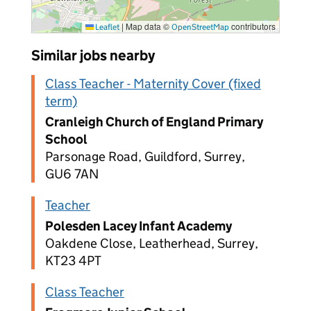
|
Map data ©
contributors
Leaflet
OpenStreetMap
Similar jobs nearby
Class Teacher - Maternity Cover (fixed
term)
Cranleigh Church of England Primary
School
Parsonage Road, Guildford, Surrey,
GU6 7AN
Teacher
Polesden Lacey Infant Academy
Oakdene Close, Leatherhead, Surrey,
KT23 4PT
Class Teacher