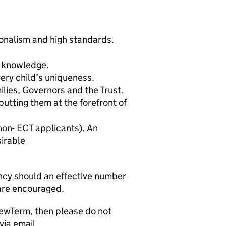
nalism and high standards.
 knowledge.
ery child’s uniqueness.
ilies, Governors and the Trust.
putting them at the forefront of
 non- ECT applicants). An
sirable
ancy should an effective number
 are encouraged.
NewTerm, then please do not
via email,