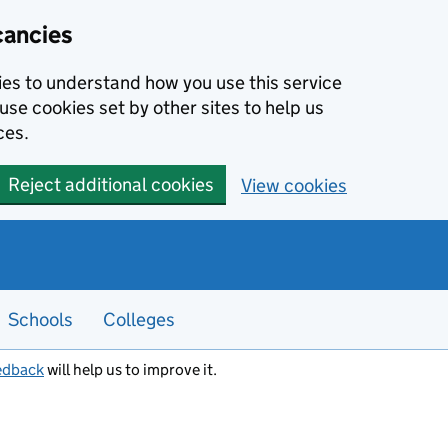
cancies
kies to understand how you use this service
use cookies set by other sites to help us
ces.
Reject additional cookies
View cookies
Schools
Colleges
edback
will help us to improve it.