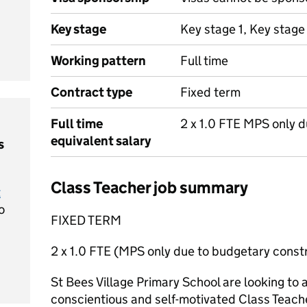
Key stage
Key stage 1, Key stage
Working pattern
Full time
Contract type
Fixed term
Full time
2 x 1.0 FTE MPS only d
equivalent salary
s
Class Teacher job summary
t
o
FIXED TERM
2 x 1.0 FTE (MPS only due to budgetary constr
St Bees Village Primary School are looking to 
conscientious and self-motivated Class Teache