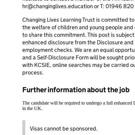
hr@changinglives.education or T: 01946 820
Changing Lives Learning Trust is committed t
the welfare of children and young people and 
to share this commitment. This post is subject
enhanced disclosure from the Disclosure and 
employment checks. We are an equal opportun
and a Self-Disclosure Form will be sought prio
with KCSIE, online searches may be carried ou
process.
Further information about the job
The candidate will be required to undergo a full enhanced
in the UK.
Visas cannot be sponsored.