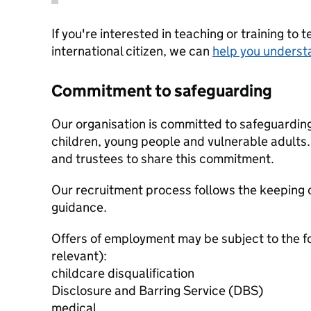
If you're interested in teaching or training to 
international citizen, we can
help you underst
Commitment to safeguarding
Our organisation is committed to safeguardin
children, young people and vulnerable adults. 
and trustees to share this commitment.
Our recruitment process follows the keeping c
guidance.
Offers of employment may be subject to the f
relevant):
childcare disqualification
Disclosure and Barring Service (DBS)
medical