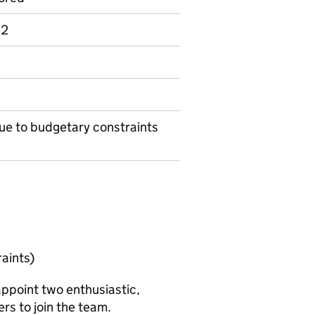
 2
ue to budgetary constraints
aints)
appoint two enthusiastic,
rs to join the team.