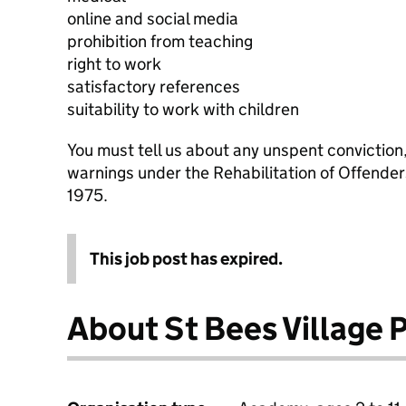
online and social media
prohibition from teaching
right to work
satisfactory references
suitability to work with children
You must tell us about any unspent conviction
warnings under the Rehabilitation of Offende
1975.
This job post has expired.
About St Bees Village 