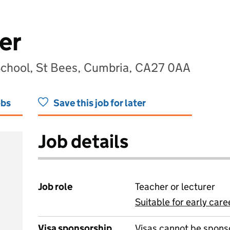
er
 School, St Bees, Cumbria, CA27 0AA
obs
Save this job for later
Job details
Job role
Teacher or lecturer
Suitable for early care
View all
Visa sponsorship
Visas cannot be spons