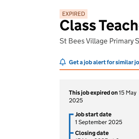
EXPIRED
Class Teach
St Bees Village Primary
Get a job alert for similar j
This job expired on
15 May
2025
Job start date
1 September 2025
Closing date