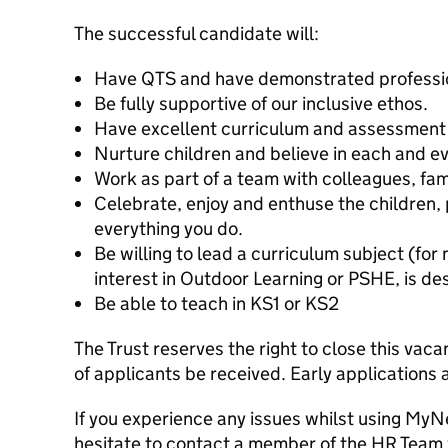
The successful candidate will:
Have QTS and have demonstrated professio
Be fully supportive of our inclusive ethos.
Have excellent curriculum and assessment
Nurture children and believe in each and ev
Work as part of a team with colleagues, fam
Celebrate, enjoy and enthuse the children, 
everything you do.
Be willing to lead a curriculum subject (for
interest in Outdoor Learning or PSHE, is de
Be able to teach in KS1 or KS2
The Trust reserves the right to close this vac
of applicants be received. Early applications
If you experience any issues whilst using My
hesitate to contact a member of the HR Team 