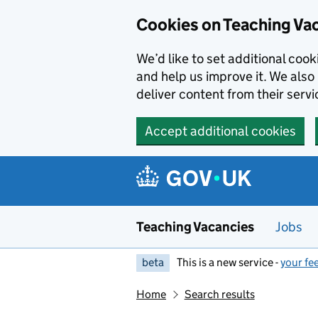
Skip to main content
Cookies on Teaching Va
We’d like to set additional coo
and help us improve it. We also 
deliver content from their servi
Accept additional cookies
Teaching Vacancies
Jobs
beta
This is a new service -
your fe
Home
Search results