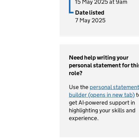
15 May 2025 at 9am
Date listed
7 May 2025
Need help writing your
personal statement for thi
role?
Use the
personal statemen
builder (opens in new tab)
t
get AI-powered support in
highlighting your skills and
experience.