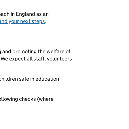
teach in England as an
and your next steps
.
g and promoting the welfare of
We expect all staff, volunteers
hildren safe in education
ollowing checks (where