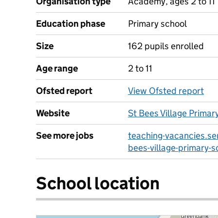
Organisation type
Academy, ages 2 to 11
Education phase
Primary school
Size
162 pupils enrolled
Age range
2 to 11
Ofsted report
View Ofsted report
Website
St Bees Village Primar
See more jobs
teaching-vacancies.ser
bees-village-primary-s
School location