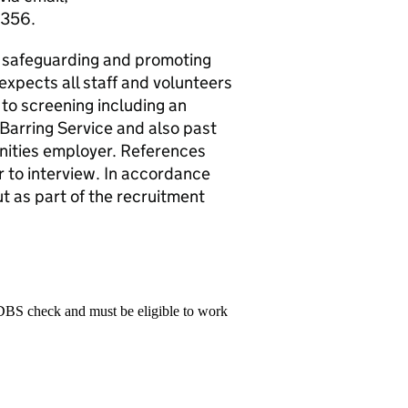
 356.
o safeguarding and promoting
expects all staff and volunteers
 to screening including an
Barring Service and also past
ities employer. References
r to interview. In accordance
t as part of the recruitment
 DBS check and must be eligible to work