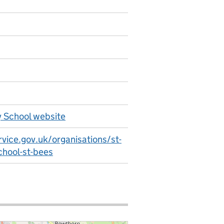
y School website
vice.gov.uk/organisations/st-
chool-st-bees