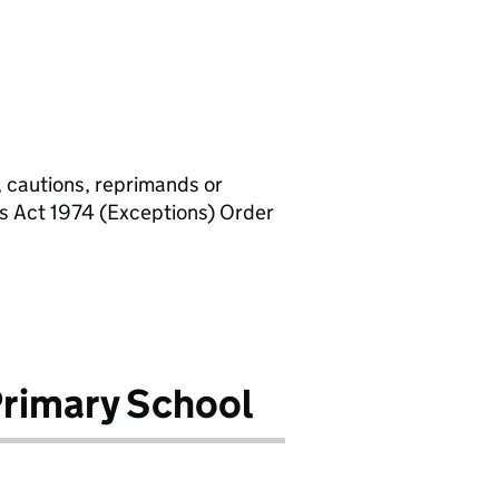
, cautions, reprimands or
rs Act 1974 (Exceptions) Order
Primary School