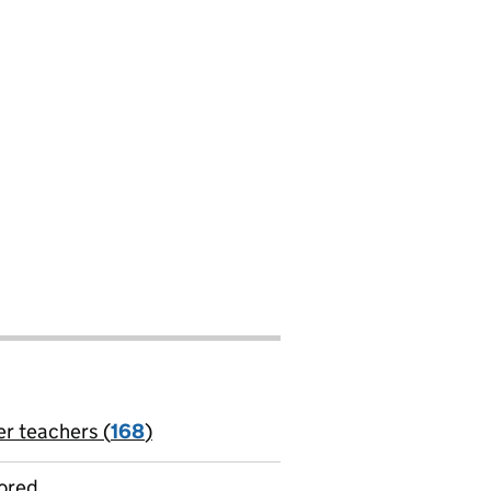
er teachers (
168
)
jobs
ored