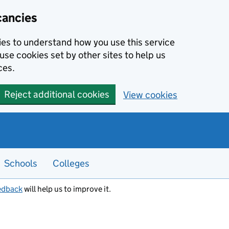
cancies
kies to understand how you use this service
use cookies set by other sites to help us
ces.
Reject additional cookies
View cookies
Schools
Colleges
edback
will help us to improve it.