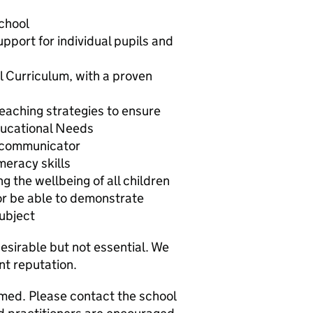
school
pport for individual pupils and
l Curriculum, with a proven
aching strategies to ensure
Educational Needs
e communicator
meracy skills
 the wellbeing of all children
or be able to demonstrate
subject
desirable but not essential. We
ent reputation.
omed. Please contact the school