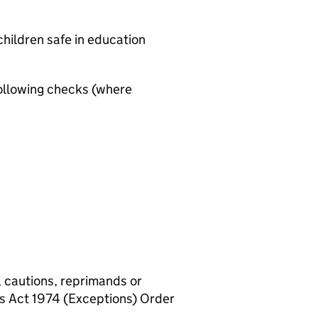
hildren safe in education
ollowing checks (where
, cautions, reprimands or
rs Act 1974 (Exceptions) Order