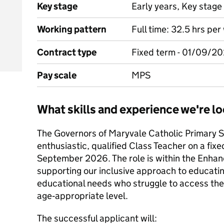
Key stage
Early years, Key stage 
Working pattern
Full time: 32.5 hrs pe
Contract type
Fixed term - 01/09/2
Pay scale
MPS
What skills and experience we're lo
The Governors of Maryvale Catholic Primary S
enthusiastic, qualified Class Teacher on a fixe
September 2026. The role is within the Enhan
supporting our inclusive approach to educatin
educational needs who struggle to access the
age‑appropriate level.
The successful applicant will: