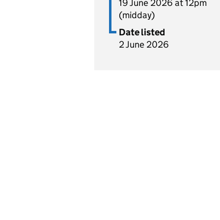
19 June 2026 at 12pm
(midday)
Date listed
2 June 2026