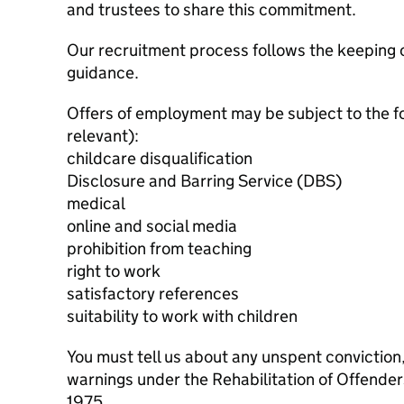
and trustees to share this commitment.
Our recruitment process follows the keeping c
guidance.
Offers of employment may be subject to the f
relevant):
childcare disqualification
Disclosure and Barring Service (DBS)
medical
online and social media
prohibition from teaching
right to work
satisfactory references
suitability to work with children
You must tell us about any unspent conviction
warnings under the Rehabilitation of Offende
1975.