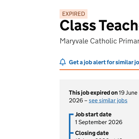
EXPIRED
Class Teach
Maryvale Catholic Prim
Get a job alert for similar j
This job expired on
19 June
2026 –
see similar jobs
Job start date
1 September 2026
Closing date