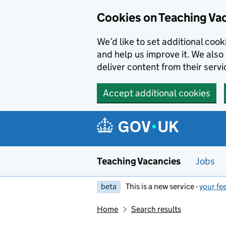
Skip to main content
Cookies on Teaching Va
We’d like to set additional coo
and help us improve it. We also 
deliver content from their servi
Accept additional cookies
Teaching Vacancies
Jobs
beta
This is a new service -
your fe
Home
Search results