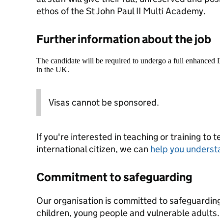
ethos of the St John Paul II Multi Academy.
Further information about the job
The candidate will be required to undergo a full enhanced
in the UK.
Visas cannot be sponsored.
If you're interested in teaching or training to 
international citizen, we can
help you underst
Commitment to safeguarding
Our organisation is committed to safeguardin
children, young people and vulnerable adults. 