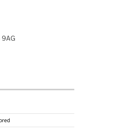
4 9AG
ored