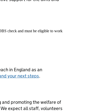
 DBS check and must be eligible to work
teach in England as an
and your next steps
.
g and promoting the welfare of
We expect all staff, volunteers