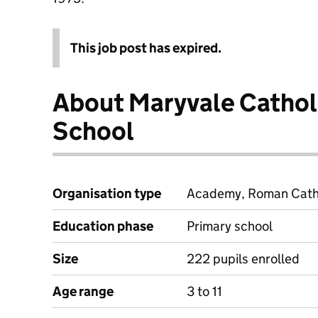
This job post has expired.
About Maryvale Cathol
School
Organisation type
Academy, Roman Cathol
Education phase
Primary school
Size
222 pupils enrolled
Age range
3 to 11