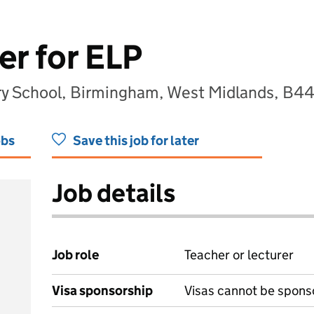
er for ELP
ary School, Birmingham, West Midlands, B4
obs
Save this job for later
Job details
Job role
Teacher or lecturer
Visa sponsorship
Visas cannot be spons