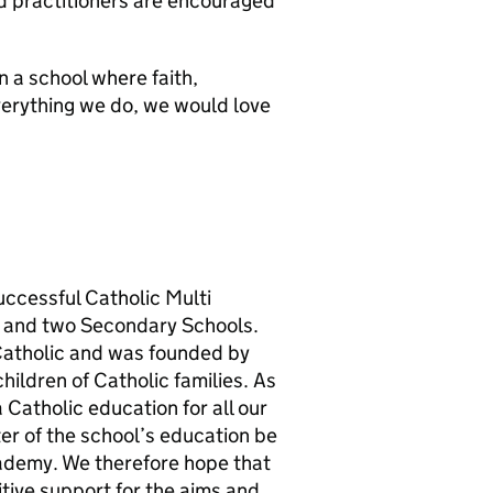
d practitioners are encouraged
n a school where faith,
verything we do, we would love
successful Catholic Multi
 and two Secondary Schools.
 Catholic and was founded by
hildren of Catholic families. As
Catholic education for all our
cter of the school’s education be
academy. We therefore hope that
sitive support for the aims and