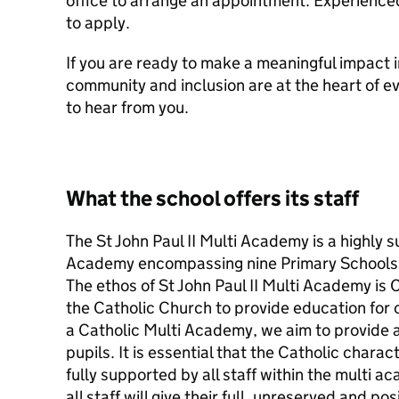
office to arrange an appointment. Experience
to apply.
If you are ready to make a meaningful impact i
community and inclusion are at the heart of e
to hear from you.
What the school offers its staff
The St John Paul II Multi Academy is a highly 
Academy encompassing nine Primary Schools
The ethos of St John Paul II Multi Academy is
the Catholic Church to provide education for c
a Catholic Multi Academy, we aim to provide a 
pupils. It is essential that the Catholic chara
fully supported by all staff within the multi 
all staff will give their full, unreserved and po