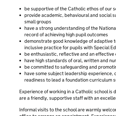
be supportive of the Catholic ethos of our 
provide academic, behavioural and social su
small groups
have a strong understanding of the Nationa
record of achieving high pupil outcomes
demonstrate good knowledge of adaptive te
inclusive practice for pupils with Special 
be enthusiastic, reflective and an effectiv
have high standards of oral, written and nu
be committed to safeguarding and promoting
have some subject leadership experience, 
readiness to lead a foundation curriculum 
Experience of working in a Catholic school is 
are a friendly, supportive staff with an excell
Informal visits to the school are warmly welc