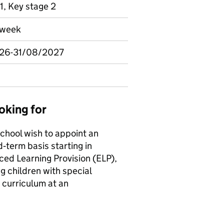
1, Key stage 2
r week
026-31/08/2027
oking for
chool wish to appoint an
d‑term basis starting in
ced Learning Provision (ELP),
g children with special
 curriculum at an