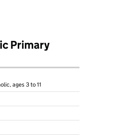
ic Primary
ic, ages 3 to 11