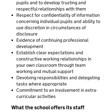
pupils and to develop trusting and
respectful relationships with them
Respect for confidentiality of information
concerning individual pupils and ability to
use discretion in circumstances of
disclosure
Evidence of continuing professional
development
Establish clear expectations and
constructive working relationships in
your own classroom through team
working and mutual support
Devolving responsibilities and delegating
tasks where appropriate
Commitment to an involvement in extra-
curricular activities
What the school offers its staff