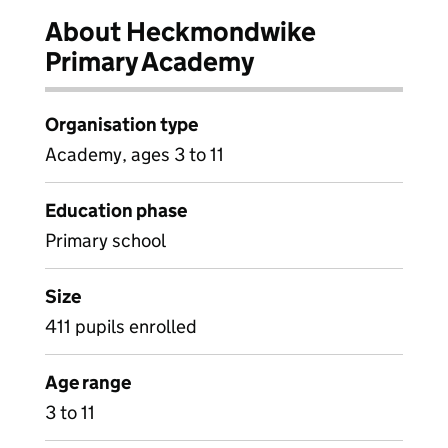
About Heckmondwike
Primary Academy
Organisation type
Academy, ages 3 to 11
Education phase
Primary school
Size
411 pupils enrolled
Age range
3 to 11