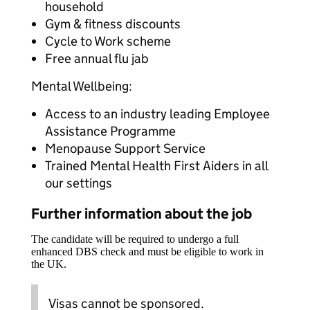
household
Gym & fitness discounts
Cycle to Work scheme
Free annual flu jab
Mental Wellbeing:
Access to an industry leading Employee
Assistance Programme
Menopause Support Service
Trained Mental Health First Aiders in all
our settings
Further information about the job
The candidate will be required to undergo a full
enhanced DBS check and must be eligible to work in
the UK.
Visas cannot be sponsored.