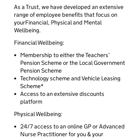
As a Trust, we have developed an extensive
range of employee benefits that focus on
yourFinancial, Physical and Mental
Wellbeing.
Financial Wellbeing:
Membership to either the Teachers’
Pension Scheme or the Local Government
Pension Scheme
Technology scheme and Vehicle Leasing
Scheme*
Access to an extensive discounts
platform
Physical Wellbeing:
24/7 access to an online GP or Advanced
Nurse Practitioner for you & your