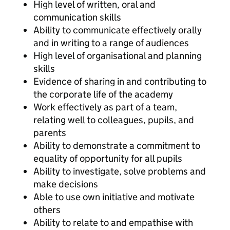
High level of written, oral and
communication skills
Ability to communicate effectively orally
and in writing to a range of audiences
High level of organisational and planning
skills
Evidence of sharing in and contributing to
the corporate life of the academy
Work effectively as part of a team,
relating well to colleagues, pupils, and
parents
Ability to demonstrate a commitment to
equality of opportunity for all pupils
Ability to investigate, solve problems and
make decisions
Able to use own initiative and motivate
others
Ability to relate to and empathise with