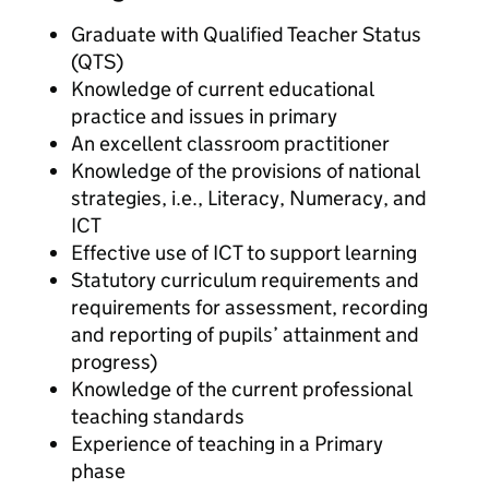
Graduate with Qualified Teacher Status
(QTS)
Knowledge of current educational
practice and issues in primary
An excellent classroom practitioner
Knowledge of the provisions of national
strategies, i.e., Literacy, Numeracy, and
ICT
Effective use of ICT to support learning
Statutory curriculum requirements and
requirements for assessment, recording
and reporting of pupils’ attainment and
progress)
Knowledge of the current professional
teaching standards
Experience of teaching in a Primary
phase