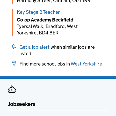
Harmony Street, Oldham, OL4 1RR
Key Stage 2 Teacher
Co-op Academy Beckfield
Tyersal Walk, Bradford, West
Yorkshire, BD4 8ER
Get a job alert
when similar jobs are
listed
Find more school jobs in
West Yorkshire
Jobseekers