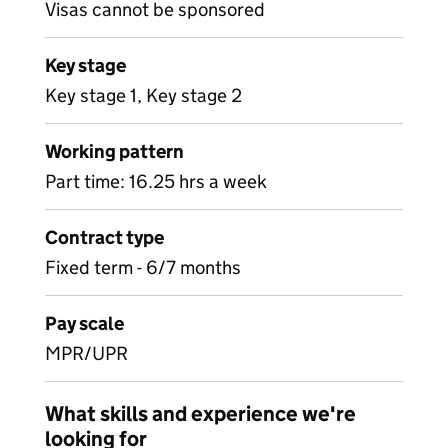
Visas cannot be sponsored
Key stage
Key stage 1, Key stage 2
Working pattern
Part time: 16.25 hrs a week
Contract type
Fixed term - 6/7 months
Pay scale
MPR/UPR
What skills and experience we're
looking for