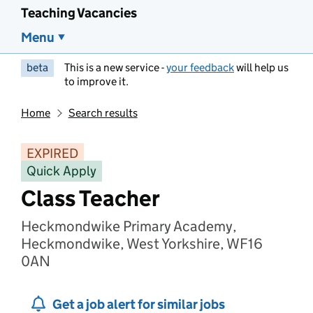
Teaching Vacancies
Menu
beta
This is a new service -
your feedback
will help us
to improve it.
Home
Search results
EXPIRED
Quick Apply
Class Teacher
Heckmondwike Primary Academy,
Heckmondwike, West Yorkshire, WF16
0AN
Get a job alert for similar jobs