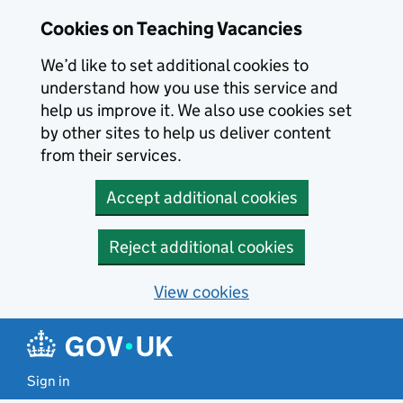
Skip to main content
Cookies on Teaching Vacancies
We’d like to set additional cookies to
understand how you use this service and
help us improve it. We also use cookies set
by other sites to help us deliver content
from their services.
Accept additional cookies
Reject additional cookies
View cookies
Sign in