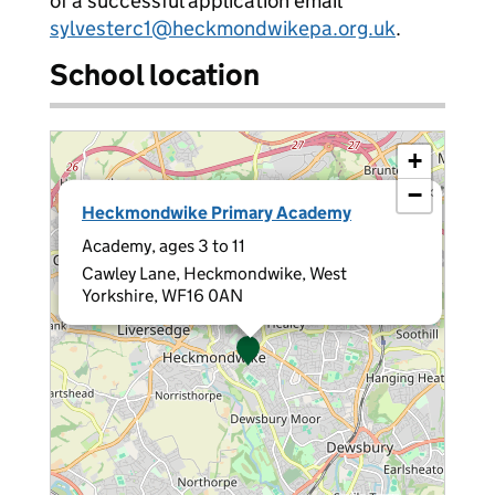
of a successful application email
sylvesterc1@heckmondwikepa.org.uk
.
School location
+
−
×
Heckmondwike Primary Academy
Academy, ages 3 to 11
Cawley Lane, Heckmondwike, West
Yorkshire, WF16 0AN