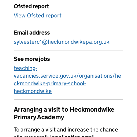
Ofsted report
View Ofsted report
Email address
sylvesterc1@heckmondwikepa.org.uk
See more jobs
teaching-
vacancies.service.gov.uk/organisations/he
ckmondwike-primary-school-
heckmondwike
Arranging a visit to Heckmondwike
Primary Academy
To arrange a visit and increase the chance