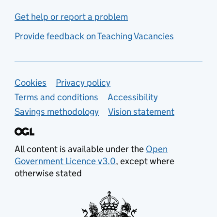
Get help or report a problem
Provide feedback on Teaching Vacancies
Support links
Cookies
Privacy policy
Terms and conditions
Accessibility
Savings methodology
Vision statement
All content is available under the
Open
Government Licence v3.0
, except where
otherwise stated