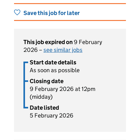
Save this job for later
This job expired on
9 February
2026 –
see similar jobs
Start date details
As soon as possible
Closing date
9 February 2026 at 12pm
(midday)
Date listed
5 February 2026