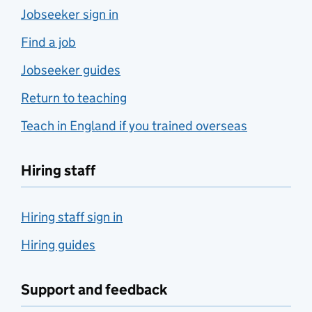
Jobseeker sign in
Find a job
Jobseeker guides
Return to teaching
Teach in England if you trained overseas
Hiring staff
Hiring staff sign in
Hiring guides
Support and feedback