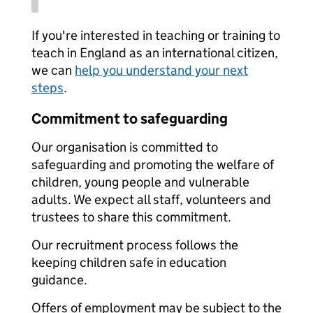
If you're interested in teaching or training to
teach in England as an international citizen,
we can
help you understand your next
steps
.
Commitment to safeguarding
Our organisation is committed to
safeguarding and promoting the welfare of
children, young people and vulnerable
adults. We expect all staff, volunteers and
trustees to share this commitment.
Our recruitment process follows the
keeping children safe in education
guidance.
Offers of employment may be subject to the