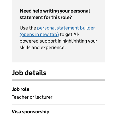
Need help writing your personal
statement for this role?
Use the
personal statement builder
(opens in new tab)
to get AI-
powered support in highlighting your
skills and experience.
Job details
Job role
Teacher or lecturer
Visa sponsorship