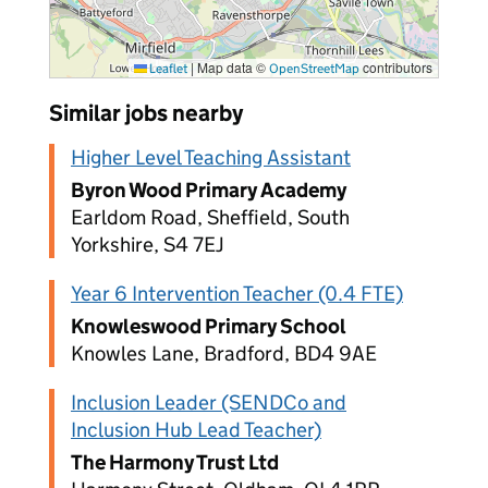
|
Map data ©
contributors
Leaflet
OpenStreetMap
Similar jobs nearby
Higher Level Teaching Assistant
Byron Wood Primary Academy
Earldom Road, Sheffield, South
Yorkshire, S4 7EJ
Year 6 Intervention Teacher (0.4 FTE)
Knowleswood Primary School
Knowles Lane, Bradford, BD4 9AE
Inclusion Leader (SENDCo and
Inclusion Hub Lead Teacher)
The Harmony Trust Ltd