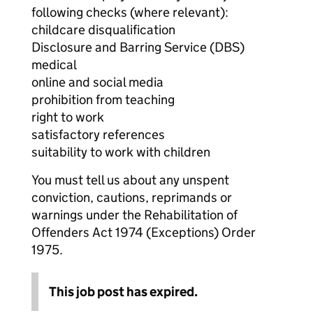
following checks (where relevant):
childcare disqualification
Disclosure and Barring Service (DBS)
medical
online and social media
prohibition from teaching
right to work
satisfactory references
suitability to work with children
You must tell us about any unspent
conviction, cautions, reprimands or
warnings under the Rehabilitation of
Offenders Act 1974 (Exceptions) Order
1975.
This job post has expired.