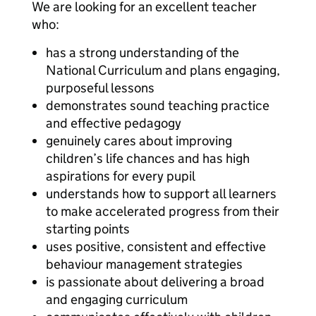
We are looking for an excellent teacher
who:
has a strong understanding of the
National Curriculum and plans engaging,
purposeful lessons
demonstrates sound teaching practice
and effective pedagogy
genuinely cares about improving
children’s life chances and has high
aspirations for every pupil
understands how to support all learners
to make accelerated progress from their
starting points
uses positive, consistent and effective
behaviour management strategies
is passionate about delivering a broad
and engaging curriculum