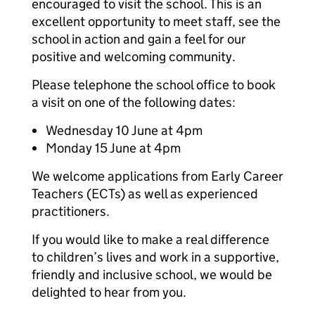
encouraged to visit the school. This is an
excellent opportunity to meet staff, see the
school in action and gain a feel for our
positive and welcoming community.
Please telephone the school office to book
a visit on one of the following dates:
Wednesday 10 June at 4pm
Monday 15 June at 4pm
We welcome applications from Early Career
Teachers (ECTs) as well as experienced
practitioners.
If you would like to make a real difference
to children’s lives and work in a supportive,
friendly and inclusive school, we would be
delighted to hear from you.