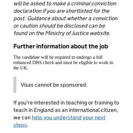
will be asked to make a criminal conviction
declaration if you are shortlisted for the
post. Guidance about whether a conviction
or caution should be disclosed can be
found on the Ministry of Justice website.
Further information about the job
The candidate will be required to undergo a full
enhanced DBS check and must be eligible to work in
the UK.
Visas cannot be sponsored.
If you're interested in teaching or training to
teach in England as an international citizen,
we can
help you understand your next
steps
.