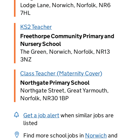
Lodge Lane, Norwich, Norfolk, NR6
7HL
KS2 Teacher
Freethorpe Community Primary and
Nursery School
The Green, Norwich, Norfolk, NR13
3NZ
Class Teacher (Maternity Cover)
Northgate Primary School
Northgate Street, Great Yarmouth,
Norfolk, NR30 1BP
Get a job alert
when similar jobs are
listed
Find more school jobs in
Norwich
and