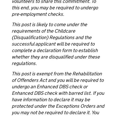
volunteers to share this commitment. To
this end, you may be required to undergo
pre-employment checks.
This post is likely to come under the
requirements of the Childcare
(Disqualification) Regulations and the
successful applicant will be required to
complete a declaration form to establish
whether they are disqualified under these
regulations.
This post is exempt from the Rehabilitation
of Offenders Act and you will be required to
undergo an Enhanced DBS check or
Enhanced DBS check with barred list. If you
have information to declare it may be
protected under the Exceptions Orders and
you may not be required to declare it. You