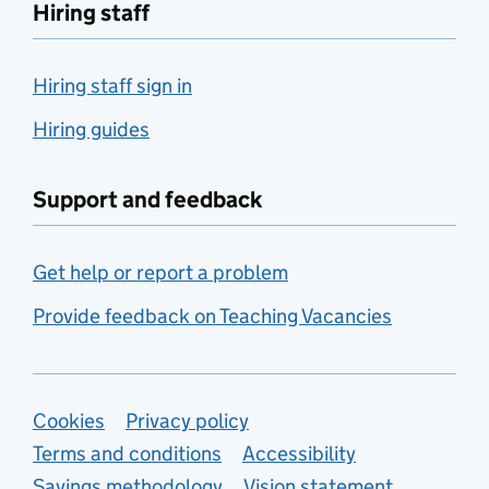
Hiring staff
Hiring staff sign in
Hiring guides
Support and feedback
Get help or report a problem
Provide feedback on Teaching Vacancies
Support links
Cookies
Privacy policy
Terms and conditions
Accessibility
Savings methodology
Vision statement