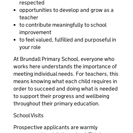
respected
opportunities to develop and grow as a
teacher
to contribute meaningfully to school
improvement
to feel valued, fulfilled and purposeful in
your role
At Brundall Primary School, everyone who
works here understands the importance of
meeting individual needs. For teachers, this
means knowing what each child requires in
order to succeed and doing what is needed
to support their progress and wellbeing
throughout their primary education.
School Visits
Prospective applicants are warmly