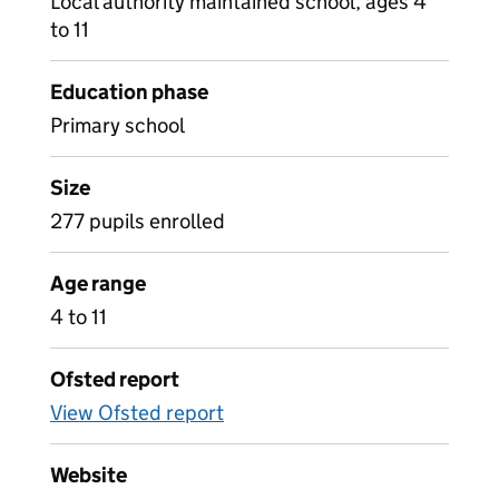
Local authority maintained school, ages 4
to 11
Education phase
Primary school
Size
277 pupils enrolled
Age range
4 to 11
Ofsted report
View Ofsted report
Website