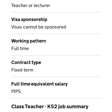
Teacher or lecturer
Visa sponsorship
Visas cannot be sponsored
Working pattern
Full time
Contract type
Fixed term
Full time equivalent salary
MPS
Class Teacher - KS2 job summary