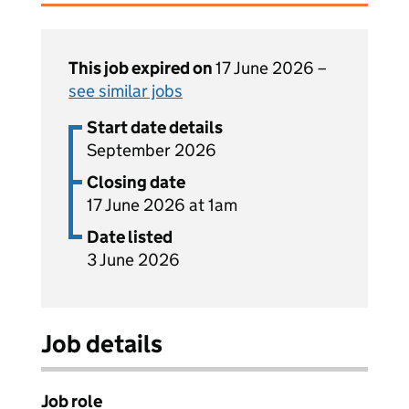
This job expired on
17 June 2026 –
see similar jobs
Start date details
September 2026
Closing date
17 June 2026 at 1am
Date listed
3 June 2026
Job details
Job role