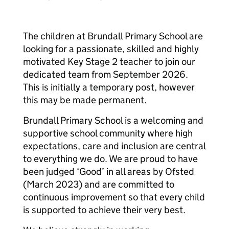
The children at Brundall Primary School are
looking for a passionate, skilled and highly
motivated Key Stage 2 teacher to join our
dedicated team from September 2026.
This is initially a temporary post, however
this may be made permanent.
Brundall Primary School is a welcoming and
supportive school community where high
expectations, care and inclusion are central
to everything we do. We are proud to have
been judged ‘Good’ in all areas by Ofsted
(March 2023) and are committed to
continuous improvement so that every child
is supported to achieve their very best.