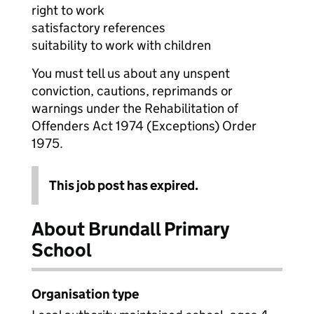
right to work
satisfactory references
suitability to work with children
You must tell us about any unspent
conviction, cautions, reprimands or
warnings under the Rehabilitation of
Offenders Act 1974 (Exceptions) Order
1975.
This job post has expired.
About Brundall Primary
School
Organisation type