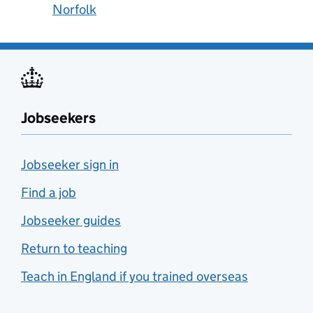
Norfolk
Jobseekers
Jobseeker sign in
Find a job
Jobseeker guides
Return to teaching
Teach in England if you trained overseas