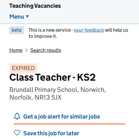
Teaching Vacancies
Menu
beta
This is a new service -
your feedback
will help us
to improve it.
Home
Search results
EXPIRED
Class Teacher - KS2
Brundall Primary School, Norwich,
Norfolk, NR13 5JX
Get a job alert for similar jobs
Save this job for later