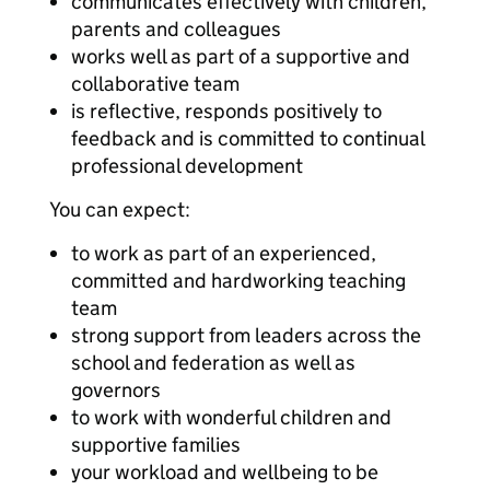
communicates effectively with children,
parents and colleagues
works well as part of a supportive and
collaborative team
is reflective, responds positively to
feedback and is committed to continual
professional development
You can expect:
to work as part of an experienced,
committed and hardworking teaching
team
strong support from leaders across the
school and federation as well as
governors
to work with wonderful children and
supportive families
your workload and wellbeing to be