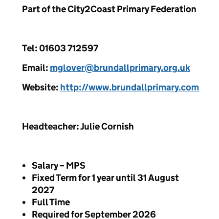
Part of the City2Coast Primary Federation
Tel: 01603 712597
Email:
mglover@brundallprimary.org.uk
Website:
http://www.brundallprimary.com
Headteacher: Julie Cornish
Salary – MPS
Fixed Term for 1 year until 31 August
2027
Full Time
Required for September 2026