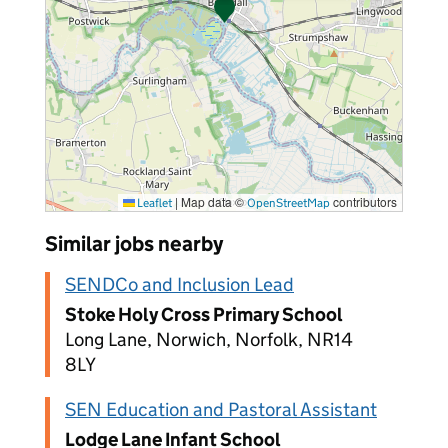
|
Map data ©
contributors
Leaflet
OpenStreetMap
Similar jobs nearby
SENDCo and Inclusion Lead
Stoke Holy Cross Primary School
Long Lane, Norwich, Norfolk, NR14
8LY
SEN Education and Pastoral Assistant
Lodge Lane Infant School