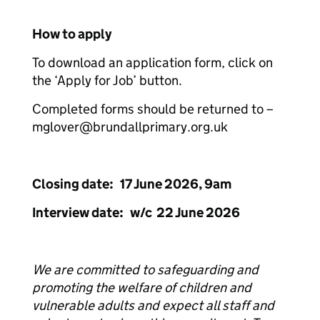
How to apply
To download an application form, click on
the ‘Apply for Job’ button.
Completed forms should be returned to –
mglover@brundallprimary.org.uk
Closing date: 17 June 2026, 9am
Interview date: w/c 22 June 2026
We are committed to safeguarding and
promoting the welfare of children and
vulnerable adults and expect all staff and