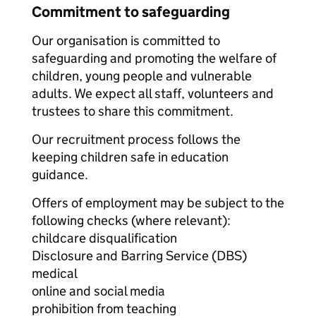
Commitment to safeguarding
Our organisation is committed to
safeguarding and promoting the welfare of
children, young people and vulnerable
adults. We expect all staff, volunteers and
trustees to share this commitment.
Our recruitment process follows the
keeping children safe in education
guidance.
Offers of employment may be subject to the
following checks (where relevant):
childcare disqualification
Disclosure and Barring Service (DBS)
medical
online and social media
prohibition from teaching