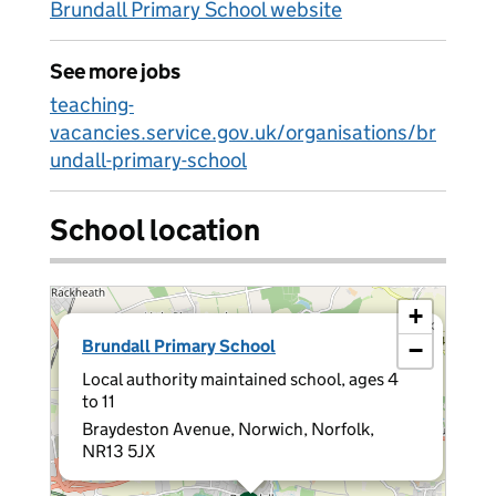
Brundall Primary School website
See more jobs
teaching-
vacancies.service.gov.uk/organisations/br
undall-primary-school
School location
+
×
Brundall Primary School
−
Local authority maintained school, ages 4
to 11
Braydeston Avenue, Norwich, Norfolk,
NR13 5JX