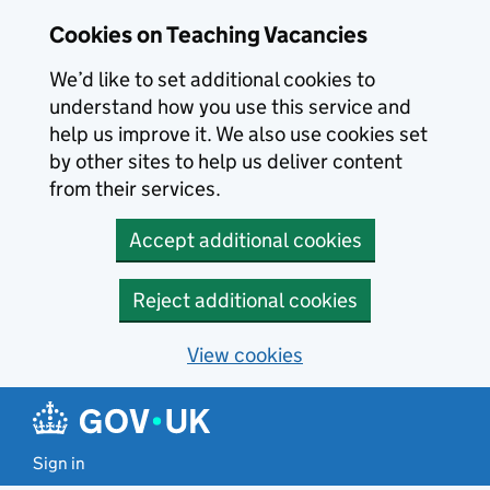
Skip to main content
Cookies on Teaching Vacancies
We’d like to set additional cookies to
understand how you use this service and
help us improve it. We also use cookies set
by other sites to help us deliver content
from their services.
Accept additional cookies
Reject additional cookies
View cookies
Sign in