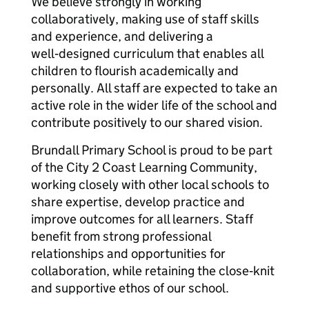
We believe strongly in working
collaboratively, making use of staff skills
and experience, and delivering a
well‑designed curriculum that enables all
children to flourish academically and
personally. All staff are expected to take an
active role in the wider life of the school and
contribute positively to our shared vision.
Brundall Primary School is proud to be part
of the City 2 Coast Learning Community,
working closely with other local schools to
share expertise, develop practice and
improve outcomes for all learners. Staff
benefit from strong professional
relationships and opportunities for
collaboration, while retaining the close‑knit
and supportive ethos of our school.