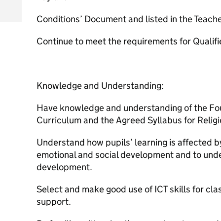
Conditions’ Document and listed in the Teach
Continue to meet the requirements for Qualifi
Knowledge and Understanding:
Have knowledge and understanding of the Fou
Curriculum and the Agreed Syllabus for Relig
Understand how pupils’ learning is affected by 
emotional and social development and to unde
development.
Select and make good use of ICT skills for 
support.