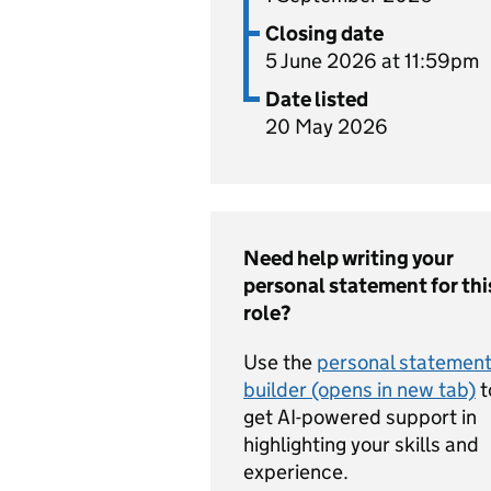
Closing date
5 June 2026 at 11:59pm
Date listed
20 May 2026
Need help writing your
personal statement for thi
role?
Use the
personal statemen
builder (opens in new tab)
t
get AI-powered support in
highlighting your skills and
experience.