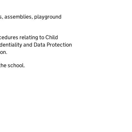
gs, assemblies, playground
edures relating to Child
identiality and Data Protection
son.
the school.