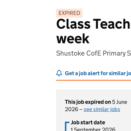
EXPIRED
Class Teache
week
Shustoke CofE Primary 
Get a job alert for similar j
This job expired on
5 June
2026 –
see similar jobs
Job start date
1 September 2026