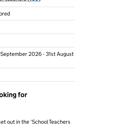
ored
st September 2026 - 31st August
oking for
set out in the ‘School Teachers