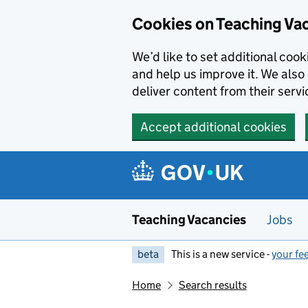
Skip to main content
Cookies on Teaching Va
We’d like to set additional coo
and help us improve it. We also 
deliver content from their servi
Accept additional cookies
Teaching Vacancies
Jobs
beta
This is a new service -
your fe
Home
Search results