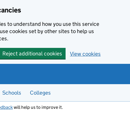
cancies
kies to understand how you use this service
use cookies set by other sites to help us
ces.
Reject additional cookies
View cookies
Schools
Colleges
edback
will help us to improve it.