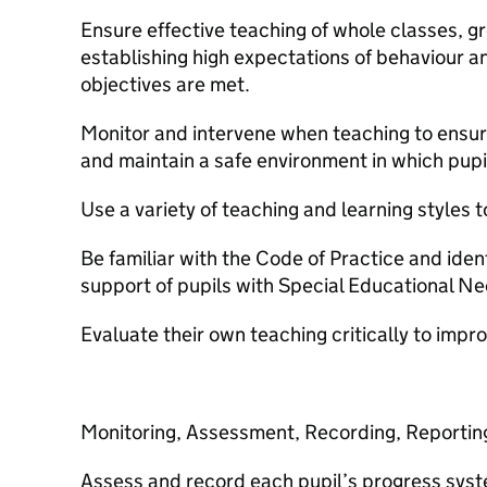
Ensure effective teaching of whole classes, gr
establishing high expectations of behaviour a
objectives are met.
Monitor and intervene when teaching to ensur
and maintain a safe environment in which pupil
Use a variety of teaching and learning styles 
Be familiar with the Code of Practice and ide
support of pupils with Special Educational N
Evaluate their own teaching critically to impr
Monitoring, Assessment, Recording, Reporting
Assess and record each pupil’s progress syste