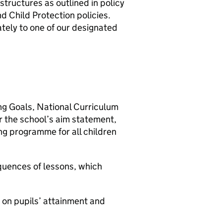
structures as outlined in policy
 Child Protection policies.
ely to one of our designated
ning Goals, National Curriculum
r the school’s aim statement,
ng programme for all children
equences of lessons, which
 on pupils’ attainment and