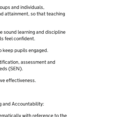
oups and individuals,
nd attainment, so that teaching
e sound learning and discipline
s feel confident.
to keep pupils engaged.
ntification, assessment and
eeds (SEN).
ove effectiveness.
 and Accountability:
matically with reference to the