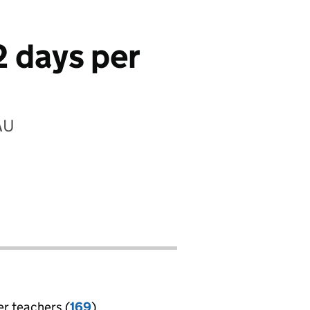
2 days per
AU
er teachers (
169
)
jobs