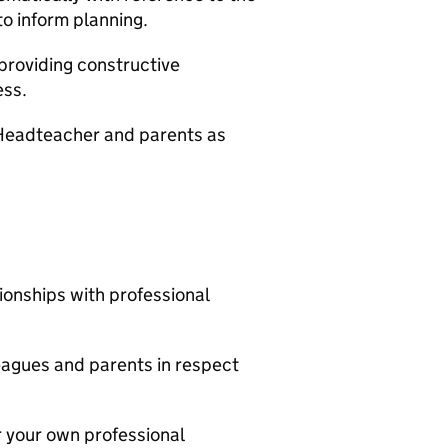
to inform planning.
roviding constructive
ess.
e Headteacher and parents as
ionships with professional
leagues and parents in respect
r your own professional