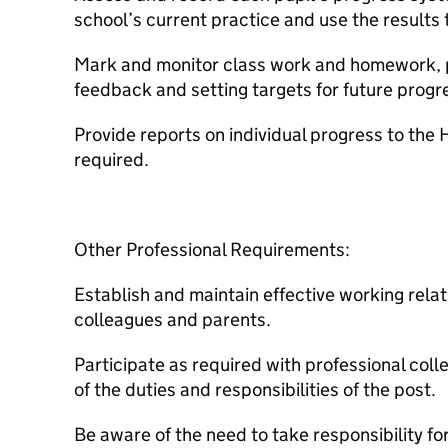
school’s current practice and use the results 
Mark and monitor class work and homework, p
feedback and setting targets for future progr
Provide reports on individual progress to th
required.
Other Professional Requirements:
Establish and maintain effective working relat
colleagues and parents.
Participate as required with professional col
of the duties and responsibilities of the post.
Be aware of the need to take responsibility fo