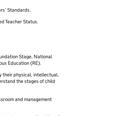
ers’ Standards.
ed Teacher Status.
ndation Stage, National
ious Education (RE).
their physical, intellectual,
rstand the stages of child
classroom and management