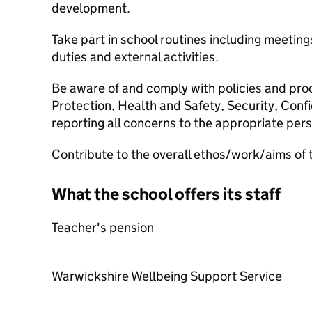
development.
Take part in school routines including meetin
duties and external activities.
Be aware of and comply with policies and proc
Protection, Health and Safety, Security, Conf
reporting all concerns to the appropriate per
Contribute to the overall ethos/work/aims of 
What the school offers its staff
Teacher's pension
Warwickshire Wellbeing Support Service