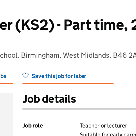
r (KS2) - Part time, 
School, Birmingham, West Midlands, B46 2
obs
Save this job for later
Job details
Job role
Teacher or lecturer
Suitable for early care
View all