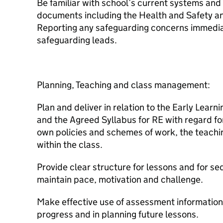
Be familiar with school’s current systems and 
documents including the Health and Safety and
Reporting any safeguarding concerns immediat
safeguarding leads.
Planning, Teaching and class management:
Plan and deliver in relation to the Early Lear
and the Agreed Syllabus for RE with regard fo
own policies and schemes of work, the teachi
within the class.
Provide clear structure for lessons and for s
maintain pace, motivation and challenge.
Make effective use of assessment information
progress and in planning future lessons.