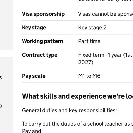
Visa sponsorship
Visas cannot be spons
Key stage
Key stage 2
Working pattern
Part time
Contract type
Fixed term - 1 year (1
2027)
Pay scale
M1 to M6
s
What skills and experience we're lo
t
o
General duties and key responsibilities:
To carry out the duties of a school teacher as 
Pay and