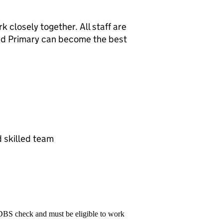
 closely together. All staff are
nd Primary can become the best
d skilled team
 DBS check and must be eligible to work