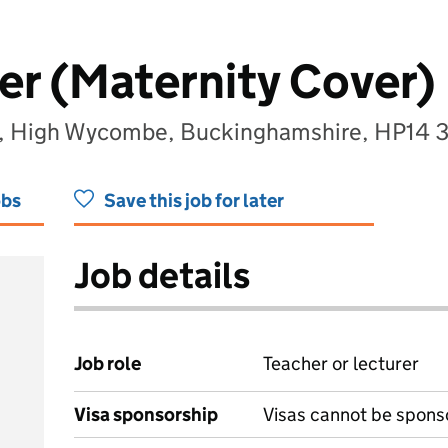
er (Maternity Cover)
l, High Wycombe, Buckinghamshire, HP14 
obs
Save this job for later
Job details
Job role
Teacher or lecturer
Visa sponsorship
Visas cannot be spons