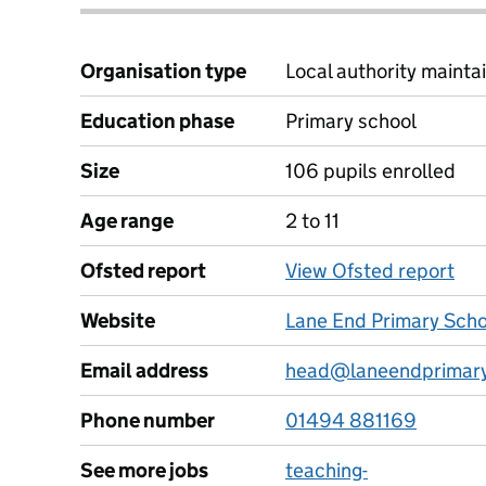
Organisation type
Local authority maintai
Education phase
Primary school
Size
106 pupils enrolled
Age range
2 to 11
Ofsted report
View Ofsted report
Website
Lane End Primary Scho
Email address
head@laneendprimary
Phone number
01494 881169
See more jobs
teaching-