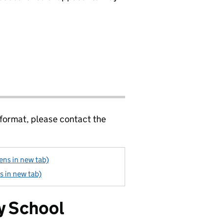
 format, please contact the
ens in new tab)
s in new tab)
y School