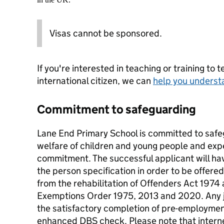
Visas cannot be sponsored.
If you're interested in teaching or training to 
international citizen, we can
help you underst
Commitment to safeguarding
Lane End Primary School is committed to saf
welfare of children and young people and expec
commitment. The successful applicant will ha
the person specification in order to be offered
from the rehabilitation of Offenders Act 197
Exemptions Order 1975, 2013 and 2020. Any job
the satisfactory completion of pre-employmen
enhanced DBS check. Please note that intern