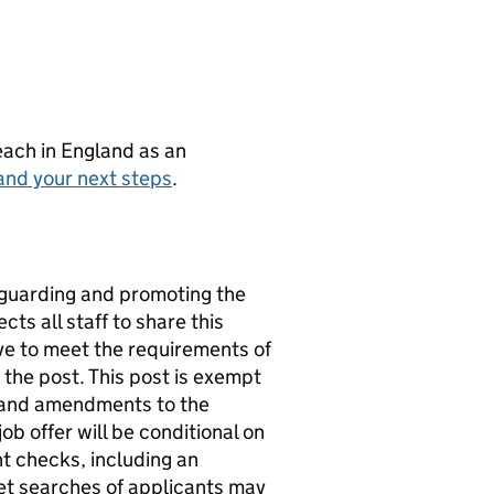
teach in England as an
and your next steps
.
eguarding and promoting the
ts all staff to share this
ve to meet the requirements of
 the post. This post is exempt
4 and amendments to the
 offer will be conditional on
t checks, including an
et searches of applicants may