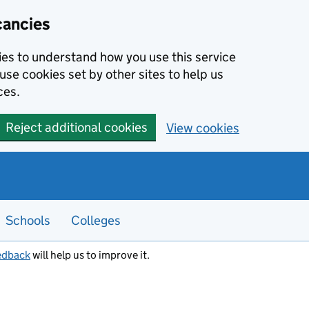
cancies
kies to understand how you use this service
use cookies set by other sites to help us
ces.
Reject additional cookies
View cookies
Schools
Colleges
edback
will help us to improve it.