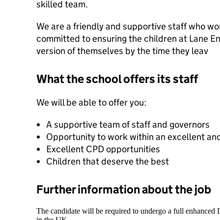
skilled team.
We are a friendly and supportive staff who work
committed to ensuring the children at Lane E
version of themselves by the time they leav
What the school offers its staff
We will be able to offer you:
A supportive team of staff and governors
Opportunity to work within an excellent an
Excellent CPD opportunities
Children that deserve the best
Further information about the job
The candidate will be required to undergo a full enhanced
in the UK.