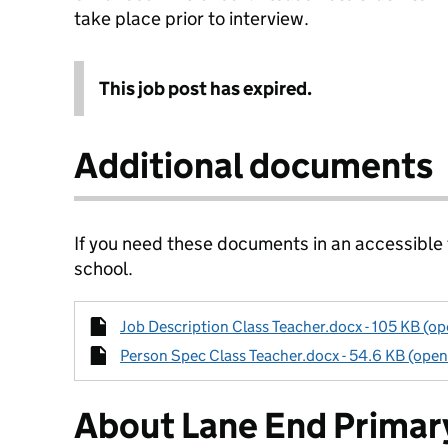
take place prior to interview.
This job post has expired.
Additional documents
If you need these documents in an accessible
school.
Job Description Class Teacher.docx - 105 KB (op
Person Spec Class Teacher.docx - 54.6 KB (open
About Lane End Primar