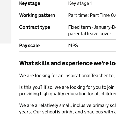
Key stage
Key stage 1
Working pattern
Part time: Part Time 0
Contract type
Fixed term - January-
parental leave cover
Pay scale
MPS
What skills and experience we're lo
We are looking for an inspirational Teacher to j
Is this you? If so, we are looking for you to jo
providing high quality education for all childre
We are a relatively small, inclusive primary sc
years. Our school is bright and spacious with 