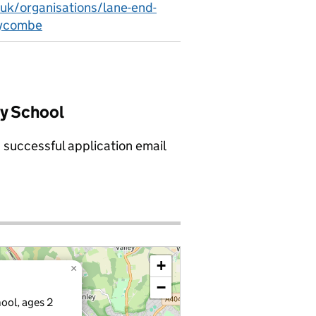
.uk/organisations/lane-end-
wycombe
ry School
a successful application email
+
×
−
ool, ages 2