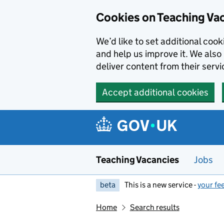
Skip to main content
Cookies on Teaching Va
We’d like to set additional coo
and help us improve it. We also 
deliver content from their servi
Accept additional cookies
Teaching Vacancies
Jobs
beta
This is a new service -
your fe
Home
Search results