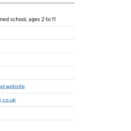
ned school, ages 2 to 11
ol website
.co.uk