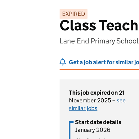
EXPIRED
Class Teach
Lane End Primary Schoo
Get a job alert for similar j
This job expired on
21
November 2025 –
see
similar jobs
Start date details
January 2026