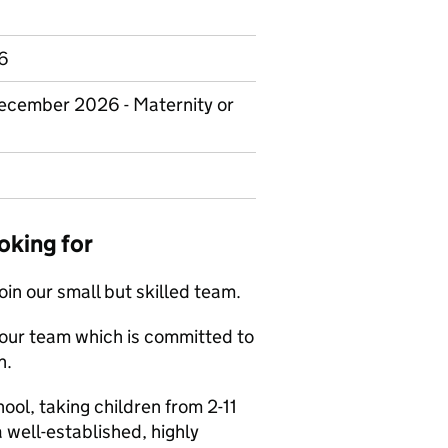
.6
December 2026 - Maternity or
oking for
oin our small but skilled team.
in our team which is committed to
n.
hool, taking children from 2-11
a well-established, highly