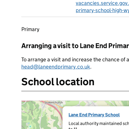
vacancies.service.gov
primary-school-high-
Primary
Arranging a visit to Lane End Prima
To arrange a visit and increase the chance of 
head@laneendprimary.co.uk
.
School location
Lane End Primary School
Local authority maintained sch