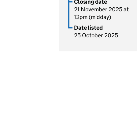
Closing date
21 November 2025 at
12pm (midday)
Date listed
25 October 2025