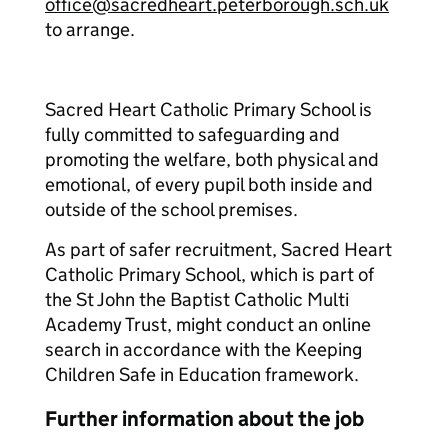
office@sacredheart.peterborough.sch.uk
to arrange.
Sacred Heart Catholic Primary School is
fully committed to safeguarding and
promoting the welfare, both physical and
emotional, of every pupil both inside and
outside of the school premises.
As part of safer recruitment, Sacred Heart
Catholic Primary School, which is part of
the St John the Baptist Catholic Multi
Academy Trust, might conduct an online
search in accordance with the Keeping
Children Safe in Education framework.
Further information about the job