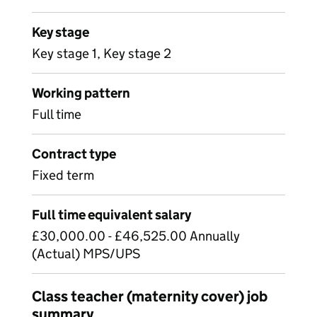
Key stage
Key stage 1, Key stage 2
Working pattern
Full time
Contract type
Fixed term
Full time equivalent salary
£30,000.00 - £46,525.00 Annually
(Actual) MPS/UPS
Class teacher (maternity cover) job
summary