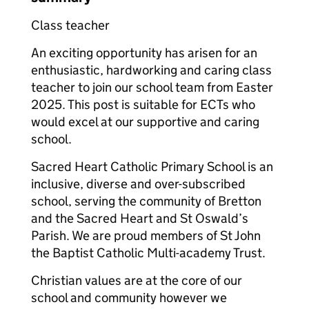
Class teacher
An exciting opportunity has arisen for an
enthusiastic, hardworking and caring class
teacher to join our school team from Easter
2025. This post is suitable for ECTs who
would excel at our supportive and caring
school.
Sacred Heart Catholic Primary School is an
inclusive, diverse and over-subscribed
school, serving the community of Bretton
and the Sacred Heart and St Oswald’s
Parish. We are proud members of St John
the Baptist Catholic Multi-academy Trust.
Christian values are at the core of our
school and community however we