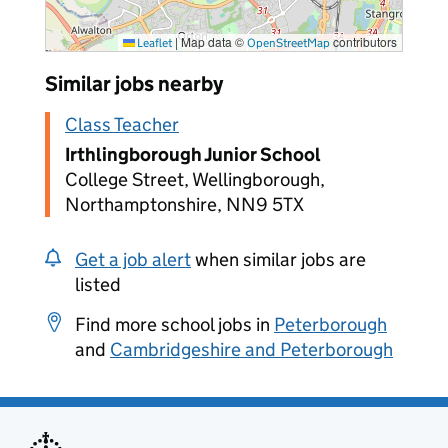
|
Map data ©
contributors
Leaflet
OpenStreetMap
Similar jobs nearby
Class Teacher
Irthlingborough Junior School
College Street, Wellingborough,
Northamptonshire, NN9 5TX
Get a job alert
when similar jobs are
listed
Find more school jobs in
Peterborough
and
Cambridgeshire and Peterborough