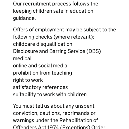
Our recruitment process follows the
keeping children safe in education
guidance.
Offers of employment may be subject to the
following checks (where relevant):
childcare disqualification
Disclosure and Barring Service (DBS)
medical
online and social media
prohibition from teaching
right to work
satisfactory references
suitability to work with children
You must tell us about any unspent
conviction, cautions, reprimands or
warnings under the Rehabilitation of
Offenders Act 1974 (Exceptions) Order