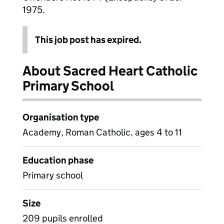
1975.
This job post has expired.
About Sacred Heart Catholic
Primary School
Organisation type
Academy, Roman Catholic, ages 4 to 11
Education phase
Primary school
Size
209 pupils enrolled