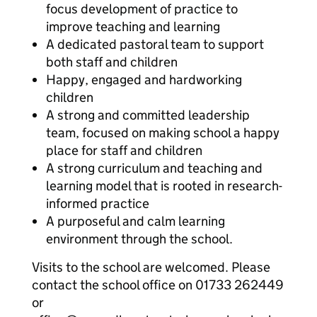
focus development of practice to
improve teaching and learning
A dedicated pastoral team to support
both staff and children
Happy, engaged and hardworking
children
A strong and committed leadership
team, focused on making school a happy
place for staff and children
A strong curriculum and teaching and
learning model that is rooted in research-
informed practice
A purposeful and calm learning
environment through the school.
Visits to the school are welcomed. Please
contact the school office on 01733 262449
or