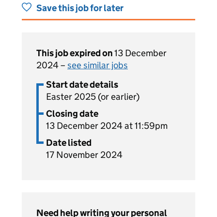
Save this job for later
This job expired on
13 December
2024 –
see similar jobs
Start date details
Easter 2025 (or earlier)
Closing date
13 December 2024 at 11:59pm
Date listed
17 November 2024
Need help writing your personal