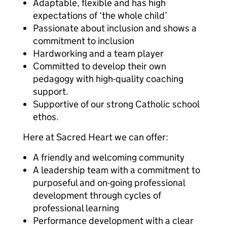
Adaptable, flexible and has high
expectations of ‘the whole child’
Passionate about inclusion and shows a
commitment to inclusion
Hardworking and a team player
Committed to develop their own
pedagogy with high-quality coaching
support.
Supportive of our strong Catholic school
ethos.
Here at Sacred Heart we can offer:
A friendly and welcoming community
A leadership team with a commitment to
purposeful and on-going professional
development through cycles of
professional learning
Performance development with a clear