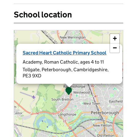
School location
+
−
×
Sacred Heart Catholic Primary School
Academy, Roman Catholic, ages 4 to 11
Tollgate, Peterborough, Cambridgeshire,
PE3 9XD