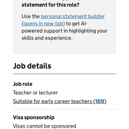
statement for this role?
Use the
personal statement builder
(opens in new tab)
to get AI-
powered support in highlighting your
skills and experience.
Job details
Job role
Teacher or lecturer
Suitable for early career teachers (
View all
169
)
jobs
Visa sponsorship
Visas cannot be sponsored