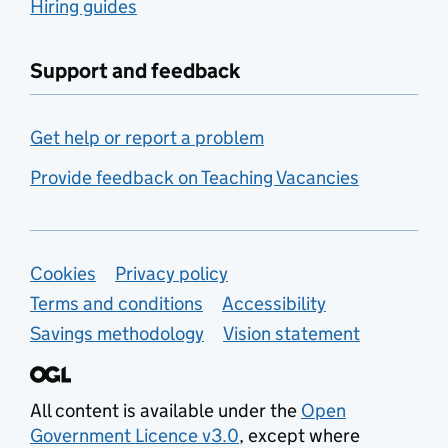
Hiring guides
Support and feedback
Get help or report a problem
Provide feedback on Teaching Vacancies
Support links
Cookies
Privacy policy
Terms and conditions
Accessibility
Savings methodology
Vision statement
All content is available under the
Open
Government Licence v3.0
, except where