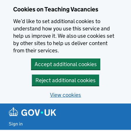
Skip to main content
Cookies on Teaching Vacancies
We’d like to set additional cookies to
understand how you use this service and
help us improve it. We also use cookies set
by other sites to help us deliver content
from their services.
Accept additional cookies
Reject additional cookies
View cookies
Sign in