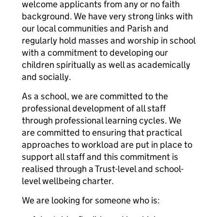
welcome applicants from any or no faith
background. We have very strong links with
our local communities and Parish and
regularly hold masses and worship in school
with a commitment to developing our
children spiritually as well as academically
and socially.
As a school, we are committed to the
professional development of all staff
through professional learning cycles. We
are committed to ensuring that practical
approaches to workload are put in place to
support all staff and this commitment is
realised through a Trust-level and school-
level wellbeing charter.
We are looking for someone who is: