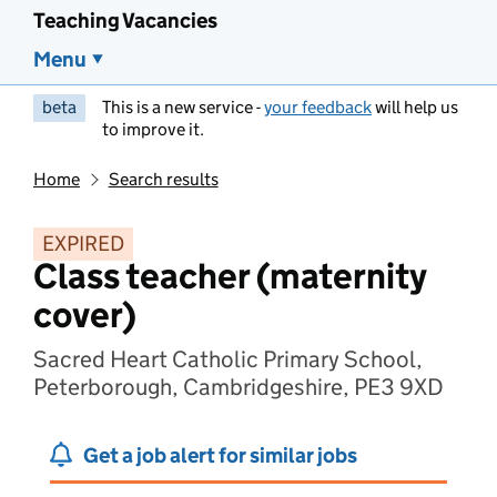
Teaching Vacancies
Menu
beta
This is a new service -
your feedback
will help us
to improve it.
Home
Search results
EXPIRED
Class teacher (maternity
cover)
Sacred Heart Catholic Primary School,
Peterborough, Cambridgeshire, PE3 9XD
Get a job alert for similar jobs