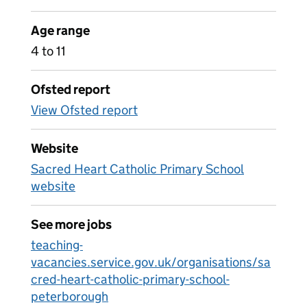
Age range
4 to 11
Ofsted report
View Ofsted report
Website
Sacred Heart Catholic Primary School
website
See more jobs
teaching-
vacancies.service.gov.uk/organisations/sa
cred-heart-catholic-primary-school-
peterborough