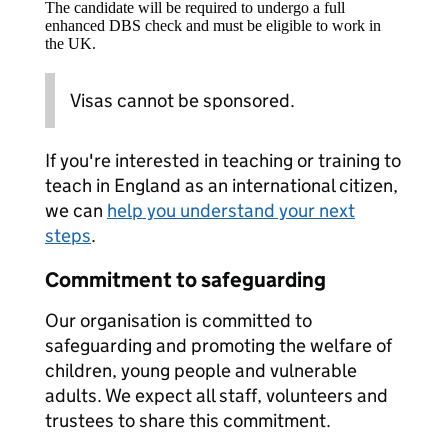
The candidate will be required to undergo a full
enhanced DBS check and must be eligible to work in
the UK.
Visas cannot be sponsored.
If you're interested in teaching or training to
teach in England as an international citizen,
we can
help you understand your next
steps
.
Commitment to safeguarding
Our organisation is committed to
safeguarding and promoting the welfare of
children, young people and vulnerable
adults. We expect all staff, volunteers and
trustees to share this commitment.