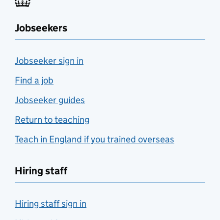
Jobseekers
Jobseeker sign in
Find a job
Jobseeker guides
Return to teaching
Teach in England if you trained overseas
Hiring staff
Hiring staff sign in