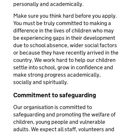
personally and academically.
Make sure you think hard before you apply.
You must be truly committed to making a
difference in the lives of children who may
be experiencing gaps in their development
due to school absence, wider social factors
or because they have recently arrived in the
country. We work hard to help our children
settle into school, grow in confidence and
make strong progress academically,
socially and spiritually.
Commitment to safeguarding
Our organisation is committed to
safeguarding and promoting the welfare of
children, young people and vulnerable
adults. We expect all staff, volunteers and