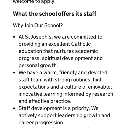
welcome to apply.
What the school offers its staff
Why Join Our School?
At St Joseph’s, we are committed to
providing an excellent Catholic
education that nurtures academic
progress, spiritual development and
personal growth.
We have a warm, friendly and devoted
staff team with strong routines, high
expectations and a culture of enjoyable,
innovative learning informed by research
and effective practice.
Staff development is a priority. We
actively support leadership growth and
career progression.