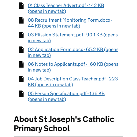
01 Class Teacher Advert.pdf - 142 KB
(opens in new tab)
08 Recruitment Monitoring Form.docx -
44 KB (opens in new tab)
03 Mission Statement.pdf - 90.1 KB (opens
in new tab)
02 Application Form.docx - 65.2 KB (opens
in new tab)
06 Notes to Applicants.pdf - 160 KB (opens
in new tab)
04 Job Description Class Teacher.pdf - 223
KB (opens in new tab)
05 Person Specification.pdf - 136 KB
(opens in new tab)
About St Joseph's Catholic
Primary School