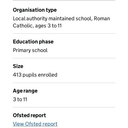
Organisation type
Local authority maintained school, Roman
Catholic, ages 3 to 11
Education phase
Primary school
Size
413 pupils enrolled
Age range
3 to 11
Ofsted report
View Ofsted report