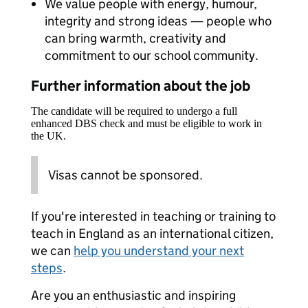
We value people with energy, humour,
integrity and strong ideas — people who
can bring warmth, creativity and
commitment to our school community.
Further information about the job
The candidate will be required to undergo a full
enhanced DBS check and must be eligible to work in
the UK.
Visas cannot be sponsored.
If you're interested in teaching or training to
teach in England as an international citizen,
we can
help you understand your next
steps
.
Are you an enthusiastic and inspiring