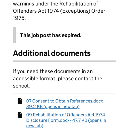
warnings under the Rehabilitation of
Offenders Act 1974 (Exceptions) Order
1975.
This job post has expired.
Additional documents
If you need these documents in an
accessible format, please contact the
school.
07 Consent to Obtain References.docx -
39.2 KB (opens in new tab)
09 Rehabilitation of Offenders Act 1974
Disclosure Form.docx - 47.7 KB (opens in
new tab)