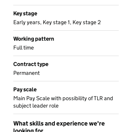
Key stage
Early years, Key stage 1, Key stage 2
Working pattern
Full time
Contract type
Permanent
Pay scale
Main Pay Scale with possibility of TLR and
subject leader role
What skills and experience we're
looking for