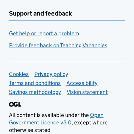
Support and feedback
Get help or report a problem
Provide feedback on Teaching Vacancies
Support links
Cookies
Privacy policy
Terms and conditions
Accessibility
Savings methodology
Vision statement
All content is available under the
Open
Government Licence v3.0
, except where
otherwise stated