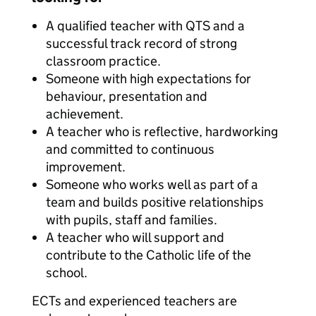
A qualified teacher with QTS and a
successful track record of strong
classroom practice.
Someone with high expectations for
behaviour, presentation and
achievement.
A teacher who is reflective, hardworking
and committed to continuous
improvement.
Someone who works well as part of a
team and builds positive relationships
with pupils, staff and families.
A teacher who will support and
contribute to the Catholic life of the
school.
ECTs and experienced teachers are