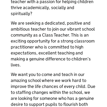
teacher with a passion for helping children
thrive academically, socially and
spiritually?
We are seeking a dedicated, positive and
ambitious teacher to join our vibrant school
community as a Class Teacher. This is an
exciting opportunity for a strong classroom
practitioner who is committed to high
expectations, excellent teaching and
making a genuine difference to children’s
lives.
We want you to come and teach in our
amazing school where we work hard to
improve the life chances of every child. Due
to staffing changes within the school, we
are looking for someone who has a genuine
desire to support pupils to flourish both