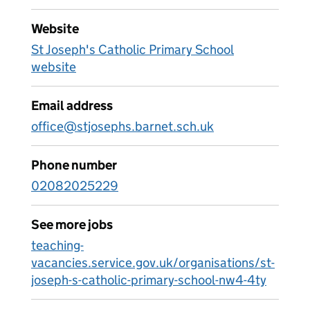
Website
St Joseph's Catholic Primary School
website
Email address
office@stjosephs.barnet.sch.uk
Phone number
02082025229
See more jobs
teaching-
vacancies.service.gov.uk/organisations/st-
joseph-s-catholic-primary-school-nw4-4ty