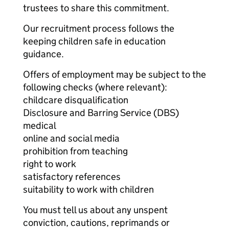
trustees to share this commitment.
Our recruitment process follows the
keeping children safe in education
guidance.
Offers of employment may be subject to the
following checks (where relevant):
childcare disqualification
Disclosure and Barring Service (DBS)
medical
online and social media
prohibition from teaching
right to work
satisfactory references
suitability to work with children
You must tell us about any unspent
conviction, cautions, reprimands or