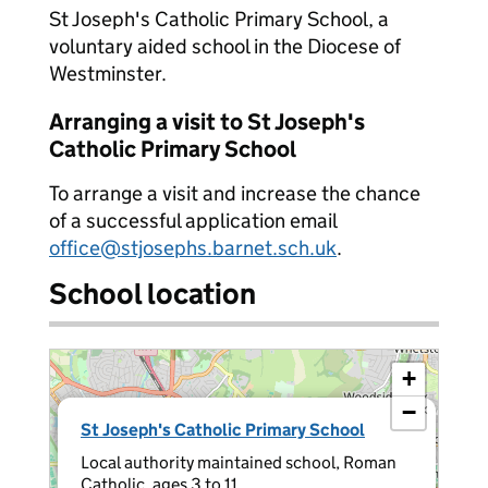
St Joseph's Catholic Primary School, a
voluntary aided school in the Diocese of
Westminster.
Arranging a visit to St Joseph's
Catholic Primary School
To arrange a visit and increase the chance
of a successful application email
office@stjosephs.barnet.sch.uk
.
School location
+
−
×
St Joseph's Catholic Primary School
Local authority maintained school, Roman
Catholic, ages 3 to 11