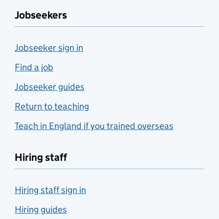
Jobseekers
Jobseeker sign in
Find a job
Jobseeker guides
Return to teaching
Teach in England if you trained overseas
Hiring staff
Hiring staff sign in
Hiring guides