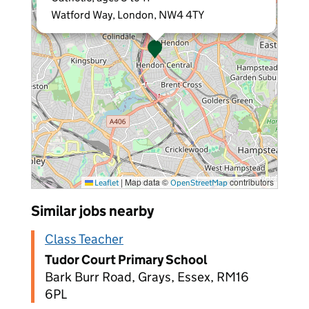
Watford Way, London, NW4 4TY
|
Map data ©
contributors
Leaflet
OpenStreetMap
Similar jobs nearby
Class Teacher
Tudor Court Primary School
Bark Burr Road, Grays, Essex, RM16
6PL