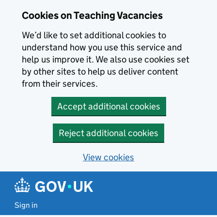
Skip to main content
Cookies on Teaching Vacancies
We’d like to set additional cookies to
understand how you use this service and
help us improve it. We also use cookies set
by other sites to help us deliver content
from their services.
Accept additional cookies
Reject additional cookies
View cookies
Sign in