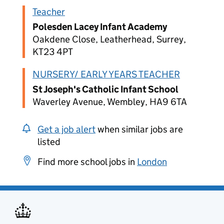
Teacher
Polesden Lacey Infant Academy
Oakdene Close, Leatherhead, Surrey,
KT23 4PT
NURSERY/ EARLY YEARS TEACHER
St Joseph's Catholic Infant School
Waverley Avenue, Wembley, HA9 6TA
Get a job alert
when similar jobs are
listed
Find more school jobs in
London