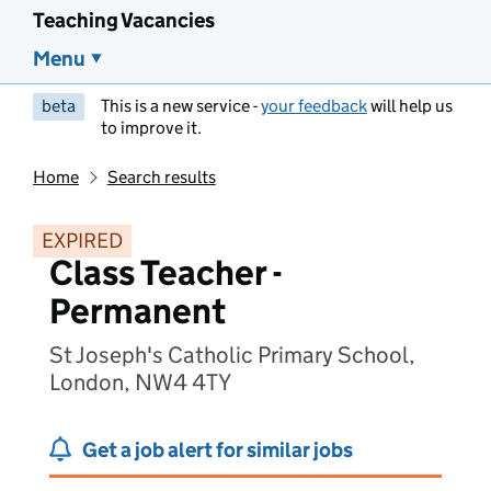
Teaching Vacancies
Menu
beta
This is a new service -
your feedback
will help us
to improve it.
Home
Search results
EXPIRED
Class Teacher -
Permanent
St Joseph's Catholic Primary School,
London, NW4 4TY
Get a job alert for similar jobs