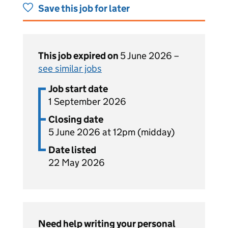
Save this job for later
This job expired on
5 June 2026 –
see similar jobs
Job start date
1 September 2026
Closing date
5 June 2026 at 12pm (midday)
Date listed
22 May 2026
Need help writing your personal