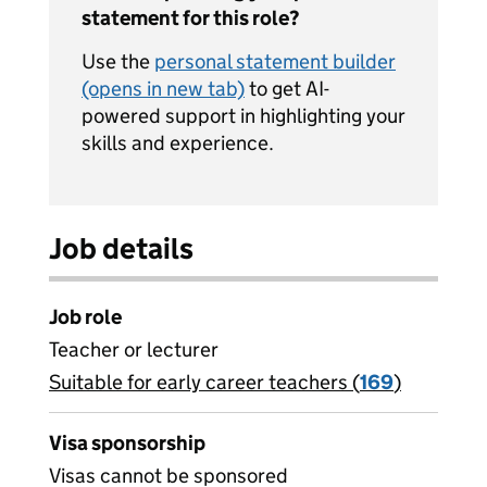
statement for this role?
Use the
personal statement builder
(opens in new tab)
to get AI-
powered support in highlighting your
skills and experience.
Job details
Job role
Teacher or lecturer
Suitable for early career teachers (
View all
169
)
jobs
Visa sponsorship
Visas cannot be sponsored