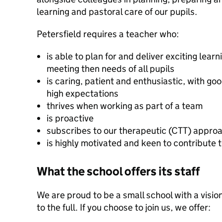
learning and pastoral care of our pupils.
Petersfield requires a teacher who:
is able to plan for and deliver exciting learn
meeting then needs of all pupils
is caring, patient and enthusiastic, with g
high expectations
thrives when working as part of a team
is proactive
subscribes to our therapeutic (CTT) approa
is highly motivated and keen to contribute
What the school offers its staff
We are proud to be a small school with a vision
to the full. If you choose to join us, we offer: