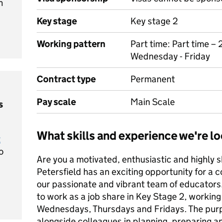
m
Key stage
Key stage 2
Working pattern
Part time: Part time –
Wednesday - Friday
Contract type
Permanent
Pay scale
Main Scale
s
What skills and experience we're lo
t
o
Are you a motivated, enthusiastic and highly s
Petersfield has an exciting opportunity for a 
our passionate and vibrant team of educators.
to work as a job share in Key Stage 2, workin
Wednesdays, Thursdays and Fridays. The purpos
alongside colleagues in planning, preparing a