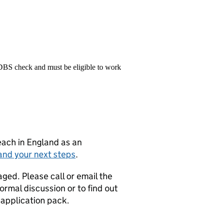
 DBS check and must be eligible to work
teach in England as an
and your next steps
.
ged. Please call or email the
rmal discussion or to find out
 application pack.