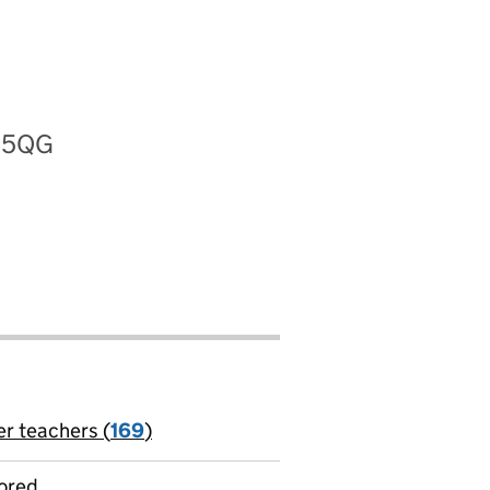
8 5QG
er teachers (
169
)
jobs
ored