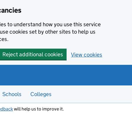
cancies
kies to understand how you use this service
use cookies set by other sites to help us
ces.
Reject additional cookies
View cookies
Schools
Colleges
edback
will help us to improve it.