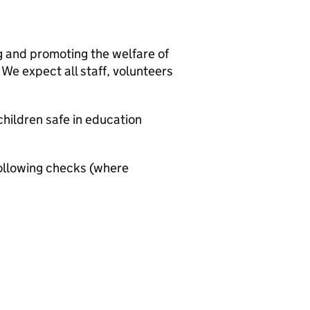
g and promoting the welfare of
We expect all staff, volunteers
hildren safe in education
ollowing checks (where