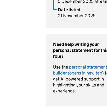
5 December 2025 at 9a
Date listed
21 November 2025
Need help writing your
personal statement for thi
role?
Use the
personal statemen
builder (opens in new tab)
t
get AI-powered support in
highlighting your skills and
experience.