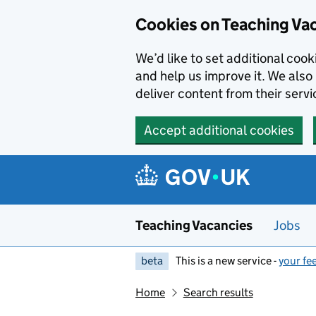
Skip to main content
Cookies on Teaching Va
We’d like to set additional coo
and help us improve it. We also 
deliver content from their servi
Accept additional cookies
Teaching Vacancies
Jobs
beta
This is a new service -
your fe
Home
Search results