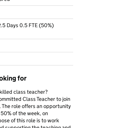
 2.5 Days 0.5 FTE (50%)
oking for
killed class teacher?
committed Class Teacher to join
 The role offers an opportunity
g 50% of the week, on
e of this role is to work
nd supporting the teaching and