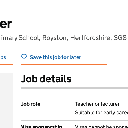
er
Primary School, Royston, Hertfordshire, SG
obs
Save this job for later
Job details
Job role
Teacher or lecturer
Suitable for early care
View all
Visa sponsorship
Visas cannot be spons