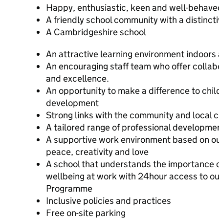
Happy, enthusiastic, keen and well-behave
A friendly school community with a distinct
A Cambridgeshire school
An attractive learning environment indoors
An encouraging staff team who offer collab
and excellence.
An opportunity to make a difference to chil
development
Strong links with the community and local 
A tailored range of professional developme
A supportive work environment based on our 
peace, creativity and love
A school that understands the importance 
wellbeing at work with 24hour access to o
Programme
Inclusive policies and practices
Free on-site parking