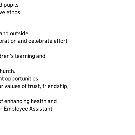
d pupils
ive ethos
 and outside
oration and celebrate effort
dren’s learning and
church.
nt opportunities
values of trust, friendship,
of enhancing health and
ur Employee Assistant