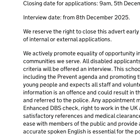
Closing date for applications: 9am, 5th Dec
Interview date: from 8th December 2025.
We reserve the right to close this advert early
of internal or external applications.
We actively promote equality of opportunity i
communities we serve. All disabled applicant
criteria will be offered an interview. This sch
including the Prevent agenda and promoting t
young people and expects all staff and volunte
information is an offence and could result in t
and referred to the police. Any appointment m
Enhanced DBS check, right to work in the UK 
satisfactory references and medical clearance.
ease with members of the public and provide 
accurate spoken English is essential for the p