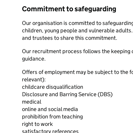
Commitment to safeguarding
Our organisation is committed to safeguardin
children, young people and vulnerable adults. 
and trustees to share this commitment.
Our recruitment process follows the keeping c
guidance.
Offers of employment may be subject to the f
relevant):
childcare disqualification
Disclosure and Barring Service (DBS)
medical
online and social media
prohibition from teaching
right to work
satisfactory references