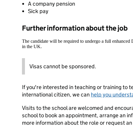
A company pension
Sick pay
Further information about the job
The candidate will be required to undergo a full enhanced
in the UK.
Visas cannot be sponsored.
If you're interested in teaching or training to 
international citizen, we can
help you underst
Visits to the school are welcomed and encoura
school to book an appointment, arrange an info
more information about the role or request an