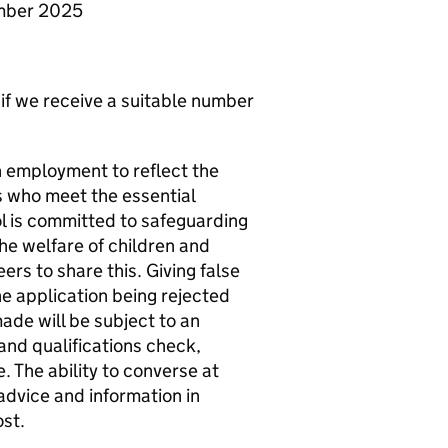
ember 2025
 if we receive a suitable number
n employment to reflect the
s who meet the essential
ool is committed to safeguarding
he welfare of children and
ers to share this. Giving false
he application being rejected
ade will be subject to an
and qualifications check,
 The ability to converse at
advice and information in
ost.