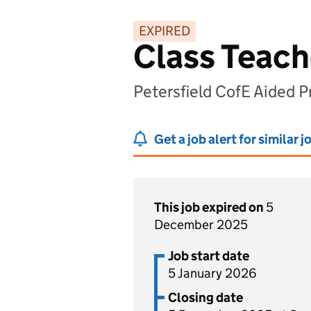
EXPIRED
Class Teach
Petersfield CofE Aided 
Get a job alert for similar j
This job expired on
5
December 2025
Job start date
5 January 2026
Closing date