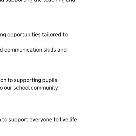
ing opportunities tailored to
ood communication skills and
ch to supporting pupils
 to our school community
 to support everyone to live life