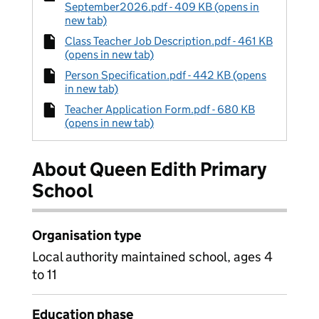
September2026.pdf - 409 KB (opens in
new tab)
Class Teacher Job Description.pdf - 461 KB
(opens in new tab)
Person Specification.pdf - 442 KB (opens
in new tab)
Teacher Application Form.pdf - 680 KB
(opens in new tab)
About Queen Edith Primary
School
Organisation type
Local authority maintained school, ages 4
to 11
Education phase