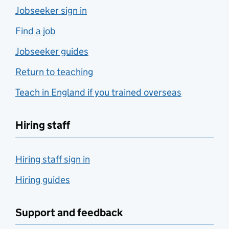
Jobseeker sign in
Find a job
Jobseeker guides
Return to teaching
Teach in England if you trained overseas
Hiring staff
Hiring staff sign in
Hiring guides
Support and feedback