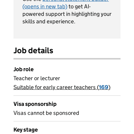
(opens in new tab)
to get AI-
powered support in highlighting your
skills and experience.
Job details
Job role
Teacher or lecturer
Suitable for early career teachers (
View all
169
)
jobs
Visa sponsorship
Visas cannot be sponsored
Key stage