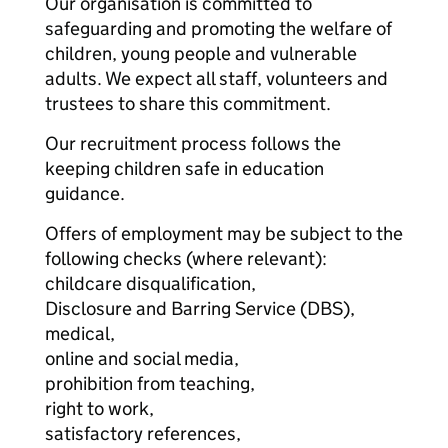
Our organisation is committed to
safeguarding and promoting the welfare of
children, young people and vulnerable
adults. We expect all staff, volunteers and
trustees to share this commitment.
Our recruitment process follows the
keeping children safe in education
guidance.
Offers of employment may be subject to the
following checks (where relevant):
childcare disqualification,
Disclosure and Barring Service (DBS),
medical,
online and social media,
prohibition from teaching,
right to work,
satisfactory references,