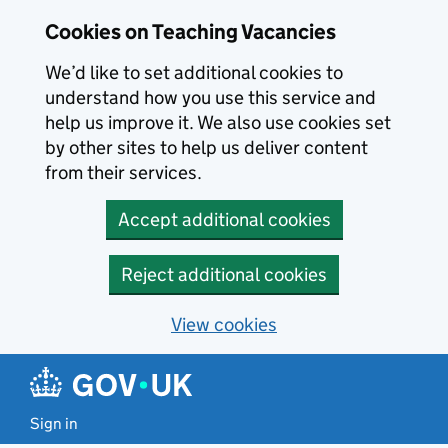
Skip to main content
Cookies on Teaching Vacancies
We’d like to set additional cookies to
understand how you use this service and
help us improve it. We also use cookies set
by other sites to help us deliver content
from their services.
Accept additional cookies
Reject additional cookies
View cookies
Sign in