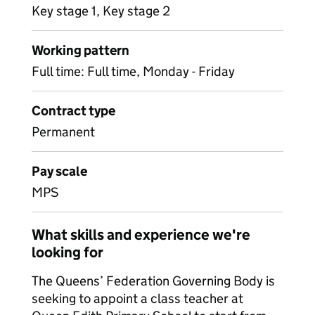
Key stage 1, Key stage 2
Working pattern
Full time: Full time, Monday - Friday
Contract type
Permanent
Pay scale
MPS
What skills and experience we're
looking for
The Queens’ Federation Governing Body is
seeking to appoint a class teacher at