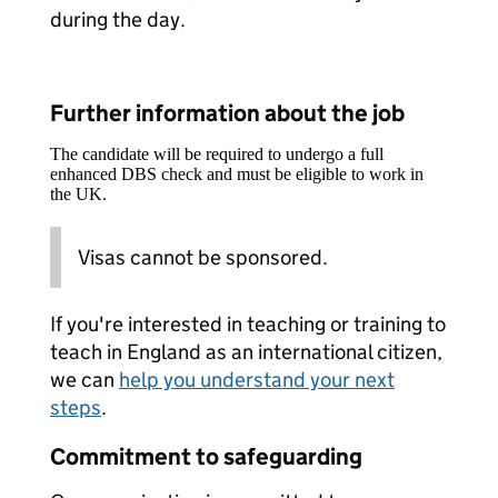
during the day.
Further information about the job
The candidate will be required to undergo a full
enhanced DBS check and must be eligible to work in
the UK.
Visas cannot be sponsored.
If you're interested in teaching or training to
teach in England as an international citizen,
we can
help you understand your next
steps
.
Commitment to safeguarding