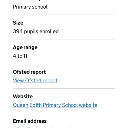
Primary school
Size
394 pupils enrolled
Age range
4 to 11
Ofsted report
View Ofsted report
Website
Queen Edith Primary School website
Email address