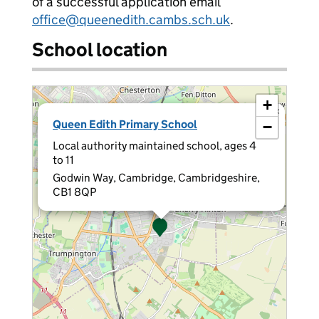
of a successful application email
office@queenedith.cambs.sch.uk
.
School location
+
×
Queen Edith Primary School
−
Local authority maintained school, ages 4
to 11
Godwin Way, Cambridge, Cambridgeshire,
CB1 8QP