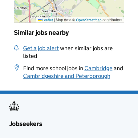
|
Map data ©
contributors
Leaflet
OpenStreetMap
Similar jobs nearby
Get a job alert
when similar jobs are
listed
Find more school jobs in
Cambridge
and
Cambridgeshire and Peterborough
Jobseekers