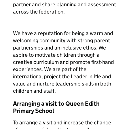
partner and share planning and assessment
across the federation.
We have a reputation for being a warm and
welcoming community with strong parent
partnerships and an inclusive ethos. We
aspire to motivate children through a
creative curriculum and promote first-hand
experiences. We are part of the
international project the Leader in Me and
value and nurture leadership skills in both
children and staff.
Arranging a visit to Queen Edith
Primary School
To arrange a visit and increase the chance