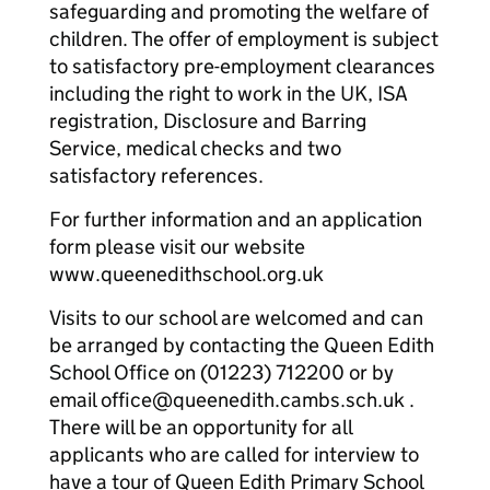
safeguarding and promoting the welfare of
children. The offer of employment is subject
to satisfactory pre-employment clearances
including the right to work in the UK, ISA
registration, Disclosure and Barring
Service, medical checks and two
satisfactory references.
For further information and an application
form please visit our website
www.queenedithschool.org.uk
Visits to our school are welcomed and can
be arranged by contacting the Queen Edith
School Office on (01223) 712200 or by
email office@queenedith.cambs.sch.uk .
There will be an opportunity for all
applicants who are called for interview to
have a tour of Queen Edith Primary School