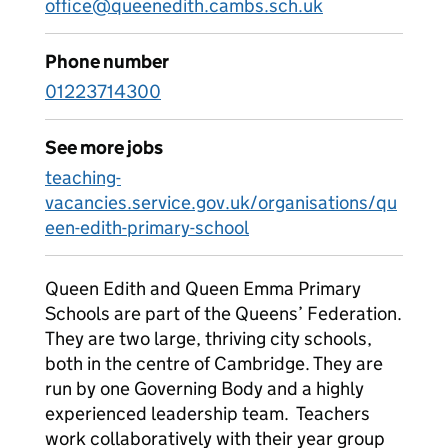
office@queenedith.cambs.sch.uk
Phone number
01223714300
See more jobs
teaching-
vacancies.service.gov.uk/organisations/qu
een-edith-primary-school
Queen Edith and Queen Emma Primary
Schools are part of the Queens’ Federation.
They are two large, thriving city schools,
both in the centre of Cambridge. They are
run by one Governing Body and a highly
experienced leadership team. Teachers
work collaboratively with their year group