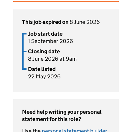
This job expired on
8 June 2026
Job start date
1 September 2026
Closing date
8 June 2026 at 9am
Date listed
22 May 2026
Need help writing your personal
statement for this role?
Use the
personal statement builder