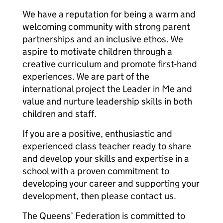
We have a reputation for being a warm and
welcoming community with strong parent
partnerships and an inclusive ethos. We
aspire to motivate children through a
creative curriculum and promote first-hand
experiences. We are part of the
international project the Leader in Me and
value and nurture leadership skills in both
children and staff.
If you are a positive, enthusiastic and
experienced class teacher ready to share
and develop your skills and expertise in a
school with a proven commitment to
developing your career and supporting your
development, then please contact us.
The Queens’ Federation is committed to