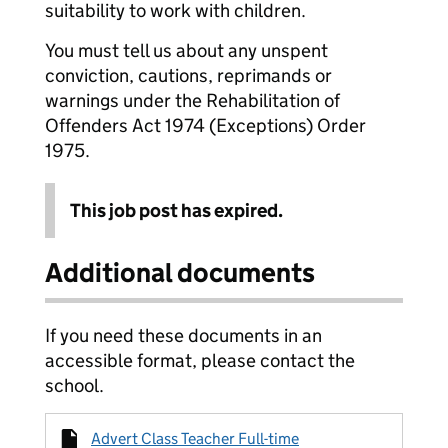
suitability to work with children.
You must tell us about any unspent
conviction, cautions, reprimands or
warnings under the Rehabilitation of
Offenders Act 1974 (Exceptions) Order
1975.
This job post has expired.
Additional documents
If you need these documents in an
accessible format, please contact the
school.
Advert Class Teacher Full-time