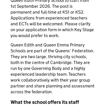
Queen Edith Primary School to start from
1st September 2026. The post is
permanent and full-time at KS1 or KS2.
Applications from experienced teachers
and ECTs will be welcomed. Please clarify
on your application form in which Key Stage
you would prefer to work.
Queen Edith and Queen Emma Primary
Schools are part of the Queens’ Federation.
They are two large, thriving city schools,
both in the centre of Cambridge. They are
run by one Governing Body and a highly
experienced leadership team. Teachers
work collaboratively with their year group
partner and share planning and assessment
across the federation.
What the school offers its staff