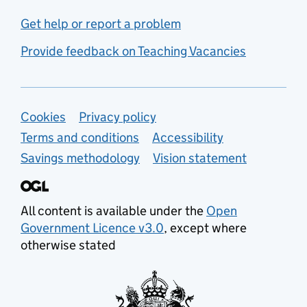
Get help or report a problem
Provide feedback on Teaching Vacancies
Support links
Cookies
Privacy policy
Terms and conditions
Accessibility
Savings methodology
Vision statement
All content is available under the
Open
Government Licence v3.0
, except where
otherwise stated