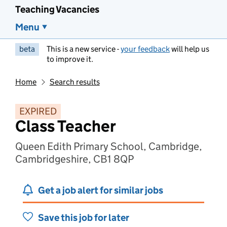
Teaching Vacancies
Menu
beta
This is a new service -
your feedback
will help us
to improve it.
Home
Search results
EXPIRED
Class Teacher
Queen Edith Primary School, Cambridge,
Cambridgeshire, CB1 8QP
Get a job alert for similar jobs
Save this job for later