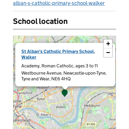
alban-s-catholic-primary-school-walker
School location
+
×
St Alban's Catholic Primary School,
−
Walker
Academy, Roman Catholic, ages 3 to 11
Westbourne Avenue, Newcastle-upon-Tyne,
Tyne and Wear, NE6 4HQ