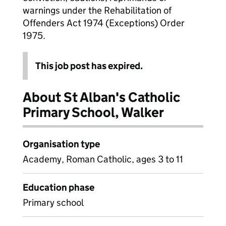
warnings under the Rehabilitation of
Offenders Act 1974 (Exceptions) Order
1975.
This job post has expired.
About St Alban's Catholic
Primary School, Walker
Organisation type
Academy, Roman Catholic, ages 3 to 11
Education phase
Primary school