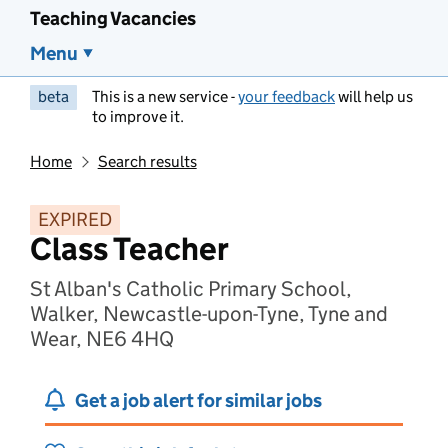
Teaching Vacancies
Menu
beta
This is a new service -
your feedback
will help us
to improve it.
Home
Search results
EXPIRED
Class Teacher
St Alban's Catholic Primary School,
Walker, Newcastle-upon-Tyne, Tyne and
Wear, NE6 4HQ
Get a job alert for similar jobs