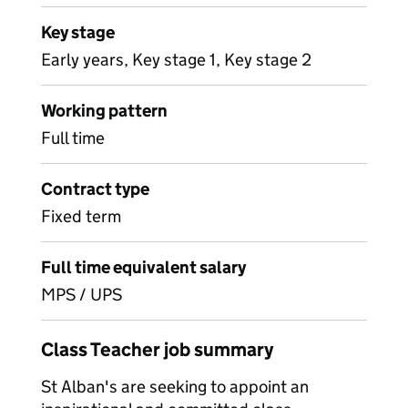
Key stage
Early years, Key stage 1, Key stage 2
Working pattern
Full time
Contract type
Fixed term
Full time equivalent salary
MPS / UPS
Class Teacher job summary
St Alban's are seeking to appoint an