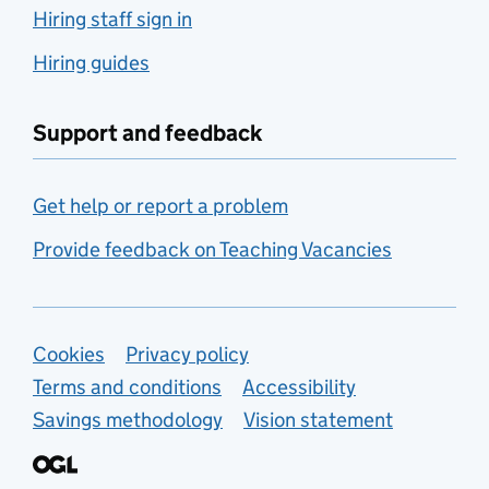
Hiring staff sign in
Hiring guides
Support and feedback
Get help or report a problem
Provide feedback on Teaching Vacancies
Support links
Cookies
Privacy policy
Terms and conditions
Accessibility
Savings methodology
Vision statement