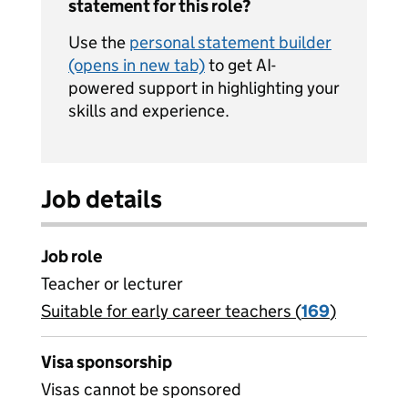
statement for this role?
Use the
personal statement builder
(opens in new tab)
to get AI-
powered support in highlighting your
skills and experience.
Job details
Job role
Teacher or lecturer
Suitable for early career teachers (
View all
169
)
jobs
Visa sponsorship
Visas cannot be sponsored