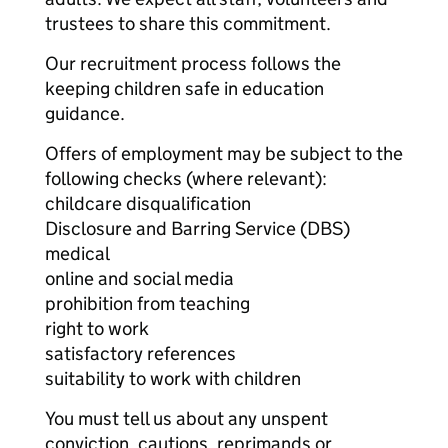
trustees to share this commitment.
Our recruitment process follows the
keeping children safe in education
guidance.
Offers of employment may be subject to the
following checks (where relevant):
childcare disqualification
Disclosure and Barring Service (DBS)
medical
online and social media
prohibition from teaching
right to work
satisfactory references
suitability to work with children
You must tell us about any unspent
conviction, cautions, reprimands or