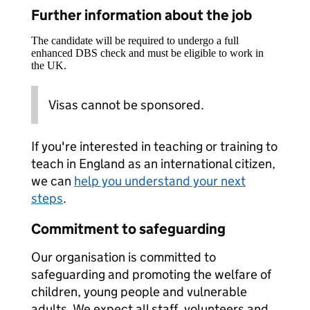
Further information about the job
The candidate will be required to undergo a full
enhanced DBS check and must be eligible to work in
the UK.
Visas cannot be sponsored.
If you're interested in teaching or training to
teach in England as an international citizen,
we can
help you understand your next
steps
.
Commitment to safeguarding
Our organisation is committed to
safeguarding and promoting the welfare of
children, young people and vulnerable
adults. We expect all staff, volunteers and