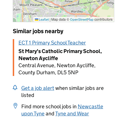
|
Map data ©
contributors
Leaflet
OpenStreetMap
Similar jobs nearby
ECT 1 Primary School Teacher
St Mary's Catholic Primary School,
Newton Aycliffe
Central Avenue, Newton Aycliffe,
County Durham, DL5 5NP
Get a job alert
when similar jobs are
listed
Find more school jobs in
Newcastle
upon Tyne
and
Tyne and Wear