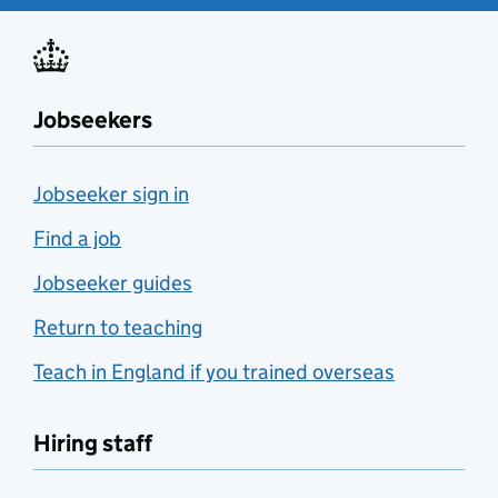
Jobseekers
Jobseeker sign in
Find a job
Jobseeker guides
Return to teaching
Teach in England if you trained overseas
Hiring staff