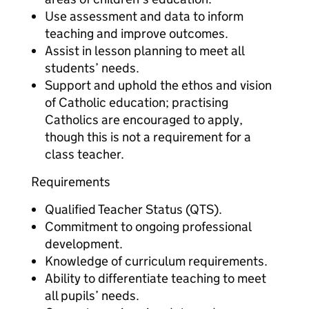
Use assessment and data to inform
teaching and improve outcomes.
Assist in lesson planning to meet all
students’ needs.
Support and uphold the ethos and vision
of Catholic education; practising
Catholics are encouraged to apply,
though this is not a requirement for a
class teacher.
Requirements
Qualified Teacher Status (QTS).
Commitment to ongoing professional
development.
Knowledge of curriculum requirements.
Ability to differentiate teaching to meet
all pupils’ needs.