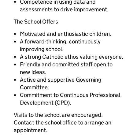
Competence in using data and
assessments to drive improvement.
The School Offers
Motivated and enthusiastic children.
A forward-thinking, continuously
improving school.
A strong Catholic ethos valuing everyone.
Friendly and committed staff open to
new ideas.
Active and supportive Governing
Committee.
Commitment to Continuous Professional
Development (CPD).
Visits to the school are encouraged.
Contact the school office to arrange an
appointment.