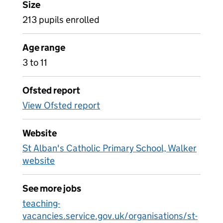
Size
213 pupils enrolled
Age range
3 to 11
Ofsted report
View Ofsted report
Website
St Alban's Catholic Primary School, Walker
website
See more jobs
teaching-
vacancies.service.gov.uk/organisations/st-