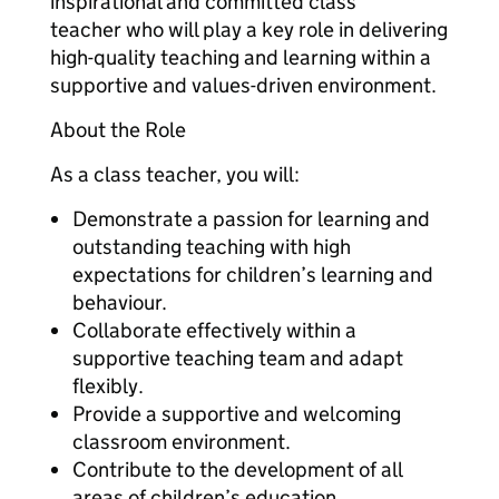
inspirational and committed class
teacher who will play a key role in delivering
high-quality teaching and learning within a
supportive and values-driven environment.
About the Role
As a class teacher, you will:
Demonstrate a passion for learning and
outstanding teaching with high
expectations for children’s learning and
behaviour.
Collaborate effectively within a
supportive teaching team and adapt
flexibly.
Provide a supportive and welcoming
classroom environment.
Contribute to the development of all
areas of children’s education.