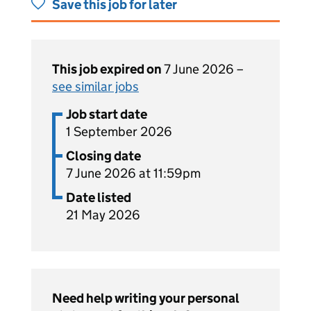
Save this job for later
This job expired on
7 June 2026 –
see similar jobs
Job start date
1 September 2026
Closing date
7 June 2026 at 11:59pm
Date listed
21 May 2026
Need help writing your personal