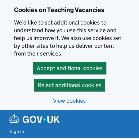
Skip to main content
Cookies on Teaching Vacancies
We’d like to set additional cookies to
understand how you use this service and
help us improve it. We also use cookies set
by other sites to help us deliver content
from their services.
Accept additional cookies
Reject additional cookies
View cookies
Sign in