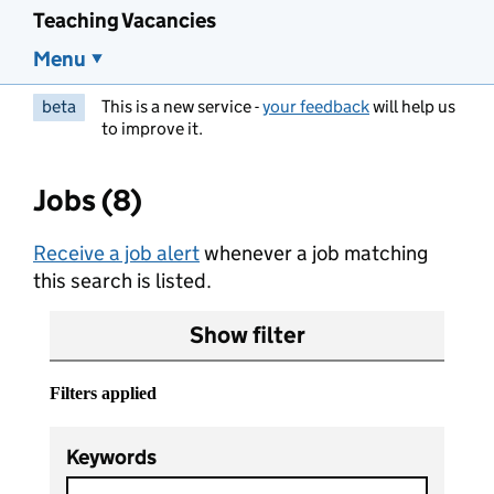
Teaching Vacancies
Menu
beta
This is a new service -
your feedback
will help us
to improve it.
Jobs (8)
Receive a job alert
whenever a job matching
this search is listed.
Show filter
Filters applied
Keywords