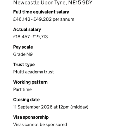
Newcastle Upon Tyne, NE15 9DY
Full time equivalent salary
£46,142 - £49,282 per annum
Actual salary
£18,457 - £19,713
Pay scale
Grade N9
Trust type
Multi-academy trust
Working pattern
Part time
Closing date
11 September 2026 at 12pm (midday)
Visa sponsorship
Visas cannot be sponsored