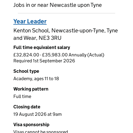
Jobs in or near Newcastle upon Tyne
Year Leader
Kenton School, Newcastle-upon-Tyne, Tyne
and Wear, NE3 3RU
Full time equivalent salary
£32,824.00 - £35,983.00 Annually (Actual)
Required 1st September 2026
School type
Academy, ages 11 to 18
Working pattern
Full time
Closing date
19 August 2026 at 9am
Visa sponsorship
Visas cannot be sponsored