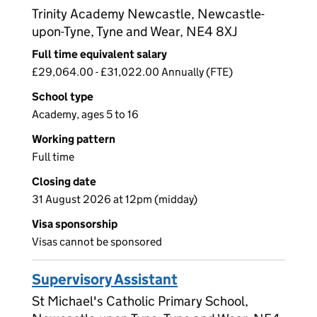
Trinity Academy Newcastle, Newcastle-
upon-Tyne, Tyne and Wear, NE4 8XJ
Full time equivalent salary
£29,064.00 - £31,022.00 Annually (FTE)
School type
Academy, ages 5 to 16
Working pattern
Full time
Closing date
31 August 2026 at 12pm (midday)
Visa sponsorship
Visas cannot be sponsored
Supervisory Assistant
St Michael's Catholic Primary School,