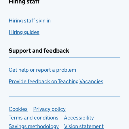
Hiring staff
Hiring staff sign in
Hiring guides
Support and feedback
Get help or report a problem
Provide feedback on Teaching Vacancies
Support links
Cookies
Privacy policy
Terms and conditions
Accessibility
Savings methodology
Vision statement