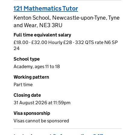
121 Mathematics Tutor
Kenton School, Newcastle-upon-Tyne, Tyne
and Wear, NE3 3RU
Full time equivalent salary
£18.00 - £32.00 Hourly £28 - 332 QTS rate N6 SP
24
School type
Academy, ages 11 to 18
Working pattern
Part time
Closing date
31 August 2026 at 11:59pm
Visa sponsorship
Visas cannot be sponsored