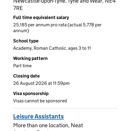
Newcastle-upon-Tyne, Tyne and Wear, NE4
7RE
Full time equivalent salary
25,185 per annum pro rata (actual 5,778 per
annum)
School type
Academy, Roman Catholic, ages 3 to 11
Working pattern
Part time
Closing date
26 August 2026 at 11:59pm
Visa sponsorship
Visas cannot be sponsored
Leisure Assistants
More than one location, Neat