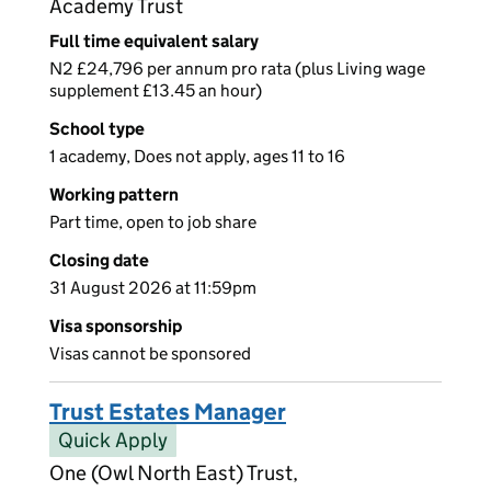
Academy Trust
Full time equivalent salary
N2 £24,796 per annum pro rata (plus Living wage
supplement £13.45 an hour)
School type
1 academy, Does not apply, ages 11 to 16
Working pattern
Part time, open to job share
Closing date
31 August 2026 at 11:59pm
Visa sponsorship
Visas cannot be sponsored
Trust Estates Manager
Quick Apply
One (Owl North East) Trust,