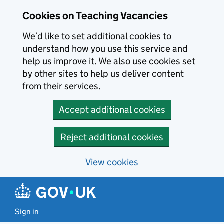
Skip to main content
Skip to search results
Cookies on Teaching Vacancies
We’d like to set additional cookies to
understand how you use this service and
help us improve it. We also use cookies set
by other sites to help us deliver content
from their services.
Accept additional cookies
Reject additional cookies
View cookies
Sign in