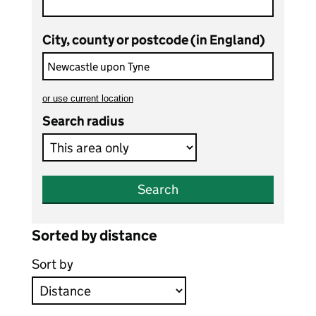
City, county or postcode (in England)
or
use current location
to search teaching vacancies
Search radius
Search
Sorted by distance
Sort by