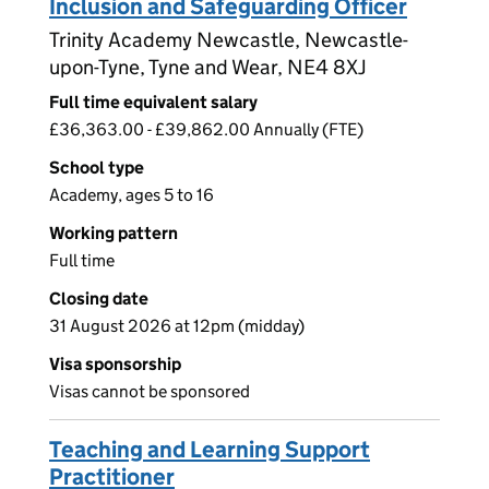
Inclusion and Safeguarding Officer
Trinity Academy Newcastle, Newcastle-
upon-Tyne, Tyne and Wear, NE4 8XJ
Full time equivalent salary
£36,363.00 - £39,862.00 Annually (FTE)
School type
Academy, ages 5 to 16
Working pattern
Full time
Closing date
31 August 2026 at 12pm (midday)
Visa sponsorship
Visas cannot be sponsored
Teaching and Learning Support
Practitioner