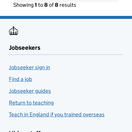
Showing
1
to
8
of
8
results
Jobseekers
Jobseeker sign in
Find a job
Jobseeker guides
Return to teaching
Teach in England if you trained overseas