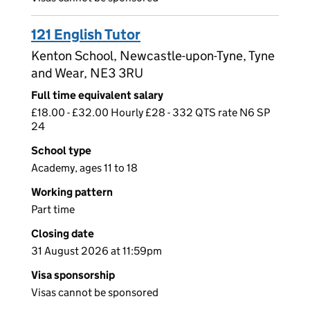
121 English Tutor
Kenton School, Newcastle-upon-Tyne, Tyne
and Wear, NE3 3RU
Full time equivalent salary
£18.00 - £32.00 Hourly £28 - 332 QTS rate N6 SP
24
School type
Academy, ages 11 to 18
Working pattern
Part time
Closing date
31 August 2026 at 11:59pm
Visa sponsorship
Visas cannot be sponsored