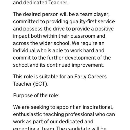
and dedicated Teacher.
The desired person will be a team player,
committed to providing quality-first service
and possess the drive to provide a positive
impact both within their classroom and
across the wider school. We require an
individual who is able to work hard and
commit to the further development of the
school and its continued improvement.
This role is suitable for an Early Careers
Teacher (ECT).
Purpose of the role:
We are seeking to appoint an inspirational,
enthusiastic teaching professional who can
work as part of our dedicated and
exceptional team. The candidate will be