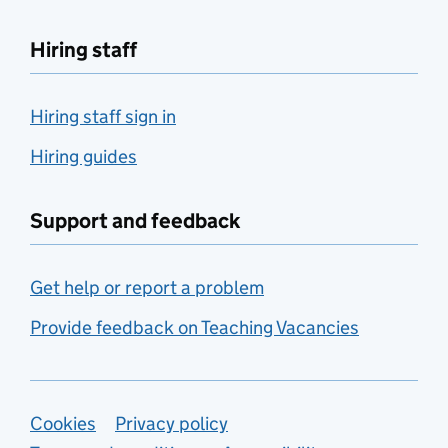
Hiring staff
Hiring staff sign in
Hiring guides
Support and feedback
Get help or report a problem
Provide feedback on Teaching Vacancies
Support links
Cookies
Privacy policy