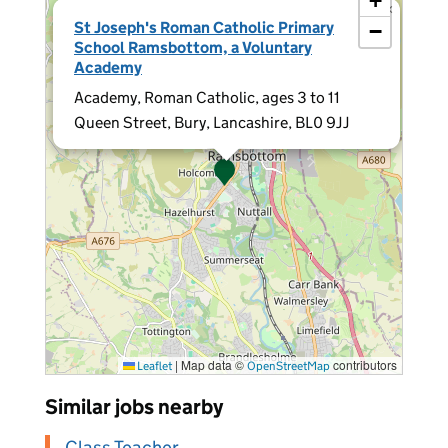
+
×
St Joseph's Roman Catholic Primary
−
School Ramsbottom, a Voluntary
Academy
Academy, Roman Catholic, ages 3 to 11
Queen Street, Bury, Lancashire, BL0 9JJ
|
Map data ©
contributors
Leaflet
OpenStreetMap
Similar jobs nearby
Class Teacher