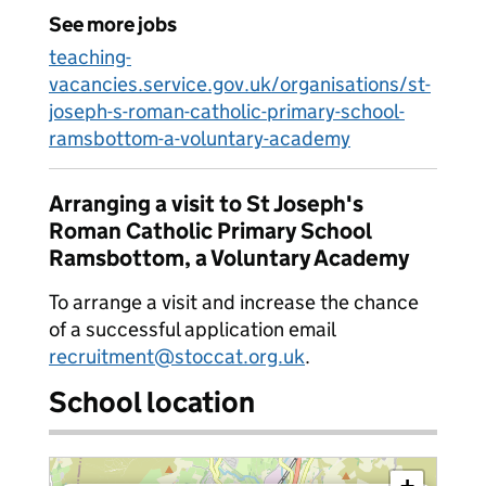
See more jobs
teaching-
vacancies.service.gov.uk/organisations/st-
joseph-s-roman-catholic-primary-school-
ramsbottom-a-voluntary-academy
Arranging a visit to St Joseph's
Roman Catholic Primary School
Ramsbottom, a Voluntary Academy
To arrange a visit and increase the chance
of a successful application email
recruitment@stoccat.org.uk
.
School location