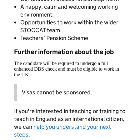
A happy, calm and welcoming working
environment.
Opportunities to work within the wider
STOCCAT team
Teachers’ Pension Scheme
Further information about the job
The candidate will be required to undergo a full
enhanced DBS check and must be eligible to work in
the UK.
Visas cannot be sponsored.
If you're interested in teaching or training to
teach in England as an international citizen,
we can
help you understand your next
steps
.