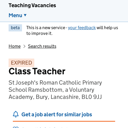
Teaching Vacancies
Menu
beta
This is a new service -
your feedback
will help us
to improve it.
Home
Search results
EXPIRED
Class Teacher
St Joseph's Roman Catholic Primary
School Ramsbottom, a Voluntary
Academy, Bury, Lancashire, BL0 9JJ
Get a job alert for similar jobs