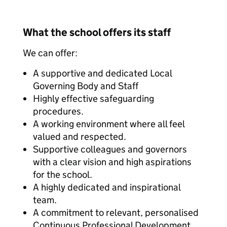
What the school offers its staff
We can offer:
A supportive and dedicated Local
Governing Body and Staff
Highly effective safeguarding
procedures.
A working environment where all feel
valued and respected.
Supportive colleagues and governors
with a clear vision and high aspirations
for the school.
A highly dedicated and inspirational
team.
A commitment to relevant, personalised
Continuous Professional Development.