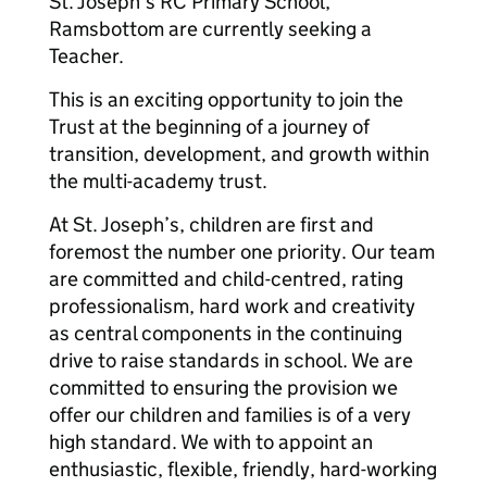
St. Joseph’s RC Primary School,
Ramsbottom are currently seeking a
Teacher.
This is an exciting opportunity to join the
Trust at the beginning of a journey of
transition, development, and growth within
the multi-academy trust.
At St. Joseph’s, children are first and
foremost the number one priority. Our team
are committed and child-centred, rating
professionalism, hard work and creativity
as central components in the continuing
drive to raise standards in school. We are
committed to ensuring the provision we
offer our children and families is of a very
high standard. We with to appoint an
enthusiastic, flexible, friendly, hard-working