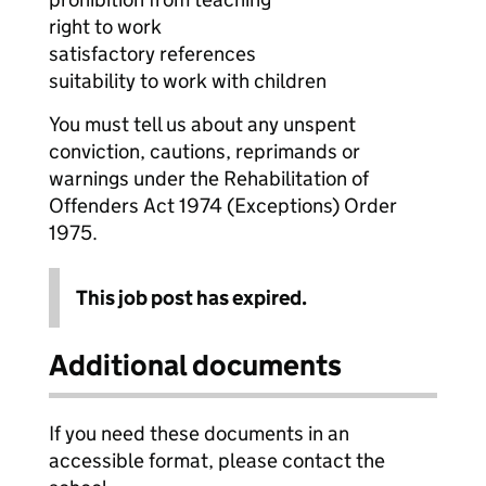
right to work
satisfactory references
suitability to work with children
You must tell us about any unspent
conviction, cautions, reprimands or
warnings under the Rehabilitation of
Offenders Act 1974 (Exceptions) Order
1975.
This job post has expired.
Additional documents
If you need these documents in an
accessible format, please contact the