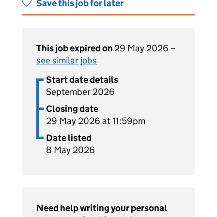
Save this job for later
This job expired on
29 May 2026 –
see similar jobs
Start date details
September 2026
Closing date
29 May 2026 at 11:59pm
Date listed
8 May 2026
Need help writing your personal