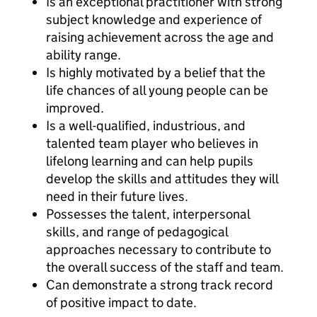
Is an exceptional practitioner with strong
subject knowledge and experience of
raising achievement across the age and
ability range.
Is highly motivated by a belief that the
life chances of all young people can be
improved.
Is a well-qualified, industrious, and
talented team player who believes in
lifelong learning and can help pupils
develop the skills and attitudes they will
need in their future lives.
Possesses the talent, interpersonal
skills, and range of pedagogical
approaches necessary to contribute to
the overall success of the staff and team.
Can demonstrate a strong track record
of positive impact to date.