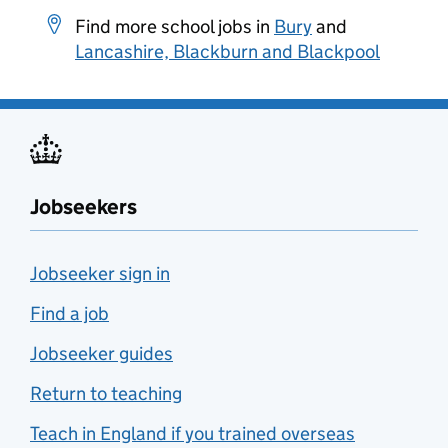
Find more school jobs in
Bury
and
Lancashire, Blackburn and Blackpool
Jobseekers
Jobseeker sign in
Find a job
Jobseeker guides
Return to teaching
Teach in England if you trained overseas