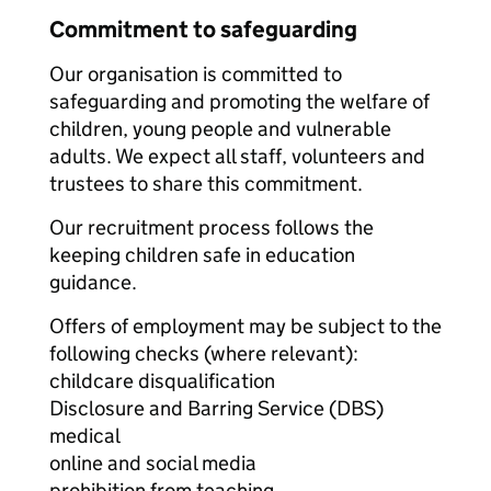
Commitment to safeguarding
Our organisation is committed to
safeguarding and promoting the welfare of
children, young people and vulnerable
adults. We expect all staff, volunteers and
trustees to share this commitment.
Our recruitment process follows the
keeping children safe in education
guidance.
Offers of employment may be subject to the
following checks (where relevant):
childcare disqualification
Disclosure and Barring Service (DBS)
medical
online and social media
prohibition from teaching