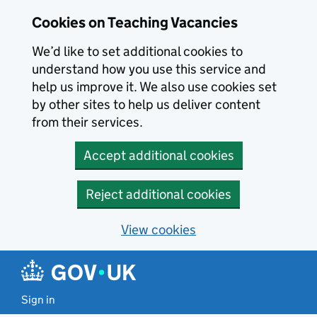
Skip to main content
Cookies on Teaching Vacancies
We’d like to set additional cookies to
understand how you use this service and
help us improve it. We also use cookies set
by other sites to help us deliver content
from their services.
Accept additional cookies
Reject additional cookies
View cookies
Sign in