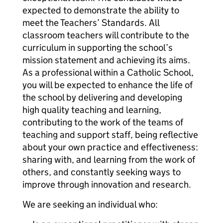
expected to demonstrate the ability to
meet the Teachers’ Standards. All
classroom teachers will contribute to the
curriculum in supporting the school’s
mission statement and achieving its aims.
As a professional within a Catholic School,
you will be expected to enhance the life of
the school by delivering and developing
high quality teaching and learning,
contributing to the work of the teams of
teaching and support staff, being reflective
about your own practice and effectiveness:
sharing with, and learning from the work of
others, and constantly seeking ways to
improve through innovation and research.
We are seeking an individual who: