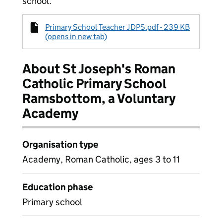
school.
Primary School Teacher JDPS.pdf - 239 KB
(opens in new tab)
About St Joseph's Roman
Catholic Primary School
Ramsbottom, a Voluntary
Academy
Organisation type
Academy, Roman Catholic, ages 3 to 11
Education phase
Primary school