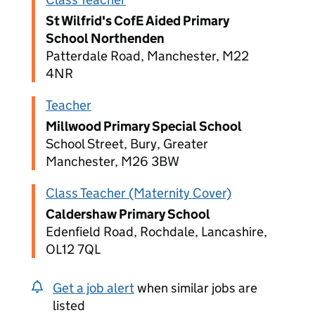
St Wilfrid's CofE Aided Primary
School Northenden
Patterdale Road, Manchester, M22
4NR
Teacher
Millwood Primary Special School
School Street, Bury, Greater
Manchester, M26 3BW
Class Teacher (Maternity Cover)
Caldershaw Primary School
Edenfield Road, Rochdale, Lancashire,
OL12 7QL
Get a job alert
when similar jobs are
listed