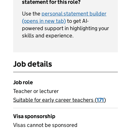
statement for this role?
Use the
personal statement builder
(opens in new tab)
to get AI-
powered support in highlighting your
skills and experience.
Job details
Job role
Teacher or lecturer
Suitable for early career teachers (
View all
171
)
jobs
Visa sponsorship
Visas cannot be sponsored