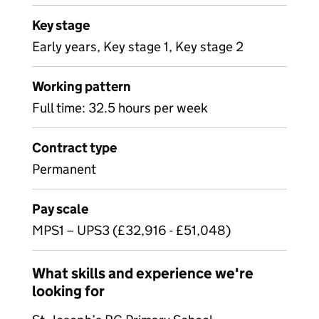
Key stage
Early years, Key stage 1, Key stage 2
Working pattern
Full time: 32.5 hours per week
Contract type
Permanent
Pay scale
MPS1 – UPS3 (£32,916 - £51,048)
What skills and experience we're
looking for