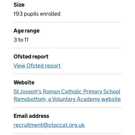
Size
193 pupils enrolled
Age range
3 to 11
Ofsted report
View Ofsted report
Website
St Joseph's Roman Catholic Primary School
Ramsbottom, a Voluntary Academy website
Email address
recruitment@stoccat.org.uk