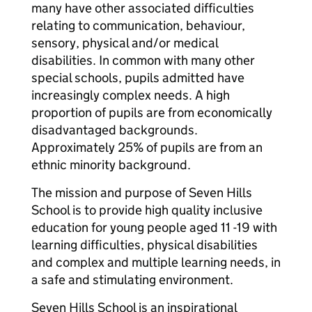
many have other associated difficulties
relating to communication, behaviour,
sensory, physical and/or medical
disabilities. In common with many other
special schools, pupils admitted have
increasingly complex needs. A high
proportion of pupils are from economically
disadvantaged backgrounds.
Approximately 25% of pupils are from an
ethnic minority background.
The mission and purpose of Seven Hills
School is to provide high quality inclusive
education for young people aged 11 -19 with
learning difficulties, physical disabilities
and complex and multiple learning needs, in
a safe and stimulating environment.
Seven Hills School is an inspirational