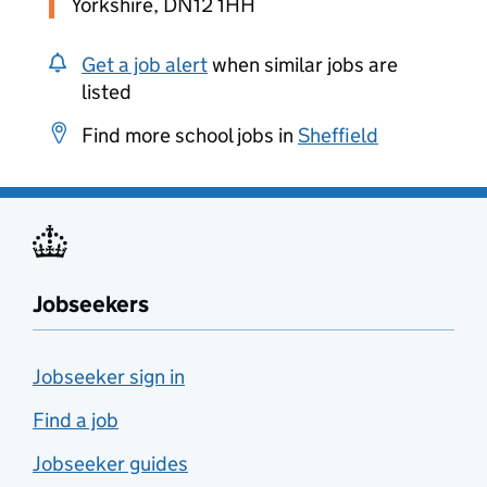
Yorkshire, DN12 1HH
Get a job alert
when similar jobs are
listed
Find more school jobs in
Sheffield
Jobseekers
Jobseeker sign in
Find a job
Jobseeker guides