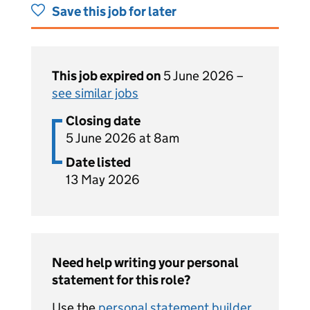
Save this job for later
This job expired on
5 June 2026 –
see similar jobs
Closing date
5 June 2026 at 8am
Date listed
13 May 2026
Need help writing your personal
statement for this role?
Use the
personal statement builder