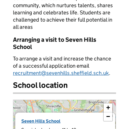
community, which nurtures talents, shares
learning and celebrates life. Students are
challenged to achieve their full potential in
all areas
Arranging a visit to Seven Hills
School
To arrange a visit and increase the chance
of a successful application email
recruitment@sevenhills.sheffield.sch.uk
.
School location
+
−
×
Seven Hills School