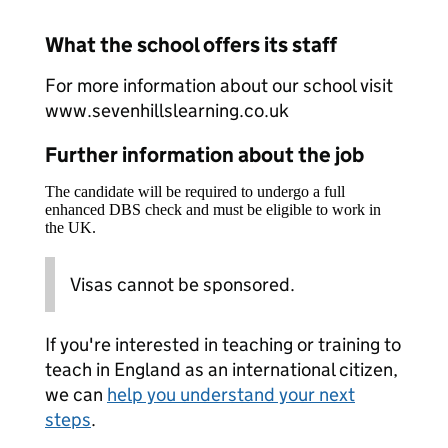
What the school offers its staff
For more information about our school visit
www.sevenhillslearning.co.uk
Further information about the job
The candidate will be required to undergo a full
enhanced DBS check and must be eligible to work in
the UK.
Visas cannot be sponsored.
If you're interested in teaching or training to
teach in England as an international citizen,
we can
help you understand your next
steps
.