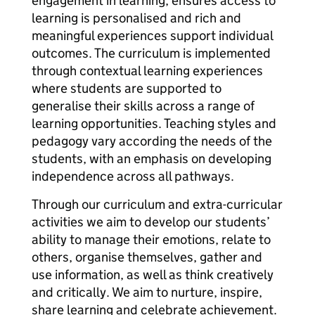
engagement in learning, ensures access to
learning is personalised and rich and
meaningful experiences support individual
outcomes. The curriculum is implemented
through contextual learning experiences
where students are supported to
generalise their skills across a range of
learning opportunities. Teaching styles and
pedagogy vary according the needs of the
students, with an emphasis on developing
independence across all pathways.
Through our curriculum and extra-curricular
activities we aim to develop our students’
ability to manage their emotions, relate to
others, organise themselves, gather and
use information, as well as think creatively
and critically. We aim to nurture, inspire,
share learning and celebrate achievement.