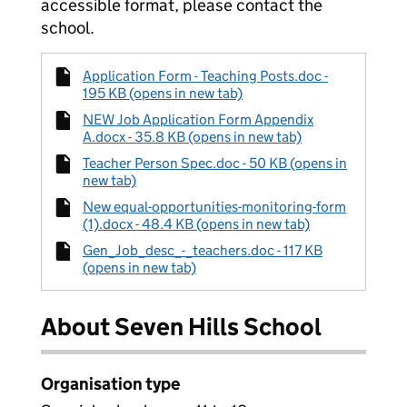
accessible format, please contact the
school.
Application Form - Teaching Posts.doc -
195 KB (opens in new tab)
NEW Job Application Form Appendix
A.docx - 35.8 KB (opens in new tab)
Teacher Person Spec.doc - 50 KB (opens in
new tab)
New equal-opportunities-monitoring-form
(1).docx - 48.4 KB (opens in new tab)
Gen_Job_desc_-_teachers.doc - 117 KB
(opens in new tab)
About Seven Hills School
Organisation type