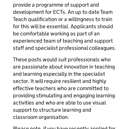
provide a programme of support and
development for ECTs. An up to date Team
Teach qualification or a willingness to train
for this will be essential. Applicants should
be comfortable working as part of an
experienced team of teaching and support
staff and specialist professional colleagues.
These posts would suit professionals who
are passionate about innovation in teaching
and learning especially in the specialist
sector. It will require resilient and highly
effective teachers who are committed to
providing stimulating and engaging learning
activities and who are able to use visual
support to structure learning and
classroom organisation.
Please note, if you have recently applied for