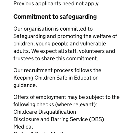
Previous applicants need not apply
Commitment to safeguarding
Our organisation is committed to
Safeguarding and promoting the welfare of
children, young people and vulnerable
adults. We expect all staff, volunteers and
trustees to share this commitment.
Our recruitment process follows the
Keeping Children Safe in Education
guidance.
Offers of employment may be subject to the
following checks (where relevant):
Childcare Disqualification
Disclosure and Barring Service (DBS)
Medical