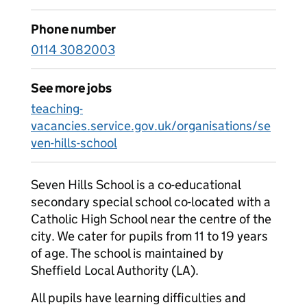
Phone number
0114 3082003
See more jobs
teaching-
vacancies.service.gov.uk/organisations/se
ven-hills-school
Seven Hills School is a co-educational
secondary special school co-located with a
Catholic High School near the centre of the
city. We cater for pupils from 11 to 19 years
of age. The school is maintained by
Sheffield Local Authority (LA).
All pupils have learning difficulties and