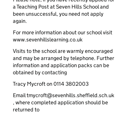
a Teaching Post at Seven Hills School and
been unsuccessful, you need not apply
again.
For more information about our school visit
www.sevenhillslearning.co.uk
Visits to the school are warmly encouraged
and may be arranged by telephone. Further
information and application packs can be
obtained by contacting
Tracy Mycroft on 0114 3802003
Email tmycroft@sevenhills.sheffield.sch.uk
, where completed application should be
returned to