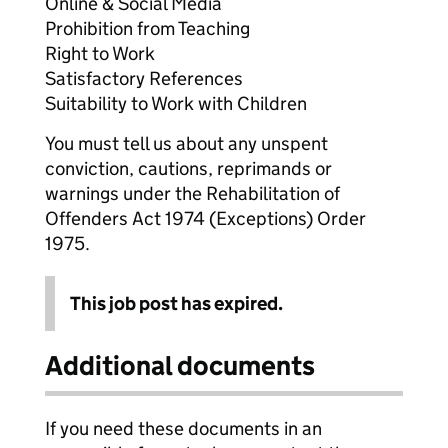
Online & Social Media
Prohibition from Teaching
Right to Work
Satisfactory References
Suitability to Work with Children
You must tell us about any unspent
conviction, cautions, reprimands or
warnings under the Rehabilitation of
Offenders Act 1974 (Exceptions) Order
1975.
This job post has expired.
Additional documents
If you need these documents in an