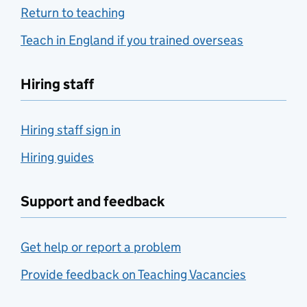
Return to teaching
Teach in England if you trained overseas
Hiring staff
Hiring staff sign in
Hiring guides
Support and feedback
Get help or report a problem
Provide feedback on Teaching Vacancies