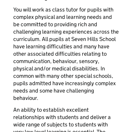
You will work as class tutor for pupils with
complex physical and learning needs and
be committed to providing rich and
challenging learning experiences across the
curriculum. All pupils at Seven Hills School
have learning difficulties and many have
other associated difficulties relating to
communication, behaviour, sensory,
physical and/or medical disabilities. In
common with many other special schools,
pupils admitted have increasingly complex
needs and some have challenging
behaviour.
An ability to establish excellent
relationships with students and deliver a
wide range of subjects to students with
very low level learning is essential. The