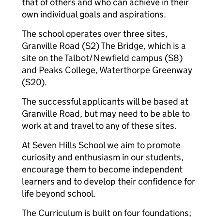
that of others and who can achieve in their
own individual goals and aspirations.
The school operates over three sites,
Granville Road (S2) The Bridge, which is a
site on the Talbot/Newfield campus (S8)
and Peaks College, Waterthorpe Greenway
(S20).
The successful applicants will be based at
Granville Road, but may need to be able to
work at and travel to any of these sites.
At Seven Hills School we aim to promote
curiosity and enthusiasm in our students,
encourage them to become independent
learners and to develop their confidence for
life beyond school.
The Curriculum is built on four foundations;