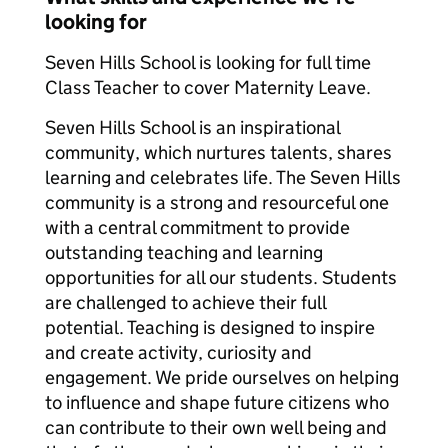
looking for
Seven Hills School is looking for full time
Class Teacher to cover Maternity Leave.
Seven Hills School is an inspirational
community, which nurtures talents, shares
learning and celebrates life. The Seven Hills
community is a strong and resourceful one
with a central commitment to provide
outstanding teaching and learning
opportunities for all our students. Students
are challenged to achieve their full
potential. Teaching is designed to inspire
and create activity, curiosity and
engagement. We pride ourselves on helping
to influence and shape future citizens who
can contribute to their own well being and