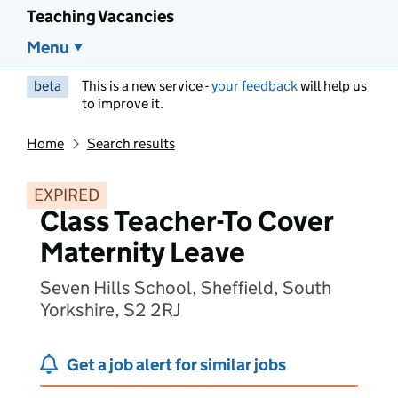
Teaching Vacancies
Menu
beta
This is a new service -
your feedback
will help us
to improve it.
Home
Search results
EXPIRED
Class Teacher-To Cover
Maternity Leave
Seven Hills School, Sheffield, South
Yorkshire, S2 2RJ
Get a job alert for similar jobs