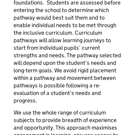
foundations. Students are assessed before
entering the school to determine which
pathway would best suit them and to
enable individual needs to be met through
the inclusive curriculum. Curriculum
pathways will allow learning journeys to
start from individual pupils’ current
strengths and needs. The pathway selected
will depend upon the student’s needs and
long-term goals. We avoid rigid placement
within a pathway and movement between
pathways is possible following a re-
evaluation of a student’s needs and
progress.
We use the whole range of curriculum
subjects to provide breadth of experience
and opportunity. This approach maximises