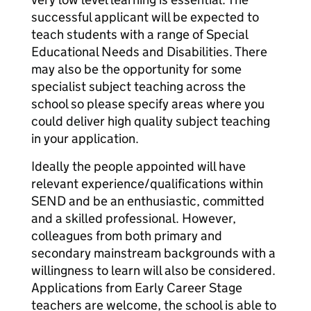
successful applicant will be expected to
teach students with a range of Special
Educational Needs and Disabilities. There
may also be the opportunity for some
specialist subject teaching across the
school so please specify areas where you
could deliver high quality subject teaching
in your application.
Ideally the people appointed will have
relevant experience/qualifications within
SEND and be an enthusiastic, committed
and a skilled professional. However,
colleagues from both primary and
secondary mainstream backgrounds with a
willingness to learn will also be considered.
Applications from Early Career Stage
teachers are welcome, the school is able to