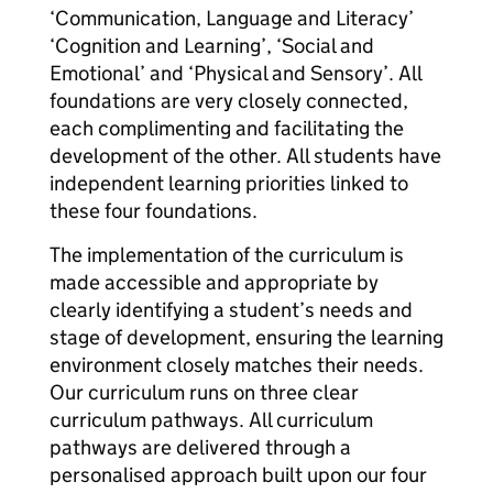
‘Communication, Language and Literacy’
‘Cognition and Learning’, ‘Social and
Emotional’ and ‘Physical and Sensory’. All
foundations are very closely connected,
each complimenting and facilitating the
development of the other. All students have
independent learning priorities linked to
these four foundations.
The implementation of the curriculum is
made accessible and appropriate by
clearly identifying a student’s needs and
stage of development, ensuring the learning
environment closely matches their needs.
Our curriculum runs on three clear
curriculum pathways. All curriculum
pathways are delivered through a
personalised approach built upon our four