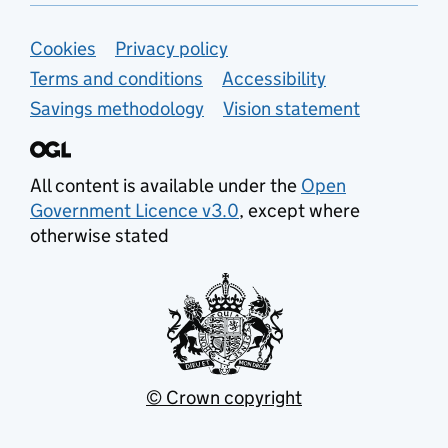
Support links
Cookies
Privacy policy
Terms and conditions
Accessibility
Savings methodology
Vision statement
All content is available under the
Open
Government Licence v3.0
, except where
otherwise stated
© Crown copyright