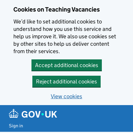
Skip to main content
Cookies on Teaching Vacancies
We’d like to set additional cookies to
understand how you use this service and
help us improve it. We also use cookies set
by other sites to help us deliver content
from their services.
Accept additional cookies
Reject additional cookies
View cookies
Sign in