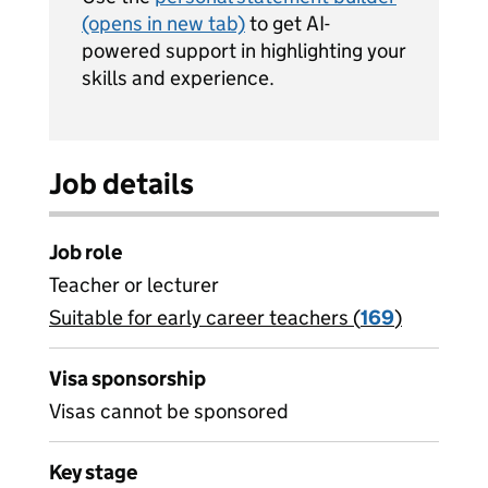
(opens in new tab)
to get AI-
powered support in highlighting your
skills and experience.
Job details
Job role
Teacher or lecturer
Suitable for early career teachers (
View all
169
)
jobs
Visa sponsorship
Visas cannot be sponsored
Key stage