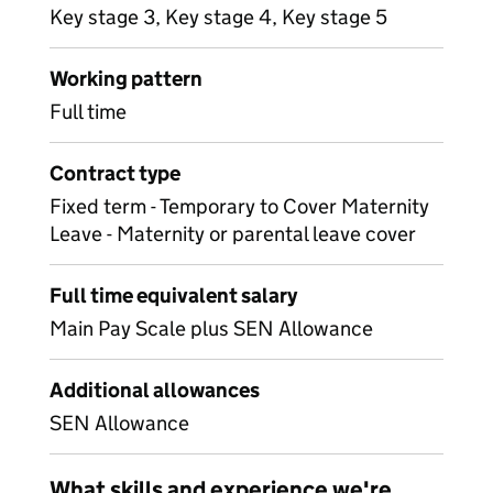
Key stage 3, Key stage 4, Key stage 5
Working pattern
Full time
Contract type
Fixed term - Temporary to Cover Maternity
Leave - Maternity or parental leave cover
Full time equivalent salary
Main Pay Scale plus SEN Allowance
Additional allowances
SEN Allowance
What skills and experience we're