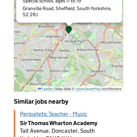
Special school, ages 11 to 19
Granville Road, Sheffield, South Yorkshire,
S2 2RJ
|
Map data ©
contributors
Leaflet
OpenStreetMap
Similar jobs nearby
Peripatetic Teacher - Music
Sir Thomas Wharton Academy
Tait Avenue, Doncaster, South