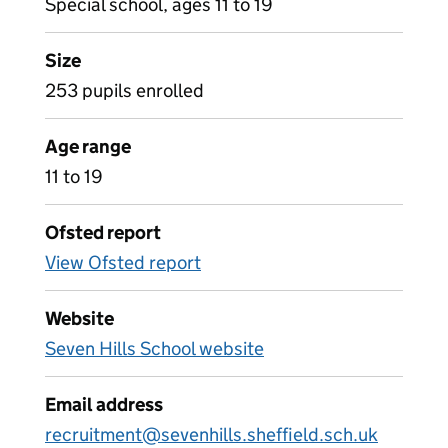
Special school, ages 11 to 19
Size
253 pupils enrolled
Age range
11 to 19
Ofsted report
View Ofsted report
Website
Seven Hills School website
Email address
recruitment@sevenhills.sheffield.sch.uk