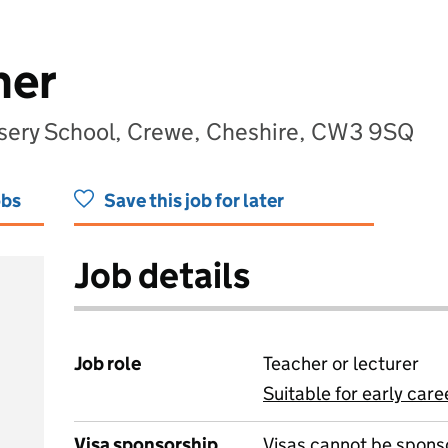
her
sery School, Crewe, Cheshire, CW3 9SQ
obs
Save this job for later
Job details
Job role
Teacher or lecturer
Suitable for early care
View all
Visa sponsorship
Visas cannot be spons