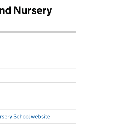
nd Nursery
rsery School website