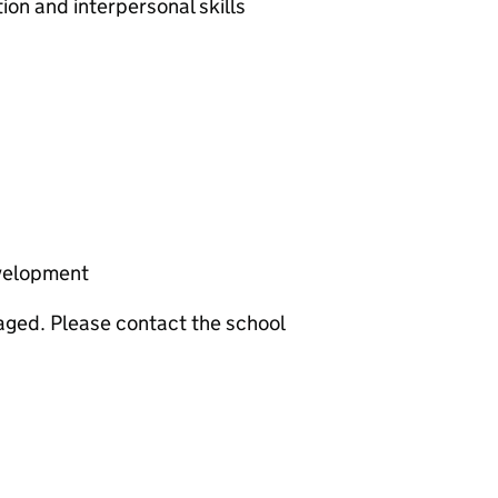
on and interpersonal skills
velopment
aged. Please contact the school