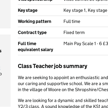
Key stage
Key stage 1, Key stage
Working pattern
Full time
Contract type
Fixed term
Full time
Main Pay Scale 1 - 6 £
equivalent salary
s
Class Teacher job summary
t
o
We are seeking to appoint an enthusiastic and
our caring and supportive school. We are a sm
in the village of Woore on the Shropshire/Che
We are looking for a dynamic and skilled teac
Y2/3 class. A sound knowledge of the KS1 an