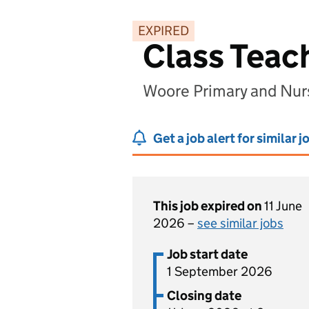
EXPIRED
Class Teac
Woore Primary and Nur
Get a job alert for similar j
This job expired on
11 June
2026 –
see similar jobs
Job start date
1 September 2026
Closing date