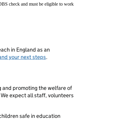
 DBS check and must be eligible to work
teach in England as an
and your next steps
.
g and promoting the welfare of
We expect all staff, volunteers
hildren safe in education