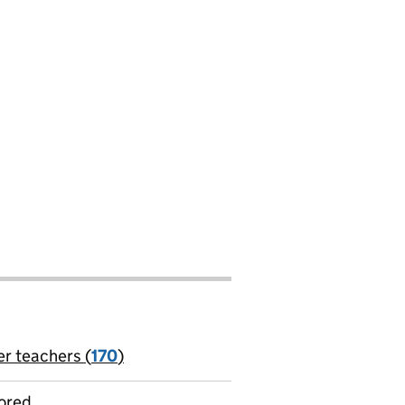
er teachers (
170
)
jobs
ored