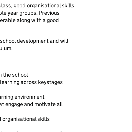
lass, good organisational skills
iple year groups. Previous
ferable along with a good
f school development and will
culum.
n the school
 learning across keystages
arning environment
hat engage and motivate all
rganisational skills