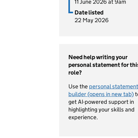
11 June 2026 at 9am
Date listed
22 May 2026
Need help writing your
personal statement for thi
role?
Use the
personal statemen
builder (opens in new tab)
t
get AI-powered support in
highlighting your skills and
experience.