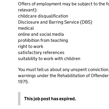
Offers of employment may be subject to the f
relevant):
childcare disqualification
Disclosure and Barring Service (DBS)
medical
online and social media
prohibition from teaching
right to work
satisfactory references
suitability to work with children
You must tell us about any unspent conviction
warnings under the Rehabilitation of Offende
1975.
This job post has expired.