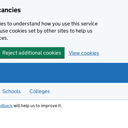
cancies
kies to understand how you use this service
use cookies set by other sites to help us
ces.
Reject additional cookies
View cookies
Schools
Colleges
edback
will help us to improve it.