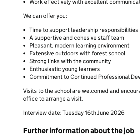
Work effectively with excellent communicati
We can offer you:
Time to support leadership responsibilities
A supportive and cohesive staff team
Pleasant, modern learning environment
Extensive outdoors with forest school
Strong links with the community
Enthusiastic young learners
Commitment to Continued Professional De
Visits to the school are welcomed and encour
office to arrange a visit.
Interview date: Tuesday 16th June 2026
Further information about the job