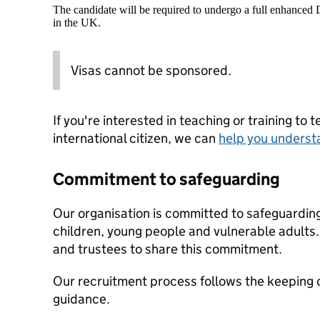
The candidate will be required to undergo a full enhanced
in the UK.
Visas cannot be sponsored.
If you're interested in teaching or training to 
international citizen, we can
help you underst
Commitment to safeguarding
Our organisation is committed to safeguardin
children, young people and vulnerable adults. 
and trustees to share this commitment.
Our recruitment process follows the keeping c
guidance.