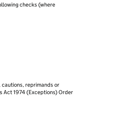
ollowing checks (where
, cautions, reprimands or
rs Act 1974 (Exceptions) Order