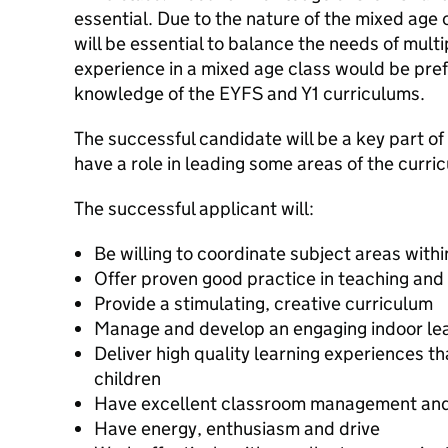
essential. Due to the nature of the mixed age c
will be essential to balance the needs of mult
experience in a mixed age class would be pre
knowledge of the EYFS and Y1 curriculums.
The successful candidate will be a key part o
have a role in leading some areas of the curri
The successful applicant will:
Be willing to coordinate subject areas withi
Offer proven good practice in teaching and
Provide a stimulating, creative curriculum
Manage and develop an engaging indoor le
Deliver high quality learning experiences t
children
Have excellent classroom management and o
Have energy, enthusiasm and drive