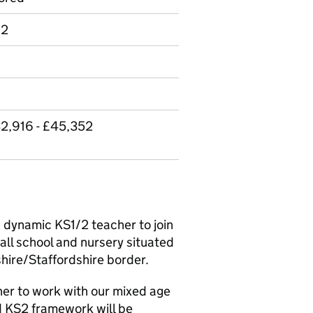
 2
32,916 - £45,352
 dynamic KS1/2 teacher to join
all school and nursery situated
shire/Staffordshire border.
her to work with our mixed age
d KS2 framework will be