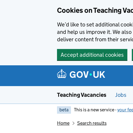
Skip to main content
Cookies on Teaching Va
We’d like to set additional coo
and help us improve it. We also 
deliver content from their servi
Accept additional cookies
Teaching Vacancies
Jobs
beta
This is a new service -
your fe
Home
Search results