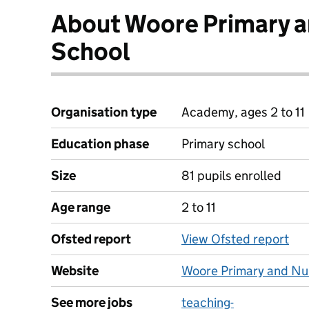
About Woore Primary a
School
Organisation type
Academy, ages 2 to 11
Education phase
Primary school
Size
81 pupils enrolled
Age range
2 to 11
Ofsted report
View Ofsted report
Website
Woore Primary and Nu
See more jobs
teaching-