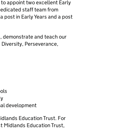
 to appoint two excellent Early
dedicated staff team from
 post in Early Years and a post
in, demonstrate and teach our
 Diversity, Perseverance,
ools
dy
nal development
Midlands Education Trust. For
t Midlands Education Trust,