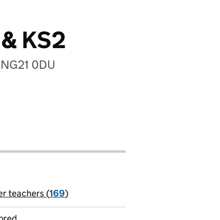
s & KS2
e, NG21 0DU
er teachers (
169
)
jobs
ored