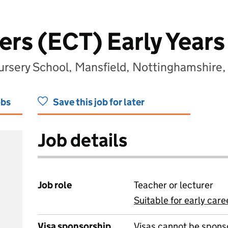
ers (ECT) Early Year
ursery School, Mansfield, Nottinghamshir
obs
Save this job for later
Job details
Job role
Teacher or lecturer
Suitable for early care
View all
Visa sponsorship
Visas cannot be spons