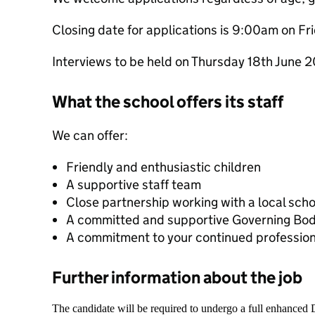
Closing date for applications is 9:00am on F
Interviews to be held on Thursday 18th June 
What the school offers its staff
We can offer:
Friendly and enthusiastic children
A supportive staff team
Close partnership working with a local sch
A committed and supportive Governing Bo
A commitment to your continued professio
Further information about the job
The candidate will be required to undergo a full enhanced