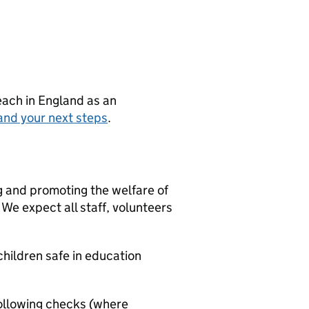
teach in England as an
and your next steps
.
g and promoting the welfare of
We expect all staff, volunteers
hildren safe in education
ollowing checks (where