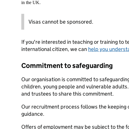
in the UK.
Visas cannot be sponsored.
If you're interested in teaching or training to 
international citizen, we can
help you underst
Commitment to safeguarding
Our organisation is committed to safeguardin
children, young people and vulnerable adults. 
and trustees to share this commitment.
Our recruitment process follows the keeping c
guidance.
Offers of employment may be subject to the f