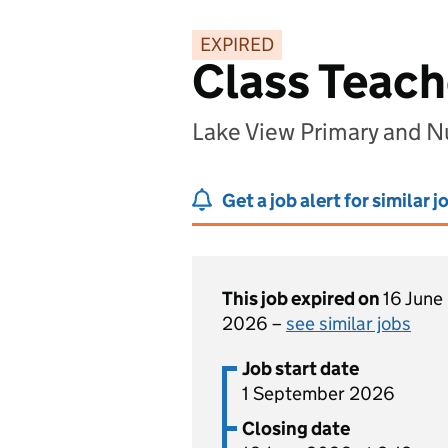
EXPIRED
Class Teach
Lake View Primary and N
Get a job alert for similar j
This job expired on
16 June
2026 –
see similar jobs
Job start date
1 September 2026
Closing date