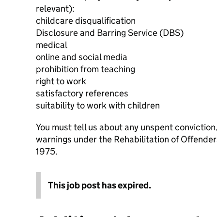
relevant):
childcare disqualification
Disclosure and Barring Service (DBS)
medical
online and social media
prohibition from teaching
right to work
satisfactory references
suitability to work with children
You must tell us about any unspent conviction
warnings under the Rehabilitation of Offende
1975.
This job post has expired.