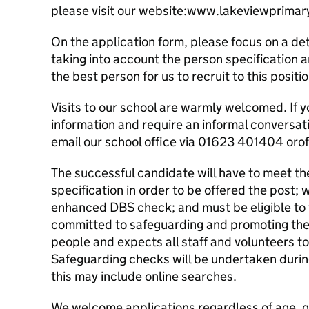
please visit our website:www.lakeviewprimar
On the application form, please focus on a de
taking into account the person specification 
the best person for us to recruit to this positio
Visits to our school are warmly welcomed. If y
information and require an informal conversati
email our school office via 01623 401404 oro
The successful candidate will have to meet th
specification in order to be offered the post; w
enhanced DBS check; and must be eligible to w
committed to safeguarding and promoting the 
people and expects all staff and volunteers t
Safeguarding checks will be undertaken durin
this may include online searches.
We welcome applications regardless of age, gen