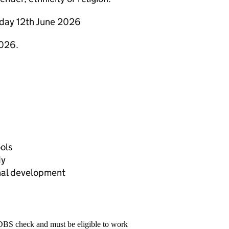
riday 12th June 2026
2026.
ools
dy
nal development
 DBS check and must be eligible to work