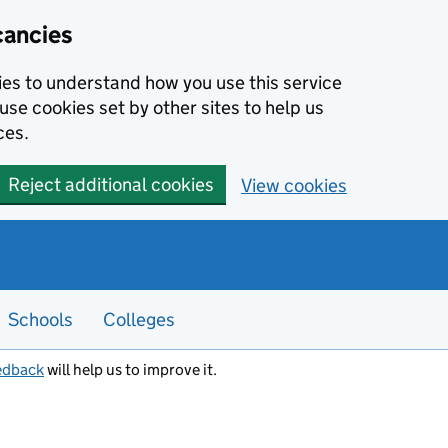
cancies
kies to understand how you use this service
use cookies set by other sites to help us
ces.
Reject additional cookies
View cookies
Schools
Colleges
edback
will help us to improve it.