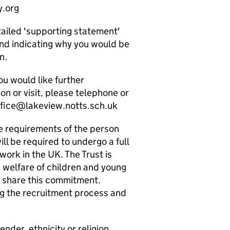
y.org
tailed 'supporting statement'
and indicating why you would be
n.
ou would like further
on or visit, please telephone or
ffice@lakeview.notts.sch.uk
e requirements of the person
ill be required to undergo a full
ork in the UK. The Trust is
welfare of children and young
o share this commitment.
g the recruitment process and
der, ethnicity or religion.