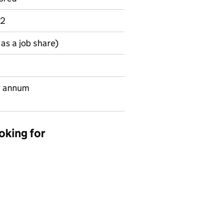
 2
as a job share)
r annum
oking for