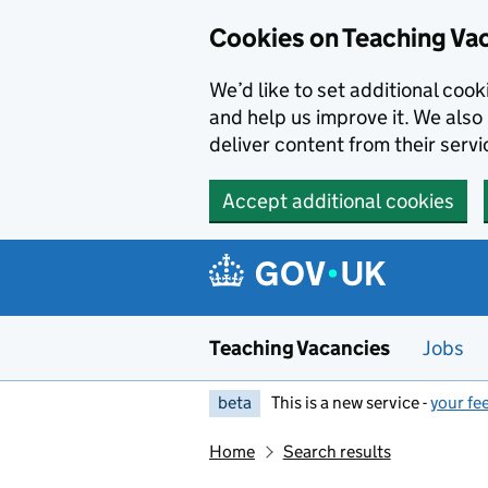
Skip to main content
Cookies on Teaching Va
We’d like to set additional coo
and help us improve it. We also 
deliver content from their servi
Accept additional cookies
Teaching Vacancies
Jobs
beta
This is a new service -
your fe
Home
Search results