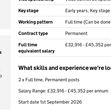
Key stage
Early years, Key stage
Working pattern
Full time (Can be done 
Contract type
Permanent
Full time
£32,916 - £45,352 pe
equivalent salary
s
What skills and experience we're lo
t
o
2 x Full time, Permanent posts
Salary Range: £32,916 - £45,352 per annum
Start date 1st September 2026