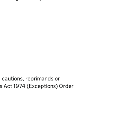
, cautions, reprimands or
rs Act 1974 (Exceptions) Order