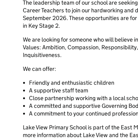
The leadership team of our school are seeking
Career Teachers to join our hardworking and 
September 2026. These opportunities are for a
in Key Stage 2.
We are looking for someone who will believe 
Values: Ambition, Compassion, Responsibility,
Inquisitiveness.
We can offer:
Friendly and enthusiastic children
A supportive staff team
Close partnership working with a local sch
A committed and supportive Governing Bo
A commitment to your continued professio
Lake View Primary School is part of the East 
more information about Lake View and the Eas