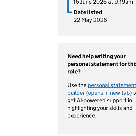
16 June 2026 at 9:19am
Date listed
22 May 2026
Need help writing your
personal statement for thi
role?
Use the
personal statemen
builder (opens in new tab)
t
get AI-powered support in
highlighting your skills and
experience.